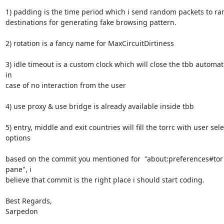
1) padding is the time period which i send random packets to ra
destinations for generating fake browsing pattern.

2) rotation is a fancy name for MaxCircuitDirtiness

3) idle timeout is a custom clock which will close the tbb automati
in

case of no interaction from the user

4) use proxy & use bridge is already available inside tbb

5) entry, middle and exit countries will fill the torrc with user sele
options

based on the commit you mentioned for  "about:preferences#tor 
pane", i

believe that commit is the right place i should start coding.

Best Regards,

Sarpedon
