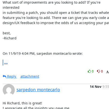
What sort of improvements are you looking to add? If you're 
interested

in submitting a patch, you should open a ticket that tracks whate
feature you're looking to add. There we can give you early code a
design/UX feedback to improve the odds of us accepting your patc
best,

-Richard

On 11/9/19 4:04 PM, sarpedon montecarlo wrote:
...
0
0
Reply
attachment
14 Nov
9:55
sarpedon montecarlo
Hi Richard, this is great!

I appreciate all the insights you gave me.
