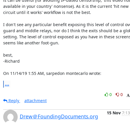
is can be useful (for avoiding IP-based censorship, 'this video not
available in your country' nonsense). As it is the current 'hit new

circuit until it works' workflow is not the best.

I don't see any particular benefit exposing this level of control ove
guard and middle relays, nor do I think the exits should be a glob
setting. The level of control exposed as you have in these screens
seems like another foot-gun.

best,

-Richard

On 11/14/19 1:55 AM, sarpedon montecarlo wrote:
...
0
0
Reply
attachment
15 Nov
7:13
Drew＠FoundingDocuments.org