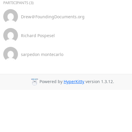
PARTICIPANTS (3)
Drew＠FoundingDocuments.org
Richard Pospesel
sarpedon montecarlo
Powered by
HyperKitty
version 1.3.12.