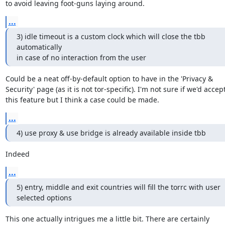
to avoid leaving foot-guns laying around.
...
3) idle timeout is a custom clock which will close the tbb 
automatically

in case of no interaction from the user
Could be a neat off-by-default option to have in the 'Privacy &

Security' page (as it is not tor-specific). I'm not sure if we'd accept
this feature but I think a case could be made.
...
4) use proxy & use bridge is already available inside tbb
Indeed
...
5) entry, middle and exit countries will fill the torrc with user

selected options
This one actually intrigues me a little bit. There are certainly
