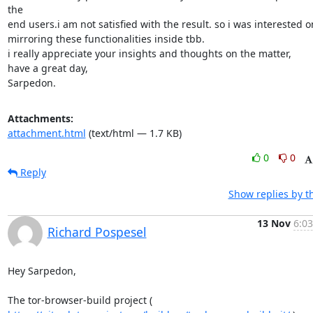
the

end users.i am not satisfied with the result. so i was interested on
mirroring these functionalities inside tbb.

i really appreciate your insights and thoughts on the matter,

have a great day,

Sarpedon.
Attachments:
attachment.html
(text/html — 1.7 KB)
0
0
Reply
Show replies by t
13 Nov
6:03
Richard Pospesel
Hey Sarpedon,
