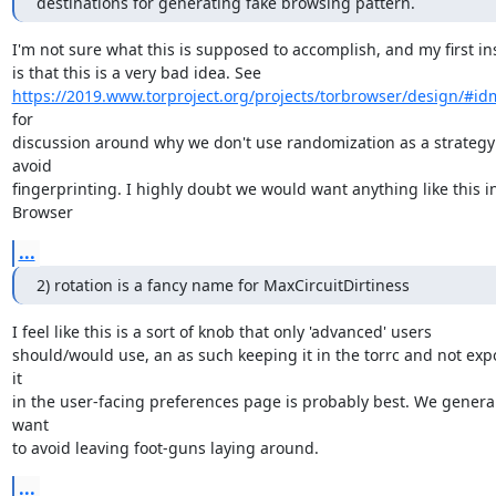
destinations for generating fake browsing pattern.
I'm not sure what this is supposed to accomplish, and my first ins
https://2019.www.torproject.org/projects/torbrowser/design/#i
for

discussion around why we don't use randomization as a strategy 
avoid

fingerprinting. I highly doubt we would want anything like this in
Browser
...
2) rotation is a fancy name for MaxCircuitDirtiness
I feel like this is a sort of knob that only 'advanced' users

should/would use, an as such keeping it in the torrc and not expo
it

in the user-facing preferences page is probably best. We general
want

to avoid leaving foot-guns laying around.
...