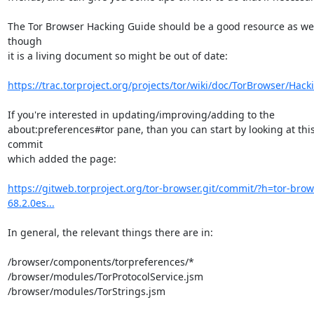
The Tor Browser Hacking Guide should be a good resource as well
though

it is a living document so might be out of date:

https://trac.torproject.org/projects/tor/wiki/doc/TorBrowser/Hack
If you're interested in updating/improving/adding to the

about:preferences#tor pane, than you can start by looking at this
commit

which added the page:

https://gitweb.torproject.org/tor-browser.git/commit/?h=tor-brow
68.2.0es...
In general, the relevant things there are in:

/browser/components/torpreferences/*

/browser/modules/TorProtocolService.jsm

/browser/modules/TorStrings.jsm
