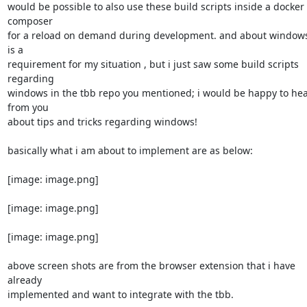
would be possible to also use these build scripts inside a docker 
composer

for a reload on demand during development. and about windows, 
is a

requirement for my situation , but i just saw some build scripts 
regarding

windows in the tbb repo you mentioned; i would be happy to hea
from you

about tips and tricks regarding windows!

basically what i am about to implement are as below:

[image: image.png]

[image: image.png]

[image: image.png]

above screen shots are from the browser extension that i have 
already

implemented and want to integrate with the tbb.
