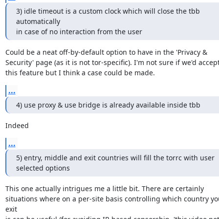
3) idle timeout is a custom clock which will close the tbb 
automatically

in case of no interaction from the user
Could be a neat off-by-default option to have in the 'Privacy &

Security' page (as it is not tor-specific). I'm not sure if we'd accept
this feature but I think a case could be made.
...
4) use proxy & use bridge is already available inside tbb
Indeed
...
5) entry, middle and exit countries will fill the torrc with user

selected options
This one actually intrigues me a little bit. There are certainly

situations where on a per-site basis controlling which country you
exit
