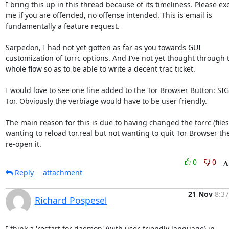
I bring this up in this thread because of its timeliness. Please exc
me if you are offended, no offense intended. This is email is 
fundamentally a feature request. 

Sarpedon, I had not yet gotten as far as you towards GUI 
customization of torrc options. And I’ve not yet thought through t
whole flow so as to be able to write a decent trac ticket. 

I would love to see one line added to the Tor Browser Button: SI
Tor. Obviously the verbiage would have to be user friendly. 

The main reason for this is due to having changed the torrc (files
wanting to reload tor.real but not wanting to quit Tor Browser the
re-open it.
0
0
Reply
attachment
21 Nov
8:37
Richard Pospesel
I think a 'restart tor daemon' (with user-friendly language) in
