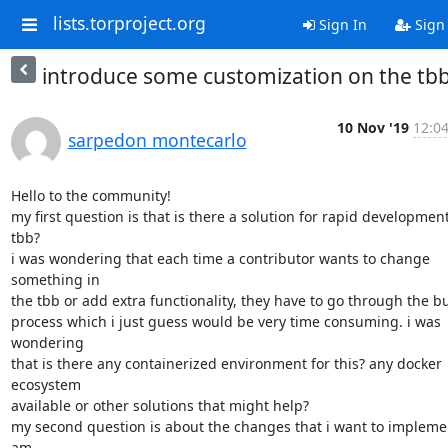
lists.torproject.org
Sign In
Sign
introduce some customization on the tb
10 Nov '19
12:04
sarpedon montecarlo
Hello to the community!

my first question is that is there a solution for rapid development 
tbb?

i was wondering that each time a contributor wants to change 
something in

the tbb or add extra functionality, they have to go through the bui
process which i just guess would be very time consuming. i was 
wondering

that is there any containerized environment for this? any docker 
ecosystem

available or other solutions that might help?

my second question is about the changes that i want to implement
am
