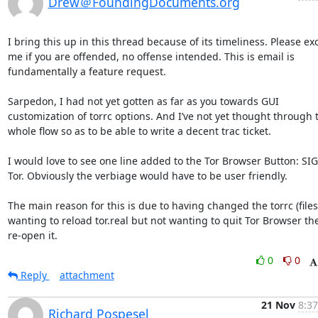
Drew＠FoundingDocuments.org
I bring this up in this thread because of its timeliness. Please exc
me if you are offended, no offense intended. This is email is 
fundamentally a feature request. 

Sarpedon, I had not yet gotten as far as you towards GUI 
customization of torrc options. And I’ve not yet thought through t
whole flow so as to be able to write a decent trac ticket. 

I would love to see one line added to the Tor Browser Button: SI
Tor. Obviously the verbiage would have to be user friendly. 

The main reason for this is due to having changed the torrc (files
wanting to reload tor.real but not wanting to quit Tor Browser the
re-open it.
0
0
Reply
attachment
21 Nov
8:37
Richard Pospesel