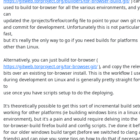
https://gitweb.torproject.org/builders/tor-browser-build.git/
 ) ca
used to build tor-browser for all the various environments, and y
can

updated the /projects/firefox/config file to point to your own git r
and commit for development. Unfortunately this is not particularl
fast,

but it's really the only way to go if you need builds for platforms

other than Linux.

https://gitweb.torproject.org/tor-browser.git/
 ), and copy the rele
bits over an existing tor-browser install. This is the workflow I use
during development on Linux and is generally pretty straight for
to

use once you have scripts setup to do the deploying.

It's theoretically possible to get this sort of incremental build set
working for other platforms (ie building windows bins in a linux d
environment), but it's a pain and would require delving into the

tor-browser-build firefox build and config scripts. I've done it bef
for our older windows build target (before we switched to clang 
friends) and can give you some tips on how to do that if necessary