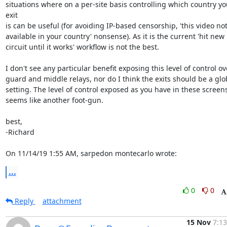
situations where on a per-site basis controlling which country you
exit

is can be useful (for avoiding IP-based censorship, 'this video not
available in your country' nonsense). As it is the current 'hit new

circuit until it works' workflow is not the best.

I don't see any particular benefit exposing this level of control ove
guard and middle relays, nor do I think the exits should be a glob
setting. The level of control exposed as you have in these screens
seems like another foot-gun.

best,

-Richard

On 11/14/19 1:55 AM, sarpedon montecarlo wrote:
...
0
0
Reply
attachment
15 Nov
7:13