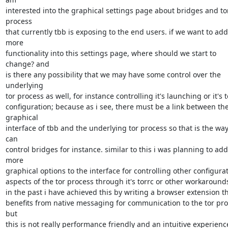
interested into the graphical settings page about bridges and tor
process

that currently tbb is exposing to the end users. if we want to add 
more

functionality into this settings page, where should we start to 
change? and

is there any possibility that we may have some control over the 
underlying

tor process as well, for instance controlling it's launching or it's to
configuration; because as i see, there must be a link between the
graphical

interface of tbb and the underlying tor process so that is the way
can

control bridges for instance. similar to this i was planning to add 
more

graphical options to the interface for controlling other configurat
aspects of the tor process through it's torrc or other workarounds
in the past i have achieved this by writing a browser extension th
benefits from native messaging for communication to the tor proc
but

this is not really performance friendly and an intuitive experience