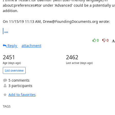
about:preferences#tor under 'Advanced' could be a potentially us
addition.

On 11/15/19 11:13 AM, Drew@FoundingDocuments.org wrote:
...
0
0
Reply
attachment
2451
2462
Age (days ago)
Last active (days ago)
List overview
5 comments
3 participants
Add to favorites
TAGS