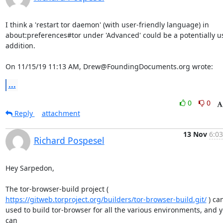
I think a 'restart tor daemon' (with user-friendly language) in

about:preferences#tor under 'Advanced' could be a potentially us
addition.

On 11/15/19 11:13 AM, Drew@FoundingDocuments.org wrote:
...
0
0
Reply
attachment
13 Nov
6:03
Richard Pospesel
Hey Sarpedon,

https://gitweb.torproject.org/builders/tor-browser-build.git/
 ) ca
used to build tor-browser for all the various environments, and y
can
