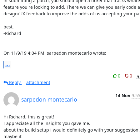
in submitting a patch, you should open a ticket that tracks whate
feature you're looking to add. There we can give you early code a
design/UX feedback to improve the odds of us accepting your patc
best,

-Richard

On 11/9/19 4:04 PM, sarpedon montecarlo wrote:
...
0
0
Reply
attachment
14 Nov
9:55
sarpedon montecarlo
Hi Richard, this is great!

I appreciate all the insights you gave me.

about the build setup i would definitely go with your suggestion. 
maybe it
