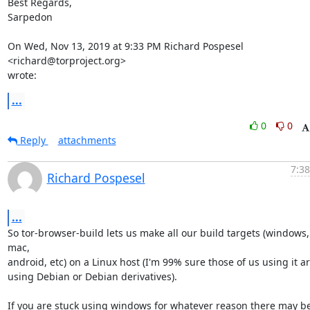
Best Regards,

Sarpedon

On Wed, Nov 13, 2019 at 9:33 PM Richard Pospesel 
<richard@torproject.org>

wrote:
...
0
0
Reply
attachments
7:38
Richard Pospesel
...
So tor-browser-build lets us make all our build targets (windows, 
mac,

android, etc) on a Linux host (I'm 99% sure those of us using it are
using Debian or Debian derivatives).

If you are stuck using windows for whatever reason there may be