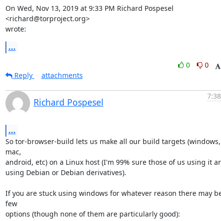
On Wed, Nov 13, 2019 at 9:33 PM Richard Pospesel 
<richard@torproject.org>

wrote:
...
0
0
Reply
attachments
7:38
Richard Pospesel
...
So tor-browser-build lets us make all our build targets (windows, 
mac,

android, etc) on a Linux host (I'm 99% sure those of us using it are
using Debian or Debian derivatives).

If you are stuck using windows for whatever reason there may be
few

options (though none of them are particularly good):
