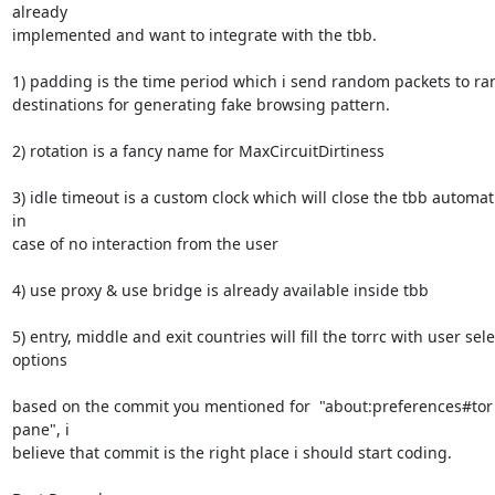
already

implemented and want to integrate with the tbb.

1) padding is the time period which i send random packets to ra
destinations for generating fake browsing pattern.

2) rotation is a fancy name for MaxCircuitDirtiness

3) idle timeout is a custom clock which will close the tbb automati
in

case of no interaction from the user

4) use proxy & use bridge is already available inside tbb

5) entry, middle and exit countries will fill the torrc with user sele
options

based on the commit you mentioned for  "about:preferences#tor 
pane", i

believe that commit is the right place i should start coding.
