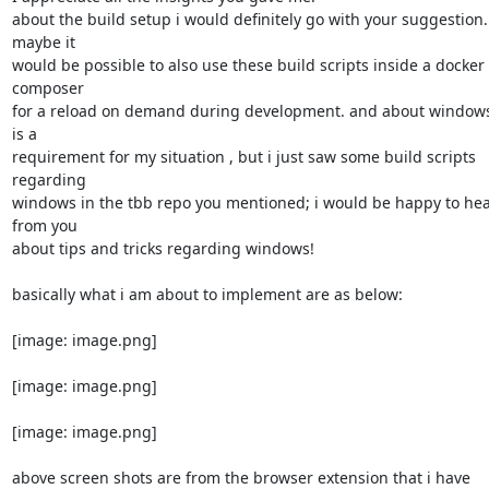
about the build setup i would definitely go with your suggestion. 
maybe it

would be possible to also use these build scripts inside a docker 
composer

for a reload on demand during development. and about windows, 
is a

requirement for my situation , but i just saw some build scripts 
regarding

windows in the tbb repo you mentioned; i would be happy to hea
from you

about tips and tricks regarding windows!

basically what i am about to implement are as below:

[image: image.png]

[image: image.png]

[image: image.png]

above screen shots are from the browser extension that i have 