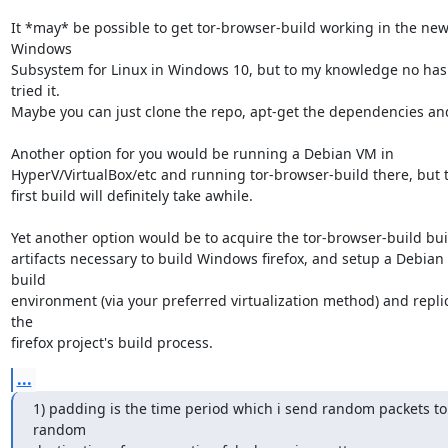
It *may* be possible to get tor-browser-build working in the new
Windows

Subsystem for Linux in Windows 10, but to my knowledge no has 
tried it.

Maybe you can just clone the repo, apt-get the dependencies and
Another option for you would be running a Debian VM in

HyperV/VirtualBox/etc and running tor-browser-build there, but t
first build will definitely take awhile.

Yet another option would be to acquire the tor-browser-build buil
artifacts necessary to build Windows firefox, and setup a Debian 
build

environment (via your preferred virtualization method) and replic
the

firefox project's build process.
...
1) padding is the time period which i send random packets to 
random
