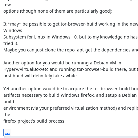
few

options (though none of them are particularly good):

It *may* be possible to get tor-browser-build working in the new
Windows

Subsystem for Linux in Windows 10, but to my knowledge no has 
tried it.

Maybe you can just clone the repo, apt-get the dependencies and
Another option for you would be running a Debian VM in

HyperV/VirtualBox/etc and running tor-browser-build there, but t
first build will definitely take awhile.

Yet another option would be to acquire the tor-browser-build buil
artifacts necessary to build Windows firefox, and setup a Debian 
build

environment (via your preferred virtualization method) and replic
the

firefox project's build process.
...