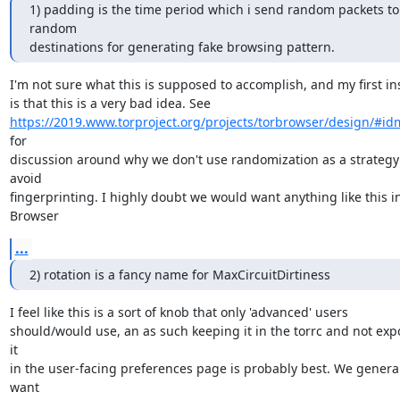
1) padding is the time period which i send random packets to 
random

destinations for generating fake browsing pattern.
I'm not sure what this is supposed to accomplish, and my first ins
https://2019.www.torproject.org/projects/torbrowser/design/#i
for

discussion around why we don't use randomization as a strategy 
avoid

fingerprinting. I highly doubt we would want anything like this in
Browser
...
2) rotation is a fancy name for MaxCircuitDirtiness
I feel like this is a sort of knob that only 'advanced' users

should/would use, an as such keeping it in the torrc and not expo
it

in the user-facing preferences page is probably best. We general
want
