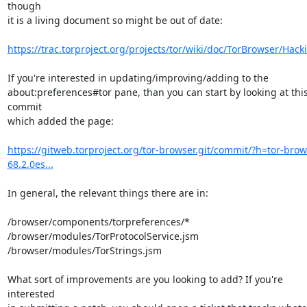
though

it is a living document so might be out of date:

https://trac.torproject.org/projects/tor/wiki/doc/TorBrowser/Hack
If you're interested in updating/improving/adding to the

about:preferences#tor pane, than you can start by looking at this
commit

which added the page:

https://gitweb.torproject.org/tor-browser.git/commit/?h=tor-brow
68.2.0es...
In general, the relevant things there are in:

/browser/components/torpreferences/*

/browser/modules/TorProtocolService.jsm

/browser/modules/TorStrings.jsm

What sort of improvements are you looking to add? If you're 
interested
