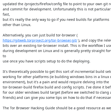
updated the /projects/firefox/config file to point to your own git r
and commit for development. Unfortunately this is not particularl
fast,

but it's really the only way to go if you need builds for platforms

other than Linux.

https://gitweb.torproject.org/tor-browser.git/
 ), and copy the rele
bits over an existing tor-browser install. This is the workflow I use
during development on Linux and is generally pretty straight for
to

use once you have scripts setup to do the deploying.

It's theoretically possible to get this sort of incremental build set
working for other platforms (ie building windows bins in a linux d
environment), but it's a pain and would require delving into the

tor-browser-build firefox build and config scripts. I've done it bef
for our older windows build target (before we switched to clang 
friends) and can give you some tips on how to do that if necessary
The Tor Browser Hacking Guide should be a good resource as well