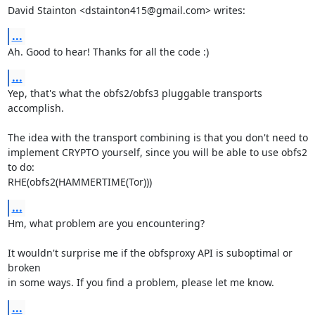
David Stainton <dstainton415@gmail.com> writes:
...
Ah. Good to hear! Thanks for all the code :)
...
Yep, that's what the obfs2/obfs3 pluggable transports 
accomplish.

The idea with the transport combining is that you don't need to

implement CRYPTO yourself, since you will be able to use obfs2 
to do:

RHE(obfs2(HAMMERTIME(Tor)))
...
Hm, what problem are you encountering?

It wouldn't surprise me if the obfsproxy API is suboptimal or 
broken

in some ways. If you find a problem, please let me know.
...