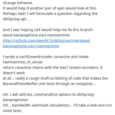
strange behavior.

It would help if another pair of eyes would look at this.

Perhaps later I will formulate a question regarding the 
obfsproxy api...

And I was hoping Leif would help me fix this branch:

https://github.com/david415/obfsproxy/tree/david-
bananaphone-nacl-hammertime
I wrote a naclStreamEncoder coroutine and made 
hammertime_rh_server

return coroutine chains with the NaCl stream encoders. It 
doesn't work

at all... really a rough draft scribbling of code that makes the

BananaPhoneBuffer unit tests through an exception...

OK. I will add ALL commandline options to obfsproxy-
bananaphone!

OK... bandwidth overhead calculations... I'll take a look and run 
some tests.
