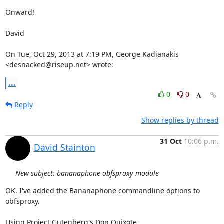
Onward!

David

On Tue, Oct 29, 2013 at 7:19 PM, George Kadianakis 
<desnacked@riseup.net> wrote:
...
0
0
Reply
Show replies by thread
31 Oct
10:06 p.m.
David Stainton
New subject: bananaphone obfsproxy module
OK. I've added the Bananaphone commandline options to 
obfsproxy.

Using Project Gutenberg's Don Quixote
