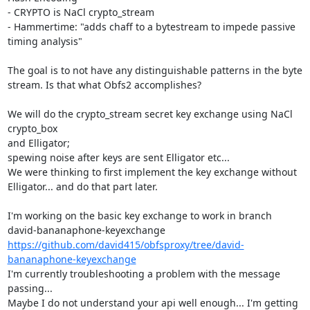
- CRYPTO is NaCl crypto_stream

- Hammertime: "adds chaff to a bytestream to impede passive 
timing analysis"

The goal is to not have any distinguishable patterns in the byte

stream. Is that what Obfs2 accomplishes?

We will do the crypto_stream secret key exchange using NaCl 
crypto_box

and Elligator;

spewing noise after keys are sent Elligator etc...

We were thinking to first implement the key exchange without

Elligator... and do that part later.

I'm working on the basic key exchange to work in branch

https://github.com/david415/obfsproxy/tree/david-
bananaphone-keyexchange
I'm currently troubleshooting a problem with the message 
passing...

Maybe I do not understand your api well enough... I'm getting 