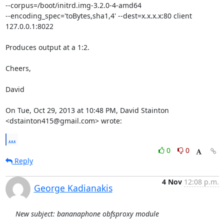
--corpus=/boot/initrd.img-3.2.0-4-amd64

--encoding_spec='toBytes,sha1,4' --dest=x.x.x.x:80 client

127.0.0.1:8022

Produces output at a 1:2.

Cheers,

David

On Tue, Oct 29, 2013 at 10:48 PM, David Stainton 
<dstainton415@gmail.com> wrote:
...
0
0
Reply
4 Nov
12:08 p.m.
George Kadianakis
New subject: bananaphone obfsproxy module