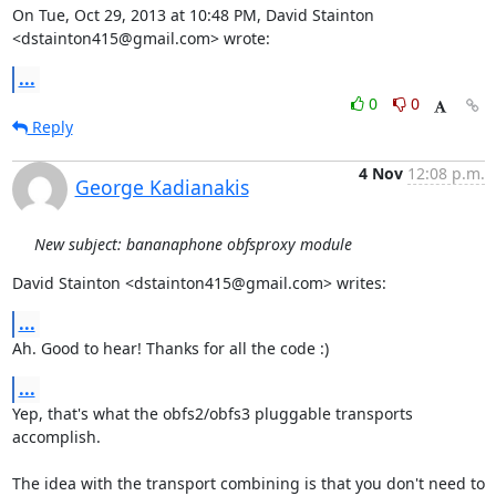
On Tue, Oct 29, 2013 at 10:48 PM, David Stainton 
<dstainton415@gmail.com> wrote:
...
0
0
Reply
4 Nov
12:08 p.m.
George Kadianakis
New subject: bananaphone obfsproxy module
David Stainton <dstainton415@gmail.com> writes:
...
Ah. Good to hear! Thanks for all the code :)
...
Yep, that's what the obfs2/obfs3 pluggable transports 
accomplish.

The idea with the transport combining is that you don't need to
