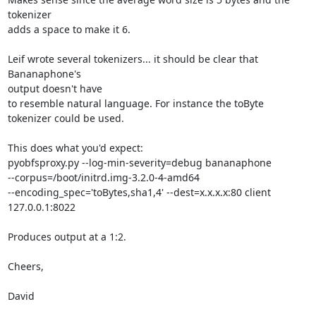
tokenizer

adds a space to make it 6.

Leif wrote several tokenizers... it should be clear that 
Bananaphone's

output doesn't have

to resemble natural language. For instance the toByte 
tokenizer could be used.

This does what you'd expect:

pyobfsproxy.py --log-min-severity=debug bananaphone

--corpus=/boot/initrd.img-3.2.0-4-amd64

--encoding_spec='toBytes,sha1,4' --dest=x.x.x.x:80 client

127.0.0.1:8022

Produces output at a 1:2.

Cheers,

David
