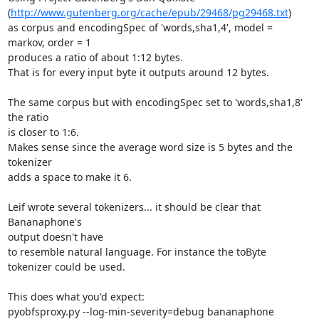
(
http://www.gutenberg.org/cache/epub/29468/pg29468.txt
)

as corpus and encodingSpec of 'words,sha1,4', model = 
markov, order = 1

produces a ratio of about 1:12 bytes.

That is for every input byte it outputs around 12 bytes.

The same corpus but with encodingSpec set to 'words,sha1,8' 
the ratio

is closer to 1:6.

Makes sense since the average word size is 5 bytes and the 
tokenizer

adds a space to make it 6.

Leif wrote several tokenizers... it should be clear that 
Bananaphone's

output doesn't have

to resemble natural language. For instance the toByte 
tokenizer could be used.

This does what you'd expect:

pyobfsproxy.py --log-min-severity=debug bananaphone
