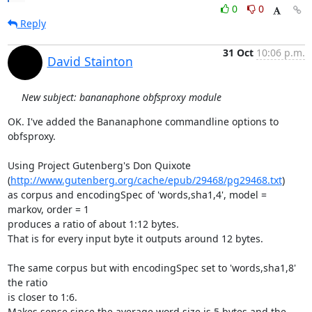
0
0
Reply
31 Oct
10:06 p.m.
David Stainton
New subject: bananaphone obfsproxy module
OK. I've added the Bananaphone commandline options to 
obfsproxy.

Using Project Gutenberg's Don Quixote

(
http://www.gutenberg.org/cache/epub/29468/pg29468.txt
)

as corpus and encodingSpec of 'words,sha1,4', model = 
markov, order = 1

produces a ratio of about 1:12 bytes.

That is for every input byte it outputs around 12 bytes.

The same corpus but with encodingSpec set to 'words,sha1,8' 
the ratio

is closer to 1:6.

Makes sense since the average word size is 5 bytes and the 