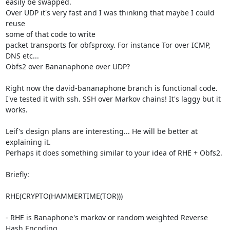
easily be swapped.

Over UDP it's very fast and I was thinking that maybe I could 
reuse

some of that code to write

packet transports for obfsproxy. For instance Tor over ICMP, 
DNS etc...

Obfs2 over Bananaphone over UDP?

Right now the david-bananaphone branch is functional code.

I've tested it with ssh. SSH over Markov chains! It's laggy but it 
works.

Leif's design plans are interesting... He will be better at 
explaining it.

Perhaps it does something similar to your idea of RHE + Obfs2.

Briefly:

RHE(CRYPTO(HAMMERTIME(TOR)))

- RHE is Banaphone's markov or random weighted Reverse 
Hash Encoding
