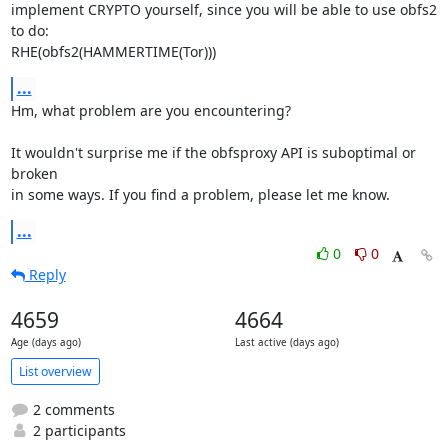
implement CRYPTO yourself, since you will be able to use obfs2 
to do:

RHE(obfs2(HAMMERTIME(Tor)))
...
Hm, what problem are you encountering?

It wouldn't surprise me if the obfsproxy API is suboptimal or 
broken

in some ways. If you find a problem, please let me know.
...
0
0
Reply
4659
4664
Age (days ago)
Last active (days ago)
List overview
2 comments
2 participants