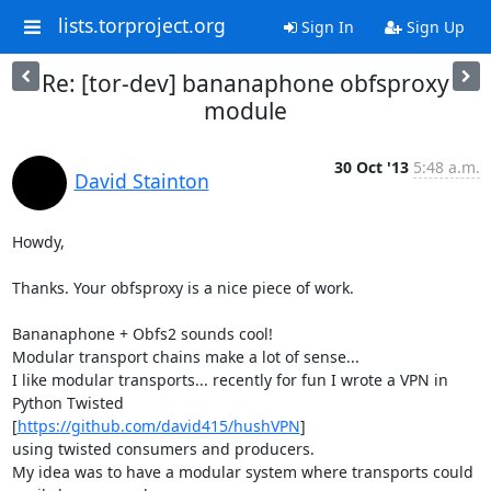
lists.torproject.org
Sign In
Sign Up
Re: [tor-dev] bananaphone obfsproxy
module
30 Oct '13
5:48 a.m.
David Stainton
Howdy,

Thanks. Your obfsproxy is a nice piece of work.

Bananaphone + Obfs2 sounds cool!

Modular transport chains make a lot of sense...

I like modular transports... recently for fun I wrote a VPN in 
Python Twisted

[
https://github.com/david415/hushVPN
]

using twisted consumers and producers.

My idea was to have a modular system where transports could 