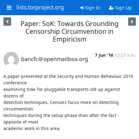
lists.torproject.org
Sign In
Sign Up
Paper: SoK: Towards Grounding
Censorship Circumvention in
Empiricism
7 Jun '16
12:27 a.m.
bancfc＠openmailbox.org
A paper presented at the Security and Human Behaviour 2016 
conference 

examining how Tor pluggable transports old up against 
dozens of 

detection techniques. Censors focus more on detecting 
circumvention 

techniques during the setup phase than after the fact - 
opposite of most 

academic work in this area.
