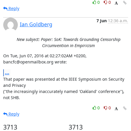
0
0
Reply
7 Jun
12:36 a.m.
Ian Goldberg
New subject: Paper: SoK: Towards Grounding Censorship
Circumvention in Empiricism
On Tue, Jun 07, 2016 at 02:27:02AM +0200, 
bancfc@openmailbox.org wrote:
...
That paper was presented at the IEEE Symposium on Security 
and Privacy

("the increasingly inaccurately named 'Oakland' conference"), 
not SHB.
0
0
Reply
3713
3713