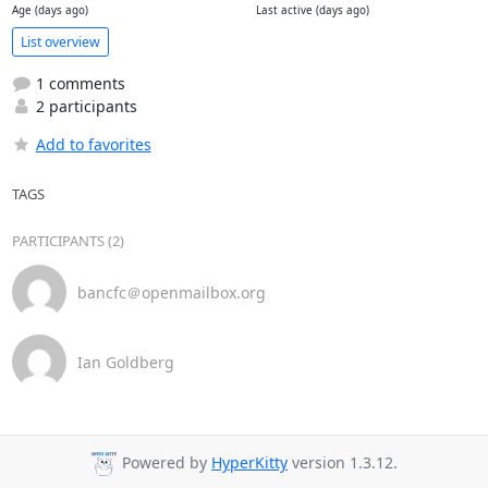
Age (days ago)
Last active (days ago)
List overview
1 comments
2 participants
Add to favorites
TAGS
PARTICIPANTS (2)
bancfc＠openmailbox.org
Ian Goldberg
Powered by
HyperKitty
version 1.3.12.