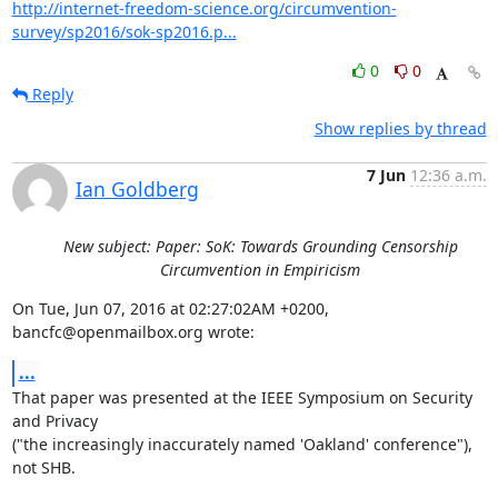
http://internet-freedom-science.org/circumvention-
survey/sp2016/sok-sp2016.p...
0
0
Reply
Show replies by thread
7 Jun
12:36 a.m.
Ian Goldberg
New subject: Paper: SoK: Towards Grounding Censorship
Circumvention in Empiricism
On Tue, Jun 07, 2016 at 02:27:02AM +0200, 
bancfc@openmailbox.org wrote:
...
That paper was presented at the IEEE Symposium on Security 
and Privacy

("the increasingly inaccurately named 'Oakland' conference"), 
not SHB.