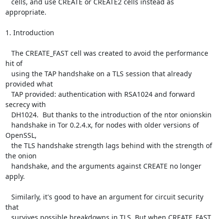
   cells, and use CREATE or CREATE2 cells instead as 
appropriate.

1. Introduction

   The CREATE_FAST cell was created to avoid the performance 
hit of

   using the TAP handshake on a TLS session that already 
provided what

   TAP provided: authentication with RSA1024 and forward 
secrecy with

   DH1024.  But thanks to the introduction of the ntor onionskin

   handshake in Tor 0.2.4.x, for nodes with older versions of 
OpenSSL,

   the TLS handshake strength lags behind with the strength of 
the onion

   handshake, and the arguments against CREATE no longer 
apply.

   Similarly, it's good to have an argument for circuit security 
that

   survives possible breakdowns in TLS. But when CREATE_FAST 