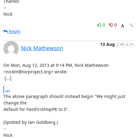
Thanks!

-- 

Nick
0
0
Reply
13 Aug
2:46 a.m.
Nick Mathewson
On Mon, Aug 12, 2013 at 9:14 PM, Nick Mathewson 
<nickm@torproject.org> wrote:

 [...]
...
The above paragraph should instead begin "We might just 
change the

default for FastFirstHopPK to 0".

(Spotted by Ian Goldberg.)

-- 

Nick