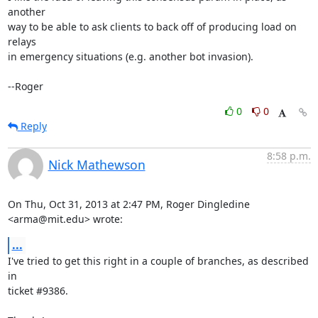
another

way to be able to ask clients to back off of producing load on 
relays

in emergency situations (e.g. another bot invasion).

--Roger
0
0
Reply
8:58 p.m.
Nick Mathewson
On Thu, Oct 31, 2013 at 2:47 PM, Roger Dingledine 
<arma@mit.edu> wrote:
...
I've tried to get this right in a couple of branches, as described 
in

ticket #9386.
