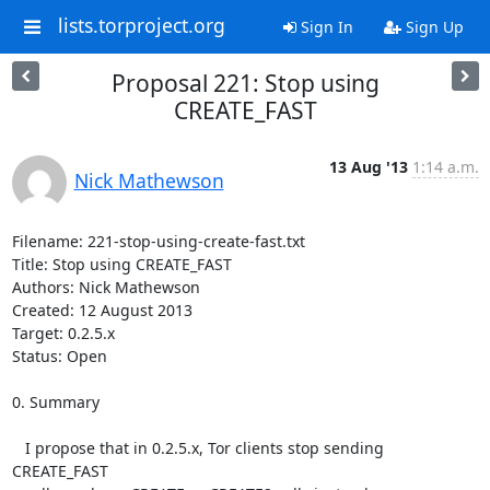
lists.torproject.org
Sign In
Sign Up
Proposal 221: Stop using
CREATE_FAST
13 Aug '13
1:14 a.m.
Nick Mathewson
Filename: 221-stop-using-create-fast.txt

Title: Stop using CREATE_FAST

Authors: Nick Mathewson

Created: 12 August 2013

Target: 0.2.5.x

Status: Open

0. Summary

   I propose that in 0.2.5.x, Tor clients stop sending 
CREATE_FAST
