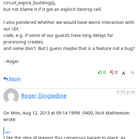
circuit_expire_building()),

but not blame it if it got an explicit destroy cell.

I also pondered whether we would have weird interaction with 
our cbt

code, e.g. if some of our guards have long delays for 
processing creates,

and some don't. But I guess maybe that is a feature not a bug?

--Roger
0
0
Reply
6:53 p.m.
Roger Dingledine
On Mon, Aug 12, 2013 at 09:14:19PM -0400, Nick Mathewson 
wrote:
...
I like the idea of leaving this consensus param in place, as 