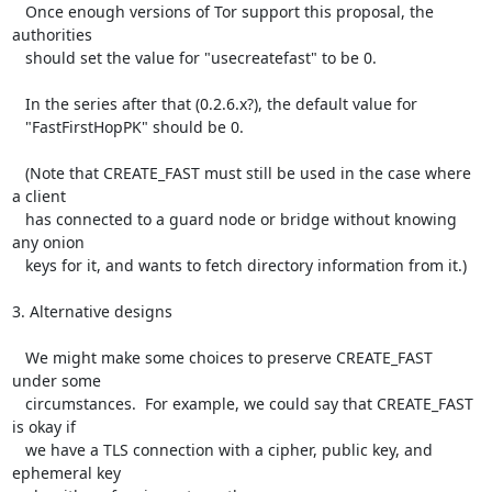
   Once enough versions of Tor support this proposal, the 
authorities

   should set the value for "usecreatefast" to be 0.

   In the series after that (0.2.6.x?), the default value for

   "FastFirstHopPK" should be 0.

   (Note that CREATE_FAST must still be used in the case where 
a client

   has connected to a guard node or bridge without knowing 
any onion

   keys for it, and wants to fetch directory information from it.)

3. Alternative designs

   We might make some choices to preserve CREATE_FAST 
under some

   circumstances.  For example, we could say that CREATE_FAST 
is okay if

   we have a TLS connection with a cipher, public key, and 
ephemeral key
