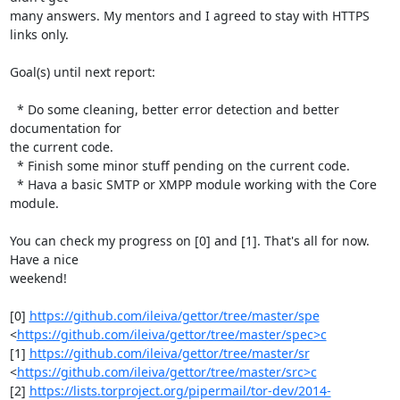
many answers. My mentors and I agreed to stay with HTTPS 
links only.

Goal(s) until next report:

  * Do some cleaning, better error detection and better 
documentation for

the current code.

  * Finish some minor stuff pending on the current code.

  * Hava a basic SMTP or XMPP module working with the Core 
module.

You can check my progress on [0] and [1]. That's all for now. 
Have a nice

weekend!

[0] 
https://github.com/ileiva/gettor/tree/master/spe
<
https://github.com/ileiva/gettor/tree/master/spec>c
[1] 
https://github.com/ileiva/gettor/tree/master/sr
<
https://github.com/ileiva/gettor/tree/master/src>c
[2] 
https://lists.torproject.org/pipermail/tor-dev/2014-