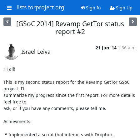
lists.torproject.org
Sign In
Sign Up
[GSoC 2014] Revamp GetTor status
report #2
21 Jun '14
1:36 a.m.
Israel Leiva
Hi all!

This is my second status report for the Revamp GetTor GSoC 
project. I'll

summarize my progress since the first report. For more details 
feel free to

ask, or if you have any comments, please tell me.

Achievments:

 * Implemented a script that interacts with Dropbox.
