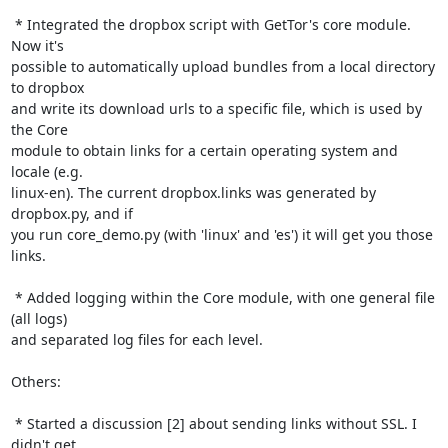
 * Integrated the dropbox script with GetTor's core module. 
Now it's

possible to automatically upload bundles from a local directory 
to dropbox

and write its download urls to a specific file, which is used by 
the Core

module to obtain links for a certain operating system and 
locale (e.g.

linux-en). The current dropbox.links was generated by 
dropbox.py, and if

you run core_demo.py (with 'linux' and 'es') it will get you those 
links.

 * Added logging within the Core module, with one general file 
(all logs)

and separated log files for each level.

Others:

 * Started a discussion [2] about sending links without SSL. I 
didn't get
