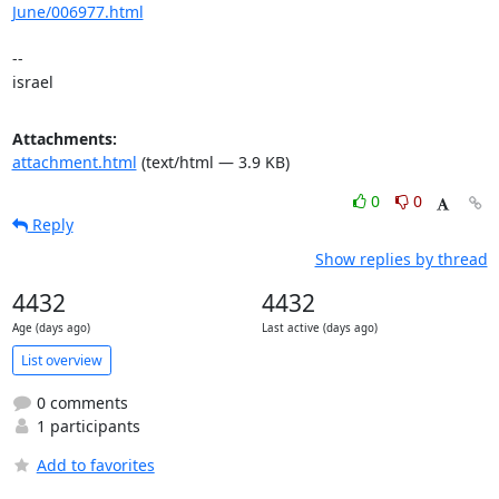
June/006977.html
-- 

israel
Attachments:
attachment.html
(text/html — 3.9 KB)
0
0
Reply
Show replies by thread
4432
4432
Age (days ago)
Last active (days ago)
List overview
0 comments
1 participants
Add to favorites