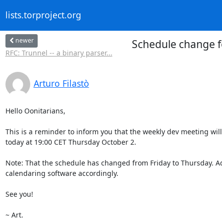
lists.torproject.org
newer
Schedule change f
RFC: Trunnel -- a binary parser...
Arturo Filastò
Hello Oonitarians,

This is a reminder to inform you that the weekly dev meeting wil
today at 19:00 CET Thursday October 2.

Note: That the schedule has changed from Friday to Thursday. Ad
calendaring software accordingly.

See you!

~ Art.