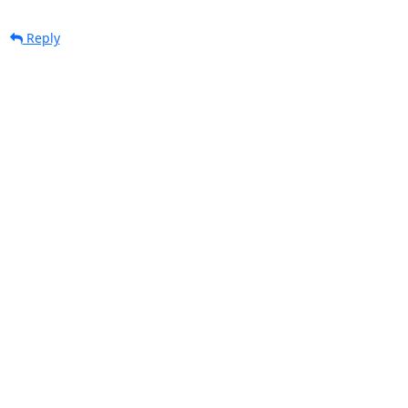
Reply