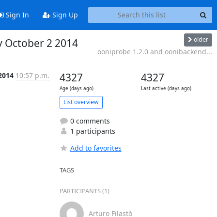
Sign In
Sign Up
older
y October 2 2014
ooniprobe 1.2.0 and oonibackend...
 2014
10:57 p.m.
4327
4327
Age (days ago)
Last active (days ago)
List overview
0 comments
1 participants
Add to favorites
TAGS
PARTICIPANTS (1)
Arturo Filastò