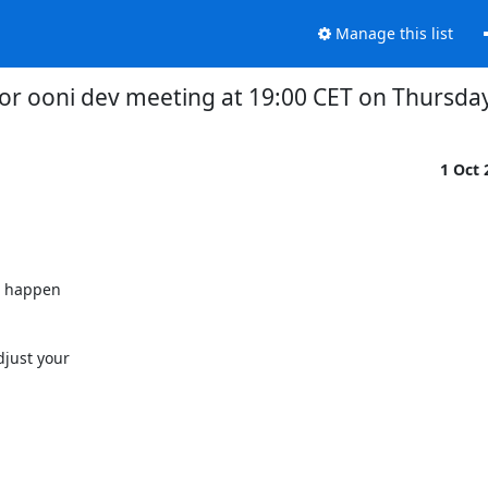
Manage this list
or ooni dev meeting at 19:00 CET on Thursda
1 Oct
l happen

just your
