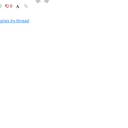
0
0
plies by thread