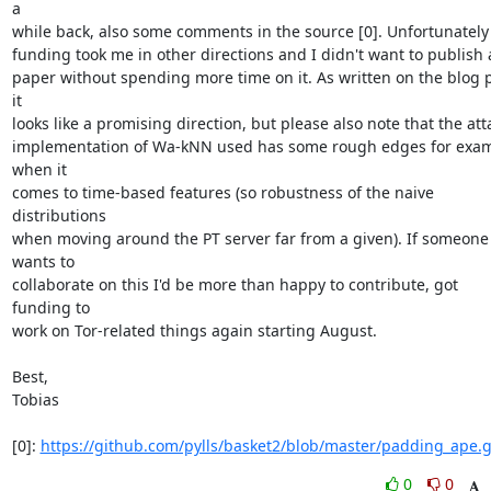
a

while back, also some comments in the source [0]. Unfortunately
funding took me in other directions and I didn't want to publish 
paper without spending more time on it. As written on the blog p
it

looks like a promising direction, but please also note that the atta
implementation of Wa-kNN used has some rough edges for exam
when it

comes to time-based features (so robustness of the naive 
distributions

when moving around the PT server far from a given). If someone 
wants to

collaborate on this I'd be more than happy to contribute, got 
funding to

work on Tor-related things again starting August.

Best,

Tobias

[0]: 
https://github.com/pylls/basket2/blob/master/padding_ape.
0
0