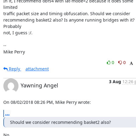
In it, I recommend obfs4 with iat-mode=2 because it does some 
limited

traffic packet size and timing obfuscation. Should we consider

recommending basket2 also? Is anyone running bridges with it? 
Probably

not, I guess :/.

-- 

Mike Perry
0
0
Reply
attachment
3 Aug
12:26 
Yawning Angel
On 08/02/2018 08:26 PM, Mike Perry wrote:
...
Should we consider recommending basket2 also?
No.