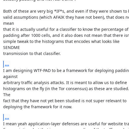
Both of these are very big *IF*s, and even if they were shown to 
valid assumptions (which AFAIK they have not been), that does no
mean

that it is actually useful for a classifier to know the percentage of

padding after 1000 cells, and it also does not mean that there isn'
simple tweak to the histograms that encodes what looks like 
SENDME

transmission to that classifier.
...
I am designing WTF-PAD to be a framework for deploying paddin
against

arbitrary traffic analysis attacks. It is meant to allow us to define

histograms on the fly (in the Tor consensus) as these are studied.
The

fact that they have not yet been studied is not super relevant to

deploying the framework for it now.
...
I mean yeah application-layer defenses are useful for website traf