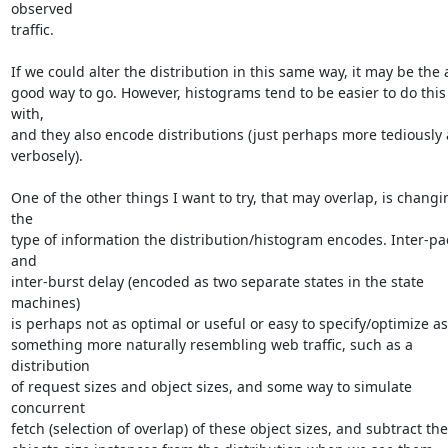
observed

traffic.

If we could alter the distribution in this same way, it may be the a
good way to go. However, histograms tend to be easier to do this 
with,

and they also encode distributions (just perhaps more tediously 
verbosely).

One of the other things I want to try, that may overlap, is changin
the

type of information the distribution/histogram encodes. Inter-pac
and

inter-burst delay (encoded as two separate states in the state 
machines)

is perhaps not as optimal or useful or easy to specify/optimize as

something more naturally resembling web traffic, such as a 
distribution

of request sizes and object sizes, and some way to simulate 
concurrent

fetch (selection of overlap) of these object sizes, and subtract the