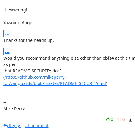
Hi Yawning!

Yawning Angel:
...
Thanks for the heads up.
...
Would you recommend anything else other than obfs4 at this time
as per

that README_SECURITY doc?

(
https://github.com/mikeperry-
tor/vanguards/blob/master/README_SECURITY.md
)

-- 

Mike Perry
0
0
Reply
attachment