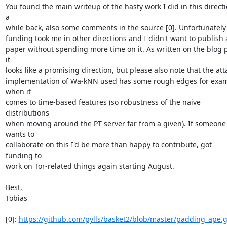
You found the main writeup of the hasty work I did in this directi
a

while back, also some comments in the source [0]. Unfortunately
funding took me in other directions and I didn't want to publish 
paper without spending more time on it. As written on the blog p
it

looks like a promising direction, but please also note that the atta
implementation of Wa-kNN used has some rough edges for exam
when it

comes to time-based features (so robustness of the naive 
distributions

when moving around the PT server far from a given). If someone 
wants to

collaborate on this I'd be more than happy to contribute, got 
funding to

work on Tor-related things again starting August.

Best,

Tobias

[0]: 
https://github.com/pylls/basket2/blob/master/padding_ape.