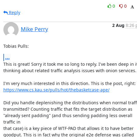
0
0
Reply
2 Aug
8:26 
Mike Perry
Tobias Pulls:
...
This is great! Sorry it took me so long to reply. I've been deep in it
thinking about related traffic analysis issues with onion services.

https://www.cs.kau.se/pulls/hot/thebasketcase-ape/
Did you handle deplenishing the distributions when normal traffic
transmitted? Counting traffic that fits the target distribution as

"already sent padding" (and thus sending padding less overall 
traffic in

that case) is a key piece of WTF-PAD that allows it to have better

goodput. This is in fact why the original e2e defense was called
