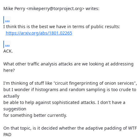
Mike Perry <mikeperry@torproject.org> writes:
...
I think this is the best we have in terms of public results:

https://arxiv.org/abs/1801.02265
...
ACK.

What other traffic analysis attacks are we looking at addressing 
here?

I'm thinking of stuff like "circuit fingerprinting of onion services",

but I wonder if histograms and random sampling is too crude to 
actually

be able to help against sophisticated attacks. I don't have a 
suggestion

for something better currently.

On that topic, is it decided whether the adaptive padding of WTF
PAD
