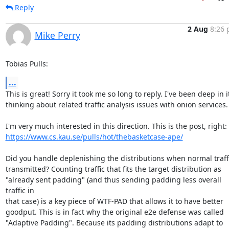
Reply
2 Aug
8:26 
Mike Perry
Tobias Pulls:
...
This is great! Sorry it took me so long to reply. I've been deep in it
thinking about related traffic analysis issues with onion services.

https://www.cs.kau.se/pulls/hot/thebasketcase-ape/
Did you handle deplenishing the distributions when normal traffic
transmitted? Counting traffic that fits the target distribution as

"already sent padding" (and thus sending padding less overall 
traffic in

that case) is a key piece of WTF-PAD that allows it to have better

goodput. This is in fact why the original e2e defense was called

"Adaptive Padding". Because its padding distributions adapt to 