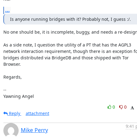
...
Is anyone running bridges with it? Probably not, I guess :/.
No one should be, it is incomplete, buggy, and needs a re-design.
As a side note, I question the utility of a PT that has the AGPL3

network interaction requirement, though there is an exception fo
bridges distributed via BridgeDB and those shipped with Tor 
Browser.

Regards,

-- 

Yawning Angel
0
0
Reply
attachment
9:41 
Mike Perry