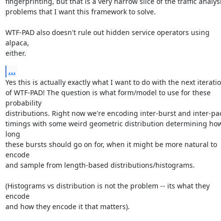
fingerprinting, but that is a very narrow slice of the traffic analysi
problems that I want this framework to solve.

WTF-PAD also doesn't rule out hidden service operators using 
alpaca,

either.
...
Yes this is actually exactly what I want to do with the next iteratio
of WTF-PAD! The question is what form/model to use for these 
probability

distributions. Right now we're encoding inter-burst and inter-pac
timings with some weird geometric distribution determining how
long

these bursts should go on for, when it might be more natural to 
encode

and sample from length-based distributions/histograms.

(Histograms vs distribution is not the problem -- its what they 
encode

and how they encode it that matters).
