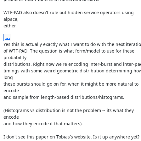
WTF-PAD also doesn't rule out hidden service operators using 
alpaca,

either.
...
Yes this is actually exactly what I want to do with the next iteratio
of WTF-PAD! The question is what form/model to use for these 
probability

distributions. Right now we're encoding inter-burst and inter-pac
timings with some weird geometric distribution determining how
long

these bursts should go on for, when it might be more natural to 
encode

and sample from length-based distributions/histograms.

(Histograms vs distribution is not the problem -- its what they 
encode

and how they encode it that matters).

I don't see this paper on Tobias's website. Is it up anywhere yet?