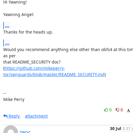
Hi Yawning!

Yawning Angel:
...
Thanks for the heads up.
...
Would you recommend anything else other than obfs4 at this time
as per

that README_SECURITY doc?

(
https://github.com/mikeperry-
tor/vanguards/blob/master/README_SECURITY.md
)

-- 

Mike Perry
0
0
Reply
attachment
30 Jul
3:37 
teor