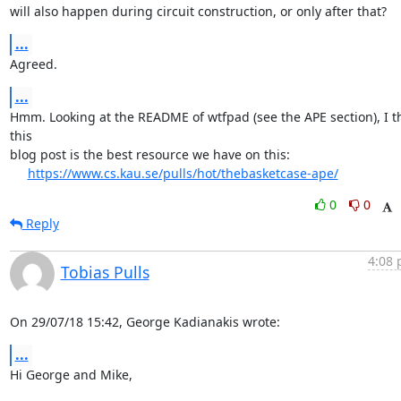
will also happen during circuit construction, or only after that?
...
Agreed.
...
Hmm. Looking at the README of wtfpad (see the APE section), I th
this

blog post is the best resource we have on this:

https://www.cs.kau.se/pulls/hot/thebasketcase-ape/
0
0
Reply
4:08 
Tobias Pulls
On 29/07/18 15:42, George Kadianakis wrote:
...
Hi George and Mike,
