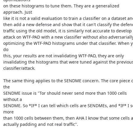
on these histograms to tune them. They are a generalized 
approach. Just

like it is not a valid evaluation to train a classifier on a dataset an
then add a new defense and show that it can't classify the defen
traffic using the old model, it is similarly not accurate to develop 
attack on WTF-PAD with a new classifier without also adversarially
optimizing the WTF-PAD histograms under that classifier. When y
do

this, your results are not invalidating WTF-PAD, they are only

invalidating the histograms that were tuned against the previous
classifier/attack.

The same thing applies to the SENDME concern. The core piece of
the

SENDME issue is "Tor should never send more than 1000 cells 
without a

SENDME. So *IF* I can tell which cells are SENDMEs, and *IF* I s
more

than 1000 cells between them, then AHA I know that some cells a
actually padding and not real traffic".
