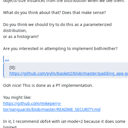
objects-size instances from the distribution when we see them.

What do you think about that? Does that make sense?

Do you think we should try to do this as a parameterized 
distribution,

or as a histogram?

Are you interested in attempting to implement both/either?
...
[0]: 
https://github.com/pylls/basket2/blob/master/padding_ape.g
Ooh nice! This is done as a PT implementation. 

https://github.com/mikeperry-
tor/vanguards/blob/master/README_SECURITY.md
In it, I recommend obfs4 with iat-mode=2 because it does some 
limited
