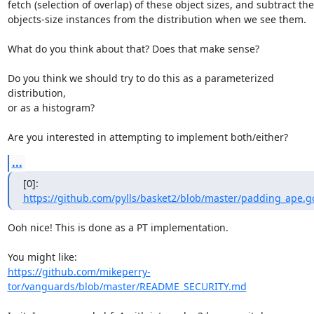
fetch (selection of overlap) of these object sizes, and subtract the
objects-size instances from the distribution when we see them.

What do you think about that? Does that make sense?

Do you think we should try to do this as a parameterized 
distribution,

or as a histogram?

Are you interested in attempting to implement both/either?
...
[0]: 
https://github.com/pylls/basket2/blob/master/padding_ape.g
Ooh nice! This is done as a PT implementation. 

https://github.com/mikeperry-
tor/vanguards/blob/master/README_SECURITY.md