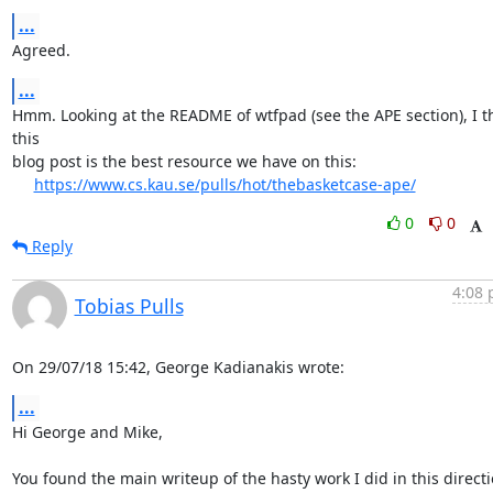
...
Agreed.
...
Hmm. Looking at the README of wtfpad (see the APE section), I th
this

blog post is the best resource we have on this:

https://www.cs.kau.se/pulls/hot/thebasketcase-ape/
0
0
Reply
4:08 
Tobias Pulls
On 29/07/18 15:42, George Kadianakis wrote:
...
Hi George and Mike,

You found the main writeup of the hasty work I did in this directi