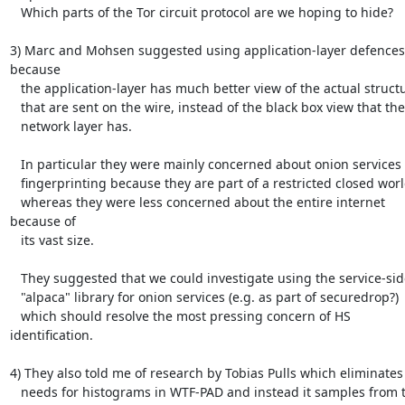
   Which parts of the Tor circuit protocol are we hoping to hide?

3) Marc and Mohsen suggested using application-layer defences 
because

   the application-layer has much better view of the actual structures

   that are sent on the wire, instead of the black box view that the

   network layer has.

   In particular they were mainly concerned about onion services

   fingerprinting because they are part of a restricted closed world,

   whereas they were less concerned about the entire internet 
because of

   its vast size.

   They suggested that we could investigate using the service-side

   "alpaca" library for onion services (e.g. as part of securedrop?)

   which should resolve the most pressing concern of HS 
identification.

4) They also told me of research by Tobias Pulls which eliminates 
   needs for histograms in WTF-PAD and instead it samples from the
