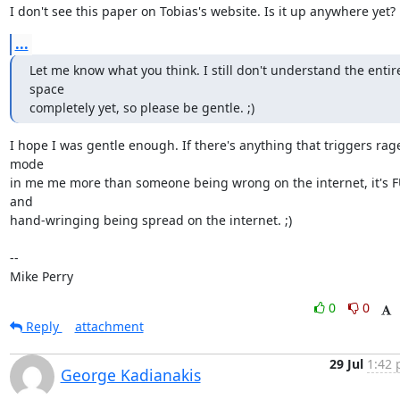
I don't see this paper on Tobias's website. Is it up anywhere yet?
...
Let me know what you think. I still don't understand the entire
space

completely yet, so please be gentle. ;)
I hope I was gentle enough. If there's anything that triggers rage
mode

in me me more than someone being wrong on the internet, it's F
and

hand-wringing being spread on the internet. ;)

-- 

Mike Perry
0
0
Reply
attachment
29 Jul
1:42 
George Kadianakis