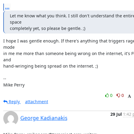
...
Let me know what you think. I still don't understand the entire
space

completely yet, so please be gentle. ;)
I hope I was gentle enough. If there's anything that triggers rage
mode

in me me more than someone being wrong on the internet, it's F
and

hand-wringing being spread on the internet. ;)

-- 

Mike Perry
0
0
Reply
attachment
29 Jul
1:42 
George Kadianakis