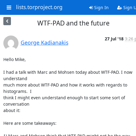
lists.torproject.org
Sign In
Sign 
WTF-PAD and the future
27 Jul '18
3:26 
George Kadianakis
Hello Mike,

I had a talk with Marc and Mohsen today about WTF-PAD. I now 
understand

much more about WTF-PAD and how it works with regards to 
histograms.  I

think I might even understand enough to start some sort of 
conversation

about it:

Here are some takeaways:

1) Marc and Mohsen think that WTF-PAD might not be the way 