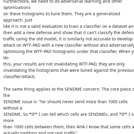
Furthermore, we need to do adversarial learning and other 
optimizations

on these histograms to tune them. They are a generalized 
approach. Just

like it is not a valid evaluation to train a classifier on a dataset an
then add a new defense and show that it can't classify the defen
traffic using the old model, it is similarly not accurate to develop 
attack on WTF-PAD with a new classifier without also adversarially
optimizing the WTF-PAD histograms under that classifier. When y
do

this, your results are not invalidating WTF-PAD, they are only

invalidating the histograms that were tuned against the previous
classifier/attack.

The same thing applies to the SENDME concern. The core piece of
the

SENDME issue is "Tor should never send more than 1000 cells 
without a

SENDME. So *IF* I can tell which cells are SENDMEs, and *IF* I s
more

than 1000 cells between them, then AHA I know that some cells a
actually padding and not real traffic".
