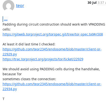
30 Jul
3:37 
teor
...
Padding during circuit construction should work with VPADDING 
https://gitweb.torproject.org/torspec.git/tree/tor-spec.txt#n508
https://github.com/teor2345/endosome/blob/master/client-or-
22929.py
https://trac.torproject.org/projects/tor/ticket/22929
We should avoid using PADDING cells during the handshake, 
because Tor

https://github.com/teor2345/endosome/blob/master/client-or-
22934.py
T
