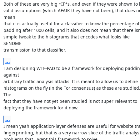
Both of these are very big *IF*s, and even if they were shown to 
valid assumptions (which AFAIK they have not been), that does no
mean

that it is actually useful for a classifier to know the percentage of

padding after 1000 cells, and it also does not mean that there isn'
simple tweak to the histograms that encodes what looks like 
SENDME

transmission to that classifier.
...
I am designing WTF-PAD to be a framework for deploying paddin
against

arbitrary traffic analysis attacks. It is meant to allow us to define

histograms on the fly (in the Tor consensus) as these are studied.
The

fact that they have not yet been studied is not super relevant to

deploying the framework for it now.
...
I mean yeah application-layer defenses are useful for website traf
fingerprinting, but that is a very narrow slice of the traffic analysi
problems that I want this framework to solve.
