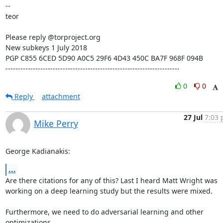
--

teor

Please reply @torproject.org

New subkeys 1 July 2018

PGP C855 6CED 5D90 A0C5 29F6 4D43 450C BA7F 968F 094B

----------------------------------------------------------------------
0
0
Reply
attachment
27 Jul
7:03 
Mike Perry
George Kadianakis:
...
Are there citations for any of this? Last I heard Matt Wright was

working on a deep learning study but the results were mixed.

Furthermore, we need to do adversarial learning and other 
optimizations
