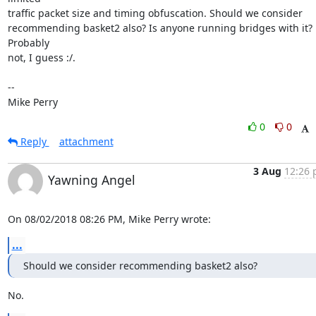
traffic packet size and timing obfuscation. Should we consider

recommending basket2 also? Is anyone running bridges with it? 
Probably

not, I guess :/.

-- 

Mike Perry
0
0
Reply
attachment
3 Aug
12:26 
Yawning Angel
On 08/02/2018 08:26 PM, Mike Perry wrote:
...
Should we consider recommending basket2 also?
No.