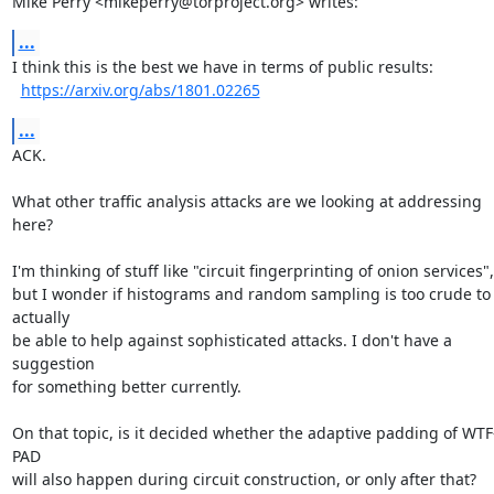
Mike Perry <mikeperry@torproject.org> writes:
...
I think this is the best we have in terms of public results:

https://arxiv.org/abs/1801.02265
...
ACK.

What other traffic analysis attacks are we looking at addressing 
here?

I'm thinking of stuff like "circuit fingerprinting of onion services",

but I wonder if histograms and random sampling is too crude to 
actually

be able to help against sophisticated attacks. I don't have a 
suggestion

for something better currently.

On that topic, is it decided whether the adaptive padding of WTF
PAD

will also happen during circuit construction, or only after that?