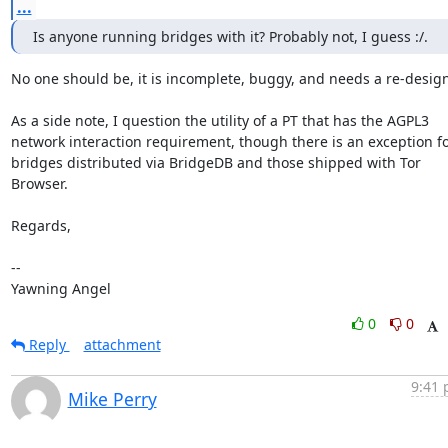
...
Is anyone running bridges with it? Probably not, I guess :/.
No one should be, it is incomplete, buggy, and needs a re-design.
As a side note, I question the utility of a PT that has the AGPL3

network interaction requirement, though there is an exception fo
bridges distributed via BridgeDB and those shipped with Tor 
Browser.

Regards,

-- 

Yawning Angel
0
0
Reply
attachment
9:41 
Mike Perry