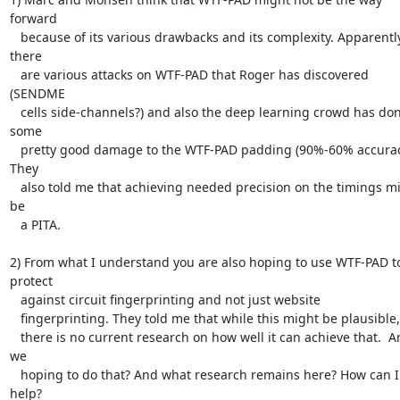
forward

   because of its various drawbacks and its complexity. Apparently 
there

   are various attacks on WTF-PAD that Roger has discovered 
(SENDME

   cells side-channels?) and also the deep learning crowd has done 
some

   pretty good damage to the WTF-PAD padding (90%-60% accuracy?). 
They

   also told me that achieving needed precision on the timings might 
be

   a PITA.

2) From what I understand you are also hoping to use WTF-PAD to
protect

   against circuit fingerprinting and not just website

   fingerprinting. They told me that while this might be plausible,

   there is no current research on how well it can achieve that.  Are 
we

   hoping to do that? And what research remains here? How can I 
help?
