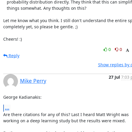
   probability distribution directly. They think that this can simplify

   things somewhat. Any thoughts on this?

Let me know what you think. I still don't understand the entire sp
completely yet, so please be gentle. ;) 

Cheers! :)
0
0
Reply
Show replies by 
27 Jul
7:03 
Mike Perry
George Kadianakis:
...
Are there citations for any of this? Last I heard Matt Wright was

working on a deep learning study but the results were mixed.
