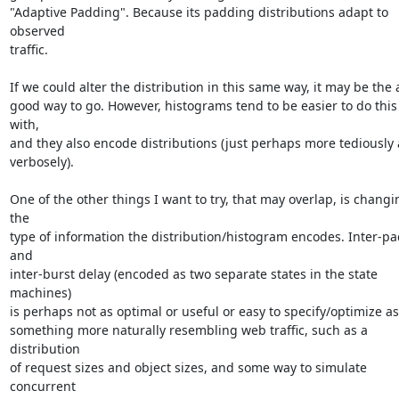
"Adaptive Padding". Because its padding distributions adapt to 
observed

traffic.

If we could alter the distribution in this same way, it may be the a
good way to go. However, histograms tend to be easier to do this 
with,

and they also encode distributions (just perhaps more tediously 
verbosely).

One of the other things I want to try, that may overlap, is changin
the

type of information the distribution/histogram encodes. Inter-pac
and

inter-burst delay (encoded as two separate states in the state 
machines)

is perhaps not as optimal or useful or easy to specify/optimize as

something more naturally resembling web traffic, such as a 
distribution

of request sizes and object sizes, and some way to simulate 
concurrent
