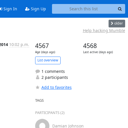
Sign In
Sign Up
older
Help hacking Mumble
 2014
10:02 p.m.
4567
4568
Age (days ago)
Last active (days ago)
List overview
1 comments
2 participants
Add to favorites
TAGS
PARTICIPANTS (2)
Damian Johnson