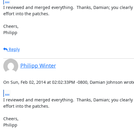
...
I reviewed and merged everything.  Thanks, Damian; you clearly pu
effort into the patches.

Cheers,

Philipp
Reply
Philipp Winter
On Sun, Feb 02, 2014 at 02:02:33PM -0800, Damian Johnson wrot
...
I reviewed and merged everything.  Thanks, Damian; you clearly pu
effort into the patches.

Cheers,

Philipp