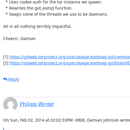
  * Uses cookie auth for the tor instance we spawn.

  * Rewrites the get_exits() function.

  * Swaps some of the threads we use to be daemons.

All in all nothing terribly impactful.

Cheers! -Damian

[1] 
https://gitweb.torproject.org/user/atagar/exitmap.git/commit
[2] 
https://gitweb.torproject.org/user/atagar/exitmap.git/blob/HE
Reply
Philipp Winter
On Sun, Feb 02, 2014 at 02:02:33PM -0800, Damian Johnson wrot