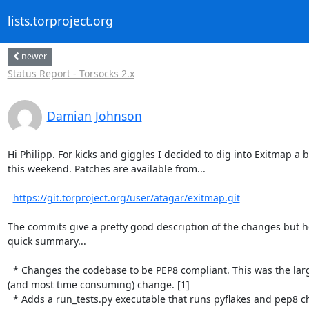
lists.torproject.org
newer
Status Report - Torsocks 2.x
Damian Johnson
Hi Philipp. For kicks and giggles I decided to dig into Exitmap a bi
this weekend. Patches are available from...

https://git.torproject.org/user/atagar/exitmap.git
The commits give a pretty good description of the changes but he
quick summary...

  * Changes the codebase to be PEP8 compliant. This was the largest

(and most time consuming) change. [1]

  * Adds a run_tests.py executable that runs pyflakes and pep8 checks. [2]
