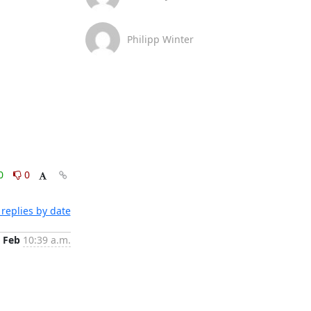
Philipp Winter
0
0
replies by date
 Feb
10:39 a.m.