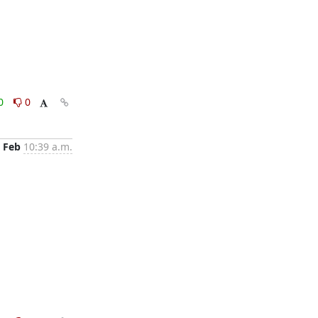
0
0
 Feb
10:39 a.m.