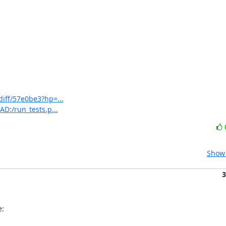
diff/57e0be3?hp=...
AD:/run_tests.p...
Show 
3
e: