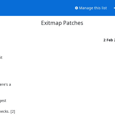
Manage this list
Exitmap Patches
2 Feb
t

re's a
