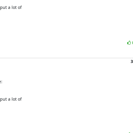
t a lot of

3
e:
t a lot of
