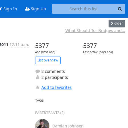
Sign In
Sign Up
older
What Should Tor Bridges and...
 2011
12:11 a.m.
5377
5377
Age (days ago)
Last active (days ago)
List overview
2 comments
2 participants
Add to favorites
TAGS
PARTICIPANTS (2)
Damian Johnson