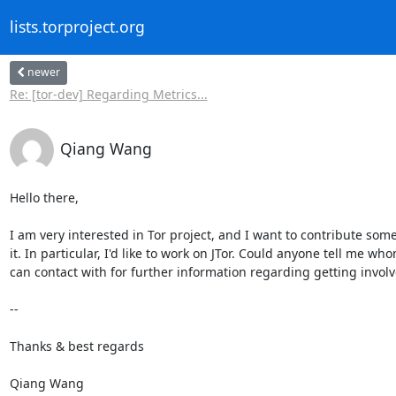
lists.torproject.org
newer
Re: [tor-dev] Regarding Metrics...
Qiang Wang
Hello there,

I am very interested in Tor project, and I want to contribute some
it. In particular, I'd like to work on JTor. Could anyone tell me whom
can contact with for further information regarding getting involve
-- 

Thanks & best regards

Qiang Wang