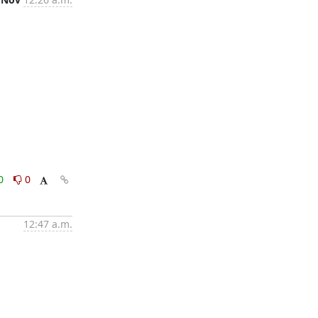
0
0
12:47 a.m.