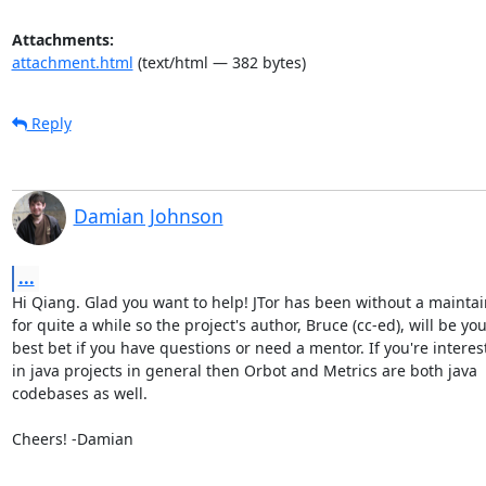
Attachments:
attachment.html
(text/html — 382 bytes)
Reply
Damian Johnson
...
Hi Qiang. Glad you want to help! JTor has been without a maintai
for quite a while so the project's author, Bruce (cc-ed), will be you
best bet if you have questions or need a mentor. If you're interest
in java projects in general then Orbot and Metrics are both java

codebases as well.

Cheers! -Damian