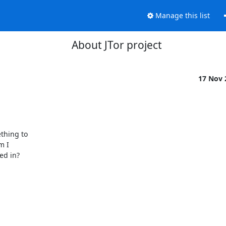
Manage this list
About JTor project
17 Nov
thing to

 I

d in?
