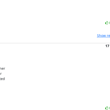
Show re
17
ner

r

ed
