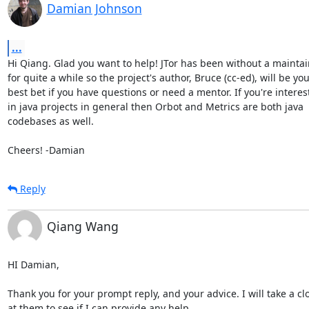
Damian Johnson
...
Hi Qiang. Glad you want to help! JTor has been without a maintai
for quite a while so the project's author, Bruce (cc-ed), will be you
best bet if you have questions or need a mentor. If you're interest
in java projects in general then Orbot and Metrics are both java

codebases as well.

Cheers! -Damian
Reply
Qiang Wang
HI Damian,

Thank you for your prompt reply, and your advice. I will take a clo
at them to see if I can provide any help.
