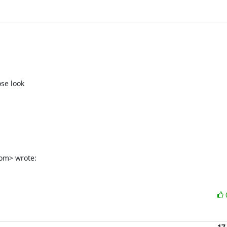
se look

om> wrote:
17