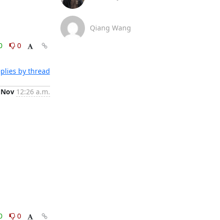
Qiang Wang
0
0
plies by thread
 Nov
12:26 a.m.
0
0