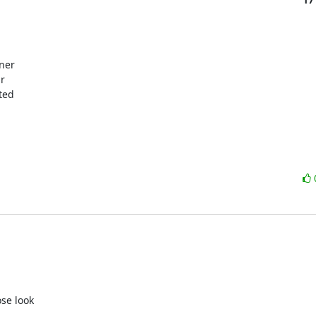
ner

r

ed

se look
