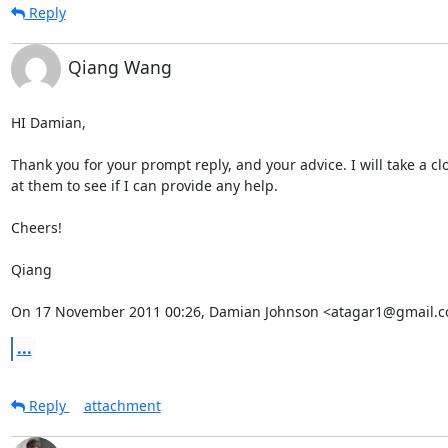
Reply
Qiang Wang
HI Damian,

Thank you for your prompt reply, and your advice. I will take a clo
at them to see if I can provide any help.

Cheers!

Qiang

On 17 November 2011 00:26, Damian Johnson <atagar1@gmail.c
...
Reply
attachment