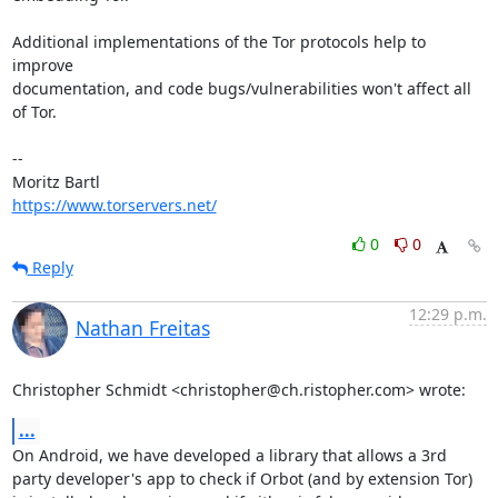
Additional implementations of the Tor protocols help to 
improve

documentation, and code bugs/vulnerabilities won't affect all 
of Tor.

-- 

https://www.torservers.net/
0
0
Reply
12:29 p.m.
Nathan Freitas
Christopher Schmidt <christopher@ch.ristopher.com> wrote:
...
On Android, we have developed a library that allows a 3rd 
party developer's app to check if Orbot (and by extension Tor) 