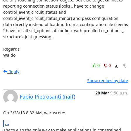
reporting connection status (looks I have to change 
control_event_circuit_status and 
control_event_circuit_status_minor) and pass configuration 
data directly instead of loading from a configuration file (seems 
I have to call set_options at config.c with prefilled or_options_t 
structure). Just guessing.

Regards

Waldo
0
0
Reply
Show replies by date
28 Mar
9:50 a.m.
Fabio Pietrosanti (naif)
On 3/28/13 8:32 AM, wac wrote:
...
That's also the only way to make applications in constrained
