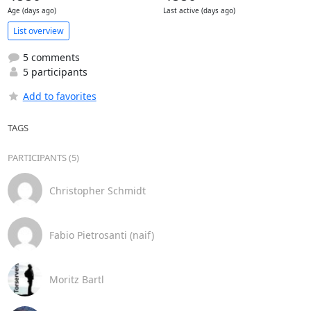
Age (days ago)
Last active (days ago)
List overview
5 comments
5 participants
Add to favorites
TAGS
PARTICIPANTS (5)
Christopher Schmidt
Fabio Pietrosanti (naif)
Moritz Bartl