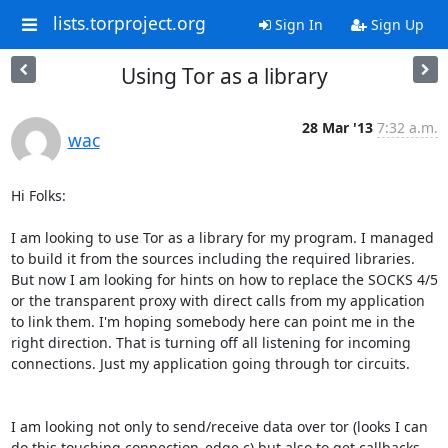
lists.torproject.org
Sign In
Sign Up
Using Tor as a library
28 Mar '13
7:32 a.m.
wac
Hi Folks:

I am looking to use Tor as a library for my program. I managed 
to build it from the sources including the required libraries. 
But now I am looking for hints on how to replace the SOCKS 4/5 
or the transparent proxy with direct calls from my application 
to link them. I'm hoping somebody here can point me in the 
right direction. That is turning off all listening for incoming 
connections. Just my application going through tor circuits.

I am looking not only to send/receive data over tor (looks I can 
do this touching connection_edge.c) but also to get callbacks 