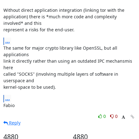
Without direct application integration (linking tor with the

application) there is *much more code and complexity 
involved* and this

represent a risks for the end-user.
...
The same for major crypto library like OpenSSL, but all 
applications

link it directly rather than using an outdated IPC mechansmis 
here

called "SOCKS" (involving multiple layers of software in 
userspace and

kernel-space to be used).
...
Fabio
0
0
Reply
4880
4880