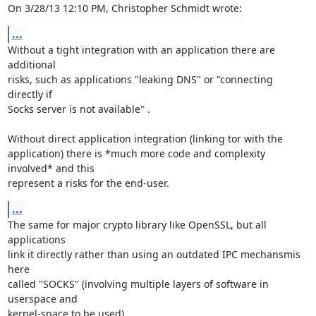
On 3/28/13 12:10 PM, Christopher Schmidt wrote:
...
Without a tight integration with an application there are 
additional

risks, such as applications "leaking DNS" or "connecting 
directly if

Socks server is not available" .

Without direct application integration (linking tor with the

application) there is *much more code and complexity 
involved* and this

represent a risks for the end-user.
...
The same for major crypto library like OpenSSL, but all 
applications

link it directly rather than using an outdated IPC mechansmis 
here

called "SOCKS" (involving multiple layers of software in 
userspace and

kernel-space to be used).