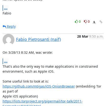
...
Fabio
0
0
Reply
28 Mar
9:50 a.m.
Fabio Pietrosanti (naif)
On 3/28/13 8:32 AM, wac wrote:
...
That's also the only way to make applications in constrained

environment, such as Apple iOS.

https://github.com/mtigas/iOS-OnionBrowser
 (embedding Tor 
as part of

https://lists.torproject.org/pipermail/tor-talk/2011-