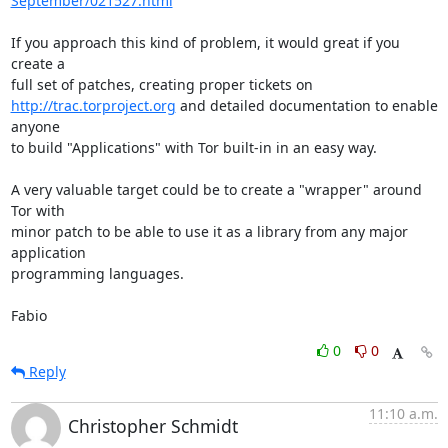
September/021527.html
If you approach this kind of problem, it would great if you 
create a

http://trac.torproject.org
 and detailed documentation to enable 
anyone

to build "Applications" with Tor built-in in an easy way.

A very valuable target could be to create a "wrapper" around 
Tor with

minor patch to be able to use it as a library from any major 
application

programming languages.

Fabio
0
0
Reply
11:10 a.m.
Christopher Schmidt