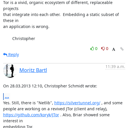
Tor is a vivid, organic ecosystem of different, replaceable 
projects

that integrate into each other.  Embedding a static subset of 
these in

an application is wrong.

        Christopher
0
0
Reply
11:39 a.m.
Moritz Bartl
On 28.03.2013 12:10, Christopher Schmidt wrote:
...
Yes. Still, there is "Netlib", 
https://silvertunnel.org/
 , and some

https://github.com/koryk/JTor
 . Also, Briar showed some 
interest in

embedding Tor.
