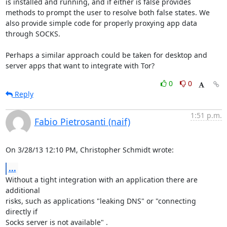
is installed and running, and if either is false provides 
methods to prompt the user to resolve both false states. We 
also provide simple code for properly proxying app data 
through SOCKS.

Perhaps a similar approach could be taken for desktop and 
server apps that want to integrate with Tor?
0
0
Reply
1:51 p.m.
Fabio Pietrosanti (naif)
On 3/28/13 12:10 PM, Christopher Schmidt wrote:
...
Without a tight integration with an application there are 
additional

risks, such as applications "leaking DNS" or "connecting 
directly if

Socks server is not available" .
