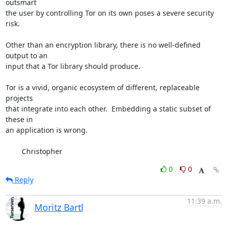
outsmart

the user by controlling Tor on its own poses a severe security 
risk.

Other than an encryption library, there is no well-defined 
output to an

input that a Tor library should produce.

Tor is a vivid, organic ecosystem of different, replaceable 
projects

that integrate into each other.  Embedding a static subset of 
these in

an application is wrong.

        Christopher
0
0
Reply
11:39 a.m.
Moritz Bartl