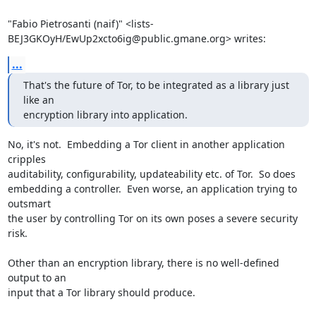
"Fabio Pietrosanti (naif)" <lists-
BEJ3GKOyH/EwUp2xcto6ig@public.gmane.org> writes:
...
That's the future of Tor, to be integrated as a library just 
like an

encryption library into application.
No, it's not.  Embedding a Tor client in another application 
cripples

auditability, configurability, updateability etc. of Tor.  So does

embedding a controller.  Even worse, an application trying to 
outsmart

the user by controlling Tor on its own poses a severe security 
risk.

Other than an encryption library, there is no well-defined 
output to an

input that a Tor library should produce.
