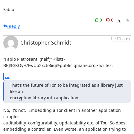
Fabio
0
0
Reply
11:10 a.m.
Christopher Schmidt
"Fabio Pietrosanti (naif)" <lists-
BEJ3GKOyH/EwUp2xcto6ig@public.gmane.org> writes:
...
That's the future of Tor, to be integrated as a library just 
like an

encryption library into application.
No, it's not.  Embedding a Tor client in another application 
cripples

auditability, configurability, updateability etc. of Tor.  So does

embedding a controller.  Even worse, an application trying to 