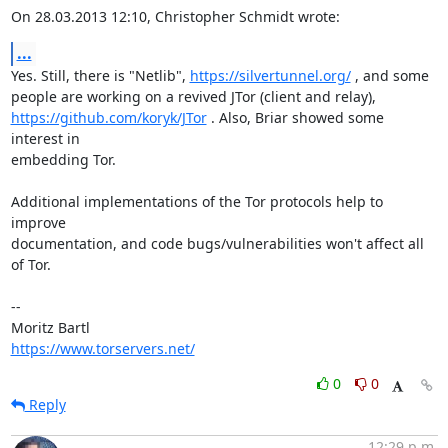
On 28.03.2013 12:10, Christopher Schmidt wrote:
...
Yes. Still, there is "Netlib", 
https://silvertunnel.org/
 , and some

https://github.com/koryk/JTor
 . Also, Briar showed some 
interest in

embedding Tor.

Additional implementations of the Tor protocols help to 
improve

documentation, and code bugs/vulnerabilities won't affect all 
of Tor.

-- 

https://www.torservers.net/
0
0
Reply
12:29 p.m.