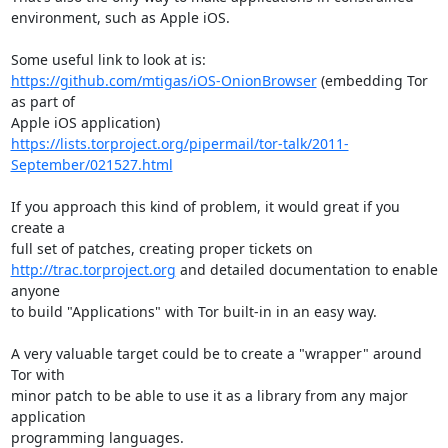
environment, such as Apple iOS.

https://github.com/mtigas/iOS-OnionBrowser
 (embedding Tor 
as part of

https://lists.torproject.org/pipermail/tor-talk/2011-
September/021527.html
If you approach this kind of problem, it would great if you 
create a

http://trac.torproject.org
 and detailed documentation to enable 
anyone

to build "Applications" with Tor built-in in an easy way.

A very valuable target could be to create a "wrapper" around 
Tor with

minor patch to be able to use it as a library from any major 
application

programming languages.
