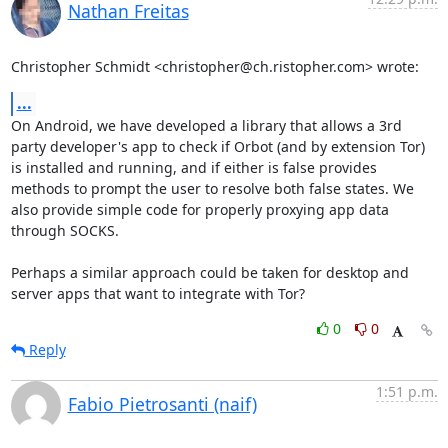
Nathan Freitas
Christopher Schmidt <christopher@ch.ristopher.com> wrote:
...
On Android, we have developed a library that allows a 3rd 
party developer's app to check if Orbot (and by extension Tor) 
is installed and running, and if either is false provides 
methods to prompt the user to resolve both false states. We 
also provide simple code for properly proxying app data 
through SOCKS.

Perhaps a similar approach could be taken for desktop and 
server apps that want to integrate with Tor?
0
0
Reply
1:51 p.m.
Fabio Pietrosanti (naif)