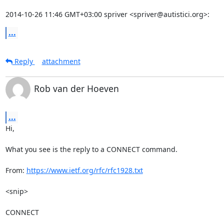
2014-10-26 11:46 GMT+03:00 spriver <spriver@autistici.org>:
...
Reply
attachment
Rob van der Hoeven
...
Hi,

What you see is the reply to a CONNECT command.

From: 
https://www.ietf.org/rfc/rfc1928.txt
<snip>

CONNECT
