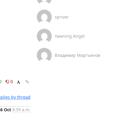
spriver
Yawning Angel
Владимир Мартьянов
0
0
plies by thread
26 Oct
8:59 a.m.