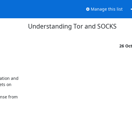
Manage this list
Understanding Tor and SOCKS
26 Oc
tion and 

ts on 



nse from 
