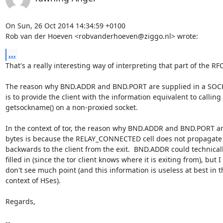
On Sun, 26 Oct 2014 14:34:59 +0100

Rob van der Hoeven <robvanderhoeven@ziggo.nl> wrote:
...
That's a really interesting way of interpreting that part of the RFC.
The reason why BND.ADDR and BND.PORT are supplied in a SOCK
is to provide the client with the information equivalent to calling

getsockname() on a non-proxied socket.

In the context of tor, the reason why BND.ADDR and BND.PORT are
bytes is because the RELAY_CONNECTED cell does not propagate
backwards to the client from the exit.  BND.ADDR could technicall
filled in (since the tor client knows where it is exiting from), but I

don't see much point (and this information is useless at best in th
context of HSes).

Regards,

-- 
