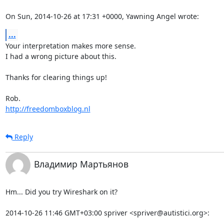
On Sun, 2014-10-26 at 17:31 +0000, Yawning Angel wrote:
...
Your interpretation makes more sense. 

I had a wrong picture about this. 

Thanks for clearing things up!

http://freedomboxblog.nl
Reply
Владимир Мартьянов
Hm... Did you try Wireshark on it?

2014-10-26 11:46 GMT+03:00 spriver <spriver@autistici.org>: