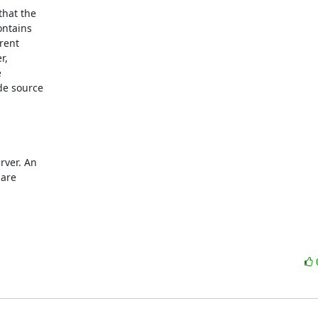
hat the

ntains

ent

,



e source

ver. An

are
