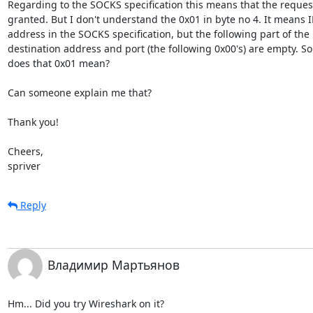
Regarding to the SOCKS specification this means that the request 
granted. But I don't understand the 0x01 in byte no 4. It means IP
address in the SOCKS specification, but the following part of the 

destination address and port (the following 0x00's) are empty. So 
does that 0x01 mean?

Can someone explain me that?

Thank you!

Cheers,

spriver
Reply
Владимир Мартьянов
Hm... Did you try Wireshark on it?
