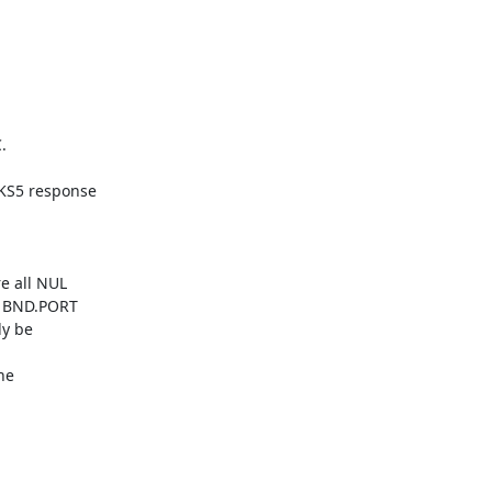


S5 response

 all NUL

 BND.PORT

y be

e
