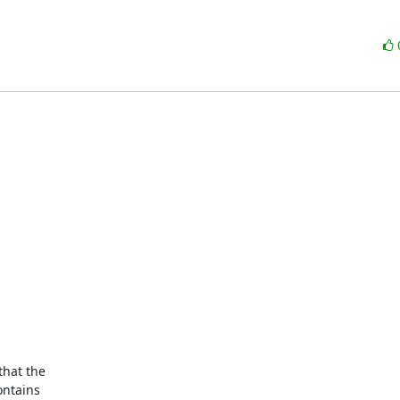
hat the

ntains
