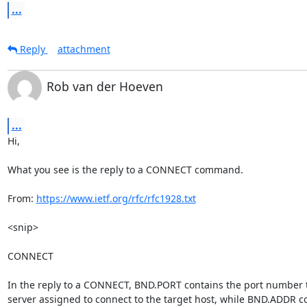
...
Reply
attachment
Rob van der Hoeven
...
Hi,

What you see is the reply to a CONNECT command.

From: 
https://www.ietf.org/rfc/rfc1928.txt
<snip>

CONNECT

In the reply to a CONNECT, BND.PORT contains the port number t
server assigned to connect to the target host, while BND.ADDR co