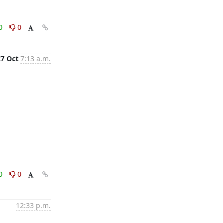
0
0
27 Oct
7:13 a.m.
0
0
12:33 p.m.