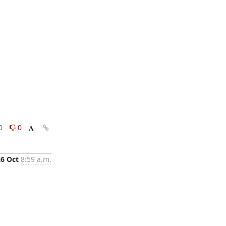
0
0
26 Oct
8:59 a.m.