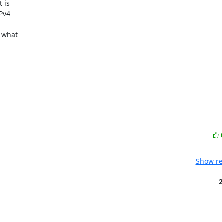
is 

v4 

what 

Show re