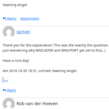
Yawning Angel
Reply
attachment
spriver
Thank you for the explanation! This was the exactly the question. (
just wondering why BND.ADDR and BND.PORT get set to NUL, )

Have a nice day!

Am 2014-10-26 18:31, schrieb Yawning Angel:
...
Reply
Rob van der Hoeven