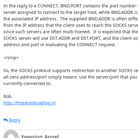
In the reply to a CONNECT, BND.PORT contains the port number t
server assigned to connect to the target host, while BND.ADDR co
the associated IP address.  The supplied BND.ADDR is often differ
from the IP address that the client uses to reach the SOCKS server
since such servers are often multi-homed.  It is expected that the
SOCKS server will use DST.ADDR and DST.PORT, and the client-sid
address and port in evaluating the CONNECT request.

</snip>

So, the SOCKS protocol supports redirection to another SOCKS ser
all-zero address/port simply means: use the server/port that you 
currently connected to.

http://freedomboxblog.nl
Reply
Yawning Angel