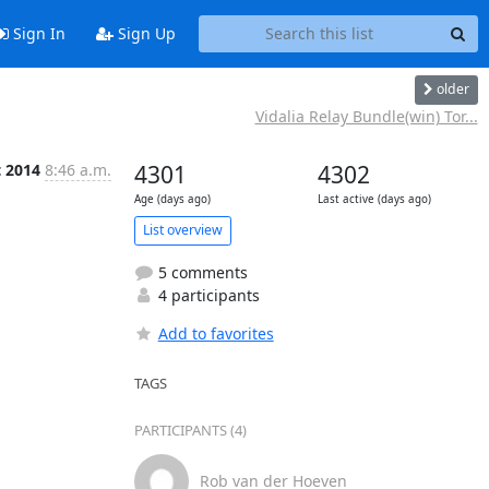
Sign In
Sign Up
older
Vidalia Relay Bundle(win) Tor...
t 2014
8:46 a.m.
4301
4302
Age (days ago)
Last active (days ago)
List overview
5 comments
4 participants
Add to favorites
TAGS
PARTICIPANTS (4)
Rob van der Hoeven