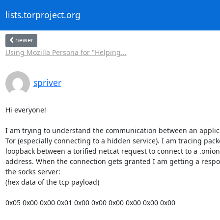
lists.torproject.org
newer
Using Mozilla Persona for "Helping...
spriver
Hi everyone!

I am trying to understand the communication between an applica
Tor (especially connecting to a hidden service). I am tracing packe
loopback between a torified netcat request to connect to a .onion 
address. When the connection gets granted I am getting a respo
the socks server:

(hex data of the tcp payload)

0x05 0x00 0x00 0x01 0x00 0x00 0x00 0x00 0x00 0x00
