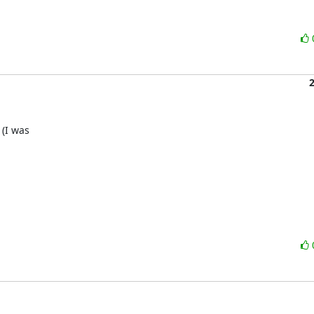
I was 
