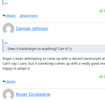
...
Reply
attachment
Damian Johnson
...
Does it backronym to anything? Can it? ;)
Roger's been attempting to come up with a decent backronym all 
Can't say I care, but if somebody comes up with a really good one
happy to adopt it.
Reply
Roger Dingledine