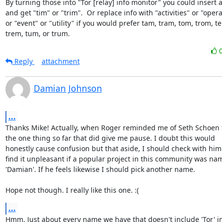
By turning those into "Tor [relay] info monitor" you could insert a
and get "tim" or "trim".  Or replace info with "activities" or "opera
or "event" or "utility" if you would prefer tam, tram, tom, trom, te
trem, tum, or trum.
Reply
attachment
Damian Johnson
...
Thanks Mike! Actually, when Roger reminded me of Seth Schoen t
the one thing so far that did give me pause. I doubt this would

honestly cause confusion but that aside, I should check with him. 
find it unpleasant if a popular project in this community was na
'Damian'. If he feels likewise I should pick another name.

Hope not though. I really like this one. :(
...
Hmm. Just about every name we have that doesn't include 'Tor' in 