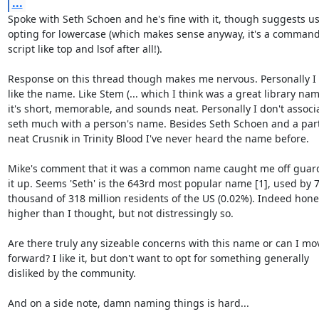
...
Spoke with Seth Schoen and he's fine with it, though suggests usu
opting for lowercase (which makes sense anyway, it's a commandl
script like top and lsof after all!).

Response on this thread though makes me nervous. Personally I r
like the name. Like Stem (... which I think was a great library name
it's short, memorable, and sounds neat. Personally I don't associa
seth much with a person's name. Besides Seth Schoen and a parti
neat Crusnik in Trinity Blood I've never heard the name before.

Mike's comment that it was a common name caught me off guard 
it up. Seems 'Seth' is the 643rd most popular name [1], used by 7
thousand of 318 million residents of the US (0.02%). Indeed hones
higher than I thought, but not distressingly so.

Are there truly any sizeable concerns with this name or can I mov
forward? I like it, but don't want to opt for something generally

disliked by the community.

And on a side note, damn naming things is hard...
