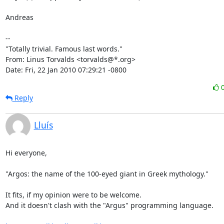
Andreas

-- 

"Totally trivial. Famous last words."

From: Linus Torvalds <torvalds@*.org>

Date: Fri, 22 Jan 2010 07:29:21 -0800
Reply
Lluís
Hi everyone,

"Argos: the name of the 100-eyed giant in Greek mythology."

It fits, if my opinion were to be welcome.

And it doesn't clash with the "Argus" programming language.
