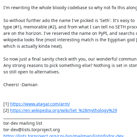
I'm rewriting the whole bloody codebase so why not fix this along
So without further ado the name I've picked is 'Seth'. It's easy to

type (#1), memorable (#2), and from what I can tell no SETH proce
are on the horizon. I've reserved the name on PyPI, and searchs o
wikipedia looks fine (most interesting match is the Egyptian god [2
which is actually kinda neat).

So now just a final sanity check with you, our wonderful communit
Any strong reasons to pick something else? Nothing is set in ston
so still open to alternatives.

Cheers! -Damian

[1] 
https://www.atagar.com/arm/
[2] 
https://en.wikipedia.org/wiki/Set_%28mythology%29
_______________________________________________

tor-dev mailing list

https://lists.torproject.org/cgi-bin/mailman/listinfo/tor-dev