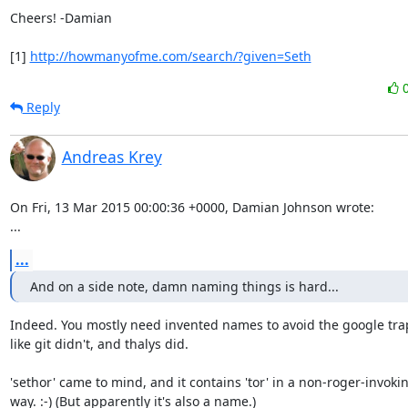
Cheers! -Damian

[1] 
http://howmanyofme.com/search/?given=Seth
Reply
Andreas Krey
On Fri, 13 Mar 2015 00:00:36 +0000, Damian Johnson wrote:

...
...
And on a side note, damn naming things is hard...
Indeed. You mostly need invented names to avoid the google trap
like git didn't, and thalys did.

'sethor' came to mind, and it contains 'tor' in a non-roger-invokin
way. :-) (But apparently it's also a name.)
