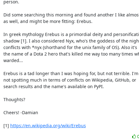
person.

Did some searching this morning and found another I like almost 
as well, and might be more fitting: Erebus.

In greek mythology Erebus is a primordial deity and personificati
shadow [1]. I also considered Nyx, who's the goddess of the night
conflicts with *nyx (shorthand for the unix family of OS). Also it's

the name of a Dota 2 hero that's killed me way too many times whi
warded...

Erebus is a tad longer than I was hoping for, but not terrible. I'm

not spotting much in terms of conflicts on Wikipedia, GitHub, or

search results and the name's available on PyPI.

Thoughts?

Cheers! -Damian

[1] 
https://en.wikipedia.org/wiki/Erebus