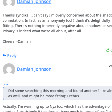
Damian Johnson
Thanks syndikal. I can't say I'm overly concerned about the shad
connotation. In fact, as an anonymity tool I think it's delightfully

fitting. There's nothing inherently negative about shadows or secr
Privacy is indeed what we're all about, after all.

Cheers! -Damian
Reply
2
Damian Johnson
...
Did some searching this morning and found another I like alm
as well, and might be more fitting: Erebus.
Actually, I'm warming up to Nyx too, which has the advantage of 
shorter. Surprisingly it too doesn't have much in terms of conflicts