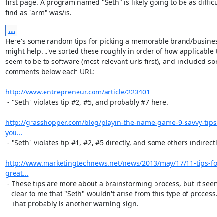
first page. A program named "Seth" is likely going to be as difficul
find as "arm" was/is.
...
Here's some random tips for picking a memorable brand/busines
might help. I've sorted these roughly in order of how applicable t
seem to be to software (most relevant urls first), and included so
comments below each URL:

http://www.entrepreneur.com/article/223401
 - "Seth" violates tip #2, #5, and probably #7 here.

http://grasshopper.com/blog/playin-the-name-game-9-savvy-tips
you...
 - "Seth" violates tip #1, #2, #5 directly, and some others indirectly.

http://www.marketingtechnews.net/news/2013/may/17/11-tips-for
great...
 - These tips are more about a brainstorming process, but it seems

   clear to me that "Seth" wouldn't arise from this type of process.

   That probably is another warning sign.
