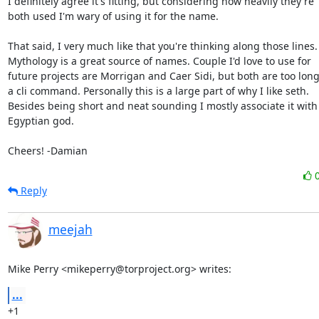
I definitely agree it's fitting, but considering how heavily they're

both used I'm wary of using it for the name.

That said, I very much like that you're thinking along those lines.

Mythology is a great source of names. Couple I'd love to use for

future projects are Morrigan and Caer Sidi, but both are too long 
a cli command. Personally this is a large part of why I like seth.

Besides being short and neat sounding I mostly associate it with 
Egyptian god.

Cheers! -Damian
Reply
meejah
Mike Perry <mikeperry@torproject.org> writes:
...
+1
