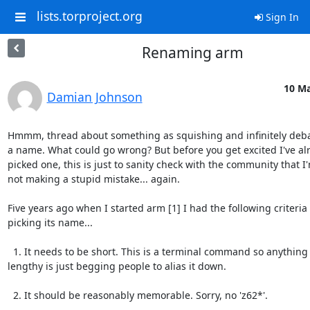
lists.torproject.org
Sign In
Renaming arm
10 Ma
Damian Johnson
Hmmm, thread about something as squishing and infinitely deba
a name. What could go wrong? But before you get excited I've alr
picked one, this is just to sanity check with the community that I'
not making a stupid mistake... again.

Five years ago when I started arm [1] I had the following criteria f
picking its name...

  1. It needs to be short. This is a terminal command so anything

lengthy is just begging people to alias it down.

  2. It should be reasonably memorable. Sorry, no 'z62*'.
