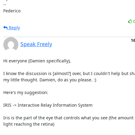
-- 

Federico
Reply
1
Speak Freely
Hi everyone (Damien specifically),

I know the discussion is [almost?] over, but I couldn't help but sh
my little thought. Damien, do as you please. :)

Here's my suggestion:

IRIS -> Interactive Relay Information System

Iris is the part of the eye that controls what you see (the amount o
light reaching the retina)
