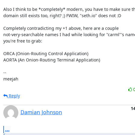
Also I think to be *completely* modern, you have to make sure the
domain still exists too, right? ;) FWIW, "seth.io" does not :D

Completely contradicting my +1 above, here are a couple

not-very-searchable names I had while looking for "carml"'s name
you're free to grab:

ORCA (Onion-Routing Control Application)

AORTA (An Onion-Routing Terminal Application)

-- 

meejah
Reply
1
Damian Johnson
...