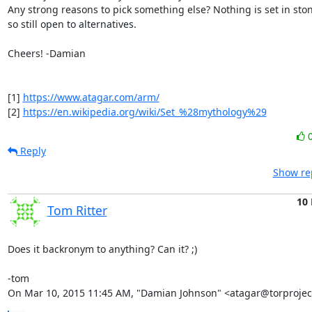
Any strong reasons to pick something else? Nothing is set in ston
so still open to alternatives.

Cheers! -Damian

[1] 
https://www.atagar.com/arm/
[2] 
https://en.wikipedia.org/wiki/Set_%28mythology%29
Reply
Show rep
10
Tom Ritter
Does it backronym to anything? Can it? ;)

-tom

On Mar 10, 2015 11:45 AM, "Damian Johnson" <atagar@torproject