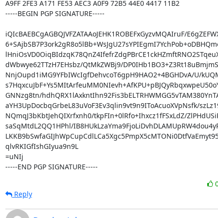
A9FF 2FE3 A171 FE53 AEC3 A0F9 72B5 44E0 4417 11B2

-----BEGIN PGP SIGNATURE-----

iQIcBAEBCgAGBQJVFZATAAoJEHK1ROBEFxGyzvMQAIruF/E6gZEFWX
6+SAjbSB7P3ork2gR8o5lBb+WsJgU27sYPIEgmI7YchPob+oDBHQmo
lHniOsVD0OiqBIdzqK78QnZ4IfefrZdgPBrCE1ckHZmftRNO2STqeuX
dWbwye62TTzH7EHsbz/QtMkZWBj9/DP0IHb1BO3+Z3Rt18uBmjmSy
NnjOupd1iMG9YFbIWcIgfDehvcoT6gpH9HAO2+4BGHDvA/U/kUQM5
s7HqxcuJbF+Ys5MItArfeuMM0NIevh+AfKPU+pBJQyRbqxwpeU50oY
GNNzg8tn/hdhQRX1lAxkntIhn92Fis3bELTRHWMGG5vTAM380YnTA
aYH3UpDocbqGrbeL83uVoF3Ev3qlin9vt9n9IToAcuoXVpNsfk/szLz1
NQmqJ3bKbtJehQIXrfxnh0/tkpFIn+0lRfo+Ihxcz1fFSxLdZ/ZlPHdUSiR
saSqMtdL2QQ1HPhl/IB8HUkLzaYma9FjoLiDvhDLAMUpRW4dou4yPr
LKKB9bSwfaGIJhWpCupCdlLCa5Xgc5PmpX5cMTONi0DtfVaEmyt95
qlvRKIGfIshGIyua9n9L

=uNIj

-----END PGP SIGNATURE-----
Reply