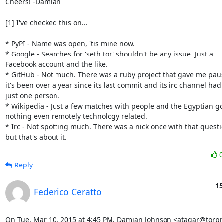
Cheers! -Damian

[1] I've checked this on...

* PyPI - Name was open, 'tis mine now.

* Google - Searches for 'seth tor' shouldn't be any issue. Just a

Facebook account and the like.

* GitHub - Not much. There was a ruby project that gave me paus
it's been over a year since its last commit and its irc channel had

just one person.

* Wikipedia - Just a few matches with people and the Egyptian go
nothing even remotely technology related.

* Irc - Not spotting much. There was a nick once with that questi
but that's about it.
Reply
1
Federico Ceratto
On Tue, Mar 10, 2015 at 4:45 PM, Damian Johnson <atagar@torpro