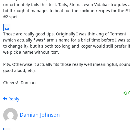
unfortunately fails this test. Tails, Stem... even Vidalia struggles a
bit through it manages to beat out the cooking recipes for the #1
#2 spot.
...
Those are really good tips. Originally I was thinking of Tormoni

(which actually *was* arm's name for a brief time before I was as
to change it), but it's both too long and Roger would still prefer if
we pick a name without 'tor'.

Pity. Otherwise it actually fits those really well (meaningful, sound
good aloud, etc).

Cheers! -Damian
Reply
Damian Johnson