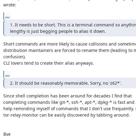
wrote:
...
1. It needs to be short. This is a terminal command so anythin
lengthy is just begging people to alias it down.
Short commands are more likely to cause collisions and sometime
distribution maintainers are forced to rename them (leading to m
confusion).

CLI lovers tend to create their alias anyways.
...
2. It should be reasonably memorable. Sorry, no 'z62*'.
Since shell completion has been around for decades I find that

completing commands like git-*, ssh-*, apt-*, dpkg-* is fast and a
help reminding myself of commands that I don't use frequently. E
tor-relay-monitor can be easily discovered by tabbing around.

Bye
