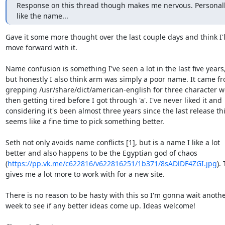
Response on this thread though makes me nervous. Personally 
like the name...
Gave it some more thought over the last couple days and think I'll
move forward with it.

Name confusion is something I've seen a lot in the last five years,
but honestly I also think arm was simply a poor name. It came fr
grepping /usr/share/dict/american-english for three character wo
then getting tired before I got through 'a'. I've never liked it and

considering it's been almost three years since the last release thi
seems like a fine time to pick something better.

Seth not only avoids name conflicts [1], but is a name I like a lot

better and also happens to be the Egyptian god of chaos

(
https://pp.vk.me/c622816/v622816251/1b371/8sADlDF4ZGI.jpg
). 
gives me a lot more to work with for a new site.

There is no reason to be hasty with this so I'm gonna wait anothe
week to see if any better ideas come up. Ideas welcome!
