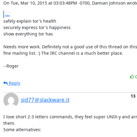
On Tue, Mar 10, 2015 at 03:03:48PM -0700, Damian Johnson wrot
...
safely explain tor's health

securely express tor's happiness

show everything tor has

Needs more work. Definitely not a good use of this thread on this
fine mailing list. :) The IRC channel is a much better place.

--Roger
Reply
13
sid77＠slackware.it
I love short 2-3 letters commands, they feel super UNIX-y and ar
them.

Some alternatives:
