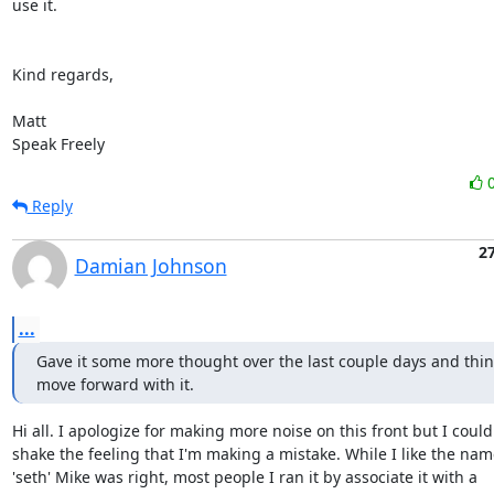
use it.

Kind regards,

Matt

Speak Freely
Reply
2
Damian Johnson
...
Gave it some more thought over the last couple days and think 
move forward with it.
Hi all. I apologize for making more noise on this front but I couldn
shake the feeling that I'm making a mistake. While I like the name
'seth' Mike was right, most people I ran it by associate it with a
