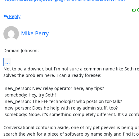
Reply
Mike Perry
Damian Johnson:
...
Not to be a downer, but I'm not sure a common name like Seth rea
solves the problem here. I can already foresee:

 new_person: New relay operator here, any tips?

 somebody: Hey, try Seth!

 new_person: The EFF technologist who posts on tor-talk?

 new_person: Does he help with relay admin stuff, too?

 somebody: Nope, it's something completely different. It's a confusing name.

Conversational confusion aside, one of my pet peeves is being un
search the web for a piece of software by name only and find it o