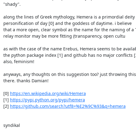
"shady".

along the lines of Greek mythology, Hemera is a primordial deity 
personification of day [0] and the goddess of daytime. i believe

that a more open, clear symbol as the name for the naming of a T
relay monitor may be more fitting (transparency, open cultu

as with the case of the name Erebus, Hemera seems to be availab
the python package index [1] and github has no major conflicts [2
also, feminism!

anyways, any thoughts on this suggestion too? just throwing this 
there. thanks Damian!

[0] 
https://en.wikipedia.org/wiki/Hemera
[1] 
https://pypi.python.org/pypi/hemera
[2] 
https://github.com/search?utf8=%E2%9C%93&q=hemera
syndikal
