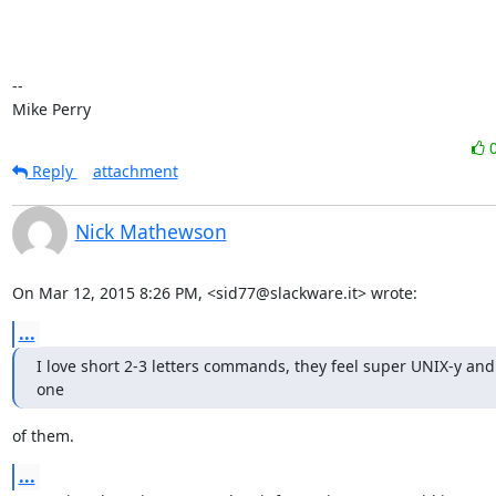
-- 

Mike Perry
Reply
attachment
Nick Mathewson
On Mar 12, 2015 8:26 PM, <sid77@slackware.it> wrote:
...
I love short 2-3 letters commands, they feel super UNIX-y and
one
of them.
...