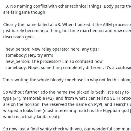
  3. No naming conflict with other technical things. Body parts though

are fair game though.

Clearly the name failed at #3. When I picked it the ARM processo
just barely becoming a thing, but time marched on and now every
discussion goes...

  new_person: New relay operator here, any tips?

  somebody: Hey, try arm!

  new_person: The processor? I'm so confused now.

  somebody: Nope, something completely different. It's a confusing name.

I'm rewriting the whole bloody codebase so why not fix this along
So without further ado the name I've picked is 'Seth'. It's easy to

type (#1), memorable (#2), and from what I can tell no SETH proce
are on the horizon. I've reserved the name on PyPI, and searchs o
wikipedia looks fine (most interesting match is the Egyptian god [2
which is actually kinda neat).

So now just a final sanity check with you, our wonderful communit