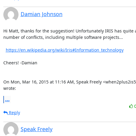
Damian Johnson
Hi Matt, thanks for the suggestion! Unfortunately IRIS has quite a
number of conflicts, including multiple software projects...

https://en.wikipedia.org/wiki/Iris#Information_technology
Cheers! -Damian

On Mon, Mar 16, 2015 at 11:16 AM, Speak Freely <when2plus2is5
wrote:
...
Reply
Speak Freely