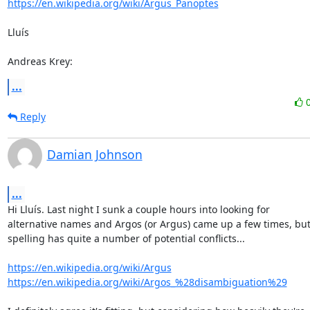
https://en.wikipedia.org/wiki/Argus_Panoptes
Lluís

Andreas Krey:
...
Reply
Damian Johnson
...
Hi Lluís. Last night I sunk a couple hours into looking for

alternative names and Argos (or Argus) came up a few times, but 
spelling has quite a number of potential conflicts...

https://en.wikipedia.org/wiki/Argus
https://en.wikipedia.org/wiki/Argos_%28disambiguation%29