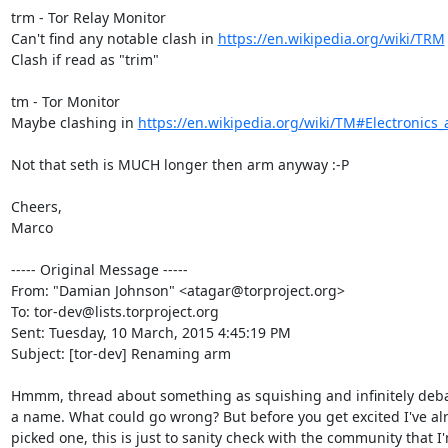
trm - Tor Relay Monitor

Can't find any notable clash in 
https://en.wikipedia.org/wiki/TRM
Clash if read as "trim"

tm - Tor Monitor

Maybe clashing in 
https://en.wikipedia.org/wiki/TM#Electronics
Not that seth is MUCH longer then arm anyway :-P

Cheers,

Marco

----- Original Message -----

From: "Damian Johnson" <atagar@torproject.org>

To: tor-dev@lists.torproject.org

Sent: Tuesday, 10 March, 2015 4:45:19 PM

Subject: [tor-dev] Renaming arm

Hmmm, thread about something as squishing and infinitely deba
a name. What could go wrong? But before you get excited I've alr
picked one, this is just to sanity check with the community that I'