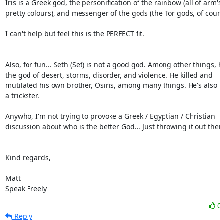
Iris is a Greek god, the personification of the rainbow (all of arm's
pretty colours), and messenger of the gods (the Tor gods, of cours
I can't help but feel this is the PERFECT fit.

------------------

Also, for fun... Seth (Set) is not a good god. Among other things, h
the god of desert, storms, disorder, and violence. He killed and

mutilated his own brother, Osiris, among many things. He's also 
a trickster.

Anywho, I'm not trying to provoke a Greek / Egyptian / Christian

discussion about who is the better God... Just throwing it out ther
Kind regards,

Matt

Speak Freely
Reply