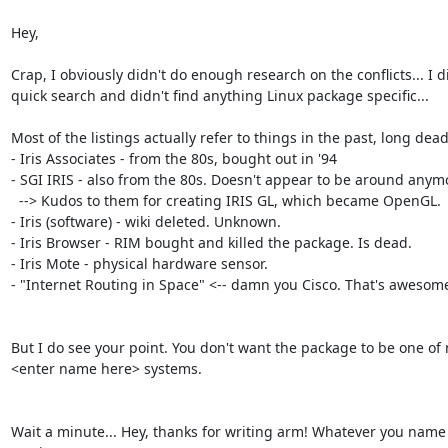
Hey,

Crap, I obviously didn't do enough research on the conflicts... I di
quick search and didn't find anything Linux package specific...

Most of the listings actually refer to things in the past, long dead
- Iris Associates - from the 80s, bought out in '94

- SGI IRIS - also from the 80s. Doesn't appear to be around anymo
  --> Kudos to them for creating IRIS GL, which became OpenGL.

- Iris (software) - wiki deleted. Unknown.

- Iris Browser - RIM bought and killed the package. Is dead.

- Iris Mote - physical hardware sensor.

- "Internet Routing in Space" <-- damn you Cisco. That's awesome
But I do see your point. You don't want the package to be one of 
<enter name here> systems.

Wait a minute... Hey, thanks for writing arm! Whatever you name it,