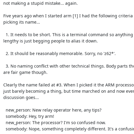
not making a stupid mistake... again.

Five years ago when I started arm [1] I had the following criteria f
picking its name...

  1. It needs to be short. This is a terminal command so anything

lengthy is just begging people to alias it down.

  2. It should be reasonably memorable. Sorry, no 'z62*'.

  3. No naming conflict with other technical things. Body parts though

are fair game though.

Clearly the name failed at #3. When I picked it the ARM processo
just barely becoming a thing, but time marched on and now every
discussion goes...

  new_person: New relay operator here, any tips?

  somebody: Hey, try arm!

  new_person: The processor? I'm so confused now.

  somebody: Nope, something completely different. It's a confusing name.
