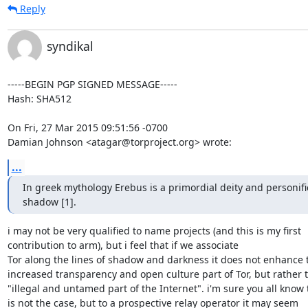
Reply
syndikal
-----BEGIN PGP SIGNED MESSAGE-----

Hash: SHA512

On Fri, 27 Mar 2015 09:51:56 -0700

Damian Johnson <atagar@torproject.org> wrote:
...
In greek mythology Erebus is a primordial deity and personific
shadow [1].
i may not be very qualified to name projects (and this is my first

contribution to arm), but i feel that if we associate

Tor along the lines of shadow and darkness it does not enhance t
increased transparency and open culture part of Tor, but rather t
"illegal and untamed part of the Internet". i'm sure you all know t
is not the case, but to a prospective relay operator it may seem
