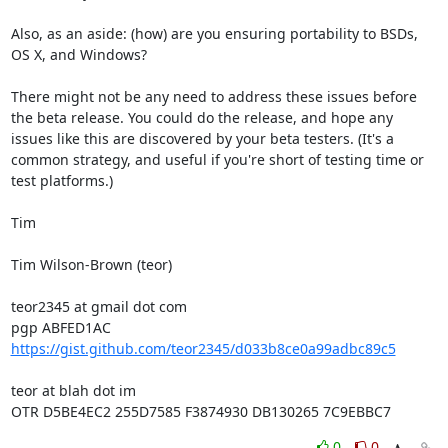
Also, as an aside: (how) are you ensuring portability to BSDs, 
OS X, and Windows?

There might not be any need to address these issues before 
the beta release. You could do the release, and hope any 
issues like this are discovered by your beta testers. (It's a 
common strategy, and useful if you're short of testing time or 
test platforms.)

Tim

Tim Wilson-Brown (teor)

teor2345 at gmail dot com

https://gist.github.com/teor2345/d033b8ce0a99adbc89c5
teor at blah dot im

OTR D5BE4EC2 255D7585 F3874930 DB130265 7C9EBBC7
0
0