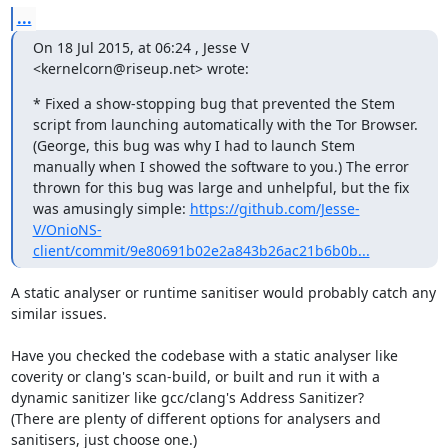
...
On 18 Jul 2015, at 06:24 , Jesse V 
<kernelcorn@riseup.net> wrote:
* Fixed a show-stopping bug that prevented the Stem 
script from launching automatically with the Tor Browser. 
(George, this bug was why I had to launch Stem 
manually when I showed the software to you.) The error 
thrown for this bug was large and unhelpful, but the fix 
was amusingly simple: 
https://github.com/Jesse-
V/OnioNS-
client/commit/9e80691b02e2a843b26ac21b6b0b...
A static analyser or runtime sanitiser would probably catch any 
similar issues.

Have you checked the codebase with a static analyser like 
coverity or clang's scan-build, or built and run it with a 
dynamic sanitizer like gcc/clang's Address Sanitizer?

(There are plenty of different options for analysers and 
sanitisers, just choose one.)
