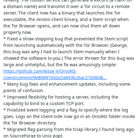
a domain name) and transmit it over a Tor circuit to a remote 
server. The client now has a binary that launches the Tor 
executable, the onions-client binary, and a Stem script when 
the Tor Browser opens, and can now shut them all down 
properly now.

* Fixed a show-stopping bug that prevented the Stem script 
from launching automatically with the Tor Browser. (George, 
this bug was why I had to launch Stem manually when I 
showed the software to you.) The error thrown for this bug was 
large and unhelpful, but the fix was amusingly simple: 
https://github.com/Jesse-V/OnioNS-
client/commit/9e80691b02e2a843b26ac21b6b0b...
* Many bug fixes and enhancement updates, including some 
points of confusion.

* Improved flexibility for hosting a server, including the 
capability to bind to a custom TCP port.

* Finalized event logging and a flag to specify where the log 
goes. Logs on the client-side now go in an OnioNS folder inside 
the Tor Browser directory.

* Migrated flag-parsing from the tclap library I found long ago 
on SourceForge to Unix popt.
