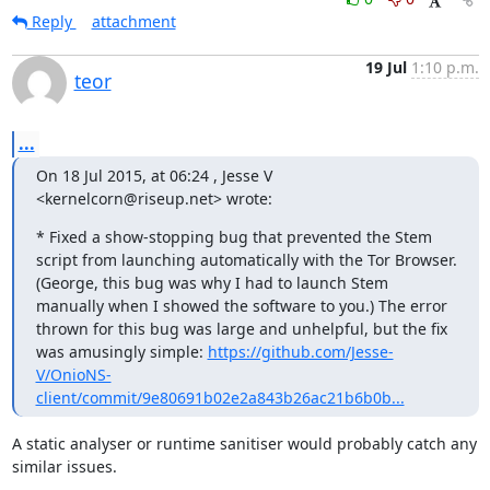
Reply
attachment
19 Jul
1:10 p.m.
teor
...
On 18 Jul 2015, at 06:24 , Jesse V 
<kernelcorn@riseup.net> wrote:
* Fixed a show-stopping bug that prevented the Stem 
script from launching automatically with the Tor Browser. 
(George, this bug was why I had to launch Stem 
manually when I showed the software to you.) The error 
thrown for this bug was large and unhelpful, but the fix 
was amusingly simple: 
https://github.com/Jesse-
V/OnioNS-
client/commit/9e80691b02e2a843b26ac21b6b0b...
A static analyser or runtime sanitiser would probably catch any 
similar issues.
