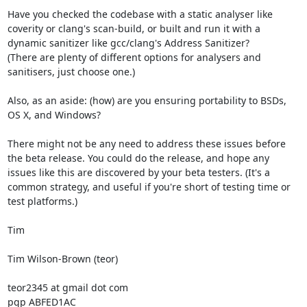
Have you checked the codebase with a static analyser like 
coverity or clang's scan-build, or built and run it with a 
dynamic sanitizer like gcc/clang's Address Sanitizer?

(There are plenty of different options for analysers and 
sanitisers, just choose one.)

Also, as an aside: (how) are you ensuring portability to BSDs, 
OS X, and Windows?

There might not be any need to address these issues before 
the beta release. You could do the release, and hope any 
issues like this are discovered by your beta testers. (It's a 
common strategy, and useful if you're short of testing time or 
test platforms.)

Tim

Tim Wilson-Brown (teor)

teor2345 at gmail dot com
