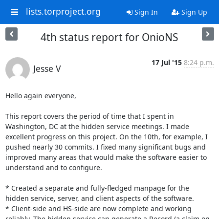
lists.torproject.org
Sign In
Sign Up
4th status report for OnioNS
17 Jul '15
8:24 p.m.
Jesse V
Hello again everyone,

This report covers the period of time that I spent in 
Washington, DC at the hidden service meetings. I made 
excellent progress on this project. On the 10th, for example, I 
pushed nearly 30 commits. I fixed many significant bugs and 
improved many areas that would make the software easier to 
understand and to configure.

* Created a separate and fully-fledged manpage for the 
hidden service, server, and client aspects of the software.

* Client-side and HS-side are now complete and working 
reliably. The hidden service can generate a Record (a claim on 