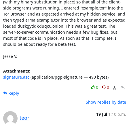
(with my binary substitution in place) so that all of the client-
side programs were running. I entered "example.tor" into the 
Tor Browser and as expected arrived at my hidden service, and 
then typed arma.example.tor into the browser and as expected 
loaded duskgytldkxiuqc6.onion. This was a great test. The 
server-to-server communication needs a few bug fixes, but 
most of that code is in place. As soon as that is complete, I 
should be about ready for a beta test.

Jesse V.
Attachments:
signature.asc
(application/pgp-signature — 490 bytes)
0
0
Reply
Show replies by date
19 Jul
1:10 p.m.
teor