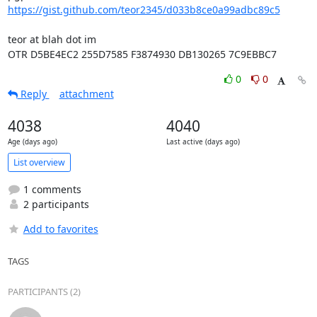
https://gist.github.com/teor2345/d033b8ce0a99adbc89c5
teor at blah dot im

OTR D5BE4EC2 255D7585 F3874930 DB130265 7C9EBBC7
0
0
Reply
attachment
4038
4040
Age (days ago)
Last active (days ago)
List overview
1 comments
2 participants
Add to favorites
TAGS
PARTICIPANTS (2)