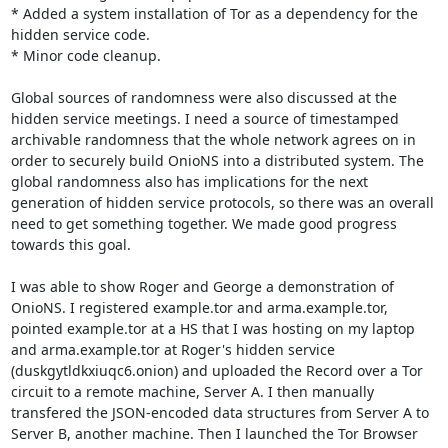
* Added a system installation of Tor as a dependency for the 
hidden service code.

* Minor code cleanup.

Global sources of randomness were also discussed at the 
hidden service meetings. I need a source of timestamped 
archivable randomness that the whole network agrees on in 
order to securely build OnioNS into a distributed system. The 
global randomness also has implications for the next 
generation of hidden service protocols, so there was an overall 
need to get something together. We made good progress 
towards this goal.

I was able to show Roger and George a demonstration of 
OnioNS. I registered example.tor and arma.example.tor, 
pointed example.tor at a HS that I was hosting on my laptop 
and arma.example.tor at Roger's hidden service 
(duskgytldkxiuqc6.onion) and uploaded the Record over a Tor 
circuit to a remote machine, Server A. I then manually 
transfered the JSON-encoded data structures from Server A to 
Server B, another machine. Then I launched the Tor Browser 