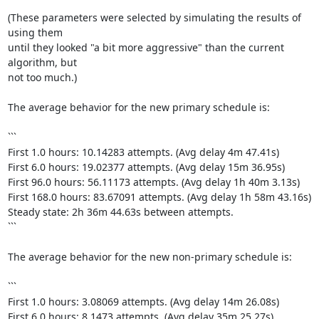
(These parameters were selected by simulating the results of 
using them

until they looked "a bit more aggressive" than the current 
algorithm, but

not too much.)

The average behavior for the new primary schedule is:

```

First 1.0 hours: 10.14283 attempts. (Avg delay 4m 47.41s)

First 6.0 hours: 19.02377 attempts. (Avg delay 15m 36.95s)

First 96.0 hours: 56.11173 attempts. (Avg delay 1h 40m 3.13s)

First 168.0 hours: 83.67091 attempts. (Avg delay 1h 58m 43.16s)

Steady state: 2h 36m 44.63s between attempts.

```

The average behavior for the new non-primary schedule is:

```

First 1.0 hours: 3.08069 attempts. (Avg delay 14m 26.08s)

First 6.0 hours: 8.1473 attempts. (Avg delay 35m 25.27s)
