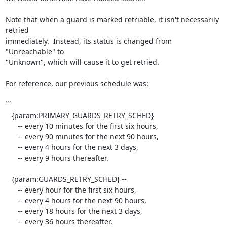
Note that when a guard is marked retriable, it isn't necessarily 
retried

immediately.  Instead, its status is changed from 
"Unreachable" to

"Unknown", which will cause it to get retried.

For reference, our previous schedule was:

```

   {param:PRIMARY_GUARDS_RETRY_SCHED}

      -- every 10 minutes for the first six hours,

      -- every 90 minutes for the next 90 hours,

      -- every 4 hours for the next 3 days,

      -- every 9 hours thereafter.

   {param:GUARDS_RETRY_SCHED} --

      -- every hour for the first six hours,

      -- every 4 hours for the next 90 hours,

      -- every 18 hours for the next 3 days,

      -- every 36 hours thereafter.
