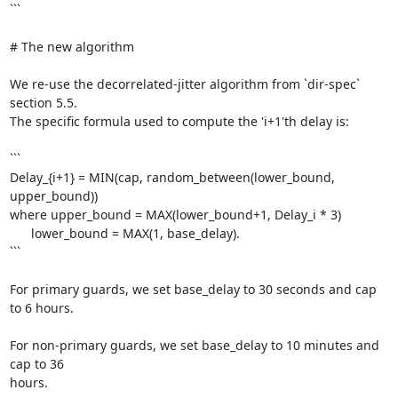
```

# The new algorithm

We re-use the decorrelated-jitter algorithm from `dir-spec` 
section 5.5.

The specific formula used to compute the 'i+1'th delay is:

```

Delay_{i+1} = MIN(cap, random_between(lower_bound, 
upper_bound))

where upper_bound = MAX(lower_bound+1, Delay_i * 3)

      lower_bound = MAX(1, base_delay).

```

For primary guards, we set base_delay to 30 seconds and cap 
to 6 hours.

For non-primary guards, we set base_delay to 10 minutes and 
cap to 36

hours.
