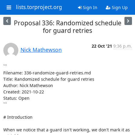
lists.torproject.org
Sign In
Sign Up
Proposal 336: Randomized schedule
for guard retries
22 Oct '21
9:36 p.m.
Nick Mathewson
```

Filename: 336-randomize-guard-retries.md

Title: Randomized schedule for guard retries

Author: Nick Mathewson

Created: 2021-10-22

Status: Open

```

# Introduction

When we notice that a guard isn't working, we don't mark it as 