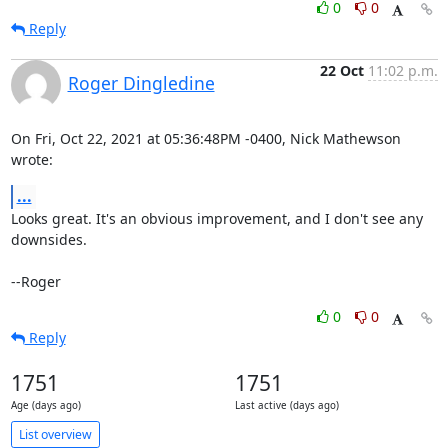
0
0
Reply
22 Oct
11:02 p.m.
Roger Dingledine
On Fri, Oct 22, 2021 at 05:36:48PM -0400, Nick Mathewson 
wrote:
...
Looks great. It's an obvious improvement, and I don't see any 
downsides.

--Roger
0
0
Reply
1751
1751
Age (days ago)
Last active (days ago)
List overview