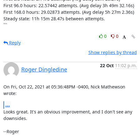
First 96.0 hours: 22.57442 attempts. (Avg delay 3h 49m 32.16s)

First 168.0 hours: 29.02873 attempts. (Avg delay 5h 27m 2.36s)

Steady state: 11h 15m 28.47s between attempts.

```
0
0
Reply
Show replies by thread
22 Oct
11:02 p.m.
Roger Dingledine
On Fri, Oct 22, 2021 at 05:36:48PM -0400, Nick Mathewson 
wrote:
...
Looks great. It's an obvious improvement, and I don't see any 
downsides.

--Roger