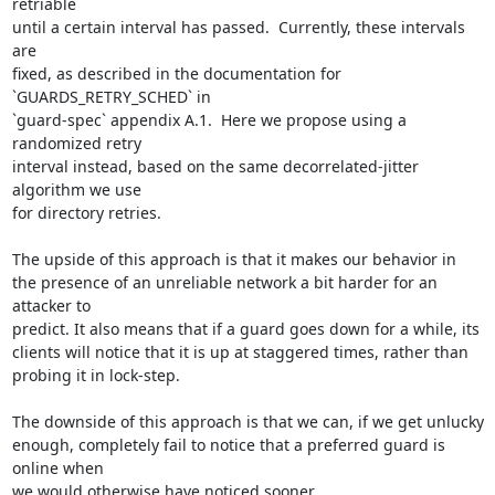
retriable

until a certain interval has passed.  Currently, these intervals 
are

fixed, as described in the documentation for 
`GUARDS_RETRY_SCHED` in

`guard-spec` appendix A.1.  Here we propose using a 
randomized retry

interval instead, based on the same decorrelated-jitter 
algorithm we use

for directory retries.

The upside of this approach is that it makes our behavior in

the presence of an unreliable network a bit harder for an 
attacker to

predict. It also means that if a guard goes down for a while, its

clients will notice that it is up at staggered times, rather than

probing it in lock-step.

The downside of this approach is that we can, if we get unlucky

enough, completely fail to notice that a preferred guard is 
online when

we would otherwise have noticed sooner.
