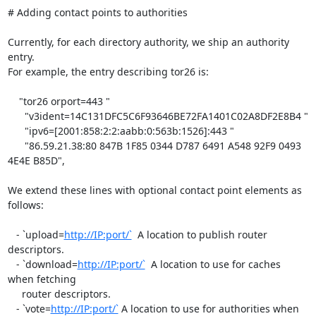
# Adding contact points to authorities

Currently, for each directory authority, we ship an authority 
entry.

For example, the entry describing tor26 is:

    "tor26 orport=443 "

      "v3ident=14C131DFC5C6F93646BE72FA1401C02A8DF2E8B4 "

      "ipv6=[2001:858:2:2:aabb:0:563b:1526]:443 "

      "86.59.21.38:80 847B 1F85 0344 D787 6491 A548 92F9 0493 
4E4E B85D",

We extend these lines with optional contact point elements as 
follows:

   - `upload=
http://IP:port/`
  A location to publish router 
descriptors.

   - `download=
http://IP:port/`
  A location to use for caches 
when fetching

     router descriptors.

   - `vote=
http://IP:port/`
 A location to use for authorities when 