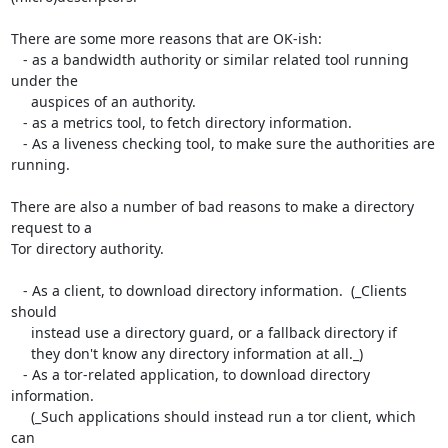
There are some more reasons that are OK-ish:

   - as a bandwidth authority or similar related tool running 
under the

     auspices of an authority.

   - as a metrics tool, to fetch directory information.

   - As a liveness checking tool, to make sure the authorities are 
running.

There are also a number of bad reasons to make a directory 
request to a

Tor directory authority.

   - As a client, to download directory information.  (_Clients 
should

     instead use a directory guard, or a fallback directory if

     they don't know any directory information at all._)

   - As a tor-related application, to download directory 
information.

     (_Such applications should instead run a tor client, which 
can
