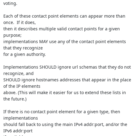
voting.

Each of these contact point elements can appear more than 
once.  If it does,

then it describes multiple valid contact points for a given 
purpose;

implementations MAY use any of the contact point elements 
that they recognize

for a given authority.

Implementations SHOULD ignore url schemas that they do not 
recognize, and

SHOULD ignore hostnames addresses that appear in the place 
of the IP elements

above. (This will make it easier for us to extend these lists in 
the future.)

If there is no contact point element for a given type, then 
implementations

should fall back to using the main IPv4 addr:port, and/or the 
IPv6 addr:port
