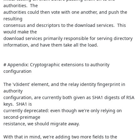
authorities.  The

authorities could then vote with one another, and push the 
resulting

consensus and descriptors to the download services.  This 
would make the

download services primarily responsible for serving directory

information, and have them take all the load.

# Appendix: Cryptographic extensions to authority 
configuration

The 'v3ident' element, and the relay identity fingerprint in 
authority

configuration, are currently both given as SHA1 digests of RSA 
keys.  SHA1 is

currently deprecated: even though we're only relying on 
second-preimage

resistance, we should migrate away.

With that in mind, we're adding two more fields to the 