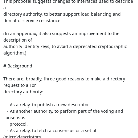
This proposal suggests changes to interfaces used to describe 
a

directory authority, to better support load balancing and

denial-of-service resistance.

(In an appendix, it also suggests an improvement to the 
description of

authority identity keys, to avoid a deprecated cryptographic 
algorithm.)

# Background

There are, broadly, three good reasons to make a directory 
request to a Tor

directory authority:

   - As a relay, to publish a new descriptor.

   - As another authority, to perform part of the voting and 
consensus

     protocol.

   - As a relay, to fetch a consensus or a set of 
(micro)descriptors.
