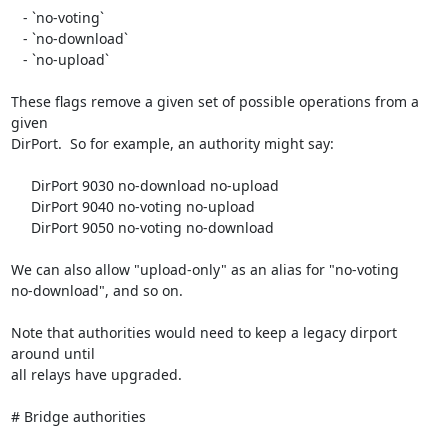
   - `no-voting`

   - `no-download`

   - `no-upload`

These flags remove a given set of possible operations from a 
given

DirPort.  So for example, an authority might say:

     DirPort 9030 no-download no-upload

     DirPort 9040 no-voting no-upload

     DirPort 9050 no-voting no-download

We can also allow "upload-only" as an alias for "no-voting

no-download", and so on.

Note that authorities would need to keep a legacy dirport 
around until

all relays have upgraded.

# Bridge authorities
