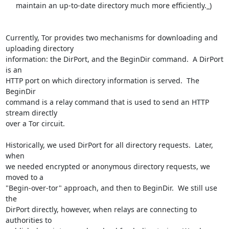
     maintain an up-to-date directory much more efficiently._)

Currently, Tor provides two mechanisms for downloading and 
uploading directory

information: the DirPort, and the BeginDir command.  A DirPort 
is an

HTTP port on which directory information is served.  The 
BeginDir

command is a relay command that is used to send an HTTP 
stream directly

over a Tor circuit.

Historically, we used DirPort for all directory requests.  Later, 
when

we needed encrypted or anonymous directory requests, we 
moved to a

"Begin-over-tor" approach, and then to BeginDir.  We still use 
the

DirPort directly, however, when relays are connecting to 
authorities to
