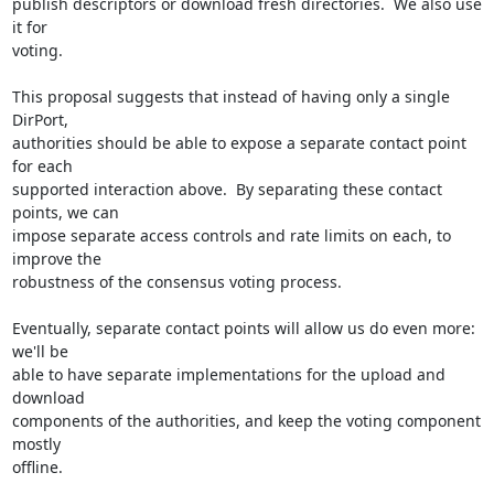
publish descriptors or download fresh directories.  We also use 
it for

voting.

This proposal suggests that instead of having only a single 
DirPort,

authorities should be able to expose a separate contact point 
for each

supported interaction above.  By separating these contact 
points, we can

impose separate access controls and rate limits on each, to 
improve the

robustness of the consensus voting process.

Eventually, separate contact points will allow us do even more: 
we'll be

able to have separate implementations for the upload and 
download

components of the authorities, and keep the voting component 
mostly

offline.
