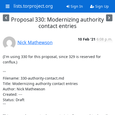
lists.torproject.org
Sign In
Sign Up
Proposal 330: Modernizing authority
contact entries
10 Feb '21
6:08 p.m.
Nick Mathewson
(I'm using 330 for this proposal, since 329 is reserved for 
conflux.)

```

Filename: 330-authority-contact.md

Title: Modernizing authority contact entries

Author: Nick Mathewson

Created: ---

Status: Draft

```
