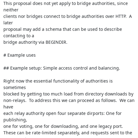
This proposal does not yet apply to bridge authorities, since 
neither

clients nor bridges connect to bridge authorities over HTTP.  A 
later

proposal may add a schema that can be used to describe 
contacting to a

bridge authority via BEGINDIR.

# Example uses

## Example setup: Simple access control and balancing.

Right now the essential functionality of authorities is 
sometimes

blocked by getting too much load from directory downloads by

non-relays.  To address this we can proceed as follows.  We can 
have

each relay authority open four separate dirports: One for 
publishing,

one for voting, one for downloading, and one legacy port.

These can be rate-limited separately, and requests sent to the 