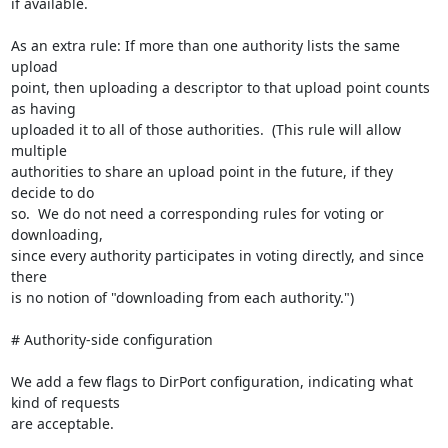
if available.

As an extra rule: If more than one authority lists the same 
upload

point, then uploading a descriptor to that upload point counts 
as having

uploaded it to all of those authorities.  (This rule will allow 
multiple

authorities to share an upload point in the future, if they 
decide to do

so.  We do not need a corresponding rules for voting or 
downloading,

since every authority participates in voting directly, and since 
there

is no notion of "downloading from each authority.")

# Authority-side configuration

We add a few flags to DirPort configuration, indicating what 
kind of requests

are acceptable.
