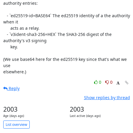
authority entries:

   - `ed25519-id=BASE64` The ed25519 identity of a the authority 
when it

      acts as a relay.

   - `v3ident-sha3-256=HEX` The SHA3-256 digest of the 
authority's v3 signing

      key.

(We use base64 here for the ed25519 key since that's what we 
use

elsewhere.)
0
0
Reply
Show replies by thread
2003
2003
Age (days ago)
Last active (days ago)
List overview