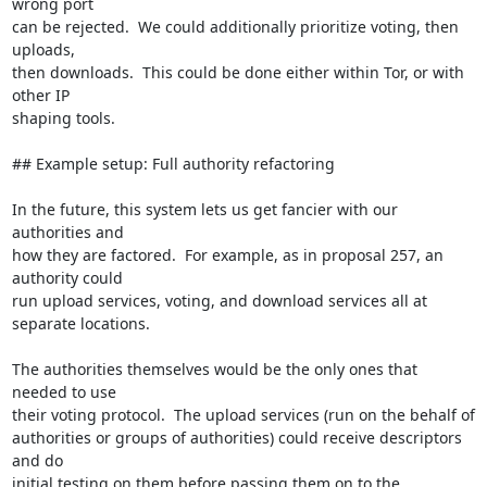
wrong port

can be rejected.  We could additionally prioritize voting, then 
uploads,

then downloads.  This could be done either within Tor, or with 
other IP

shaping tools.

## Example setup: Full authority refactoring

In the future, this system lets us get fancier with our 
authorities and

how they are factored.  For example, as in proposal 257, an 
authority could

run upload services, voting, and download services all at

separate locations.

The authorities themselves would be the only ones that 
needed to use

their voting protocol.  The upload services (run on the behalf of

authorities or groups of authorities) could receive descriptors 
and do

initial testing on them before passing them on to the 