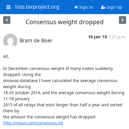
lists.torproject.org
Sign In
Sign Up
Consensus weight dropped
19 Jan '15
7:27 p.m.
Bram de Boer
All,

In December consensus weight of many nodes suddenly 
dropped. Using the

onionoo database I have calculated the average consensus 
weight during

18-25 october 2014, and the average consensus weight during 
11-18 january

2015 of all relays that exist longer than half a year and sorted 
them by

http://nosur.com/consensus.txt