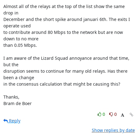
Almost all of the relays at the top of the list show the same 
drop in

December and the short spike around januari 6th. The exits I 
operate used

to contribute around 80 Mbps to the network but are now 
down to no more

than 0.05 Mbps.

I am aware of the Lizard Squad annoyance around that time, 
but the

disruption seems to continue for many old relays. Has there 
been a change

in the consensus calculation that might be causing this?

Thanks,

Bram de Boer
0
0
Reply
Show replies by date