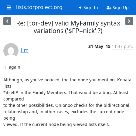
lists.torproject.org
Sign In
Sign Up
Re: [tor-dev] valid MyFamily syntax
variations ('$FP=nick' ?)
31 May '15
11:47 p.m.
l.m
Hi again,

Although, as you've noticed, the the node you mention, Konata 
lists

*itself* in the Family Members. That would be a bug. At least 
compared

to the other possibilities. Onionoo checks for the bidirectional

relationship and, in other cases, excludes the current node 
being

viewed. If the current node being viewed lists itself...
