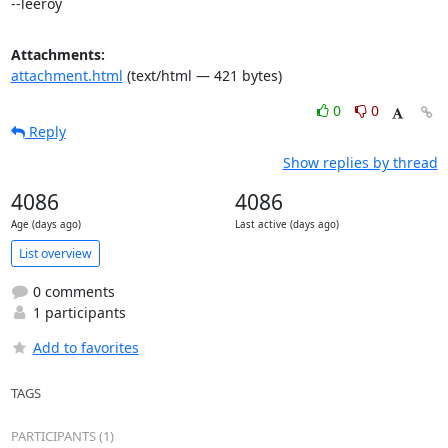
--leeroy
Attachments:
attachment.html
(text/html — 421 bytes)
0
0
Reply
Show replies by thread
4086
4086
Age (days ago)
Last active (days ago)
List overview
0 comments
1 participants
Add to favorites
TAGS
PARTICIPANTS (1)