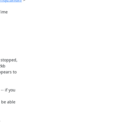
stopped, 

kb 

pears to 

 if you 

be able 


