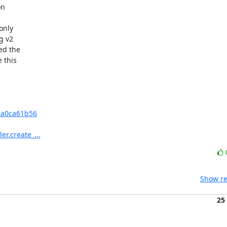
n 



nly 

 v2 

d the 

this 

2a0ca61b56
er.create_...
Show re
25