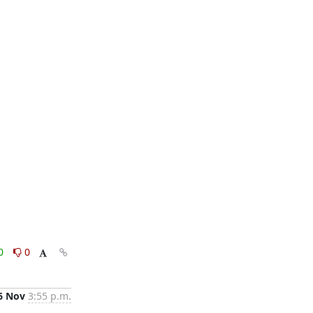
0
0
6 Nov
3:55 p.m.