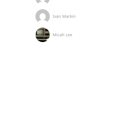
Ivan Markin
Micah Lee