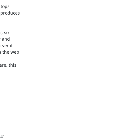
tops 

produces 

 so 

 and 

er it 

 the web 

e, this 


