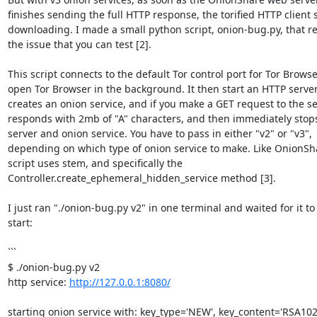
finishes sending the full HTTP response, the torified HTTP client s
downloading. I made a small python script, onion-bug.py, that re
the issue that you can test [2].

This script connects to the default Tor control port for Tor Browser,
open Tor Browser in the background. It then start an HTTP server
creates an onion service, and if you make a GET request to the serv
responds with 2mb of "A" characters, and then immediately stops
server and onion service. You have to pass in either "v2" or "v3", 

depending on which type of onion service to make. Like OnionShar
script uses stem, and specifically the 

Controller.create_ephemeral_hidden_service method [3].

I just ran "./onion-bug.py v2" in one terminal and waited for it to 
start:

```

$ ./onion-bug.py v2

http service: 
http://127.0.0.1:8080/