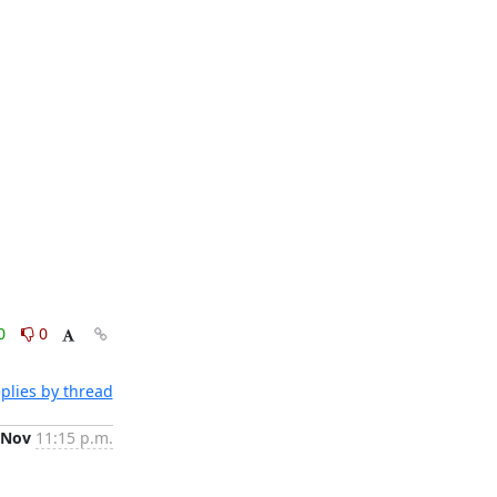
0
0
plies by thread
 Nov
11:15 p.m.