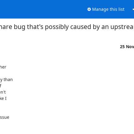
Manage this list
are bug that's possibly caused by an upstre
25 No
er 

y than 

 

't 

 I 

ssue 
