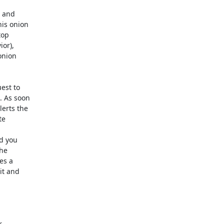
 and 

s onion 

op 

r), 

nion 

st to 

 As soon 

rts the 

e 

 you 

e 

s a 

t and 

 
