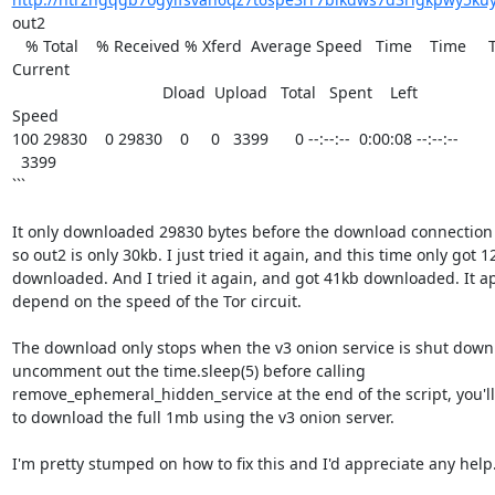
out2

   % Total    % Received % Xferd  Average Speed   Time    Time     Time  

Current

                                  Dload  Upload   Total   Spent    Left  

Speed

100 29830    0 29830    0     0   3399      0 --:--:--  0:00:08 --:--:-- 

  3399

```

It only downloaded 29830 bytes before the download connection 
so out2 is only 30kb. I just tried it again, and this time only got 12
downloaded. And I tried it again, and got 41kb downloaded. It ap
depend on the speed of the Tor circuit.

The download only stops when the v3 onion service is shut down --
uncomment out the time.sleep(5) before calling 

remove_ephemeral_hidden_service at the end of the script, you'll 
to download the full 1mb using the v3 onion server.

I'm pretty stumped on how to fix this and I'd appreciate any help.