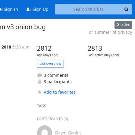
Sign In
Sign Up
older
am v3 onion bug
Tor summer of privacy
v 2018
5:30 a.m.
2812
2813
Age (days ago)
Last active (days ago)
List overview
3 comments
3 participants
Add to favorites
TAGS
PARTICIPANTS (3)
David Goulet