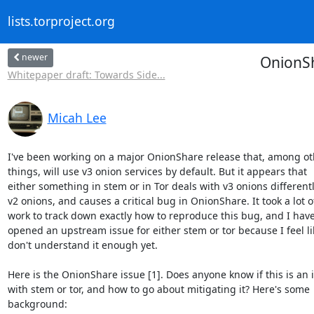
lists.torproject.org
newer
OnionSh
Whitepaper draft: Towards Side...
Micah Lee
I've been working on a major OnionShare release that, among oth
things, will use v3 onion services by default. But it appears that 

either something in stem or in Tor deals with v3 onions differentl
v2 onions, and causes a critical bug in OnionShare. It took a lot of
work to track down exactly how to reproduce this bug, and I haven
opened an upstream issue for either stem or tor because I feel like
don't understand it enough yet.

Here is the OnionShare issue [1]. Does anyone know if this is an i
with stem or tor, and how to go about mitigating it? Here's some 

background:
