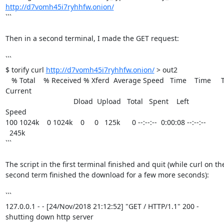
http://d7vomh45i7ryhhfw.onion/
```

Then in a second terminal, I made the GET request:

```

$ torify curl 
http://d7vomh45i7ryhhfw.onion/
 > out2

   % Total    % Received % Xferd  Average Speed   Time    Time     Time  

Current

                                  Dload  Upload   Total   Spent    Left  

Speed

100 1024k    0 1024k    0     0   125k      0 --:--:--  0:00:08 --:--:-- 

  245k

```

The script in the first terminal finished and quit (while curl on the
second term finished the download for a few more seconds):

```

127.0.0.1 - - [24/Nov/2018 21:12:52] "GET / HTTP/1.1" 200 -

shutting down http server
