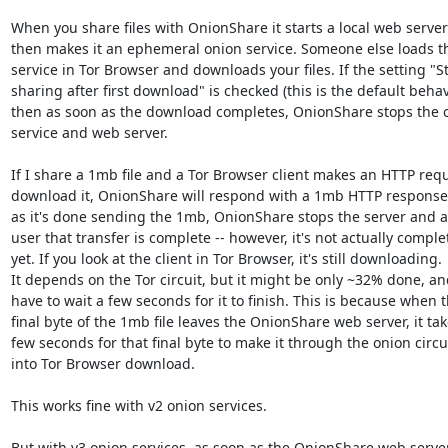
When you share files with OnionShare it starts a local web server
then makes it an ephemeral onion service. Someone else loads thi
service in Tor Browser and downloads your files. If the setting "St
sharing after first download" is checked (this is the default behavio
then as soon as the download completes, OnionShare stops the o
service and web server.

If I share a 1mb file and a Tor Browser client makes an HTTP reque
download it, OnionShare will respond with a 1mb HTTP response.
as it's done sending the 1mb, OnionShare stops the server and ale
user that transfer is complete -- however, it's not actually complet
yet. If you look at the client in Tor Browser, it's still downloading. 

It depends on the Tor circuit, but it might be only ~32% done, and
have to wait a few seconds for it to finish. This is because when th
final byte of the 1mb file leaves the OnionShare web server, it take
few seconds for that final byte to make it through the onion circui
into Tor Browser download.

This works fine with v2 onion services.

But with v3 onion services, as soon as the OnionShare web server