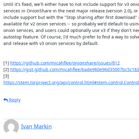
Until it's fixed, we'll either have to not include support for v3 onio
services in OnionShare in the next major release (version 2.0), or 
include support but with the "Stop sharing after first download" o
available for v2 onion services -- so probably we'd default to using
onion services, and users could optionally use v3 if they don't nee
autostop feature. Of course, I'd much prefer to find a way to solve 
and release with v3 onion services by default.

[1] 
https://github.com/micahflee/onionshare/issues/812
[2] 
https://gist.github.com/micahflee/bade960e96d35007bc5c18
https://stem.torproject.org/api/control.html#stem.control.Controll
Reply
Ivan Markin