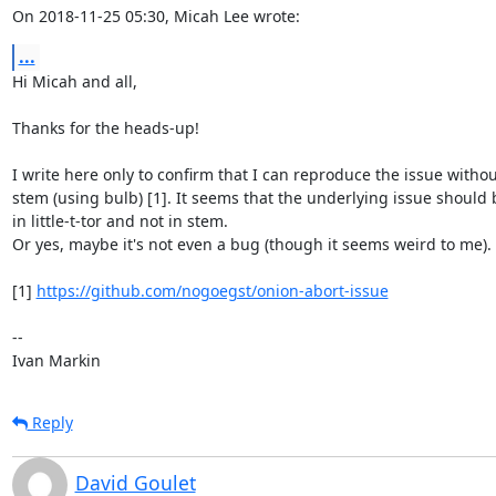
On 2018-11-25 05:30, Micah Lee wrote:
...
Hi Micah and all,

Thanks for the heads-up!

I write here only to confirm that I can reproduce the issue without
stem (using bulb) [1]. It seems that the underlying issue should b
in little-t-tor and not in stem.

Or yes, maybe it's not even a bug (though it seems weird to me).

[1] 
https://github.com/nogoegst/onion-abort-issue
--

Ivan Markin
Reply
David Goulet