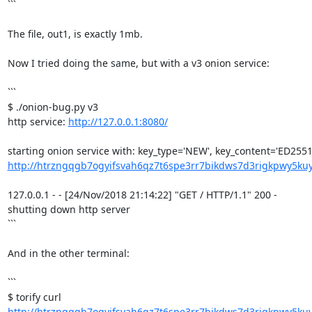
```

The file, out1, is exactly 1mb.

Now I tried doing the same, but with a v3 onion service:

```

$ ./onion-bug.py v3

http service: 
http://127.0.0.1:8080/
http://htrzngqgb7ogyifsvah6qz7t6spe3rr7bikdws7d3rigkpwy5kuy
127.0.0.1 - - [24/Nov/2018 21:14:22] "GET / HTTP/1.1" 200 -

shutting down http server

```

And in the other terminal:

```

http://htrzngqgb7ogyifsvah6qz7t6spe3rr7bikdws7d3rigkpwy5kuy