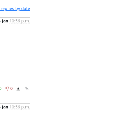
replies by date
3 Jan
10:56 p.m.
0
0
3 Jan
10:56 p.m.