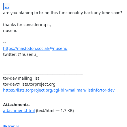
...
are you planing to bring this functionality back any time soon?

thanks for considering it,

nusenu

https://mastodon.social/@nusenu
twitter: @nusenu_

_______________________________________________

tor-dev mailing list

https://lists.torproject.org/cgi-bin/mailman/listinfo/tor-dev
Attachments:
attachment.html
(text/html — 1.7 KB)
Reply