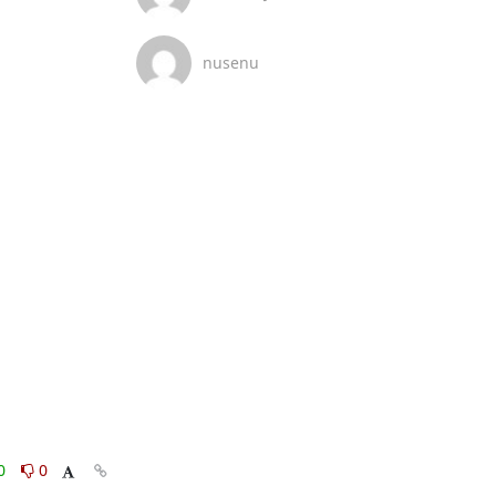
nusenu
0
0