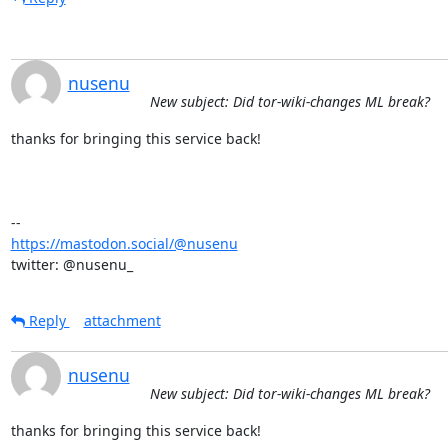
nusenu
New subject: Did tor-wiki-changes ML break?
thanks for bringing this service back!

https://mastodon.social/@nusenu
twitter: @nusenu_
Reply
attachment
nusenu
New subject: Did tor-wiki-changes ML break?
thanks for bringing this service back!
