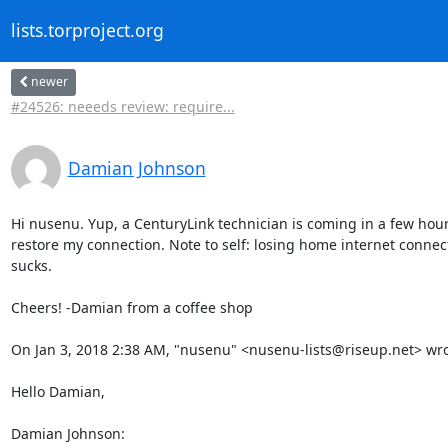
lists.torproject.org
newer
#24526: neeeds review: require...
Damian Johnson
Hi nusenu. Yup, a CenturyLink technician is coming in a few hours
restore my connection. Note to self: losing home internet connecti
sucks.

Cheers! -Damian from a coffee shop

On Jan 3, 2018 2:38 AM, "nusenu" <nusenu-lists@riseup.net> wrot
Hello Damian,

Damian Johnson: