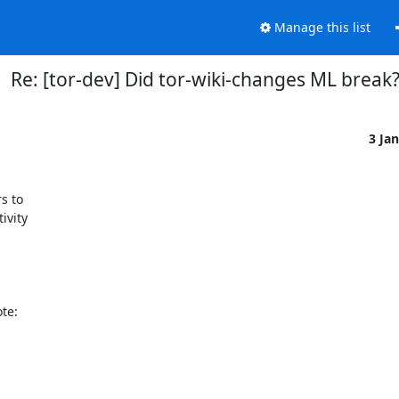
Manage this list
Re: [tor-dev] Did tor-wiki-changes ML break
3 Ja
 to

vity

e:
