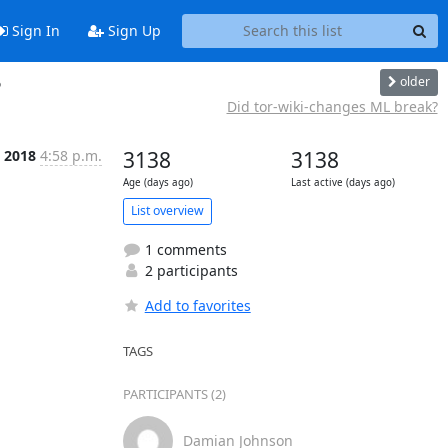
Sign In
Sign Up
older
?
Did tor-wiki-changes ML break?
n 2018
4:58 p.m.
3138
3138
Age (days ago)
Last active (days ago)
List overview
1 comments
2 participants
Add to favorites
TAGS
PARTICIPANTS (2)
Damian Johnson