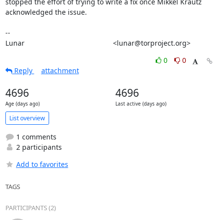
stopped the effort of trying to write a fix once Mikkel Krautz

acknowledged the issue.

-- 

Lunar                                             <lunar@torproject.org>
0
0
Reply
attachment
4696
4696
Age (days ago)
Last active (days ago)
List overview
1 comments
2 participants
Add to favorites
TAGS
PARTICIPANTS (2)