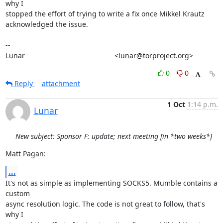
why I

stopped the effort of trying to write a fix once Mikkel Krautz

acknowledged the issue.

-- 

Lunar                                             <lunar@torproject.org>
0
0
Reply
attachment
1 Oct
1:14 p.m.
Lunar
New subject: Sponsor F: update; next meeting [in *two weeks*]
Matt Pagan:
...
It's not as simple as implementing SOCKS5. Mumble contains a 
custom

async resolution logic. The code is not great to follow, that's 
why I
