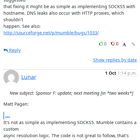
that fixing it might be as simple as implementing SOCKS5 with

hostname. DNS leaks also occur with HTTP proxies, which 
shouldn't

happen. See also: 
http://sourceforge.net/p/mumble/bugs/1033/
0
0
Reply
Show replies by date
1 Oct
1:14 p.m.
Lunar
New subject: Sponsor F: update; next meeting [in *two weeks*]
Matt Pagan:
...
It's not as simple as implementing SOCKS5. Mumble contains a 
custom

async resolution logic. The code is not great to follow, that's 