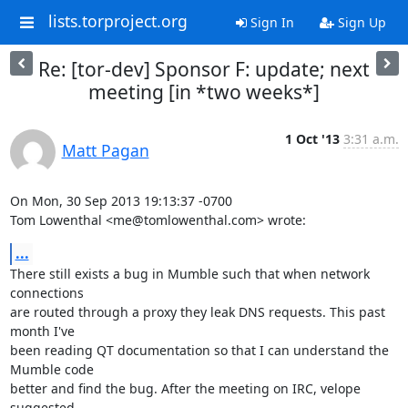
lists.torproject.org
Sign In
Sign Up
Re: [tor-dev] Sponsor F: update; next
meeting [in *two weeks*]
1 Oct '13
3:31 a.m.
Matt Pagan
On Mon, 30 Sep 2013 19:13:37 -0700

Tom Lowenthal <me@tomlowenthal.com> wrote:
...
There still exists a bug in Mumble such that when network 
connections

are routed through a proxy they leak DNS requests. This past 
month I've

been reading QT documentation so that I can understand the 
Mumble code

better and find the bug. After the meeting on IRC, velope 
suggested
