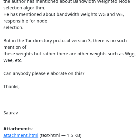
the author has mentioned about Bandwidth Weighted Node 
selection algorithm.

He has mentioned about bandwidth weights WG and WE, 
responsible for node

selection.

But in the Tor directory protocol version 3, there is no such 
mention of

these weights but rather there are other weights such as Wgg, 
Wee, etc.

Can anybody please elaborate on this?

Thanks,

-- 

Saurav
Attachments:
attachment.html
(text/html — 1.5 KB)