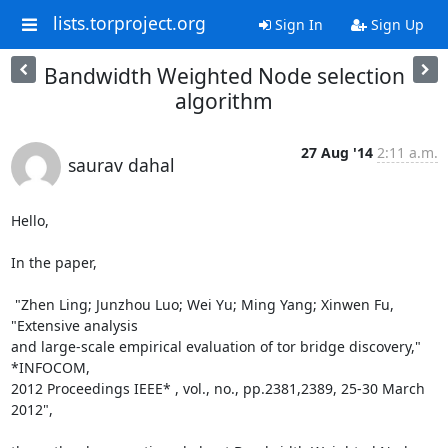
lists.torproject.org
Sign In
Sign Up
Bandwidth Weighted Node selection
algorithm
27 Aug '14
2:11 a.m.
saurav dahal
Hello,

In the paper,

 "Zhen Ling; Junzhou Luo; Wei Yu; Ming Yang; Xinwen Fu, 
"Extensive analysis

and large-scale empirical evaluation of tor bridge discovery," 
*INFOCOM,

2012 Proceedings IEEE* , vol., no., pp.2381,2389, 25-30 March 
2012",
