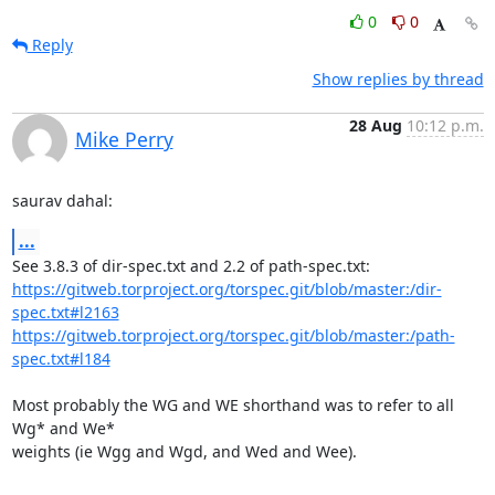
0
0
Reply
Show replies by thread
28 Aug
10:12 p.m.
Mike Perry
saurav dahal:
...
https://gitweb.torproject.org/torspec.git/blob/master:/dir-
spec.txt#l2163
https://gitweb.torproject.org/torspec.git/blob/master:/path-
spec.txt#l184
Most probably the WG and WE shorthand was to refer to all 
Wg* and We*

weights (ie Wgg and Wgd, and Wed and Wee).
