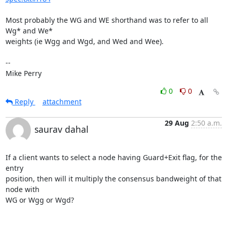
Most probably the WG and WE shorthand was to refer to all 
Wg* and We*

weights (ie Wgg and Wgd, and Wed and Wee).

-- 

Mike Perry
0
0
Reply
attachment
29 Aug
2:50 a.m.
saurav dahal
If a client wants to select a node having Guard+Exit flag, for the 
entry

position, then will it multiply the consensus bandweight of that 
node with

WG or Wgg or Wgd?
