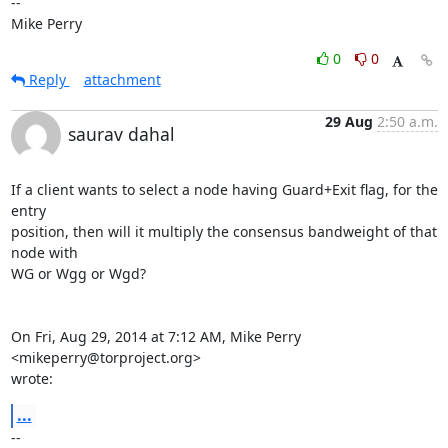
-- 

Mike Perry
0
0
Reply
attachment
29 Aug
2:50 a.m.
saurav dahal
If a client wants to select a node having Guard+Exit flag, for the 
entry

position, then will it multiply the consensus bandweight of that 
node with

WG or Wgg or Wgd?

On Fri, Aug 29, 2014 at 7:12 AM, Mike Perry 
<mikeperry@torproject.org>

wrote:
...
-- 
