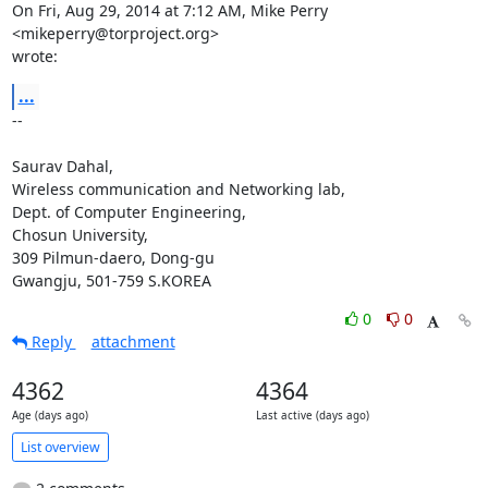
On Fri, Aug 29, 2014 at 7:12 AM, Mike Perry 
<mikeperry@torproject.org>

wrote:
...
-- 

Saurav Dahal,

Wireless communication and Networking lab,

Dept. of Computer Engineering,

Chosun University,

309 Pilmun-daero, Dong-gu

Gwangju, 501-759 S.KOREA
0
0
Reply
attachment
4362
4364
Age (days ago)
Last active (days ago)
List overview