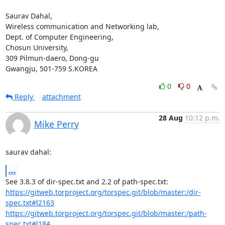
Saurav Dahal,

Wireless communication and Networking lab,

Dept. of Computer Engineering,

Chosun University,

309 Pilmun-daero, Dong-gu

Gwangju, 501-759 S.KOREA
0
0
Reply
attachment
28 Aug
10:12 p.m.
Mike Perry
saurav dahal:
...
https://gitweb.torproject.org/torspec.git/blob/master:/dir-
spec.txt#l2163
https://gitweb.torproject.org/torspec.git/blob/master:/path-
spec.txt#l184