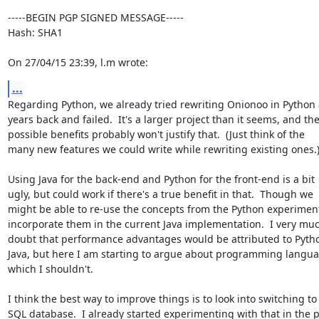
-----BEGIN PGP SIGNED MESSAGE-----

Hash: SHA1

On 27/04/15 23:39, l.m wrote:
...
Regarding Python, we already tried rewriting Onionoo in Python 
years back and failed.  It's a larger project than it seems, and the
possible benefits probably won't justify that.  (Just think of the

many new features we could write while rewriting existing ones.)
Using Java for the back-end and Python for the front-end is a bit

ugly, but could work if there's a true benefit in that.  Though we

might be able to re-use the concepts from the Python experiment
incorporate them in the current Java implementation.  I very muc
doubt that performance advantages would be attributed to Python
Java, but here I am starting to argue about programming languag
which I shouldn't.

I think the best way to improve things is to look into switching to 
SQL database.  I already started experimenting with that in the p