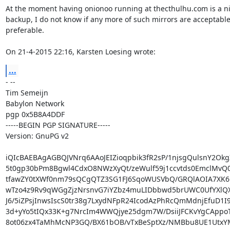
At the moment having onionoo running at thecthulhu.com is a ni
backup, I do not know if any more of such mirrors are acceptable 
preferable.

On 21-4-2015 22:16, Karsten Loesing wrote:
...
- -- 

Tim Semeijn

Babylon Network

pgp 0x5B8A4DDF

-----BEGIN PGP SIGNATURE-----

Version: GnuPG v2

iQIcBAEBAgAGBQJVNrq6AAoJEIZioqpbik3fR2sP/1njsgQulsnY2Okg
5t0gp30bPm8Bgwl4CdxO8NWzXyQt/zeWulf59j1ccvtds0EmclMvQ0
tfawZY0tXWf0nm79sQCgQTZ3SG1FJ6SqoWUSVbQ/GRQlAOIA7XK6C
wTzo4z9Rv9qWGgZjzNrsnvG7iYZbz4muLIDbbwd5brUWC0UfYXlQX
J6/5iZPsjInwsIscS0tr38g7LxydNFpR24IcodAzPhRcQmMdnjEfuD1I9
3d+yYo5tIQx33K+g7NrcIm4WWQjye25dgm7W/DsiiJFCKvYgCAppoT
8ot06zx4TaMhMcNP3GQ/BX61bOB/vTxBeSptXz/NMBbu8UE1UtxYM