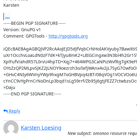
Karsten
...
-----BEGIN PGP SIGNATURE-----

Version: GnuPG v1

Comment: GPGTools - 
http://gpgtools.org
iQEcBAEBAgAGBQJVP2RcAAoJEJD5dJfVqbCrNHoIAKVyuby7BawXti9
uXr1OcchvLoaLdN0zF7dK+kTJyu8mK2+L8IGCingxw3N3bl4h2Gr1S
XplFufV/ahdR57L0rvU4hpTD+Xqj7+464WPG3CaNPizWvfRgTgK9eF
OYsZzQP2MLpvSJKZ2JLNOY9oezrzh3o/IefjWAnx4v2jL7SyG7OwfoOL
+GHvC4NIy6WVnyYWp9hxgM7oGHBVpq4zBT/08qVOg1VOCVOo6Ui
cYnCC9vYgPrnCrNoDnLp3bqd1sLg59rrf/Zb95j6gtjFEZZ7ctwbzsOc
=Daju

-----END PGP SIGNATURE-----
Reply
Karsten Loesing
New subject: onionoo resource requ