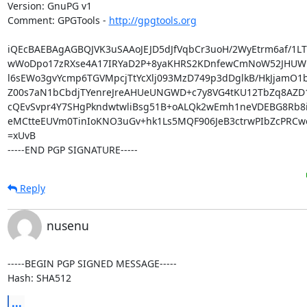
Version: GnuPG v1

Comment: GPGTools - 
http://gpgtools.org
iQEcBAEBAgAGBQJVK3uSAAoJEJD5dJfVqbCr3uoH/2WyEtrm6af/1L
wWoDpo17zRXse4A17IRYaD2P+8yaKHRS2KDnfewCmNoW52JHUWE
l6sEWo3gvYcmp6TGVMpcjTtYcXlj093MzD749p3dDglkB/HkJjamO1b
Z00s7aN1bCbdjTYenreJreAHUeUNGWD+c7y8VG4tKU12TbZq8AZD1x
cQEvSvpr4Y7SHgPkndwtwliBsg51B+oALQk2wEmh1neVDEBG8Rb8i
eMCtteEUVm0TinIoKNO3uGv+hk1Ls5MQF906JeB3ctrwPIbZcPRCw
=xUvB

-----END PGP SIGNATURE-----
Reply
nusenu
-----BEGIN PGP SIGNED MESSAGE-----

Hash: SHA512
...