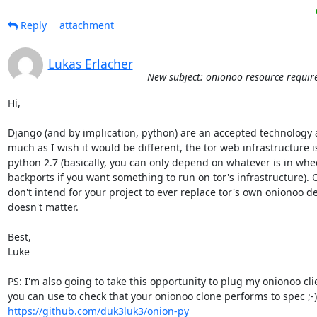
Reply
attachment
Lukas Erlacher
New subject: onionoo resource requi
Hi,

Django (and by implication, python) are an accepted technology at
much as I wish it would be different, the tor web infrastructure is
python 2.7 (basically, you can only depend on whatever is in wh
backports if you want something to run on tor's infrastructure). O
don't intend for your project to ever replace tor's own onionoo d
doesn't matter.

Best,

Luke

PS: I'm also going to take this opportunity to plug my onionoo clien
you can 
https://github.com/duk3luk3/onion-py