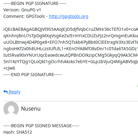
-----BEGIN PGP SIGNATURE-----

Version: GnuPG v1

Comment: GPGTools - 
http://gpgtools.org
iQEcBAEBAgAGBQJVI9S5AAoJEJD5dJfVqbCruZMH/36cTEfO1v0+coA
qKnhnJ8nU7sTpDgMXqVsgKeZx/ErmYixCDUZsFJz2nrQmgmEuKkia
uUOLBtnwj4D4P0ge8+EFO7nh5QTskbKPyBbt0CIEEtrxgN3Xs3EvtTeF
ngboHKf2x0h8UHLczstUfUlL1+KEnOYA8kfO8vDn/1c0Tda6TA5GDz
IutSRva90xYNUrUqcEaoedcwutQPBnDOlkzipCMg5GkyqQ9Ak3CM4
5nl14zYTQg1QLoQkI1gOcrhhAksks7ebYE+GLp2bVjuQ4MgABVIoJJn
=cJw6

-----END PGP SIGNATURE-----
Reply
Nusenu
-----BEGIN PGP SIGNED MESSAGE-----

Hash: SHA512