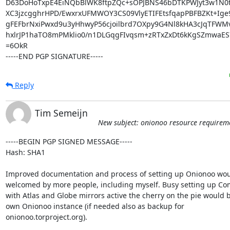
D63DoHoTxpE4EiNQbBlWK8ftpZQc+sOPJBNS46bDTKPWJyt3w1N0tT
XC3jzcgghrHPD/EwxrxUFMWOY3CS09VlyETIFEtsfqapPBFBZKt+Ige9
gFEFbrNxiPwxd9u3yHhwyP56cjoilbrd7OXpy9G4Nl8kHA3cJqTFWM
hxlrJP1haTO8mPMklio0/n1DLGqgFIvqsm+zRTxZxDt6kKgSZmwaES7
=6OkR

-----END PGP SIGNATURE-----
Reply
Tim Semeijn
New subject: onionoo resource requirem
-----BEGIN PGP SIGNED MESSAGE-----

Hash: SHA1

Improved documentation and process of setting up Onionoo wou
welcomed by more people, including myself. Busy setting up Co
with Atlas and Globe mirrors active the cherry on the pie would b
own Onionoo instance (if needed also as backup for

onionoo.torproject.org).
