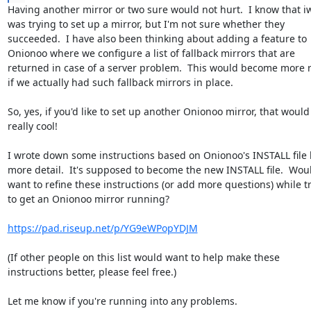
Having another mirror or two sure would not hurt.  I know that i
was trying to set up a mirror, but I'm not sure whether they

succeeded.  I have also been thinking about adding a feature to

Onionoo where we configure a list of fallback mirrors that are

returned in case of a server problem.  This would become more r
if we actually had such fallback mirrors in place.

So, yes, if you'd like to set up another Onionoo mirror, that would 
really cool!

I wrote down some instructions based on Onionoo's INSTALL file b
more detail.  It's supposed to become the new INSTALL file.  Woul
want to refine these instructions (or add more questions) while tr
to get an Onionoo mirror running?

https://pad.riseup.net/p/YG9eWPopYDJM
(If other people on this list would want to help make these

instructions better, please feel free.)

Let me know if you're running into any problems.
