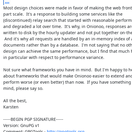
...
Most design choices were made in favor of making the web front
part scale.  It's a response to building some services like the

(discontinued) relay search that started with reasonable perform
and degraded a lot over time.  It's why, in Onionoo, responses are
written to disk by the hourly updater and not put together on-the-f
 And it's why all requests are handled by an in-memory index of all

documents rather than by a database.  I'm not saying that no oth
design can achieve the same performance, but I find that much h
in particular with respect to performance variance.

Not sure what frameworks you have in mind.  But I'm happy to h
about frameworks that would make Onionoo easier to extend and
perform worse (or even better) than now.  If you have something 
mind, please say so.

All the best,

Karsten

-----BEGIN PGP SIGNATURE-----

Version: GnuPG v1

Comment: GPGTools - 
http://gpgtools.org