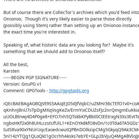
But of course there are CollecTor's archives which you'd feed into
Onionoo.  Though it's very likely easier to parse those directly

(possibly using Stem) rather than setting up an Onionoo instance 
the exact time you're interested in.

Speaking of, what historic data are you looking for?  Maybe it's

something that we should add to Onionoo itself?

All the best,

Karsten

-----BEGIN PGP SIGNATURE-----

Version: GnuPG v1

Comment: GPGTools - 
http://gpgtools.org
iQEcBAEBAgAGBQJVI9S5AAoJEJD5dJfVqbCruZMH/36cTEfO1v0+coA
qKnhnJ8nU7sTpDgMXqVsgKeZx/ErmYixCDUZsFJz2nrQmgmEuKkia
uUOLBtnwj4D4P0ge8+EFO7nh5QTskbKPyBbt0CIEEtrxgN3Xs3EvtTeF
ngboHKf2x0h8UHLczstUfUlL1+KEnOYA8kfO8vDn/1c0Tda6TA5GDz
IutSRva90xYNUrUqcEaoedcwutQPBnDOlkzipCMg5GkyqQ9Ak3CM4
5nl14zYTQg1QLoQkI1gOcrhhAksks7ebYE+GLp2bVjuQ4MgABVIoJJn