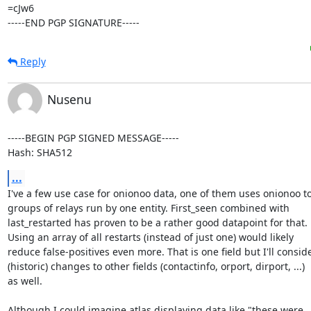
=cJw6

-----END PGP SIGNATURE-----
Reply
Nusenu
-----BEGIN PGP SIGNED MESSAGE-----

Hash: SHA512
...
I've a few use case for onionoo data, one of them uses onionoo to 
groups of relays run by one entity. First_seen combined with

last_restarted has proven to be a rather good datapoint for that.

Using an array of all restarts (instead of just one) would likely

reduce false-positives even more. That is one field but I'll conside
(historic) changes to other fields (contactinfo, orport, dirport, ...)

as well.

Although I could imagine atlas displaying data like "these were
