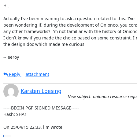
Hi,

Actually I've been meaning to ask a question related to this. I've

been wondering if, during the development of Onionoo, you cons
any other frameworks? I'm not familiar with the history of Oniono
I don't know if you made the choice based on some constraint. I r
the design doc which made me curious.

--leeroy
Reply
attachment
Karsten Loesing
New subject: onionoo resource requ
-----BEGIN PGP SIGNED MESSAGE-----

Hash: SHA1

On 25/04/15 22:33, l.m wrote: