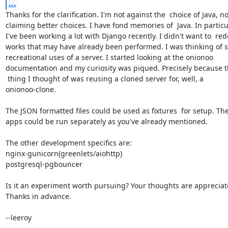
...
Thanks for the clarification. I'm not against the  choice of Java, no
claiming better choices. I have fond memories of  Java. In particul
I've been working a lot with Django recently. I didn't want to  redo
works that may have already been performed. I was thinking of s
recreational uses of a server. I started looking at the onionoo 

documentation and my curiosity was piqued. Precisely because the
 thing I thought of was reusing a cloned server for, well, a 

onionoo-clone.

The JSON formatted files could be used as fixtures  for setup. The
apps could be run separately as you've already mentioned.

The other development specifics are:

nginx-gunicorn(greenlets/aiohttp)

postgresql-pgbouncer

Is it an experiment worth pursuing? Your thoughts are appreciate
Thanks in advance.

--leeroy