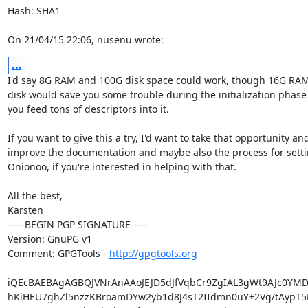
Hash: SHA1

On 21/04/15 22:06, nusenu wrote:
...
I'd say 8G RAM and 100G disk space could work, though 16G RAM
disk would save you some trouble during the initialization phase
you feed tons of descriptors into it.

If you want to give this a try, I'd want to take that opportunity and
improve the documentation and maybe also the process for setti
Onionoo, if you're interested in helping with that.

All the best,

Karsten

-----BEGIN PGP SIGNATURE-----

Version: GnuPG v1

Comment: GPGTools - 
http://gpgtools.org
iQEcBAEBAgAGBQJVNrAnAAoJEJD5dJfVqbCr9ZgIAL3gWt9AJc0YMD
hKiHEU7ghZl5nzzKBroamDYw2yb1d8J4sT2IIdmn0uY+2Vg/tAypT