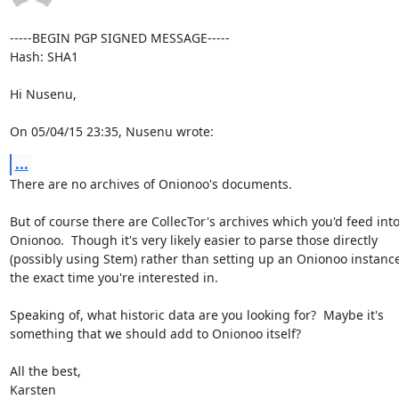
-----BEGIN PGP SIGNED MESSAGE-----

Hash: SHA1

Hi Nusenu,

On 05/04/15 23:35, Nusenu wrote:
...
There are no archives of Onionoo's documents.

But of course there are CollecTor's archives which you'd feed into
Onionoo.  Though it's very likely easier to parse those directly

(possibly using Stem) rather than setting up an Onionoo instance 
the exact time you're interested in.

Speaking of, what historic data are you looking for?  Maybe it's

something that we should add to Onionoo itself?

All the best,

Karsten
