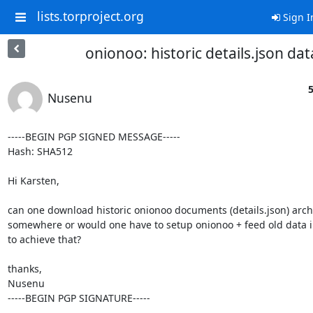
lists.torproject.org
Sign I
onionoo: historic details.json dat
5
Nusenu
-----BEGIN PGP SIGNED MESSAGE-----

Hash: SHA512

Hi Karsten,

can one download historic onionoo documents (details.json) arch
somewhere or would one have to setup onionoo + feed old data int
to achieve that?

thanks,

Nusenu

-----BEGIN PGP SIGNATURE-----
