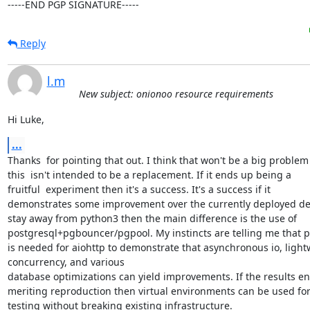
-----END PGP SIGNATURE-----
Reply
l.m
New subject: onionoo resource requirements
Hi Luke,
...
Thanks  for pointing that out. I think that won't be a big problem 
this  isn't intended to be a replacement. If it ends up being a

fruitful  experiment then it's a success. It's a success if it

demonstrates some improvement over the currently deployed desi
stay away from python3 then the main difference is the use of

postgresql+pgbouncer/pgpool. My instincts are telling me that p
is needed for aiohttp to demonstrate that asynchronous io, light
concurrency, and various 

database optimizations can yield improvements. If the results en
meriting reproduction then virtual environments can be used for
testing without breaking existing infrastructure.