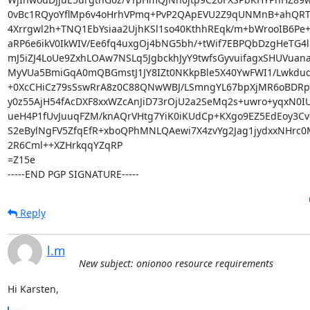
0vBc1RQyoYflMp6v4oHrhVPmq+PvP2QApEVU2Z9qUNMnB+ahQRT
4Xrrgwl2h+TNQ1EbYsiaa2UjhKSl1so40KthhREqk/m+bWrooIB6Pe+
aRP6e6ikV0IkWIV/Ee6fq4uxgOj4bNG5bh/+tWif7EBPQbDzgHeTG4l
mJ5iZJ4LoUe9ZxhLOAw7NSLq5JgbckhJyY9twfsGyvuifagxSHUVuana
MyVUa5BmiGqA0mQBGmstJ1JY8IZt0NKkpBle5X40YwFWI1/LwkdudE
+0XcCHiCz79sSswRrA8z0C88QNwWBJ/LSmngYL67bpXjMR6oBDRpxi
y0z55AjH54fAcDXF8xxWZcAnJiD73rOjU2a2SeMq2s+uwro+yqxN0IU
ueH4P1fUvJuuqFZM/knAQrVHtg7YiK0iKUdCp+KXgo9EZ5EdEoy3Cv
S2eBylNgFV5ZfqEfR+xboQPhMNLQAewi7X4zvYg2Jag1jydxxNHrc0
2R6Cml++XZHrkqqYZqRP

=Z15e

-----END PGP SIGNATURE-----
Reply
l.m
New subject: onionoo resource requirements
Hi Karsten,