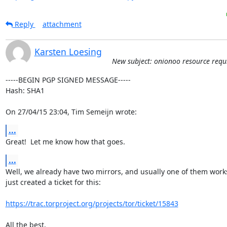
Reply
attachment
Karsten Loesing
New subject: onionoo resource requ
-----BEGIN PGP SIGNED MESSAGE-----

Hash: SHA1

On 27/04/15 23:04, Tim Semeijn wrote:
...
Great!  Let me know how that goes.
...
Well, we already have two mirrors, and usually one of them works.
just created a ticket for this:

https://trac.torproject.org/projects/tor/ticket/15843
All the best,
