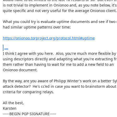
is not trivial to implement in Onionoo and, as you note below, it's

quite specific and not very useful for the average Onionoo client.

What you could try is evaluate uptime documents and see if two r
had similar uptime patterns over time:

https://onionoo.torproject.org/protocol.html#uptime
...
I think I agree with you here.  Also, you're much more flexible by

using descriptors directly and adapting what you're extracting fr
them rather than having to wait for me to add a new field to an

Onionoo document.

By the way, are you aware of Philipp Winter's work on a better Syb
attack detector?  He's cc'ed in case you want to brainstorm about
criteria for comparing relays.

All the best,

Karsten

-----BEGIN PGP SIGNATURE-----
