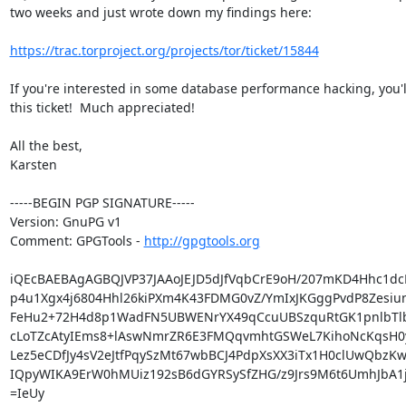
two weeks and just wrote down my findings here:

https://trac.torproject.org/projects/tor/ticket/15844
If you're interested in some database performance hacking, you'll
this ticket!  Much appreciated!

All the best,

Karsten

-----BEGIN PGP SIGNATURE-----

Version: GnuPG v1

Comment: GPGTools - 
http://gpgtools.org
iQEcBAEBAgAGBQJVP37JAAoJEJD5dJfVqbCrE9oH/207mKD4Hhc1dc
p4u1Xgx4j6804Hhl26kiPXm4K43FDMG0vZ/YmIxJKGggPvdP8Zesiun
FeHu2+72H4d8p1WadFN5UBWENrYX49qCcuUBSzquRtGK1pnlbTlbO
cLoTZcAtyIEms8+lAswNmrZR6E3FMQqvmhtGSWeL7KihoNcKqsH0y
Lez5eCDfJy4sV2eJtfPqySzMt67wbBCJ4PdpXsXX3iTx1H0clUwQbzKwi
IQpyWIKA9ErW0hMUiz192sB6dGYRSySfZHG/z9Jrs9M6t6UmhJbA1jH
=IeUy
