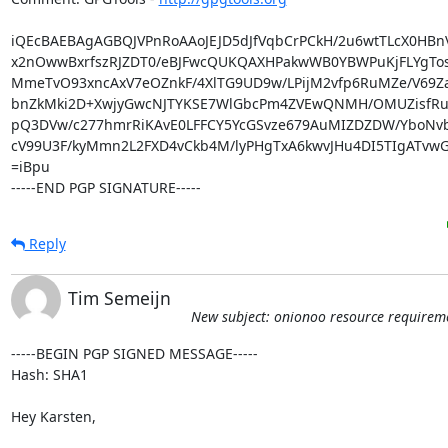
iQEcBAEBAgAGBQJVPnRoAAoJEJD5dJfVqbCrPCkH/2u6wtTLcX0HBnVR
x2nOwwBxrfszRJZDT0/eBJFwcQUKQAXHPakwWB0YBWPuKjFLYgTos
MmeTvO93xncAxV7eOZnkF/4XlTG9UD9w/LPijM2vfp6RuMZe/V69Z
bnZkMki2D+XwjyGwcNJTYKSE7WlGbcPm4ZVEwQNMH/OMUZisfRuvK
pQ3DVw/c277hmrRiKAvE0LFFCY5YcGSvze679AuMIZDZDW/YboNvb/
cV99U3F/kyMmn2L2FXD4vCkb4M/lyPHgTxA6kwvJHu4DI5TIgATvwG
=iBpu

-----END PGP SIGNATURE-----
Reply
Tim Semeijn
New subject: onionoo resource requirem
-----BEGIN PGP SIGNED MESSAGE-----

Hash: SHA1

Hey Karsten,
