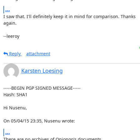
...
I saw that. I'll definitely keep it in mind for comparison. Thanks

again.

--leeroy
Reply
attachment
Karsten Loesing
-----BEGIN PGP SIGNED MESSAGE-----

Hash: SHA1

Hi Nusenu,

On 05/04/15 23:35, Nusenu wrote:
...
There are no archives of Onionoo's documents.
