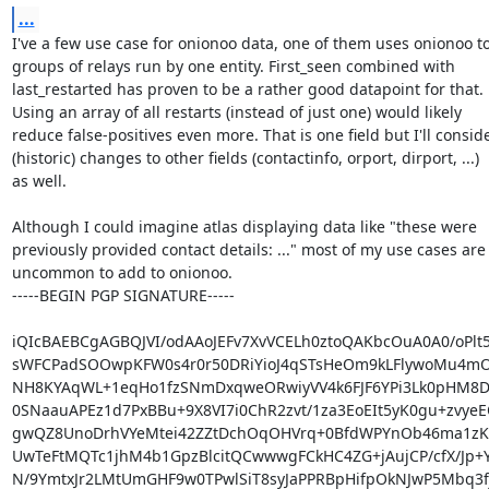
...
I've a few use case for onionoo data, one of them uses onionoo to 
groups of relays run by one entity. First_seen combined with

last_restarted has proven to be a rather good datapoint for that.

Using an array of all restarts (instead of just one) would likely

reduce false-positives even more. That is one field but I'll conside
(historic) changes to other fields (contactinfo, orport, dirport, ...)

as well.

Although I could imagine atlas displaying data like "these were

previously provided contact details: ..." most of my use cases are 
uncommon to add to onionoo.

-----BEGIN PGP SIGNATURE-----

iQIcBAEBCgAGBQJVI/odAAoJEFv7XvVCELh0ztoQAKbcOuA0A0/oPlt
sWFCPadSOOwpKFW0s4r0r50DRiYioJ4qSTsHeOm9kLFlywoMu4mO
NH8KYAqWL+1eqHo1fzSNmDxqweORwiyVV4k6FJF6YPi3Lk0pHM8Dy1
0SNaauAPEz1d7PxBBu+9X8VI7i0ChR2zvt/1za3EoEIt5yK0gu+zvye
gwQZ8UnoDrhVYeMtei42ZZtDchOqOHVrq+0BfdWPYnOb46ma1zK5
UwTeFtMQTc1jhM4b1GpzBlcitQCwwwgFCkHC4ZG+jAujCP/cfX/Jp+
N/9YmtxJr2LMtUmGHF9w0TPwlSiT8syJaPPRBpHifpOkNJwP5Mbq3f