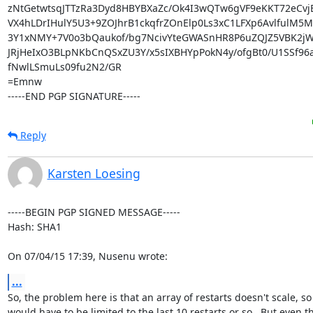
zNtGetwtsqJTTzRa3Dyd8HBYBXaZc/Ok4I3wQTw6gVF9eKKT72eCvj
VX4hLDrIHulY5U3+9ZOJhrB1ckqfrZOnElp0Ls3xC1LFXp6AvlfulM5M
3Y1xNMY+7V0o3bQaukof/bg7NcivYteGWASnHR8P6uZQJZ5VBK2jW/
JRjHeIxO3BLpNKbCnQSxZU3Y/x5sIXBHYpPokN4y/ofgBt0/U1SSf96aR
fNwlLSmuLs09fu2N2/GR

=Emnw

-----END PGP SIGNATURE-----
Reply
Karsten Loesing
-----BEGIN PGP SIGNED MESSAGE-----

Hash: SHA1

On 07/04/15 17:39, Nusenu wrote:
...
So, the problem here is that an array of restarts doesn't scale, so i
would have to be limited to the last 10 restarts or so.  But even th