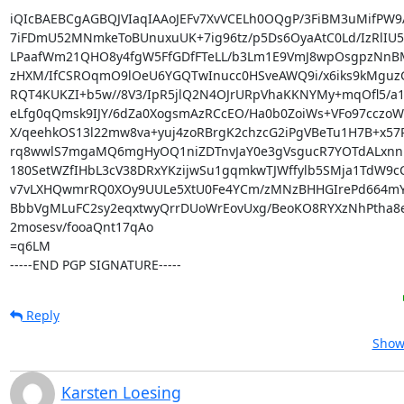
iQIcBAEBCgAGBQJVIaqIAAoJEFv7XvVCELh0OQgP/3FiBM3uMifPW9
7iFDmU52MNmkeToBUnuxuUK+7ig96tz/p5Ds6OyaAtC0Ld/IzRlIU
LPaafWm21QHO8y4fgW5FfGDfFTeLL/b3Lm1E9VmJ8wpOsgpzNnB
zHXM/IfCSROqmO9lOeU6YGQTwInucc0HSveAWQ9i/x6iks9kMguz
RQT4KUKZI+b5w//8V3/IpR5jlQ2N4OJrURpVhaKKNYMy+mqOfl5/a1
eLfg0qQmsk9IJY/6dZa0XogsmAzRCcEO/Ha0b0ZoiWs+VFo97cczoW
X/qeehkOS13l22mw8va+yuj4zoRBrgK2chzcG2iPgVBeTu1H7B+x57P
rq8wwlS7mgaMQ6mgHyOQ1niZDTnvJaY0e3gVsgucR7YOTdALxnn
180SetWZfIHbL3cV38DRxYKzijwSu1gqmkwTJWffylb5SMja1TdW9cCq
v7vLXHQwmrRQ0XOy9UULe5XtU0Fe4YCm/zMNzBHHGIrePd664mY
BbbVgMLuFC2sy2eqxtwyQrrDUoWrEovUxg/BeoKO8RYXzNhPtha8e
2mosesv/fooaQnt17qAo

=q6LM

-----END PGP SIGNATURE-----
Reply
Show 
Karsten Loesing