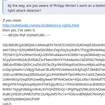
By the way, are you aware of Philipp Winter's work on a better
Sybil attack detector?
http://notebooks.nymity.ch/detecting_sybils.html
then yes, I've seen it.

-----BEGIN PGP SIGNATURE-----

iQIcBAEBCgAGBQJVLrcMAAoJEFv7XvVCELh0Q5UQAIV4qIEADzwVNe
swV1EKq+OZtQ4BWf2kxGN388zcZvgVGsjSuj4sBYcTFlzgJ5Rx4A6kq
7FJ7x61rQ/lrvz9HxrFGnKjU28YNhxAkaumrK2690/+ecpk3Wdo0J+sx
5CpyGmnWv2ArJhXfGbZ3cF5wvU9mYV1hAx4aoXLCbDVOk274zkyb/
5BEzbsfDBbiQRIhCzoZNUIX7krZEp/Wi05MqdOoDXmuHRJ6LoGPvp
zUDp/pNaNv1zV8ygTbAueCBLafbYPZc6xfwreI/bAjfLeJST38ABGTw
UGEcuct8F8G2xq30fGDu6xCgLUhhN9tef41fpiDRRchnCoiDCZwts0r
2sWmlkOy/Dxq0GPi2owBIg9wwT8FYb4OwOe+6QiLsXkx1Xb9Adf75p
MEgVYl97mxyXonptbjVm3ToEEgljcROcz+7hhX/dD0mEinacB3t092n
RHKEr1bpyjhX8dqjnXK4LrErhQHZlhEiQc+3PglPqq5Z9kLGOcNQow
duBCyYtEDhUlVMCfzP5COLFkJuNfSThc1v+YO0rsnBfMjMX7RmPyC
+yttIXDy9dB4GXHUFYdP

=qb7i
