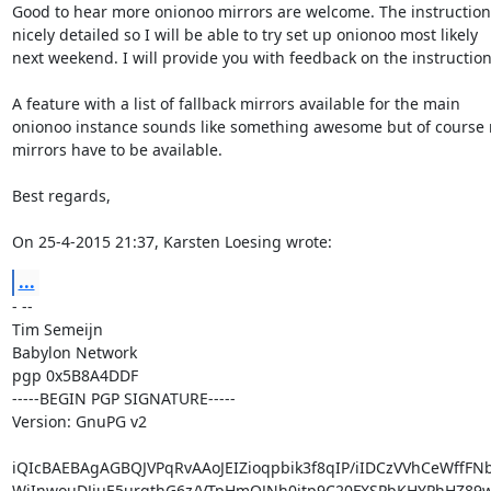
Good to hear more onionoo mirrors are welcome. The instructions
nicely detailed so I will be able to try set up onionoo most likely

next weekend. I will provide you with feedback on the instructions
A feature with a list of fallback mirrors available for the main

onionoo instance sounds like something awesome but of course m
mirrors have to be available.

Best regards,

On 25-4-2015 21:37, Karsten Loesing wrote:
...
- -- 

Tim Semeijn

Babylon Network

pgp 0x5B8A4DDF

-----BEGIN PGP SIGNATURE-----

Version: GnuPG v2

iQIcBAEBAgAGBQJVPqRvAAoJEIZioqpbik3f8qIP/iIDCzVVhCeWffFN
WjInwouDJjuE5urgthG6z/VTpHmQJNh0jtp9C20FXSPbKHYPhHZ89w7