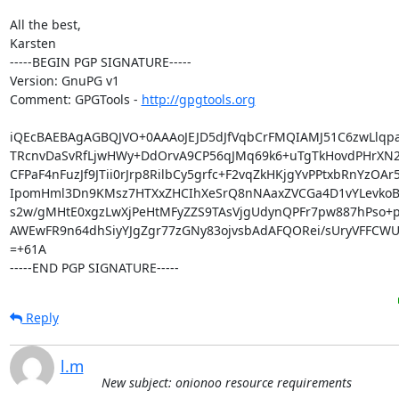
All the best,

Karsten

-----BEGIN PGP SIGNATURE-----

Version: GnuPG v1

Comment: GPGTools - 
http://gpgtools.org
iQEcBAEBAgAGBQJVO+0AAAoJEJD5dJfVqbCrFMQIAMJ51C6zwLlqpa
TRcnvDaSvRfLjwHWy+DdOrvA9CP56qJMq69k6+uTgTkHovdPHrXN2L
CFPaF4nFuzJf9JTii0rJrp8RilbCy5grfc+F2vqZkHKjgYvPPtxbRnYzOAr5
IpomHml3Dn9KMsz7HTXxZHCIhXeSrQ8nNAaxZVCGa4D1vYLevkoBz
s2w/gMHtE0xgzLwXjPeHtMFyZZS9TAsVjgUdynQPFr7pw887hPso+p
AWEwFR9n64dhSiyYJgZgr77zGNy83ojvsbAdAFQORei/sUryVFFCWU
=+61A

-----END PGP SIGNATURE-----
Reply
l.m
New subject: onionoo resource requirements