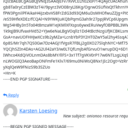
iQIcBAEBCgAGBQJVNq3SAAoJEFv7XvVCELh02xIP/14QAycUAcAhun
gb8Ta0ryCzEBW3zT4//9pyrz3VO08ryLI6Kg/OgrwOSUfVxQtTkhrnYG
fPW3PgnilPFAikaH4iJzxbvVS8FrZdG3d93QM6uDsMHOfwuZZJg+PXS
/eS59HfeXDEz/fCQAl+N9YWKJuKQbPqmG3ah9r27ppJRVCp6Upgm1
Wg54HBy3n5To04t8mzaW1eJKMlXFXsps6ywxERuVwyfOBPBBL3WVi
1k9qJB9UfvaxHVd52+YJw6eNaLBgVOqllz1Dd4tBctNzgUfJKCBKLsm
GsA+navUOFHHJwXCs9b2yMZa+LcnbYbP3Y2HT0ZwY5al2hy4SsqA7b
6p8S/Mr7qh7QS0Gw7Dz4AGJ1fVgsR7FBLj2g0XO27SlqhNYC+Mf75e
YQCJhSZIn4DAs+AG2Ul42aY3/w0LTQfLmjbAfGrvuO1wrupDQ+6D1n
IWhco4XdQiVOLnmDAs8bMY/llFS+3x1Tf7gVKV0rP17w6NTLsgLXq9
nLWOGIQ3AeoBapONFmFe1Klv7/69mu0NiWsQ8Nx1JIc2Ogt+VzRrW
yXqlQeW9FNizS9b3SZUo

=Hn+K

-----END PGP SIGNATURE-----
Reply
Karsten Loesing
New subject: onionoo resource requ
-----BEGIN PGP SIGNED MESSAGE-----
