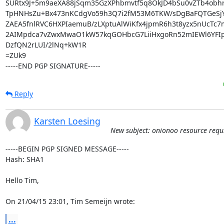
SURtx9J+5m9aeXA88jSqm35GzXPhbmvtf5q8OkJD4bSu0vZTb4obhr4
TpHNHsZu+Bx473nKCdgVo59h3Q7i2fM53M6TKW/sDgBaFQTGeSjY
ZAEA5fnlRVC6HXPIaemuB/zLXptuAlWiKfx4jpmR6h3t8yzx5nUcTc7
2AIMpdca7vZwxMwaO1kW57kqGOHbcG7LiiHxgoRn52mIEWl6YFIpVS
DzfQN2rLUI/2lNq+kW1R

=ZUk9

-----END PGP SIGNATURE-----
Reply
Karsten Loesing
New subject: onionoo resource requ
-----BEGIN PGP SIGNED MESSAGE-----

Hash: SHA1

Hello Tim,

On 21/04/15 23:01, Tim Semeijn wrote:
...