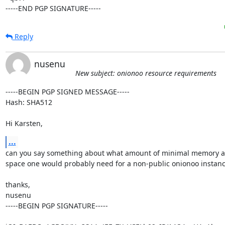
-----END PGP SIGNATURE-----
Reply
nusenu
New subject: onionoo resource requirements
-----BEGIN PGP SIGNED MESSAGE-----

Hash: SHA512

Hi Karsten,
...
can you say something about what amount of minimal memory an
space one would probably need for a non-public onionoo instanc
thanks,

nusenu

-----BEGIN PGP SIGNATURE-----
