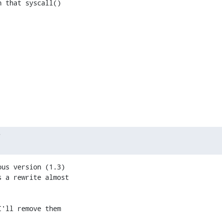
 that syscall()

?
us version (1.3)

 a rewrite almost

'll remove them
