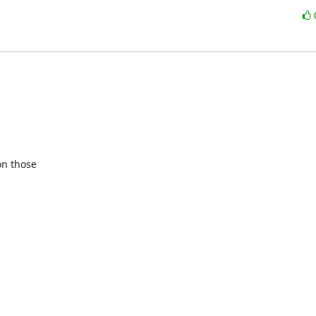
n those
