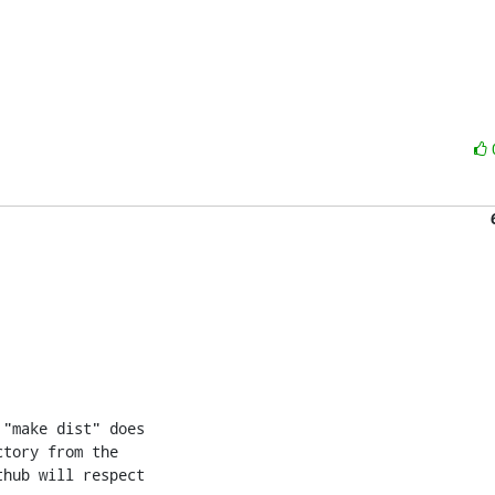
"make dist" does

tory from the

hub will respect
