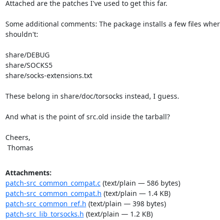
Attached are the patches I've used to get this far.

Some additional comments: The package installs a few files where
shouldn't:

share/DEBUG

share/SOCKS5

share/socks-extensions.txt

These belong in share/doc/torsocks instead, I guess.

And what is the point of src.old inside the tarball?

Cheers,

 Thomas
Attachments:
patch-src_common_compat.c
(text/plain — 586 bytes)
patch-src_common_compat.h
(text/plain — 1.4 KB)
patch-src_common_ref.h
(text/plain — 398 bytes)
patch-src_lib_torsocks.h
(text/plain — 1.2 KB)