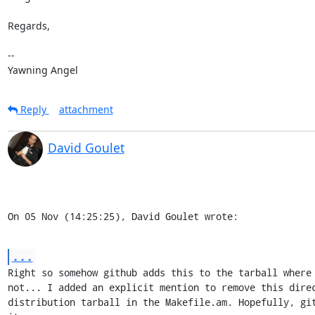
Regards,

-- 

Yawning Angel
Reply
attachment
David Goulet
On 05 Nov (14:25:25), David Goulet wrote:
...
Right so somehow github adds this to the tarball where 
not... I added an explicit mention to remove this direc
distribution tarball in the Makefile.am. Hopefully, git