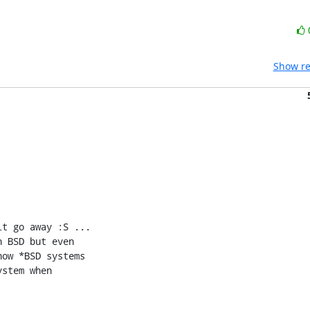
Show re
t go away :S ...

 BSD but even

ow *BSD systems

stem when
