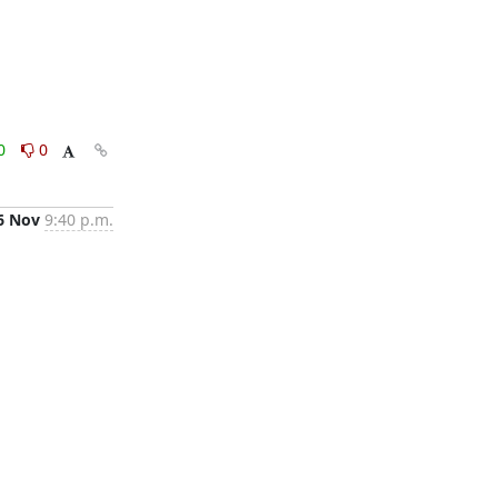
0
0
6 Nov
9:40 p.m.