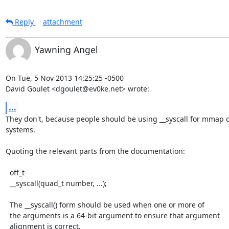
Reply
attachment
Yawning Angel
On Tue, 5 Nov 2013 14:25:25 -0500

David Goulet <dgoulet@ev0ke.net> wrote:
...
They don't, because people should be using __syscall for mmap o
systems.

Quoting the relevant parts from the documentation:

  off_t

  __syscall(quad_t number, ...);

  The __syscall() form should be used when one or more of

  the arguments is a 64-bit argument to ensure that argument

  alignment is correct.
