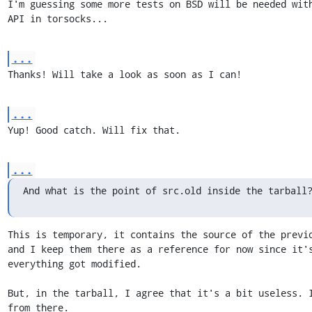
I'm guessing some more tests on BSD will be needed with
API in torsocks...
...
Thanks! Will take a look as soon as I can!
...
Yup! Good catch. Will fix that.
...
And what is the point of src.old inside the tarball
This is temporary, it contains the source of the previo
and I keep them there as a reference for now since it's
everything got modified.

But, in the tarball, I agree that it's a bit useless. I
from there.
