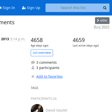
Sign In
Sign Up
older
ements
Bug 9665
 2013
3:14 p.m.
4658
4659
Age (days ago)
Last active (days ago)
List overview
3 comments
3 participants
Add to favorites
TAGS
PARTICIPANTS (3)
David Goulet