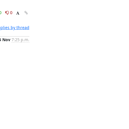
0
0
plies by thread
5 Nov
7:25 p.m.