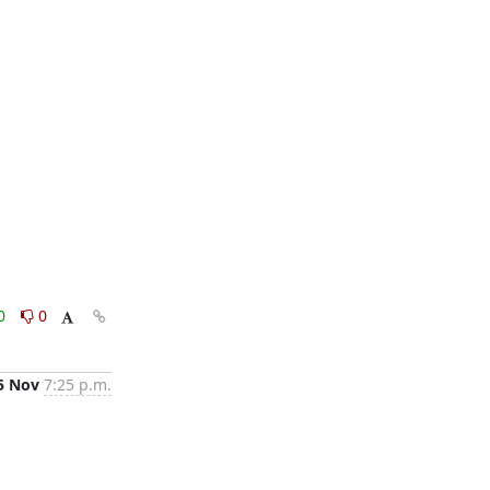
0
0
5 Nov
7:25 p.m.