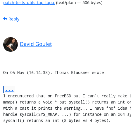
patch-tests_utils_tap_tap.c
(text/plain — 506 bytes)
Reply
David Goulet
On 05 Nov (16:14:33), Thomas Klausner wrote:
...
I encountered that on FreeBSD but I can't really make i
mmap() returns a void * but syscall() returns an int on
with a cast it prints the warning... I have *no* idea h
handle syscall(SYS_MMAP, ...) for instance on an x64 sy
syscall() returns an int (8 bytes vs 4 bytes).
