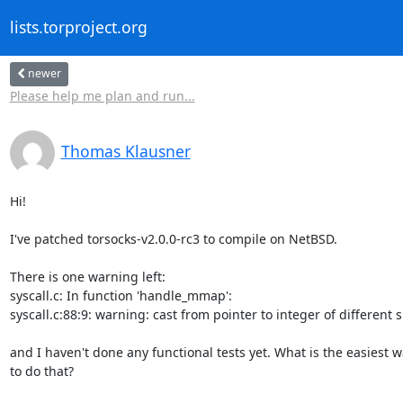
lists.torproject.org
newer
Please help me plan and run...
Thomas Klausner
Hi!

I've patched torsocks-v2.0.0-rc3 to compile on NetBSD.

There is one warning left:

syscall.c: In function 'handle_mmap':

syscall.c:88:9: warning: cast from pointer to integer of different si
and I haven't done any functional tests yet. What is the easiest w
to do that?
