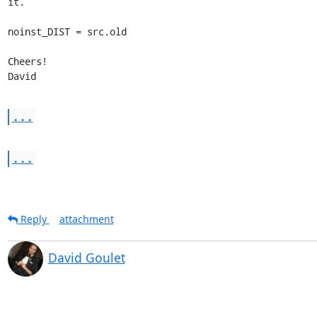
it.

noinst_DIST = src.old

Cheers!

David
...
...
Reply
attachment
David Goulet