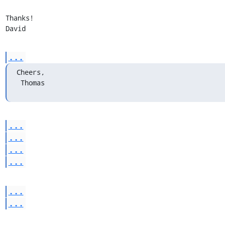
Thanks!

David
...
Cheers,

 Thomas
...
...
...
...
...
...