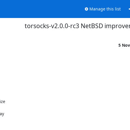
Manage this list
torsocks-v2.0.0-rc3 NetBSD improv
5 Nov
ze

ay
