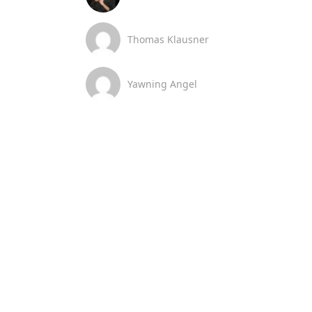
Thomas Klausner
Yawning Angel