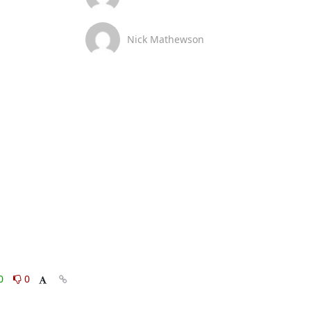
Nick Mathewson
0
0