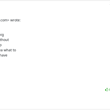
.com> wrote:
ig

thout

p

a what to

have
