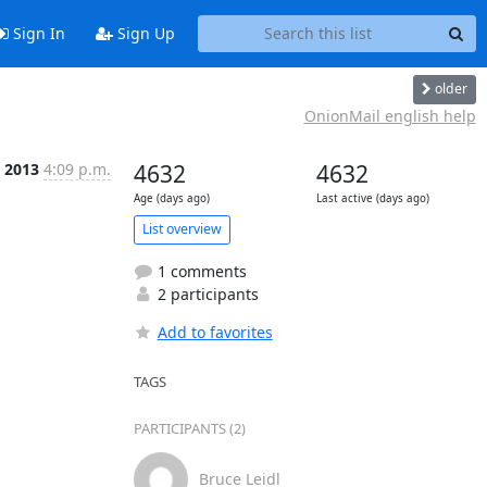
Sign In
Sign Up
older
OnionMail english help
c 2013
4:09 p.m.
4632
4632
Age (days ago)
Last active (days ago)
List overview
1 comments
2 participants
Add to favorites
TAGS
PARTICIPANTS (2)
Bruce Leidl