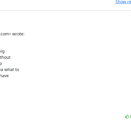
Show re
.com> wrote:
ig

thout

p

a what to

have
