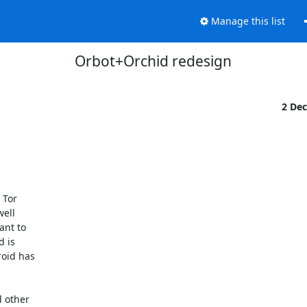
Manage this list
Orbot+Orchid redesign
2 De
Tor

ell

nt to

 is

oid has

 other
