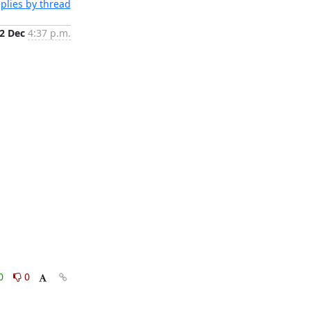
plies by thread
2 Dec
4:37 p.m.
0
0