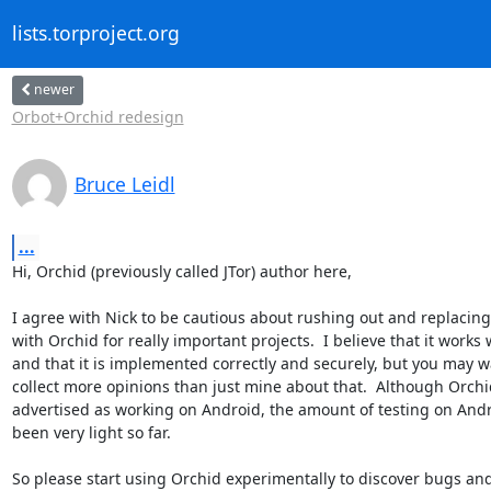
lists.torproject.org
newer
Orbot+Orchid redesign
Bruce Leidl
...
Hi, Orchid (previously called JTor) author here,

I agree with Nick to be cautious about rushing out and replacing 
with Orchid for really important projects.  I believe that it works w
and that it is implemented correctly and securely, but you may wa
collect more opinions than just mine about that.  Although Orchid
advertised as working on Android, the amount of testing on Andr
been very light so far.

So please start using Orchid experimentally to discover bugs and