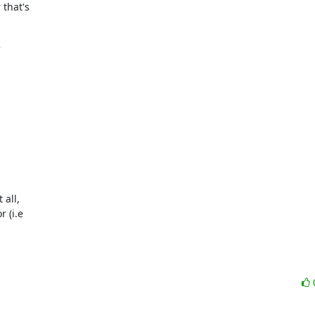
that's

all,

(i.e
