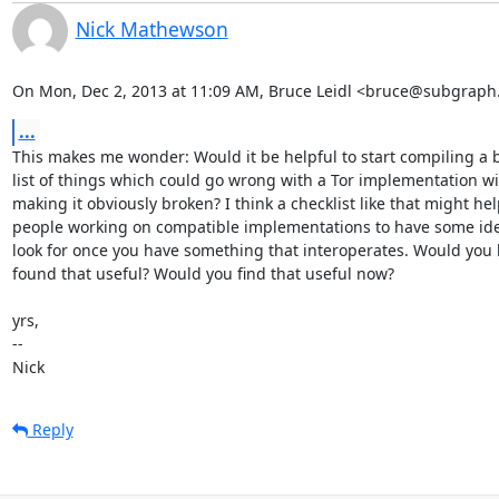
Nick Mathewson
On Mon, Dec 2, 2013 at 11:09 AM, Bruce Leidl <bruce@subgraph
...
This makes me wonder: Would it be helpful to start compiling a b
list of things which could go wrong with a Tor implementation wi
making it obviously broken? I think a checklist like that might hel
people working on compatible implementations to have some ide
look for once you have something that interoperates. Would you 
found that useful? Would you find that useful now?

yrs,

--

Nick
Reply