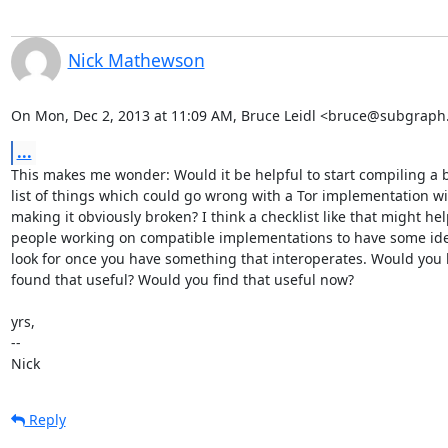
Nick Mathewson
On Mon, Dec 2, 2013 at 11:09 AM, Bruce Leidl <bruce@subgraph
...
This makes me wonder: Would it be helpful to start compiling a b
list of things which could go wrong with a Tor implementation wi
making it obviously broken? I think a checklist like that might hel
people working on compatible implementations to have some ide
look for once you have something that interoperates. Would you 
found that useful? Would you find that useful now?

yrs,

--

Nick
Reply