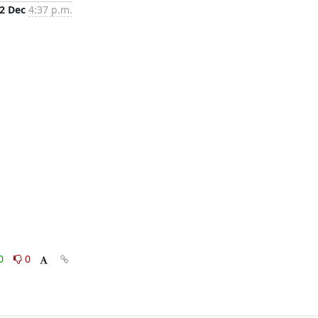
2 Dec
4:37 p.m.
0
0