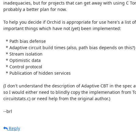
inadequacies, but for projects that can get away with using C Tor 
probably a better plan for now.

To help you decide if Orchid is appropriate for use here's a list of

important things which have not (yet) been implemented:

  * Path bias defense

  * Adaptive circuit build times (also, path bias depends on this?)

  * Stream isolation

  * Optimistic data

  * Control protocol

  * Publication of hidden services

(I don't understand the description of Adaptive CBT in the spec at 
so I would either need to blindly copy the implemenation from Tor 
circuitstats.c) or need help from the original author.)

--brl
Reply