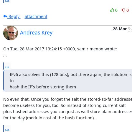
0
0
Reply
attachment
28 Mar
9:
Andreas Krey
On Tue, 28 Mar 2017 13:24:15 +0000, samir menon wrote:

...
...
IPv6 also solves this (128 bits), but there again, the solution is 
to

hash the IP's before storing them
No even that. Once you forget the salt the stored-so-far addresse
become useless for you, too. So instead of storing current salt

plus hashed addresses you can just as well store plain addresses
for the day (modulo cost of the hash function).
...