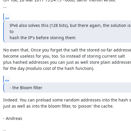
...
...
IPv6 also solves this (128 bits), but there again, the solution is 
to

hash the IP's before storing them
No even that. Once you forget the salt the stored-so-far addresse
become useless for you, too. So instead of storing current salt

plus hashed addresses you can just as well store plain addresses
for the day (modulo cost of the hash function).
...
- the Bloom filter
Indeed. You can preload some random addresses into the hash se
just as well as into the bloom filter, to 'poison' the cache.

- Andreas

-- 
