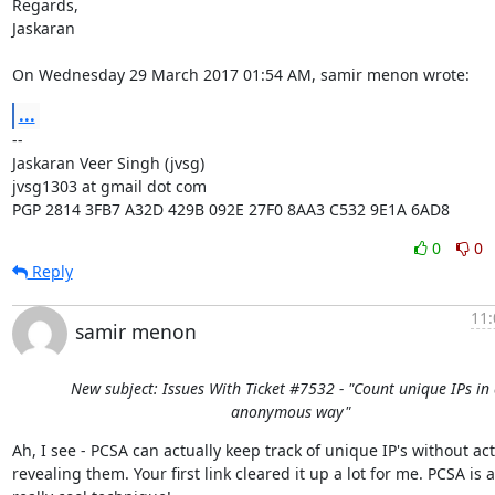
Regards,

Jaskaran

On Wednesday 29 March 2017 01:54 AM, samir menon wrote:
...
-- 

Jaskaran Veer Singh (jvsg)

jvsg1303 at gmail dot com

PGP 2814 3FB7 A32D 429B 092E 27F0 8AA3 C532 9E1A 6AD8
0
0
Reply
11:
samir menon
New subject: Issues With Ticket #7532 - "Count unique IPs in
anonymous way"
Ah, I see - PCSA can actually keep track of unique IP's without actu
revealing them. Your first link cleared it up a lot for me. PCSA is a
