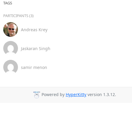
TAGS
PARTICIPANTS (3)
Andreas Krey
Jaskaran Singh
samir menon
Powered by
HyperKitty
version 1.3.12.