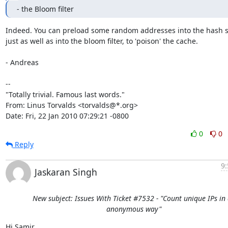
- the Bloom filter
Indeed. You can preload some random addresses into the hash se
just as well as into the bloom filter, to 'poison' the cache.

- Andreas

-- 

"Totally trivial. Famous last words."

From: Linus Torvalds <torvalds@*.org>

Date: Fri, 22 Jan 2010 07:29:21 -0800
0
0
Reply
9:
Jaskaran Singh
New subject: Issues With Ticket #7532 - "Count unique IPs in
anonymous way"
Hi Samir,
