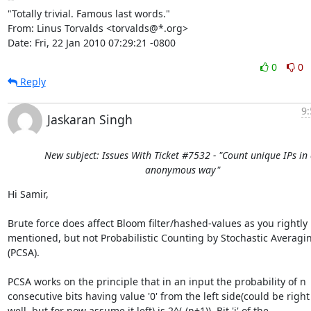
"Totally trivial. Famous last words."

From: Linus Torvalds <torvalds@*.org>

Date: Fri, 22 Jan 2010 07:29:21 -0800
0
0
Reply
9:
Jaskaran Singh
New subject: Issues With Ticket #7532 - "Count unique IPs in
anonymous way"
Hi Samir,

Brute force does affect Bloom filter/hashed-values as you rightly

mentioned, but not Probabilistic Counting by Stochastic Averagin
(PCSA).

PCSA works on the principle that in an input the probability of n

consecutive bits having value '0' from the left side(could be right 
well, but for now assume it left) is 2^(-(n+1)). Bit 'i' of the
