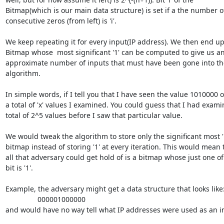
Bitmap(which is our main data structure) is set if a the number of
consecutive zeros (from left) is 'i'.

We keep repeating it for every input(IP address). We then end up 
Bitmap whose  most significant '1' can be computed to give us an
approximate number of inputs that must have been gone into the
algorithm.

In simple words, if I tell you that I have seen the value 1010000 ou
a total of 'x' values I examined. You could guess that I had exami
total of 2^5 values before I saw that particular value.

We would tweak the algorithm to store only the significant most '1
bitmap instead of storing '1' at every iteration. This would mean t
all that adversary could get hold of is a bitmap whose just one of 
bit is '1'.

Example, the adversary might get a data structure that looks like:
		000001000000

and would have no way tell what IP addresses were used as an in