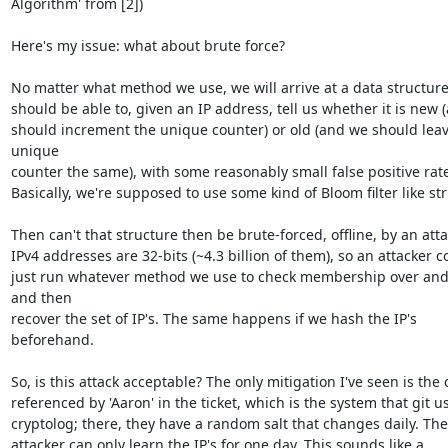
Algorithm' from [2])

Here's my issue: what about brute force?

No matter what method we use, we will arrive at a data structure 
should be able to, given an IP address, tell us whether it is new 
should increment the unique counter) or old (and we should leav
unique

counter the same), with some reasonably small false positive rate.
Basically, we're supposed to use some kind of Bloom filter like str
Then can't that structure then be brute-forced, offline, by an atta
IPv4 addresses are 32-bits (~4.3 billion of them), so an attacker co
just run whatever method we use to check membership over and 
and then

recover the set of IP's. The same happens if we hash the IP's 
beforehand.

So, is this attack acceptable? The only mitigation I've seen is the 
referenced by 'Aaron' in the ticket, which is the system that git us
cryptolog; there, they have a random salt that changes daily. The
attacker can only learn the IP's for one day. This sounds like a 