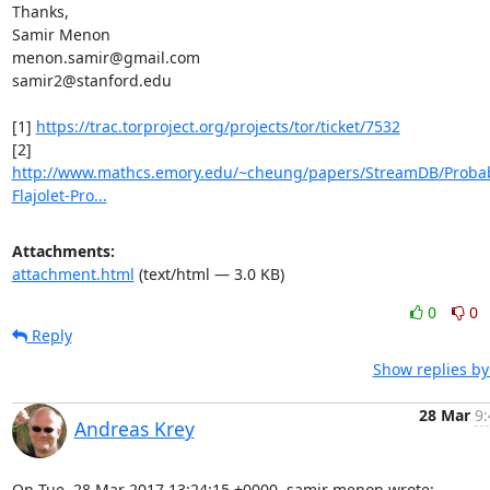
Thanks,

Samir Menon

menon.samir@gmail.com

samir2@stanford.edu

[1] 
https://trac.torproject.org/projects/tor/ticket/7532
http://www.mathcs.emory.edu/~cheung/papers/StreamDB/Proba
Flajolet-Pro...
Attachments:
attachment.html
(text/html — 3.0 KB)
0
0
Reply
Show replies by
28 Mar
9:
Andreas Krey
On Tue, 28 Mar 2017 13:24:15 +0000, samir menon wrote:
