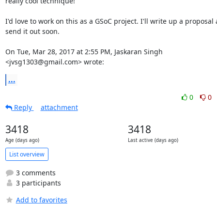
really cool technique!

I'd love to work on this as a GSoC project. I'll write up a proposal 
send it out soon.

On Tue, Mar 28, 2017 at 2:55 PM, Jaskaran Singh 
<jvsg1303@gmail.com> wrote:
...
0
0
Reply
attachment
3418
3418
Age (days ago)
Last active (days ago)
List overview
3 comments
3 participants
Add to favorites