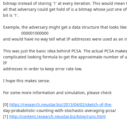
bitmap instead of storing '1' at every iteration. This would mean t
all that adversary could get hold of is a bitmap whose just one of 
bit is '1'.

Example, the adversary might get a data structure that looks like:
		000001000000

and would have no way tell what IP addresses were used as an in
This was just the basic idea behind PCSA. The actual PCSA makes 
complicated looking formula to get the approximate number of u
IP

addresses in order to keep error rate low.

I hope this makes sense.

For some more information and simulation, please check

[0] 
https://research.neustar.biz/2013/04/02/sketch-of-the-
day-probabilistic-counting-with-stochastic-averaging-pcsa/

[1] 
http://content.research.neustar.biz/blog/runs.html