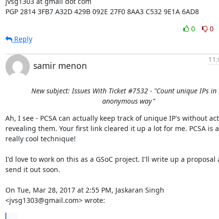
jvsg1303 at gmail dot com

PGP 2814 3FB7 A32D 429B 092E 27F0 8AA3 C532 9E1A 6AD8
0
0
Reply
11:
samir menon
New subject: Issues With Ticket #7532 - "Count unique IPs in
anonymous way"
Ah, I see - PCSA can actually keep track of unique IP's without actu
revealing them. Your first link cleared it up a lot for me. PCSA is a

really cool technique!

I'd love to work on this as a GSoC project. I'll write up a proposal 
send it out soon.

On Tue, Mar 28, 2017 at 2:55 PM, Jaskaran Singh 
<jvsg1303@gmail.com> wrote:
...