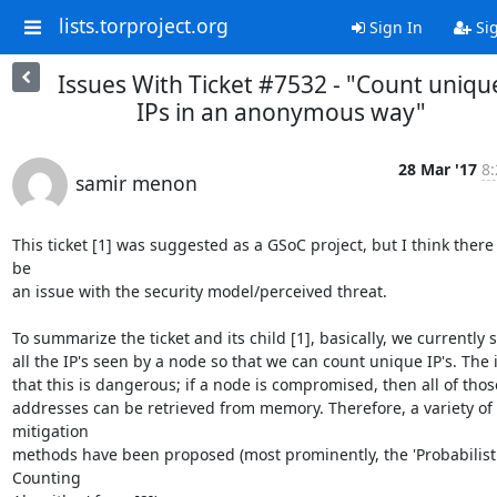
lists.torproject.org
Sign In
Si
Issues With Ticket #7532 - "Count uniqu
IPs in an anonymous way"
28 Mar '17
8:
samir menon
This ticket [1] was suggested as a GSoC project, but I think there
be

an issue with the security model/perceived threat.

To summarize the ticket and its child [1], basically, we currently s
all the IP's seen by a node so that we can count unique IP's. The i
that this is dangerous; if a node is compromised, then all of those
addresses can be retrieved from memory. Therefore, a variety of 
mitigation

methods have been proposed (most prominently, the 'Probabilisti
Counting
