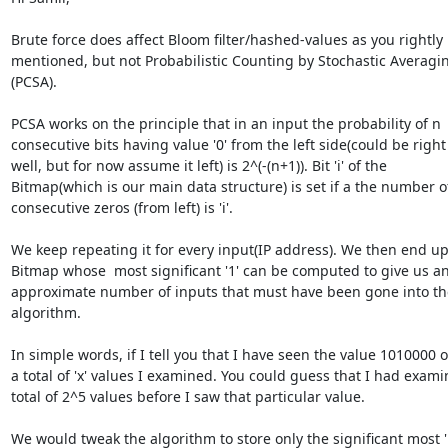
Brute force does affect Bloom filter/hashed-values as you rightly

mentioned, but not Probabilistic Counting by Stochastic Averagin
(PCSA).

PCSA works on the principle that in an input the probability of n

consecutive bits having value '0' from the left side(could be right 
well, but for now assume it left) is 2^(-(n+1)). Bit 'i' of the

Bitmap(which is our main data structure) is set if a the number of
consecutive zeros (from left) is 'i'.

We keep repeating it for every input(IP address). We then end up 
Bitmap whose  most significant '1' can be computed to give us an
approximate number of inputs that must have been gone into the
algorithm.

In simple words, if I tell you that I have seen the value 1010000 ou
a total of 'x' values I examined. You could guess that I had exami
total of 2^5 values before I saw that particular value.

We would tweak the algorithm to store only the significant most '1