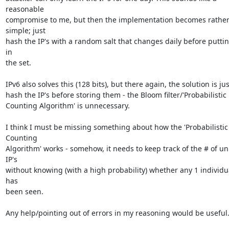
reasonable

compromise to me, but then the implementation becomes rather
simple; just

hash the IP's with a random salt that changes daily before putti
in

the set.

IPv6 also solves this (128 bits), but there again, the solution is just
hash the IP's before storing them - the Bloom filter/'Probabilistic

Counting Algorithm' is unnecessary.

I think I must be missing something about how the 'Probabilistic 
Counting

Algorithm' works - somehow, it needs to keep track of the # of un
IP's

without knowing (with a high probability) whether any 1 individua
has

been seen.

Any help/pointing out of errors in my reasoning would be useful.