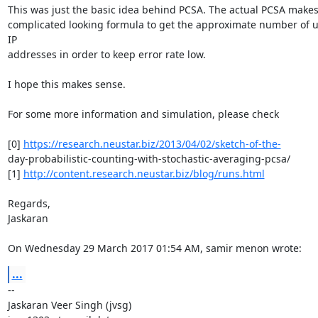
This was just the basic idea behind PCSA. The actual PCSA makes 
complicated looking formula to get the approximate number of u
IP

addresses in order to keep error rate low.

I hope this makes sense.

For some more information and simulation, please check

[0] 
https://research.neustar.biz/2013/04/02/sketch-of-the-
day-probabilistic-counting-with-stochastic-averaging-pcsa/

[1] 
http://content.research.neustar.biz/blog/runs.html
Regards,

Jaskaran

On Wednesday 29 March 2017 01:54 AM, samir menon wrote:
...
-- 

Jaskaran Veer Singh (jvsg)
