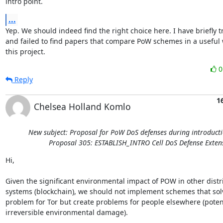
intro point.
...
Yep. We should indeed find the right choice here. I have briefly tr
and failed to find papers that compare PoW schemes in a useful w
this project.
Reply
1
Chelsea Holland Komlo
New subject: Proposal for PoW DoS defenses during introducti
Proposal 305: ESTABLISH_INTRO Cell DoS Defense Exten
Hi,

Given the significant environmental impact of POW in other distr
systems (blockchain), we should not implement schemes that solv
problem for Tor but create problems for people elsewhere (potenti
irreversible environmental damage). 
