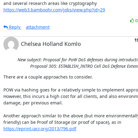
and several research areas like cryptography 
https://web3.bamboohr.com/jobs/view.php?id=29
Reply
attachment
1
Chelsea Holland Komlo
New subject: Proposal for PoW DoS defenses during introducti
Proposal 305: ESTABLISH_INTRO Cell DoS Defense Exten
There are a couple approaches to consider.

POW via hashing goes for a relatively simple to implement appro
However, this incurs a high cost for all clients, and also environm
damage, per previous email.

Another approach similar to the above (but more environmentally
https://eprint.iacr.org/2013/796.pdf