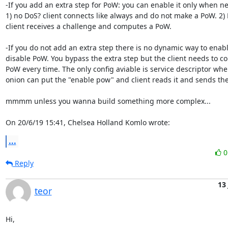
-If you add an extra step for PoW: you can enable it only when ne
1) no DoS? client connects like always and do not make a PoW. 2) 
client receives a challenge and computes a PoW.

-If you do not add an extra step there is no dynamic way to enable
disable PoW. You bypass the extra step but the client needs to co
PoW every time. The only config aviable is service descriptor wher
onion can put the "enable pow" and client reads it and sends the 
mmmm unless you wanna build something more complex...

On 20/6/19 15:41, Chelsea Holland Komlo wrote:
...
Reply
13
teor
Hi,