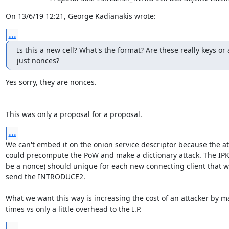
On 13/6/19 12:21, George Kadianakis wrote:
...
Is this a new cell? What's the format? Are these really keys or 
just nonces?
Yes sorry, they are nonces.

This was only a proposal for a proposal.
...
We can't embed it on the onion service descriptor because the att
could precompute the PoW and make a dictionary attack. The IPKey
be a nonce) should unique for each new connecting client that wa
send the INTRODUCE2.

What we want this way is increasing the cost of an attacker by ma
times vs only a little overhead to the I.P.
...