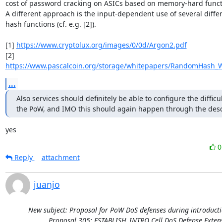
cost of password cracking on ASICs based on memory-hard functi
A different approach is the input-dependent use of several differ
hash functions (cf. e.g. [2]).

[1] 
https://www.cryptolux.org/images/0/0d/Argon2.pdf
[2] 
https://www.pascalcoin.org/storage/whitepapers/RandomHash_W
...
Also services should definitely be able to configure the difficult
the PoW, and IMO this should again happen through the desc
yes
Reply
attachment
juanjo
New subject: Proposal for PoW DoS defenses during introducti
Proposal 305: ESTABLISH_INTRO Cell DoS Defense Exten