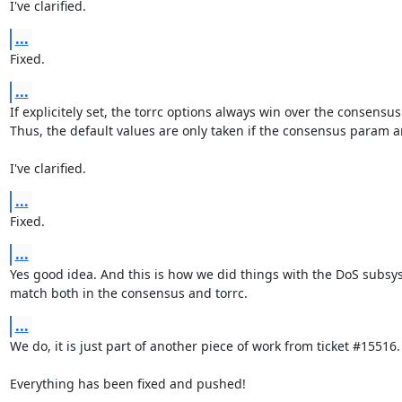
I've clarified.
...
Fixed.
...
If explicitely set, the torrc options always win over the consensus
Thus, the default values are only taken if the consensus param ar
I've clarified.
...
Fixed.
...
Yes good idea. And this is how we did things with the DoS subsys
match both in the consensus and torrc.
...
We do, it is just part of another piece of work from ticket #15516.

Everything has been fixed and pushed!
