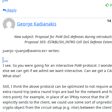
Reply
14
George Kadianakis
New subject: Proposal for PoW DoS defenses during introducti
Proposal 305: ESTABLISH_INTRO Cell DoS Defense Exten
juanjo <juanjo@avanix.es> writes:
...
I see. So you were going for an interactive PoW protocol. I wonde
else we can get if we admit we want interactive. Can we get a CA
What else?

Still, I think the above protocol can be optimized to not require an
extra round trip (extra round trips are bad for the network and fo
intro point): For example, in place of an IPKey nonce that the IP

explicitly sends to the client, we could use some sort of unpredict
crypto object from the circuit setup (e.g. ntor) between the client