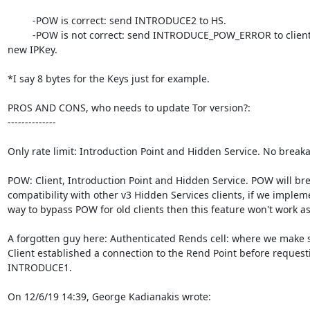
         -POW is correct: send INTRODUCE2 to HS.

         -POW is not correct: send INTRODUCE_POW_ERROR to client with 

new IPKey.

*I say 8 bytes for the Keys just for example.

PROS AND CONS, who needs to update Tor version?:

--------------

Only rate limit: Introduction Point and Hidden Service. No breaka
POW: Client, Introduction Point and Hidden Service. POW will brea
compatibility with other v3 Hidden Services clients, if we impleme
way to bypass POW for old clients then this feature won't work as
A forgotten guy here: Authenticated Rends cell: where we make s
Client established a connection to the Rend Point before requesti
INTRODUCE1.

On 12/6/19 14:39, George Kadianakis wrote: