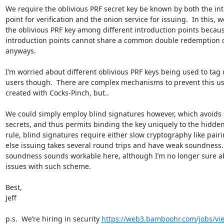
We require the oblivious PRF secret key be known by both the int
point for verification and the onion service for issuing.  In this, w
the oblivious PRF key among different introduction points becaus
introduction points cannot share a common double redemption 
anyways.

I’m worried about different oblivious PRF keys being used to tag d
users though.  There are complex mechanisms to prevent this us
created with Cocks-Pinch, but..

We could simply employ blind signatures however, which avoids 
secrets, and thus permits binding the key uniquely to the hidden s
rule, blind signatures require either slow cryptography like pairi
else issuing takes several round trips and have weak soundness.  
soundness sounds workable here, although I’m no longer sure abo
issues with such scheme.

Best,

Jeff

p.s.  We’re hiring in security 
https://web3.bamboohr.com/jobs/vi