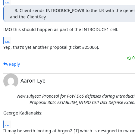
...
    3. Client sends INTRODUCE_POWR to the I.P. with the gene
and the ClientKey.
IMO this should happen as part of the INTRODUCE1 cell.
...
Yep, that's yet another proposal (ticket #25066).
Reply
Aaron Lye
New subject: Proposal for PoW DoS defenses during introducti
Proposal 305: ESTABLISH_INTRO Cell DoS Defense Exten
George Kadianakis:
...
It may be worth looking at Argon2 [1] which is designed to maxim