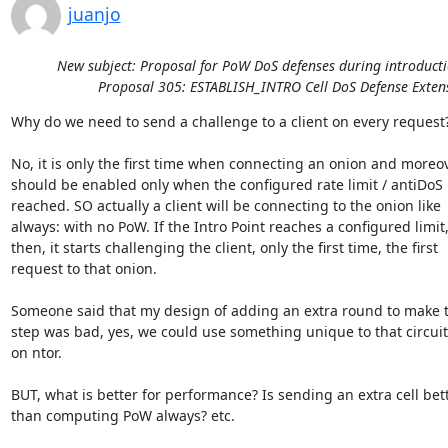
juanjo
New subject: Proposal for PoW DoS defenses during introducti
Proposal 305: ESTABLISH_INTRO Cell DoS Defense Exten
Why do we need to send a challenge to a client on every request?
No, it is only the first time when connecting an onion and moreove
should be enabled only when the configured rate limit / antiDoS i
reached. SO actually a client will be connecting to the onion like 

always: with no PoW. If the Intro Point reaches a configured limit, 
then, it starts challenging the client, only the first time, the first 

request to that onion.

Someone said that my design of adding an extra round to make t
step was bad, yes, we could use something unique to that circuit
on ntor.

BUT, what is better for performance? Is sending an extra cell bette
than computing PoW always? etc.
