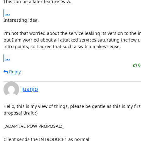
This can be a later feature fwiw.
...
Interesting idea.

I'm not that worried about the service leaking its version to the in
but I am worried about all attacked services saturating the few 
intro points, so I agree that such a switch makes sense.
...
Reply
juanjo
Hello, this is my view of things, please be gentle as this is my first
proposal draft :)

_ADAPTIVE POW PROPOSAL:_

Client sends the INTRODUCE1 as normal.
