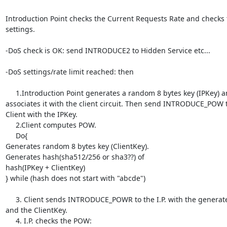
Introduction Point checks the Current Requests Rate and checks t
settings.

-DoS check is OK: send INTRODUCE2 to Hidden Service etc...

-DoS settings/rate limit reached: then

     1.Introduction Point generates a random 8 bytes key (IPKey) and 

associates it with the client circuit. Then send INTRODUCE_POW to
Client with the IPKey.

     2.Client computes POW.

     Do{

Generates random 8 bytes key (ClientKey).

Generates hash(sha512/256 or sha3??) of

hash(IPKey + ClientKey)

} while (hash does not start with "abcde")

     3. Client sends INTRODUCE_POWR to the I.P. with the generated POW 

and the ClientKey.

     4. I.P. checks the POW:
