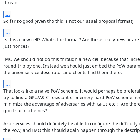
thread.
...
So far so good (even tho this is not our usual proposal format).
...
Is this a new cell? What's the format? Are these really keys or are 
just nonces?

IMO we should not do this through a new cell because that incre
round-trip by one. Instead we should just embed the PoW parame
the onion service descriptor and clients find them there.
...
That looks like a naive PoW scheme. It would perhaps be preferab
try to find a GPU/ASIC-resistant or memory-hard PoW scheme here
minimize the advantage of adversaries with GPUs etc.?  Are there
good such schemes?

Also services should definitely be able to configure the difficulty o
the PoW, and IMO this should again happen through the descript