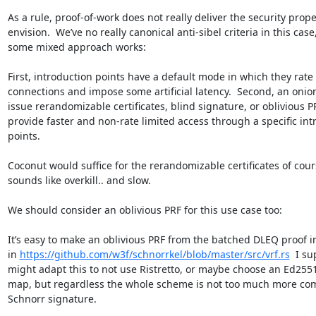
As a rule, proof-of-work does not really deliver the security prope
envision.  We’ve no really canonical anti-sibel criteria in this cas
some mixed approach works:

First, introduction points have a default mode in which they rate 
connections and impose some artificial latency.  Second, an onion
issue rerandomizable certificates, blind signature, or oblivious PR
provide faster and non-rate limited access through a specific intr
points.

Coconut would suffice for the rerandomizable certificates of cours
sounds like overkill.. and slow.

We should consider an oblivious PRF for this use case too:

It’s easy to make an oblivious PRF from the batched DLEQ proof 
in 
https://github.com/w3f/schnorrkel/blob/master/src/vrf.rs
  I su
might adapt this to not use Ristretto, or maybe choose an Ed25519
map, but regardless the whole scheme is not too much more com
Schnorr signature.
