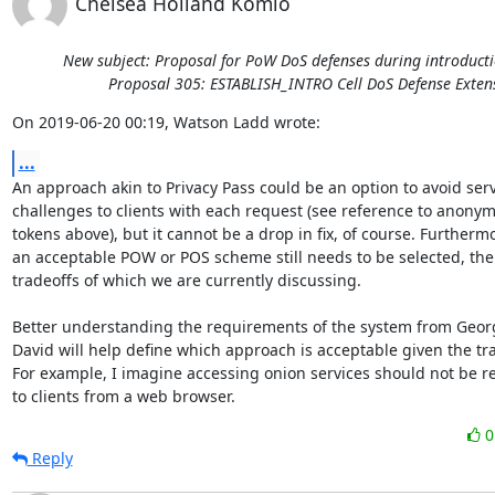
Chelsea Holland Komlo
New subject: Proposal for PoW DoS defenses during introducti
Proposal 305: ESTABLISH_INTRO Cell DoS Defense Exten
On 2019-06-20 00:19, Watson Ladd wrote:
...
An approach akin to Privacy Pass could be an option to avoid serv
challenges to clients with each request (see reference to anonym
tokens above), but it cannot be a drop in fix, of course. Furthermo
an acceptable POW or POS scheme still needs to be selected, the

tradeoffs of which we are currently discussing.

Better understanding the requirements of the system from Geor
David will help define which approach is acceptable given the tra
For example, I imagine accessing onion services should not be res
to clients from a web browser.
Reply