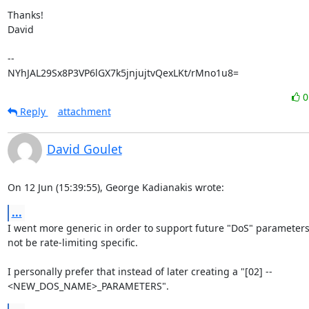
Thanks!

David

-- 

NYhJAL29Sx8P3VP6lGX7k5jnjujtvQexLKt/rMno1u8=
Reply
attachment
David Goulet
On 12 Jun (15:39:55), George Kadianakis wrote:
...
I went more generic in order to support future "DoS" parameters
not be rate-limiting specific.

I personally prefer that instead of later creating a "[02] --

<NEW_DOS_NAME>_PARAMETERS".