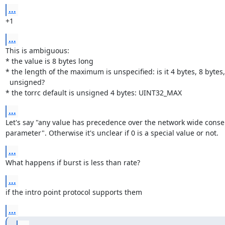
...
+1
...
This is ambiguous:

* the value is 8 bytes long

* the length of the maximum is unspecified: is it 4 bytes, 8 bytes,
  unsigned?

* the torrc default is unsigned 4 bytes: UINT32_MAX
...
Let's say "any value has precedence over the network wide conse
parameter". Otherwise it's unclear if 0 is a special value or not.
...
What happens if burst is less than rate?
...
if the intro point protocol supports them
...