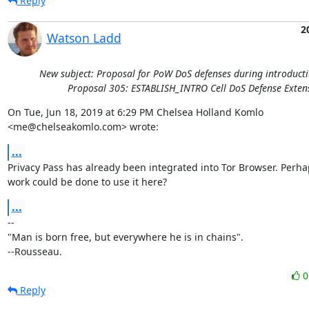
Reply
2
Watson Ladd
New subject: Proposal for PoW DoS defenses during introducti
Proposal 305: ESTABLISH_INTRO Cell DoS Defense Exten
On Tue, Jun 18, 2019 at 6:29 PM Chelsea Holland Komlo

<me@chelseakomlo.com> wrote:
...
Privacy Pass has already been integrated into Tor Browser. Perha
work could be done to use it here?
...
-- 

"Man is born free, but everywhere he is in chains".

--Rousseau.
Reply