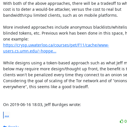
With both of the above approaches, there will be a tradeoff to wh
cost is to deter a would-be attacker, versus the cost to real but

bandwidth/cpu limited clients, such as on mobile platforms.

More involved approaches include anonymous blacklists/whitelist
blinded tokens, etc. Previous work has been done in this space, he
https://crysp.uwaterloo.ca/courses/pet/F11/cache/www-
users.cs.umn.edu/~hoppe...
While designs using a token-based approach such as what Jeff m
below may require more design/thought up front, the benefit is t
clients won't be penalized every time they connect to an onion ser
Considering the goal of scaling of the Tor network and of "onions

everywhere", this seems like a good tradeoff. 

On 2019-06-16 18:03, Jeff Burdges wrote:
...