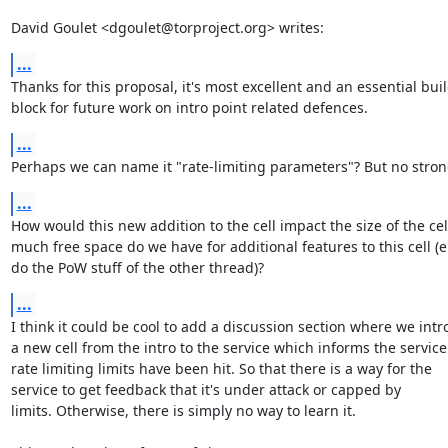
David Goulet <dgoulet@torproject.org> writes:
...
Thanks for this proposal, it's most excellent and an essential buil
block for future work on intro point related defences.
...
Perhaps we can name it "rate-limiting parameters"? But no stron
...
How would this new addition to the cell impact the size of the cel
much free space do we have for additional features to this cell (e.
do the PoW stuff of the other thread)?
...
I think it could be cool to add a discussion section where we intr
a new cell from the intro to the service which informs the service 
rate limiting limits have been hit. So that there is a way for the

service to get feedback that it's under attack or capped by

limits. Otherwise, there is simply no way to learn it.
