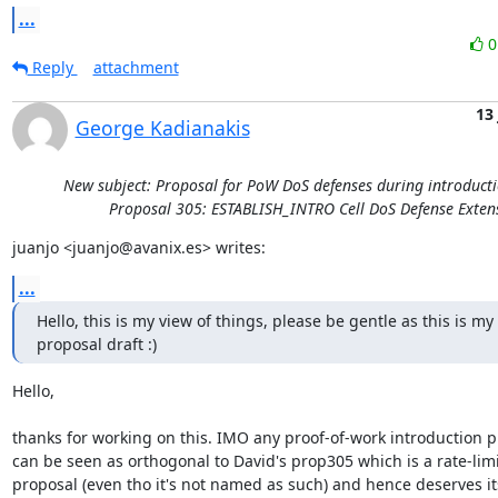
...
Reply
attachment
13
George Kadianakis
New subject: Proposal for PoW DoS defenses during introducti
Proposal 305: ESTABLISH_INTRO Cell DoS Defense Exten
juanjo <juanjo@avanix.es> writes:
...
Hello, this is my view of things, please be gentle as this is my fi
proposal draft :)
Hello,

thanks for working on this. IMO any proof-of-work introduction p
can be seen as orthogonal to David's prop305 which is a rate-limi
proposal (even tho it's not named as such) and hence deserves it