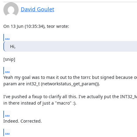
David Goulet
On 13 Jun (10:35:34), teor wrote:
...
Hi,
[snip]
...
Yeah my goal was to max it out to the torrc but signed because o
param are int32_t (networkstatus_get_param()).

I've pushed a fixup to clarify all this. I've actually put the INT32_
in there instead of just a "macro" :).
...
Indeed. Corrected.
...