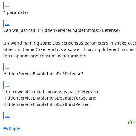
...
* parameter
...
Can we just call it HiddenServiceEnableIntroDoSDefense?

It's weird naming some DoS consensus parameters in snake_case
others in CamelCase. And it's also weird having different names f
torrc options and consensus parameters.
...
HiddenServiceEnableIntroDoSDefense?
...
I think we also need consensus parameters for 
HiddenServiceEnableIntroDoSRatePerSec and

HiddenServiceEnableIntroDoSBurstPerSec.
...
Reply