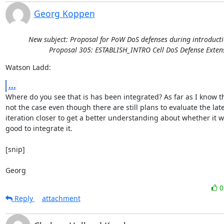
Georg Koppen
New subject: Proposal for PoW DoS defenses during introducti
Proposal 305: ESTABLISH_INTRO Cell DoS Defense Exten
Watson Ladd:
...
Where do you see that is has been integrated? As far as I know tha
not the case even though there are still plans to evaluate the late
iteration closer to get a better understanding about whether it w
good to integrate it.

[snip]

Georg
Reply
attachment