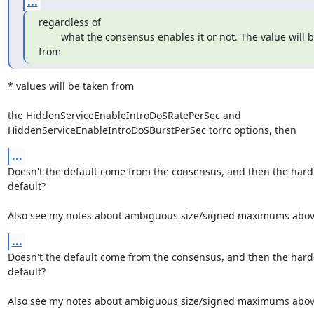
...
regardless of

        what the consensus enables it or not. The value will be taken 
from
* values will be taken from

the HiddenServiceEnableIntroDoSRatePerSec and

HiddenServiceEnableIntroDoSBurstPerSec torrc options, then
...
Doesn't the default come from the consensus, and then the hard
default?

Also see my notes about ambiguous size/signed maximums abov
...
Doesn't the default come from the consensus, and then the hard
default?

Also see my notes about ambiguous size/signed maximums abov