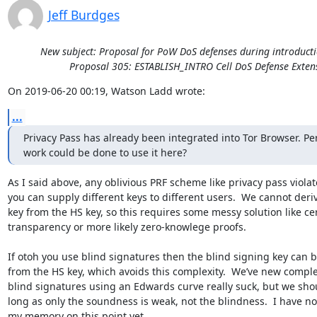
Jeff Burdges
New subject: Proposal for PoW DoS defenses during introducti
Proposal 305: ESTABLISH_INTRO Cell DoS Defense Exten
On 2019-06-20 00:19, Watson Ladd wrote:
...
Privacy Pass has already been integrated into Tor Browser. Pe
work could be done to use it here?
As I said above, any oblivious PRF scheme like privacy pass violate
you can supply different keys to different users.  We cannot deri
key from the HS key, so this requires some messy solution like cert
transparency or more likely zero-knowlege proofs.

If otoh you use blind signatures then the blind signing key can b
from the HS key, which avoids this complexity.  We’ve new complexi
blind signatures using an Edwards curve really suck, but we shoul
long as only the soundness is weak, not the blindness.  I have no
my memory on this point yet.
