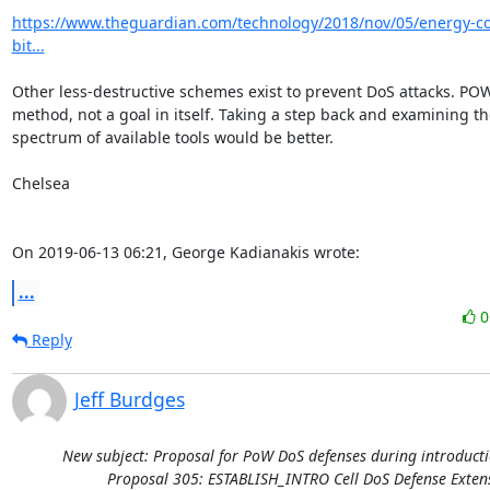
https://www.theguardian.com/technology/2018/nov/05/energy-co
bit...
Other less-destructive schemes exist to prevent DoS attacks. POW 
method, not a goal in itself. Taking a step back and examining the 
spectrum of available tools would be better. 

Chelsea

On 2019-06-13 06:21, George Kadianakis wrote:
...
Reply
Jeff Burdges
New subject: Proposal for PoW DoS defenses during introducti
Proposal 305: ESTABLISH_INTRO Cell DoS Defense Exten