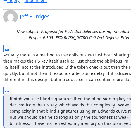
Reply
attachment
Jeff Burdges
New subject: Proposal for PoW DoS defenses during introducti
Proposal 305: ESTABLISH_INTRO Cell DoS Defense Exten
...
Actually there is a method to use oblivious PRFs without sharing 
then makes the HS key itself usable:  Just check the oblivious PRF 
HS itself, not at the introducer.  If the token checks out then the
quickly, but if not then it responds after some delay.  Introducers
different in this design, but introduce cells can contain more dat
...
If otoh you use blind signatures then the blind signing key ca
derived from the HS key, which avoids this complexity.  We’ve 
complexity in that blind signatures using an Edwards curve rea
but we should be fine so long as only the soundness is weak, n
blindness.  I have not refreshed my memory on this point yet.