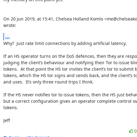
On 20 Jun 2019, at 15:41, Chelsea Holland Komlo <me@chelseak
wrote:
...
Why?  Just rate limit connections by adding artificial latency.

If an HS operator turns on the DoS defences, then they are respon
judging the client’s behaviour and notifying their Tor to issue bli
tokens.  At that point the HS tor invites the client’s tor to submit 
tokens, which the HS tor signs and sends back, and the client’s to
and uses.  It’s only three round trips I think.

If the HS never notifies tor to issue tokens, then the HS just behav
but a correct configuration gives an operator complete control ov
tokens.

Jeff