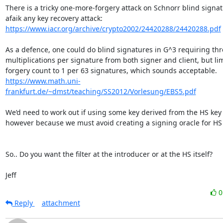
There is a tricky one-more-forgery attack on Schnorr blind signatu
https://www.iacr.org/archive/crypto2002/24420288/24420288.pdf
As a defence, one could do blind signatures in G^3 requiring thre
multiplications per signature from both signer and client, but lim
https://www.math.uni-
frankfurt.de/~dmst/teaching/SS2012/Vorlesung/EBS5.pdf
We’d need to work out if using some key derived from the HS key 
however because we must avoid creating a signing oracle for HS k
So.. Do you want the filter at the introducer or at the HS itself?

Jeff
Reply
attachment