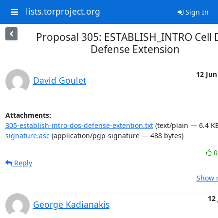
lists.torproject.org
Sign In
Proposal 305: ESTABLISH_INTRO Cell 
Defense Extension
12 Jun
David Goulet
Attachments:
305-establish-intro-dos-defense-extention.txt
(text/plain — 6.4 KB
signature.asc
(application/pgp-signature — 488 bytes)
Reply
Show r
12 
George Kadianakis