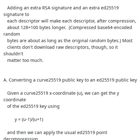
   Adding an extra RSA signature and an extra ed25519 
signature to

   each descriptor will make each descriptor, after compression,

   about 128+100 bytes longer.  (Compressed base64-encoded 
random

   bytes are about as long as the original random bytes.) Most

   clients don't download raw descriptors, though, so it 
shouldn't

   matter too much.

A. Converting a curve25519 public key to an ed25519 public key

   Given a curve25519 x-coordinate (u), we can get the y 
coordinate

   of the ed25519 key using

         y = (u-1)/(u+1)

   and then we can apply the usual ed25519 point 
decomporession
