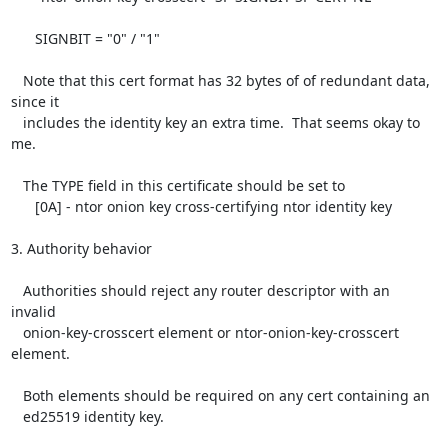
      SIGNBIT = "0" / "1"

   Note that this cert format has 32 bytes of of redundant data, 
since it

   includes the identity key an extra time.  That seems okay to 
me.

   The TYPE field in this certificate should be set to

      [0A] - ntor onion key cross-certifying ntor identity key

3. Authority behavior

   Authorities should reject any router descriptor with an 
invalid

   onion-key-crosscert element or ntor-onion-key-crosscert 
element.

   Both elements should be required on any cert containing an

   ed25519 identity key.
