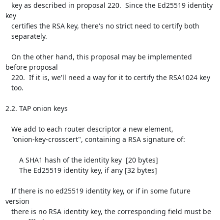
   key as described in proposal 220.  Since the Ed25519 identity 
key

   certifies the RSA key, there's no strict need to certify both

   separately.

   On the other hand, this proposal may be implemented 
before proposal

   220.  If it is, we'll need a way for it to certify the RSA1024 key

   too.

2.2. TAP onion keys

   We add to each router descriptor a new element,

   "onion-key-crosscert", containing a RSA signature of:

       A SHA1 hash of the identity key  [20 bytes]

       The Ed25519 identity key, if any [32 bytes]

   If there is no ed25519 identity key, or if in some future 
version

   there is no RSA identity key, the corresponding field must be
