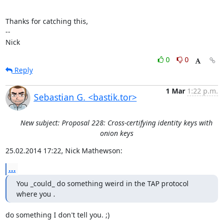
Thanks for catching this,

-- 

Nick
0
0
Reply
1 Mar
1:22 p.m.
Sebastian G. <bastik.tor>
New subject: Proposal 228: Cross-certifying identity keys with
onion keys
25.02.2014 17:22, Nick Mathewson:
...
You _could_ do something weird in the TAP protocol 
where you .
do something I don't tell you. ;)
