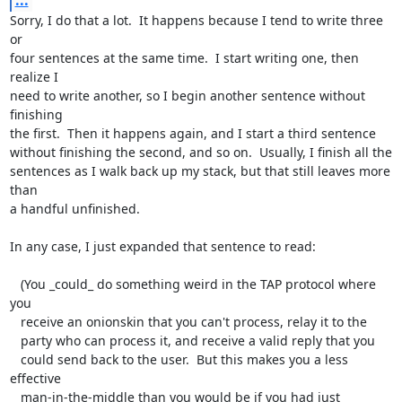
...
Sorry, I do that a lot.  It happens because I tend to write three 
or

four sentences at the same time.  I start writing one, then 
realize I

need to write another, so I begin another sentence without 
finishing

the first.  Then it happens again, and I start a third sentence

without finishing the second, and so on.  Usually, I finish all the

sentences as I walk back up my stack, but that still leaves more 
than

a handful unfinished.

In any case, I just expanded that sentence to read:

   (You _could_ do something weird in the TAP protocol where 
you

   receive an onionskin that you can't process, relay it to the

   party who can process it, and receive a valid reply that you

   could send back to the user.  But this makes you a less 
effective

   man-in-the-middle than you would be if you had just 