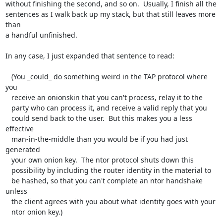
without finishing the second, and so on.  Usually, I finish all the

sentences as I walk back up my stack, but that still leaves more 
than

a handful unfinished.

In any case, I just expanded that sentence to read:

   (You _could_ do something weird in the TAP protocol where 
you

   receive an onionskin that you can't process, relay it to the

   party who can process it, and receive a valid reply that you

   could send back to the user.  But this makes you a less 
effective

   man-in-the-middle than you would be if you had just 
generated

   your own onion key.  The ntor protocol shuts down this

   possibility by including the router identity in the material to

   be hashed, so that you can't complete an ntor handshake 
unless

   the client agrees with you about what identity goes with your

   ntor onion key.)
