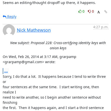
Seems an editing/thought dropoff up there, it happens.
0
0
Reply
4:27 p.m.
Nick Mathewson
New subject: Proposal 228: Cross-certifying identity keys with
onion keys
On Wed, Feb 26, 2014 at 3:17 AM, grarpamp 
<grarpamp@gmail.com> wrote:
...
Sorry, I do that a lot.  It happens because I tend to write three 
or

four sentences at the same time.  I start writing one, then 
realize I

need to write another, so I begin another sentence without 
finishing

the first.  Then it happens again, and I start a third sentence
