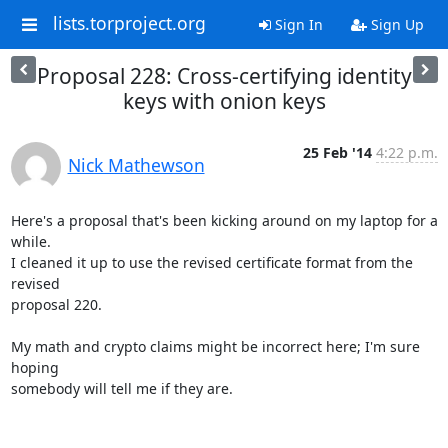
lists.torproject.org
Sign In
Sign Up
Proposal 228: Cross-certifying identity
keys with onion keys
25 Feb '14
4:22 p.m.
Nick Mathewson
Here's a proposal that's been kicking around on my laptop for a 
while.

I cleaned it up to use the revised certificate format from the 
revised

proposal 220.

My math and crypto claims might be incorrect here; I'm sure 
hoping

somebody will tell me if they are.
