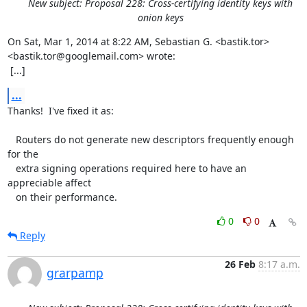
New subject: Proposal 228: Cross-certifying identity keys with
onion keys
On Sat, Mar 1, 2014 at 8:22 AM, Sebastian G. <bastik.tor>

<bastik.tor@googlemail.com> wrote:

 [...]
...
Thanks!  I've fixed it as:

   Routers do not generate new descriptors frequently enough 
for the

   extra signing operations required here to have an 
appreciable affect

   on their performance.
0
0
Reply
26 Feb
8:17 a.m.
grarpamp