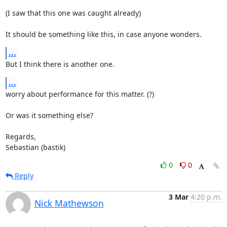
(I saw that this one was caught already)

It should be something like this, in case anyone wonders.
...
But I think there is another one.
...
worry about performance for this matter. (?)

Or was it something else?

Regards,

Sebastian (bastik)
0
0
Reply
3 Mar
4:20 p.m.
Nick Mathewson