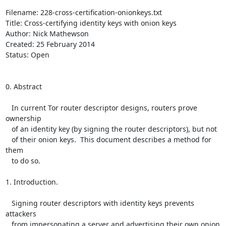
Filename: 228-cross-certification-onionkeys.txt

Title: Cross-certifying identity keys with onion keys

Author: Nick Mathewson

Created: 25 February 2014

Status: Open

0. Abstract

   In current Tor router descriptor designs, routers prove 
ownership

   of an identity key (by signing the router descriptors), but not

   of their onion keys.  This document describes a method for 
them

   to do so.

1. Introduction.

   Signing router descriptors with identity keys prevents 
attackers

   from impersonating a server and advertising their own onion 