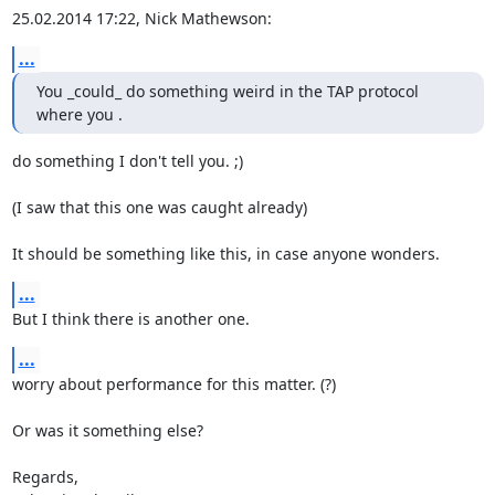
25.02.2014 17:22, Nick Mathewson:
...
You _could_ do something weird in the TAP protocol 
where you .
do something I don't tell you. ;)

(I saw that this one was caught already)

It should be something like this, in case anyone wonders.
...
But I think there is another one.
...
worry about performance for this matter. (?)

Or was it something else?

Regards,
