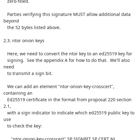
   zero-filled.

   Parties verifying this signature MUST allow additional data 
beyond

   the 52 bytes listed above.

2.3. ntor onion keys

   Here, we need to convert the ntor key to an ed25519 key for

   signing.  See the appendix A for how to do that.  We'll also 
need

   to transmit a sign bit.

   We can add an element "ntor-onion-key-crosscert", 
containing an

   Ed25519 certificate in the format from proposal 220 section 
2.1,

   with a sign indicator to indicate which ed25519 public key to 
use

   to check the key:

      "ntor-onion-key-crosscert" SP SIGNBIT SP CERT NL
