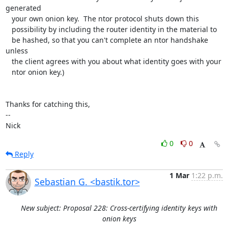
generated

   your own onion key.  The ntor protocol shuts down this

   possibility by including the router identity in the material to

   be hashed, so that you can't complete an ntor handshake 
unless

   the client agrees with you about what identity goes with your

   ntor onion key.)

Thanks for catching this,

-- 

Nick
0
0
Reply
1 Mar
1:22 p.m.
Sebastian G. <bastik.tor>
New subject: Proposal 228: Cross-certifying identity keys with
onion keys