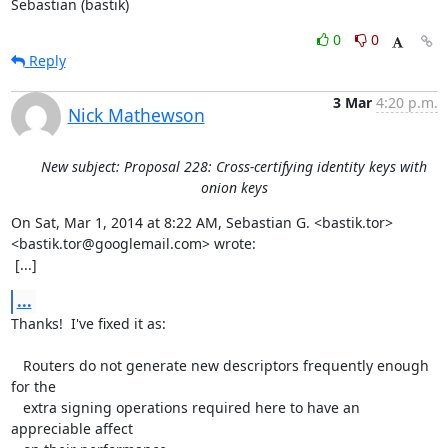
Sebastian (bastik)
0
0
Reply
3 Mar
4:20 p.m.
Nick Mathewson
New subject: Proposal 228: Cross-certifying identity keys with
onion keys
On Sat, Mar 1, 2014 at 8:22 AM, Sebastian G. <bastik.tor>

<bastik.tor@googlemail.com> wrote:

 [...]
...
Thanks!  I've fixed it as:

   Routers do not generate new descriptors frequently enough 
for the

   extra signing operations required here to have an 
appreciable affect
