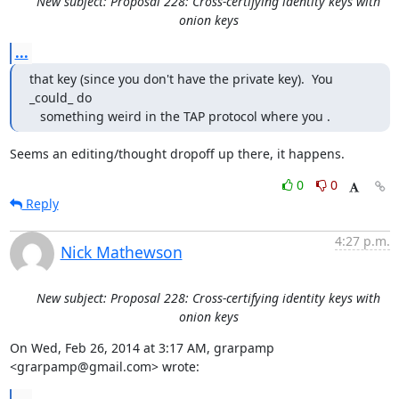
New subject: Proposal 228: Cross-certifying identity keys with
onion keys
...
that key (since you don't have the private key).  You 
_could_ do

   something weird in the TAP protocol where you .
Seems an editing/thought dropoff up there, it happens.
0
0
Reply
4:27 p.m.
Nick Mathewson
New subject: Proposal 228: Cross-certifying identity keys with
onion keys
On Wed, Feb 26, 2014 at 3:17 AM, grarpamp 
<grarpamp@gmail.com> wrote: