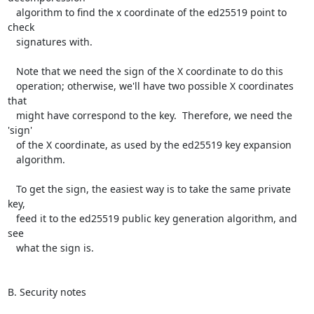
   algorithm to find the x coordinate of the ed25519 point to 
check

   signatures with.

   Note that we need the sign of the X coordinate to do this

   operation; otherwise, we'll have two possible X coordinates 
that

   might have correspond to the key.  Therefore, we need the 
'sign'

   of the X coordinate, as used by the ed25519 key expansion

   algorithm.

   To get the sign, the easiest way is to take the same private 
key,

   feed it to the ed25519 public key generation algorithm, and 
see

   what the sign is.

B. Security notes
