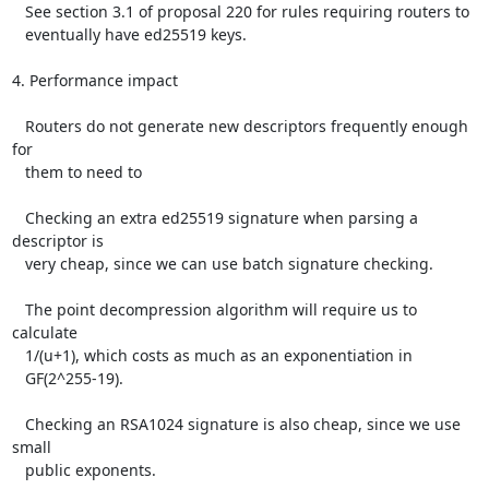
   See section 3.1 of proposal 220 for rules requiring routers to

   eventually have ed25519 keys.

4. Performance impact

   Routers do not generate new descriptors frequently enough 
for

   them to need to

   Checking an extra ed25519 signature when parsing a 
descriptor is

   very cheap, since we can use batch signature checking.

   The point decompression algorithm will require us to 
calculate

   1/(u+1), which costs as much as an exponentiation in

   GF(2^255-19).

   Checking an RSA1024 signature is also cheap, since we use 
small

   public exponents.
