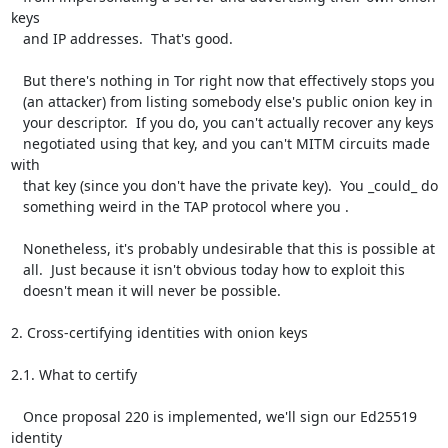
keys

   and IP addresses.  That's good.

   But there's nothing in Tor right now that effectively stops you

   (an attacker) from listing somebody else's public onion key in

   your descriptor.  If you do, you can't actually recover any keys

   negotiated using that key, and you can't MITM circuits made 
with

   that key (since you don't have the private key).  You _could_ do

   something weird in the TAP protocol where you .

   Nonetheless, it's probably undesirable that this is possible at

   all.  Just because it isn't obvious today how to exploit this

   doesn't mean it will never be possible.

2. Cross-certifying identities with onion keys

2.1. What to certify

   Once proposal 220 is implemented, we'll sign our Ed25519 
identity
