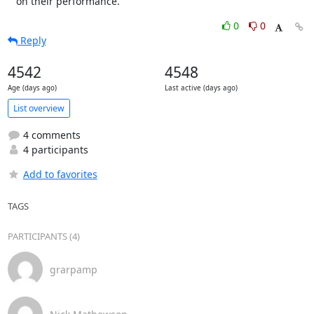
   on their performance.
0
0
Reply
4542
4548
Age (days ago)
Last active (days ago)
List overview
4 comments
4 participants
Add to favorites
TAGS
PARTICIPANTS (4)
grarpamp