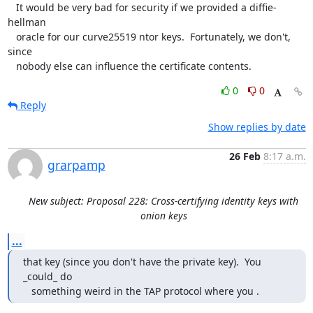
   It would be very bad for security if we provided a diffie-
hellman

   oracle for our curve25519 ntor keys.  Fortunately, we don't, 
since

   nobody else can influence the certificate contents.
0
0
Reply
Show replies by date
26 Feb
8:17 a.m.
grarpamp
New subject: Proposal 228: Cross-certifying identity keys with
onion keys
...
that key (since you don't have the private key).  You 
_could_ do

   something weird in the TAP protocol where you .