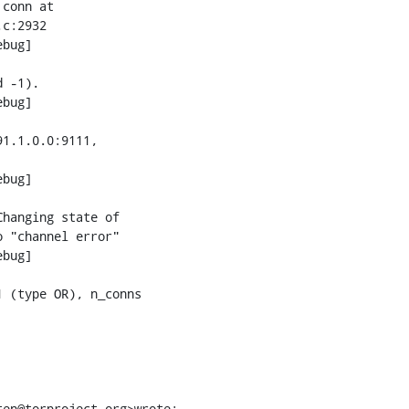
conn at

c:2932

bug]

 -1).

bug]

1.1.0.0:9111,

bug]

hanging state of

 "channel error"

bug]

 (type OR), n_conns

ten@torproject.org>wrote: