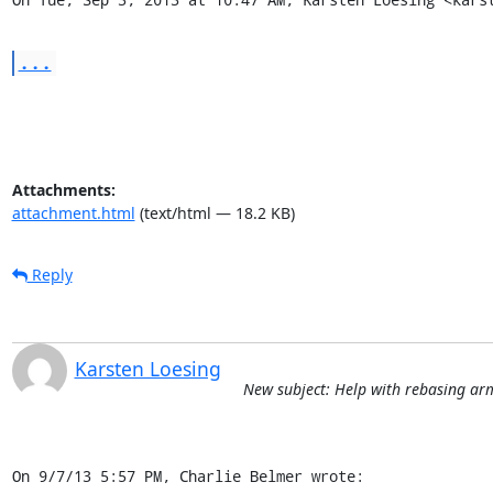
...
Attachments:
attachment.html
(text/html — 18.2 KB)
Reply
Karsten Loesing
New subject: Help with rebasing ar
On 9/7/13 5:57 PM, Charlie Belmer wrote: