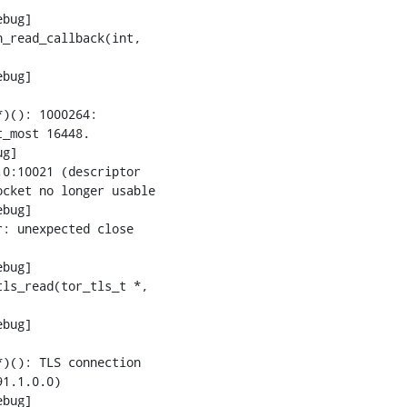
bug]

_read_callback(int,

bug]

)(): 1000264:

_most 16448.

g]

0:10021 (descriptor

cket no longer usable

bug]

: unexpected close

bug]

ls_read(tor_tls_t *,

bug]

)(): TLS connection

1.1.0.0)

bug]
