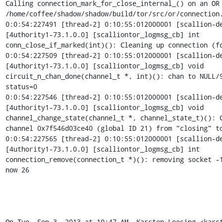
Calling connection_mark_for_close_internal_() on an OR 
/home/coffee/shadow/shadow/build/tor/src/or/connection.
0:0:54:227491 [thread-2] 0:10:55:012000001 [scallion-de
[4uthority1-73.1.0.0] [scalliontor_logmsg_cb] int

conn_close_if_marked(int)(): Cleaning up connection (fd
0:0:54:227509 [thread-2] 0:10:55:012000001 [scallion-de
[4uthority1-73.1.0.0] [scalliontor_logmsg_cb] void

circuit_n_chan_done(channel_t *, int)(): chan to NULL/9
status=0

0:0:54:227546 [thread-2] 0:10:55:012000001 [scallion-de
[4uthority1-73.1.0.0] [scalliontor_logmsg_cb] void

channel_change_state(channel_t *, channel_state_t)(): C
channel 0x7f546d03ce40 (global ID 21) from "closing" to
0:0:54:227565 [thread-2] 0:10:55:012000001 [scallion-de
[4uthority1-73.1.0.0] [scalliontor_logmsg_cb] int

connection_remove(connection_t *)(): removing socket -1
now 26

On Tue, Sep 3, 2013 at 10:47 AM, Karsten Loesing <kars