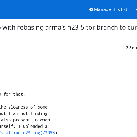
Manage this list
p with rebasing arma's n23-5 tor branch to cu
7 Se
 for that.

he slowness of some

ut I am not finding

also present in when

rself, I uploaded a

/scallion.n23.log(730MB
).
