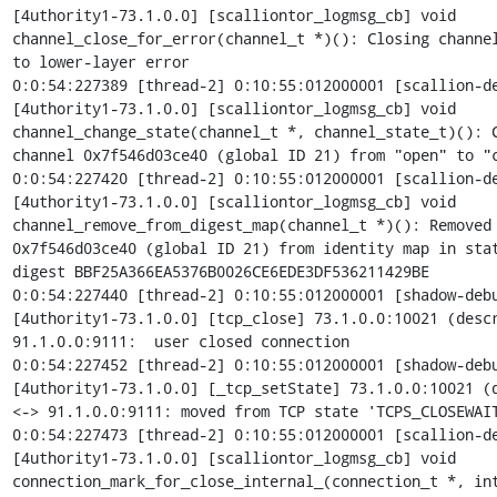
[4uthority1-73.1.0.0] [scalliontor_logmsg_cb] void

channel_close_for_error(channel_t *)(): Closing channel
to lower-layer error

0:0:54:227389 [thread-2] 0:10:55:012000001 [scallion-de
[4uthority1-73.1.0.0] [scalliontor_logmsg_cb] void

channel_change_state(channel_t *, channel_state_t)(): C
channel 0x7f546d03ce40 (global ID 21) from "open" to "c
0:0:54:227420 [thread-2] 0:10:55:012000001 [scallion-de
[4uthority1-73.1.0.0] [scalliontor_logmsg_cb] void

channel_remove_from_digest_map(channel_t *)(): Removed 
0x7f546d03ce40 (global ID 21) from identity map in stat
digest BBF25A366EA5376B0026CE6EDE3DF536211429BE

0:0:54:227440 [thread-2] 0:10:55:012000001 [shadow-debu
[4uthority1-73.1.0.0] [tcp_close] 73.1.0.0:10021 (descr
91.1.0.0:9111:  user closed connection

0:0:54:227452 [thread-2] 0:10:55:012000001 [shadow-debu
[4uthority1-73.1.0.0] [_tcp_setState] 73.1.0.0:10021 (d
<-> 91.1.0.0:9111: moved from TCP state 'TCPS_CLOSEWAIT
0:0:54:227473 [thread-2] 0:10:55:012000001 [scallion-de
[4uthority1-73.1.0.0] [scalliontor_logmsg_cb] void

connection_mark_for_close_internal_(connection_t *, int