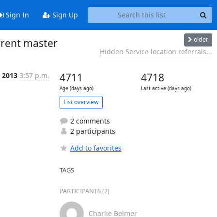
Sign In
Sign Up
older
rrent master
Hidden Service location referrals...
p 2013
3:57 p.m.
4711
4718
Age (days ago)
Last active (days ago)
List overview
2 comments
2 participants
Add to favorites
TAGS
PARTICIPANTS (2)
Charlie Belmer