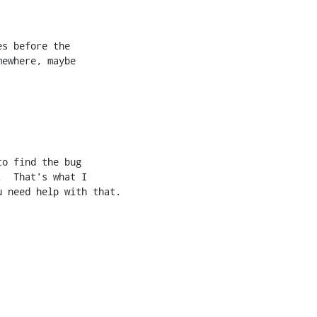
s before the

ewhere, maybe

o find the bug

  That's what I

 need help with that.
