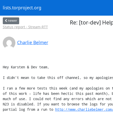
lists.torproject.org
newer
Re: [tor-dev] Hel
Status report - Stream-RTT
Charlie Belmer
Hey Karsten & Dev team,

I didn't mean to take this off channel, so my apologies
I ran a few more tests this week (and my apologies on t
of this work - life has been hectic this past month), b
much of use. I could not find any errors which are not 
N23 is disabled. If you want to browse the logs for you
partial log from a run to 
http://www.charliebelmer.com