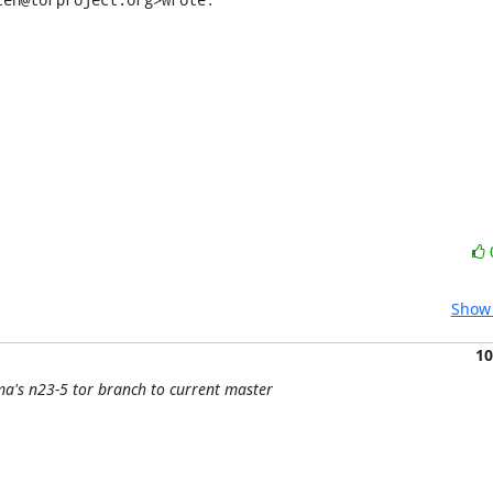
Show 
10
ma's n23-5 tor branch to current master