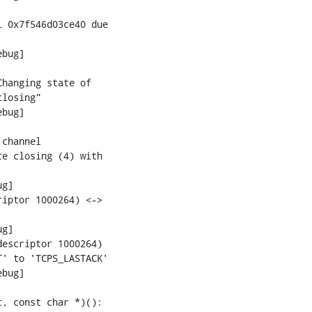
 0x7f546d03ce40 due

bug]

hanging state of

losing"

bug]

channel

e closing (4) with

g]

iptor 1000264) <->

g]

escriptor 1000264)

' to 'TCPS_LASTACK'

bug]

, const char *)():
