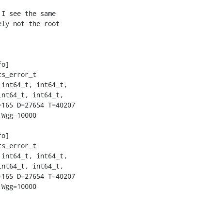
I see the same

ly not the root

o]

s_error_t

int64_t, int64_t,

nt64_t, int64_t,

165 D=27654 T=40207

Wgg=10000

o]

s_error_t

int64_t, int64_t,

nt64_t, int64_t,

165 D=27654 T=40207

Wgg=10000
