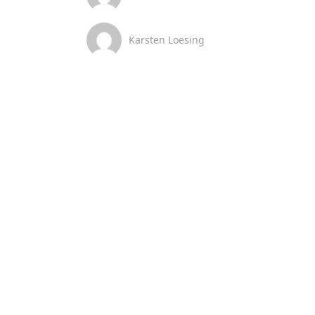
Karsten Loesing