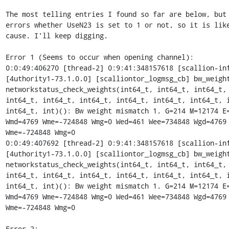
The most telling entries I found so far are below, but 
errors whether UseN23 is set to 1 or not, so it is like
cause. I'll keep digging.

Error 1 (Seems to occur when opening channel):

0:0:49:406270 [thread-2] 0:9:41:348157618 [scallion-inf
[4uthority1-73.1.0.0] [scalliontor_logmsg_cb] bw_weight
networkstatus_check_weights(int64_t, int64_t, int64_t, 
int64_t, int64_t, int64_t, int64_t, int64_t, int64_t, i
int64_t, int)(): Bw weight mismatch 1. G=214 M=12174 E=
Wmd=4769 Wme=-724848 Wmg=0 Wed=461 Wee=734848 Wgd=4769 
Wme=-724848 Wmg=0

0:0:49:407692 [thread-2] 0:9:41:348157618 [scallion-inf
[4uthority1-73.1.0.0] [scalliontor_logmsg_cb] bw_weight
networkstatus_check_weights(int64_t, int64_t, int64_t, 
int64_t, int64_t, int64_t, int64_t, int64_t, int64_t, i
int64_t, int)(): Bw weight mismatch 1. G=214 M=12174 E=
Wmd=4769 Wme=-724848 Wmg=0 Wed=461 Wee=734848 Wgd=4769 
Wme=-724848 Wmg=0

Error 2:
