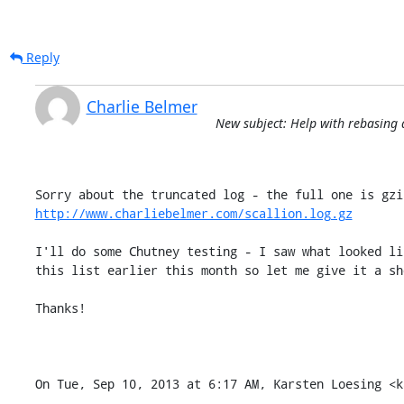
Reply
Charlie Belmer
New subject: Help with rebasing 
http://www.charliebelmer.com/scallion.log.gz
I'll do some Chutney testing - I saw what looked li
this list earlier this month so let me give it a sho
Thanks!

On Tue, Sep 10, 2013 at 6:17 AM, Karsten Loesing <k