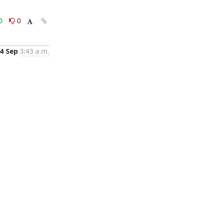
0
0
4 Sep
3:43 a.m.