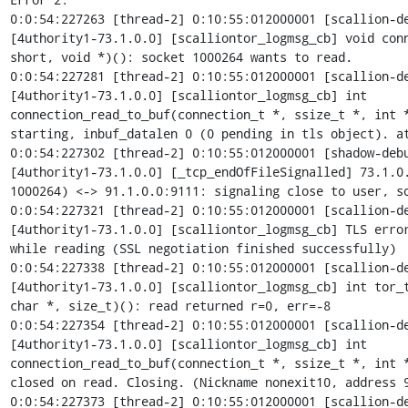
0:0:54:227263 [thread-2] 0:10:55:012000001 [scallion-de
[4uthority1-73.1.0.0] [scalliontor_logmsg_cb] void conn
short, void *)(): socket 1000264 wants to read.

0:0:54:227281 [thread-2] 0:10:55:012000001 [scallion-de
[4uthority1-73.1.0.0] [scalliontor_logmsg_cb] int

connection_read_to_buf(connection_t *, ssize_t *, int *
starting, inbuf_datalen 0 (0 pending in tls object). at
0:0:54:227302 [thread-2] 0:10:55:012000001 [shadow-debu
[4uthority1-73.1.0.0] [_tcp_endOfFileSignalled] 73.1.0.
1000264) <-> 91.1.0.0:9111: signaling close to user, so
0:0:54:227321 [thread-2] 0:10:55:012000001 [scallion-de
[4uthority1-73.1.0.0] [scalliontor_logmsg_cb] TLS error
while reading (SSL negotiation finished successfully)

0:0:54:227338 [thread-2] 0:10:55:012000001 [scallion-de
[4uthority1-73.1.0.0] [scalliontor_logmsg_cb] int tor_t
char *, size_t)(): read returned r=0, err=-8

0:0:54:227354 [thread-2] 0:10:55:012000001 [scallion-de
[4uthority1-73.1.0.0] [scalliontor_logmsg_cb] int

connection_read_to_buf(connection_t *, ssize_t *, int *
closed on read. Closing. (Nickname nonexit10, address 9
0:0:54:227373 [thread-2] 0:10:55:012000001 [scallion-de