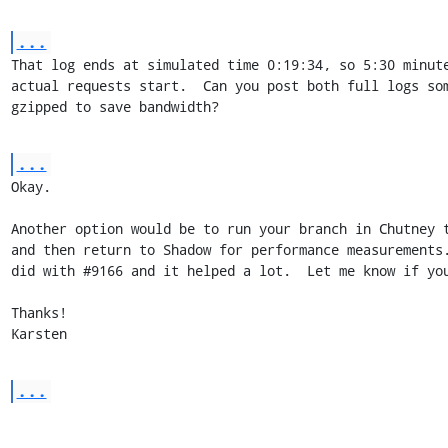
...
That log ends at simulated time 0:19:34, so 5:30 minute
actual requests start.  Can you post both full logs som
gzipped to save bandwidth?
...
Okay.

Another option would be to run your branch in Chutney t
and then return to Shadow for performance measurements.
did with #9166 and it helped a lot.  Let me know if you
Thanks!

Karsten
...