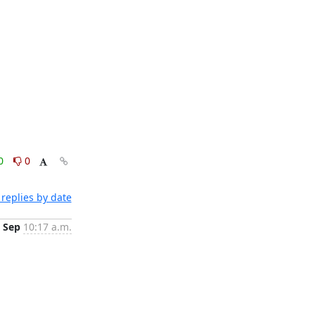
0
0
replies by date
 Sep
10:17 a.m.