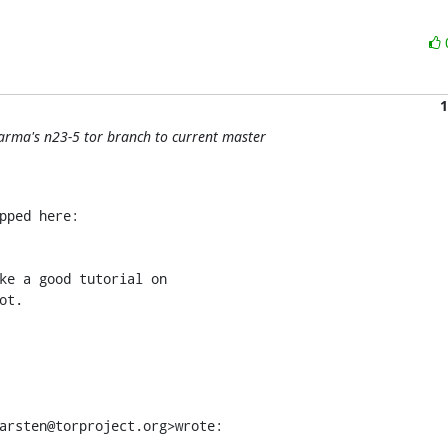
1
arma's n23-5 tor branch to current master
ke a good tutorial on

t.

arsten@torproject.org>wrote: