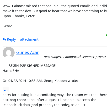
Wow. I almost missed that one in all the quoted emails and it did 
make it to tor-dev. But good to hear that we have something to bu
upon. Thanks, Peter.

Georg
Reply
attachment
Gunes Acar
New subject: Panopticlick summer project
-----BEGIN PGP SIGNED MESSAGE-----

Hash: SHA1

On 04/22/2014 10:35 AM, Georg Koppen wrote:
...
Sorry for putting it in a confusing way. The reason was that there 
a strong chance that after August I'll be able to access the

Panopticlick data (and probably the code), as an EFF
