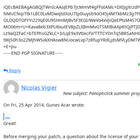
iQEcBAEBAgAGBQJTWnIcAAoJEPb7JcMmVt4gFFoIAMc+DXIJgXrzdF
NMi/CNqiTtk1L8C0LvMDwqtdXoU7Ip0iuysb9oO45j4MTkbMz3g7F
OLDQDTDFYYi22YqE0U9SHmMJBv5F3EGI/WeVo4xVjiQeEPtsM4S7O
MO06m+U+Kava8eb3XPU8xutEV8pZLXBmMvGTSMlBiAXpKtQjPTJDd
Lz9aQZFaC+bTEPhsGZkLC+3/LqE9x3VtIecFV/TTTCYDnTq5BRSaNH
tWjS0h3o22MJhWSvkXHAsw8NUocwLvp7zRfupYRdLjdsMVLyDMTW
=E+pu

-----END PGP SIGNATURE-----
Reply
Nicolas Vigier
New subject: Panopticlick summer proj
On Fri, 25 Apr 2014, Gunes Acar wrote:
...
Great!

Before merging your patch, a question about the license of your t