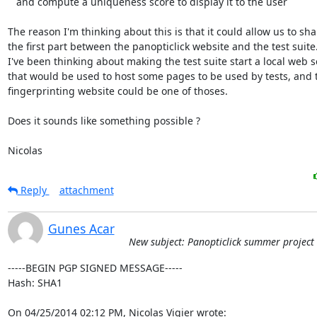
   and compute a uniqueness score to display it to the user

The reason I'm thinking about this is that it could allow us to shar
the first part between the panopticlick website and the test suite.
I've been thinking about making the test suite start a local web se
that would be used to host some pages to be used by tests, and t
fingerprinting website could be one of thoses.

Does it sounds like something possible ?

Nicolas
Reply
attachment
Gunes Acar
New subject: Panopticlick summer project
-----BEGIN PGP SIGNED MESSAGE-----

Hash: SHA1

On 04/25/2014 02:12 PM, Nicolas Vigier wrote: