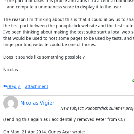
 - the part that takes this profile and adds it to a central database,

   and compute a uniqueness score to display it to the user

The reason I'm thinking about this is that it could allow us to shar
the first part between the panopticlick website and the test suite.
I've been thinking about making the test suite start a local web se
that would be used to host some pages to be used by tests, and t
fingerprinting website could be one of thoses.

Does it sounds like something possible ?

Nicolas
Reply
attachment
Nicolas Vigier
New subject: Panopticlick summer proj
(sending this again as I accidentally removed Peter from CC)

On Mon, 21 Apr 2014, Gunes Acar wrote: