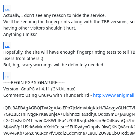
...
Actually, I don't see any reason to hide the service.

We'll be keeping the fingerprints along with the TBB versions, so

having other visitors shouldn't hurt.

Anything I miss?
...
Hopefully, the site will have enough fingerprinting tests to tell TB
users from others :)

But, big, scary warnings will be definitely needed!
...
-----BEGIN PGP SIGNATURE-----

Version: GnuPG v1.4.11 (GNU/Linux)

Comment: Using GnuPG with Thunderbird - 
http://www.enigmail
iQEcBAEBAgAGBQJTVA2gAAoJEPb7JcMmVt4gKtcH/3AczgvGLNCTV
7GPZuLcTnHvqgRYKa8BnjeA+Ui9hnozFa6sdhJuOqos9mD+JA9ugNN
cGsCbsFaDZ4TTwenXzKWIlfEp4cY0IULvqbxNor5r9eOilKavuQ57fn
MJ4wF/p1USrk6VMunXoHCotsr+SEtfRyAyoObp4vi9kvQKNQV8+nK
W0V4SKb+SPZ6h6IRcnPfvQcglZCdcmxne7E8ULl2UV8BCbUTod58