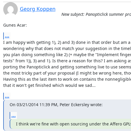
Georg Koppen
New subject: Panopticlick summer pro
Gunes Acar:
...
I am happy with getting 1), 2) and 3) done in that order but am a b
wondering why that does not match your suggestion in the timeli
you plan doing something like 2) (+ maybe the "Implement finger
tests" from 1)), 3) and 1). Is there a reason for this? I am asking as
porting the Panopticlick and getting something live to use seems 
the most tricky part of your proposal (I might be wrong here, thou
Having this as the last item to work on contains the nonnegligible 
that it won't get finished which would we sad...
...
On 03/21/2014 11:39 PM, Peter Eckersley wrote:
...
I think we're fine with open sourcing under the Affero GPL