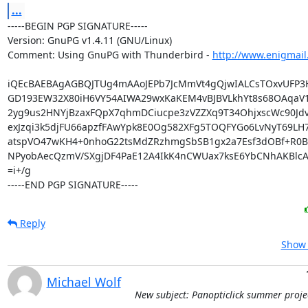
...
-----BEGIN PGP SIGNATURE-----

Version: GnuPG v1.4.11 (GNU/Linux)

Comment: Using GnuPG with Thunderbird - 
http://www.enigmail
iQEcBAEBAgAGBQJTUg4mAAoJEPb7JcMmVt4gQjwIALCsTOxvUFP3
GD193EW32X80iH6VY54AIWA29wxKaKEM4vBJBVLkhYt8s68OAqaV
2yg9us2HNYjBzaxFQpX7qhmDCiucpe3zVZZXq9T34OhjxscWc90Jdv
exJzqi3k5djFU66apzfFAwYpk8E0Og582XFg5TOQFYGo6LvNyT69LH7+
atspVO47wKH4+0nhoG22tsMdZRzhmgSbSB1gx2a7Esf3dOBf+R0B
NPyobAecQzmV/SXgjDF4PaE12A4IkK4nCWUax7ksE6YbCNhAKBlcAt+
=i+/g

-----END PGP SIGNATURE-----
Reply
Show 
Michael Wolf
New subject: Panopticlick summer proje