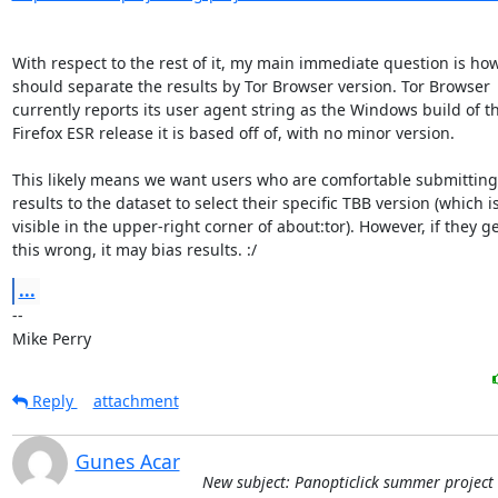
With respect to the rest of it, my main immediate question is how
should separate the results by Tor Browser version. Tor Browser

currently reports its user agent string as the Windows build of th
Firefox ESR release it is based off of, with no minor version.

This likely means we want users who are comfortable submitting 
results to the dataset to select their specific TBB version (which is
visible in the upper-right corner of about:tor). However, if they ge
this wrong, it may bias results. :/
...
-- 

Mike Perry
Reply
attachment
Gunes Acar
New subject: Panopticlick summer project