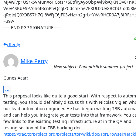
MJ4wF/p1USrk6VMunXoHCotsr+SEtfRyAyoObp4vi9kvQKNQV8+nK
W0V4SKb+SPZ6h6IRcnPfvQcglZCdcmxne7E8ULl2UV8BCbUTod58
qRqJoJQ9X9BS7H7QJ8WFjC6jF03vHz+n2grb+YiVvRHCR9A7j8fRFzHo
=39v/

-----END PGP SIGNATURE-----
Reply
Mike Perry
New subject: Panopticlick summer project
Gunes Acar:
...
This proposal looks like quite a good start. With respect to autom
testing, you should definitely discuss this with Nicolas Vigier, who 
our lead automation engineer. He has begun writing TBB automati
and can help you integrate your tests into that framework. You ca
few links to the existing testing infrastructure at in the QA and

https://trac.torproject.org/projects/tor/wiki/doc/TorBrowser/Hac