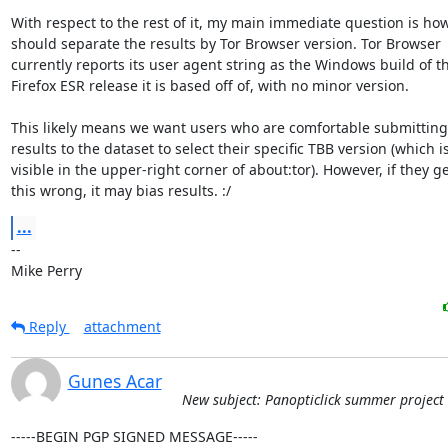
With respect to the rest of it, my main immediate question is how
should separate the results by Tor Browser version. Tor Browser

currently reports its user agent string as the Windows build of th
Firefox ESR release it is based off of, with no minor version.

This likely means we want users who are comfortable submitting 
results to the dataset to select their specific TBB version (which is
visible in the upper-right corner of about:tor). However, if they ge
this wrong, it may bias results. :/
...
-- 

Mike Perry
Reply
attachment
Gunes Acar
New subject: Panopticlick summer project
-----BEGIN PGP SIGNED MESSAGE-----
