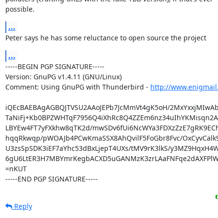
possible.
...
Peter says he has some reluctance to open source the project
...
-----BEGIN PGP SIGNATURE-----

Version: GnuPG v1.4.11 (GNU/Linux)

Comment: Using GnuPG with Thunderbird - 
http://www.enigmail
iQEcBAEBAgAGBQJTVSU2AAoJEPb7JcMmVt4gK5oH/2MxYxxjMIwAb
TaNiFj+Kb0BPZWHTqF7956Q4iXhRc8Q4ZZEm6nz34uIhYKMisqn2A5
LBYEw4FT7yFXkhw8qTK2d/mwSDv6fUi6NcWYa3FDXzZzE7gRK9EChx
hqqRkwqp/pWOAJb4PCwKmaSSX8AhQvilF5FoGbr8Fvc/OxCyvCalk
U3zsSpSDK3iEF7aYhc53dBxLjepT4UXs/tMV9rK3lkS/y3MZ9HqxH4W
6gU6LtER3H7MBYmrKegbACXD5uGANMzK3zrLAaFNFqe2dAXFPlW
=nKUT

-----END PGP SIGNATURE-----
Reply