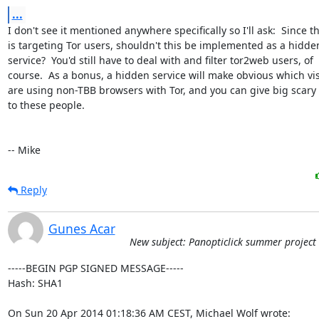
...
I don't see it mentioned anywhere specifically so I'll ask:  Since thi
is targeting Tor users, shouldn't this be implemented as a hidden
service?  You'd still have to deal with and filter tor2web users, of

course.  As a bonus, a hidden service will make obvious which visi
are using non-TBB browsers with Tor, and you can give big scary
to these people.

-- Mike
Reply
Gunes Acar
New subject: Panopticlick summer project
-----BEGIN PGP SIGNED MESSAGE-----

Hash: SHA1

On Sun 20 Apr 2014 01:18:36 AM CEST, Michael Wolf wrote: