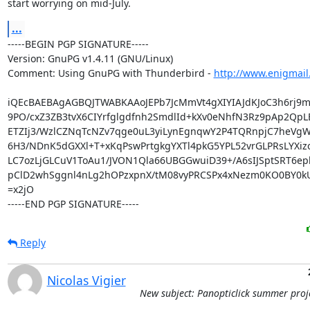
start worrying on mid-July.
...
-----BEGIN PGP SIGNATURE-----

Version: GnuPG v1.4.11 (GNU/Linux)

Comment: Using GnuPG with Thunderbird - 
http://www.enigmail
iQEcBAEBAgAGBQJTWABKAAoJEPb7JcMmVt4gXIYIAJdKJoC3h6rj9mT
9PO/cxZ3ZB3tvX6CIYrfglgdfnh2SmdlId+kXv0eNhfN3Rz9pAp2QpL
ETZIj3/WzlCZNqTcNZv7qge0uL3yiLynEgnqwY2P4TQRnpjC7heVgWD
6H3/NDnK5dGXXl+T+xKqPswPrtgkgYXTl4pkG5YPL52vrGLPRsLYXizov
LC7ozLjGLCuV1ToAu1/JVON1Qla66UBGGwuiD39+/A6sIJSptSRT6ep
pClD2whSggnl4nLg2hOPzxpnX/tM08vyPRCSPx4xNezm0KO0BY0kU
=x2jO

-----END PGP SIGNATURE-----
Reply
Nicolas Vigier
New subject: Panopticlick summer proj