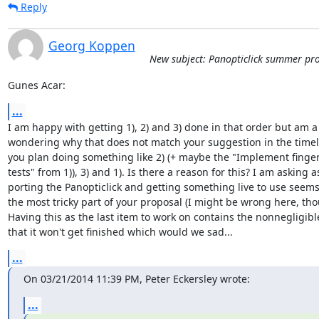
Reply
Georg Koppen
New subject: Panopticlick summer pro
Gunes Acar:
...
I am happy with getting 1), 2) and 3) done in that order but am a b
wondering why that does not match your suggestion in the timeli
you plan doing something like 2) (+ maybe the "Implement finger
tests" from 1)), 3) and 1). Is there a reason for this? I am asking as
porting the Panopticlick and getting something live to use seems 
the most tricky part of your proposal (I might be wrong here, thou
Having this as the last item to work on contains the nonnegligible 
that it won't get finished which would we sad...
...
On 03/21/2014 11:39 PM, Peter Eckersley wrote:
...