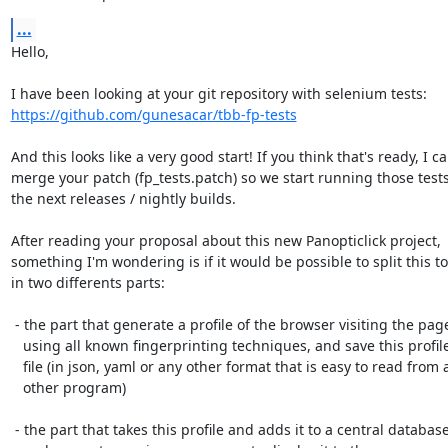
...
Hello,

https://github.com/gunesacar/tbb-fp-tests
And this looks like a very good start! If you think that's ready, I ca
merge your patch (fp_tests.patch) so we start running those tests
the next releases / nightly builds.

After reading your proposal about this new Panopticlick project,

something I'm wondering is if it would be possible to split this too
in two differents parts:

 - the part that generate a profile of the browser visiting the page(s)

   using all known fingerprinting techniques, and save this profile in a

   file (in json, yaml or any other format that is easy to read from an

   other program)

 - the part that takes this profile and adds it to a central database,
