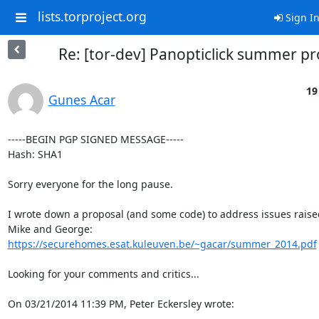
lists.torproject.org
Sign I
Re: [tor-dev] Panopticlick summer pr
19
Gunes Acar
-----BEGIN PGP SIGNED MESSAGE-----

Hash: SHA1

Sorry everyone for the long pause.

I wrote down a proposal (and some code) to address issues raised
https://securehomes.esat.kuleuven.be/~gacar/summer_2014.pdf
Looking for your comments and critics...

On 03/21/2014 11:39 PM, Peter Eckersley wrote: