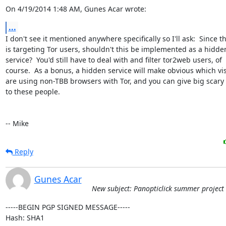
On 4/19/2014 1:48 AM, Gunes Acar wrote:
...
I don't see it mentioned anywhere specifically so I'll ask:  Since thi
is targeting Tor users, shouldn't this be implemented as a hidden
service?  You'd still have to deal with and filter tor2web users, of

course.  As a bonus, a hidden service will make obvious which visi
are using non-TBB browsers with Tor, and you can give big scary
to these people.

-- Mike
Reply
Gunes Acar
New subject: Panopticlick summer project
-----BEGIN PGP SIGNED MESSAGE-----

Hash: SHA1
