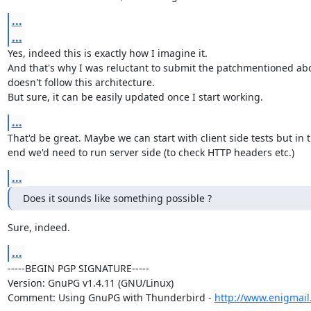
...
...
Yes, indeed this is exactly how I imagine it.

And that's why I was reluctant to submit the patchmentioned abov
doesn't follow this architecture.

But sure, it can be easily updated once I start working.
...
That'd be great. Maybe we can start with client side tests but in t
end we'd need to run server side (to check HTTP headers etc.)
...
Does it sounds like something possible ?
Sure, indeed.
...
-----BEGIN PGP SIGNATURE-----

Version: GnuPG v1.4.11 (GNU/Linux)

Comment: Using GnuPG with Thunderbird - 
http://www.enigmail