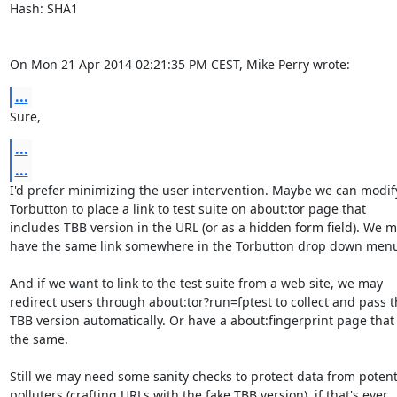
Hash: SHA1

On Mon 21 Apr 2014 02:21:35 PM CEST, Mike Perry wrote:
...
Sure,
...
...
I'd prefer minimizing the user intervention. Maybe we can modify
Torbutton to place a link to test suite on about:tor page that

includes TBB version in the URL (or as a hidden form field). We m
have the same link somewhere in the Torbutton drop down menu
And if we want to link to the test suite from a web site, we may

redirect users through about:tor?run=fptest to collect and pass t
TBB version automatically. Or have a about:fingerprint page that 
the same.

Still we may need some sanity checks to protect data from potenti
polluters (crafting URLs with the fake TBB version), if that's ever
