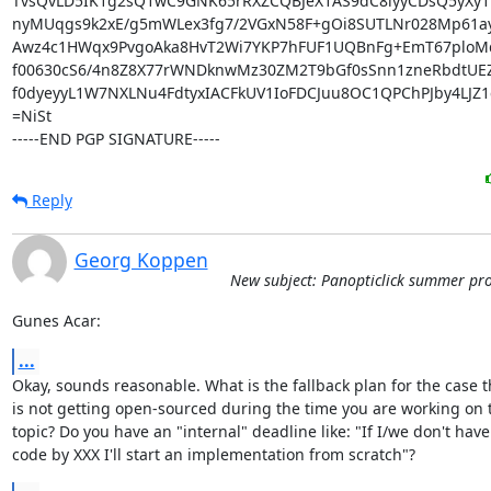
TvsQvLD5IK1g2sQ1wC9GNK65rRXZCQBJeX1AS9dC8iyyCDsQ5yXy1l
nyMUqgs9k2xE/g5mWLex3fg7/2VGxN58F+gOi8SUTLNr028Mp61ay
Awz4c1HWqx9PvgoAka8HvT2Wi7YKP7hFUF1UQBnFg+EmT67ploM
f00630cS6/4n8Z8X77rWNDknwMz30ZM2T9bGf0sSnn1zneRbdtUEZ
f0dyeyyL1W7NXLNu4FdtyxIACFkUV1IoFDCJuu8OC1QPChPJby4LJZ1c
=NiSt

-----END PGP SIGNATURE-----
Reply
Georg Koppen
New subject: Panopticlick summer pro
Gunes Acar:
...
Okay, sounds reasonable. What is the fallback plan for the case t
is not getting open-sourced during the time you are working on t
topic? Do you have an "internal" deadline like: "If I/we don't have 
code by XXX I'll start an implementation from scratch"?