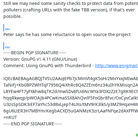
Still we may need some sanity checks to protect data from potenti
polluters (crafting URLs with the fake TBB version), if that's ever

possible.
...
Peter says he has some reluctance to open source the project
...
-----BEGIN PGP SIGNATURE-----

Version: GnuPG v1.4.11 (GNU/Linux)

Comment: Using GnuPG with Thunderbird - 
http://www.enigmail
iQEcBAEBAgAGBQJTVSU2AAoJEPb7JcMmVt4gK5oH/2MxYxxjMIwAb
TaNiFj+Kb0BPZWHTqF7956Q4iXhRc8Q4ZZEm6nz34uIhYKMisqn2A5
LBYEw4FT7yFXkhw8qTK2d/mwSDv6fUi6NcWYa3FDXzZzE7gRK9EChx
hqqRkwqp/pWOAJb4PCwKmaSSX8AhQvilF5FoGbr8Fvc/OxCyvCalk
U3zsSpSDK3iEF7aYhc53dBxLjepT4UXs/tMV9rK3lkS/y3MZ9HqxH4W
6gU6LtER3H7MBYmrKegbACXD5uGANMzK3zrLAaFNFqe2dAXFPlW
=nKUT

-----END PGP SIGNATURE-----