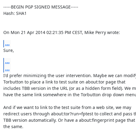
-----BEGIN PGP SIGNED MESSAGE-----

Hash: SHA1

On Mon 21 Apr 2014 02:21:35 PM CEST, Mike Perry wrote:
...
Sure,
...
...
I'd prefer minimizing the user intervention. Maybe we can modify
Torbutton to place a link to test suite on about:tor page that

includes TBB version in the URL (or as a hidden form field). We m
have the same link somewhere in the Torbutton drop down menu
And if we want to link to the test suite from a web site, we may

redirect users through about:tor?run=fptest to collect and pass t
TBB version automatically. Or have a about:fingerprint page that 
the same.
