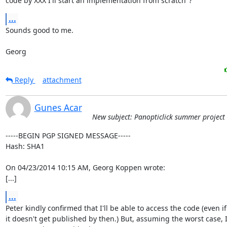
code by XXX I'll start an implementation from scratch"?
...
Sounds good to me.

Georg
Reply
attachment
Gunes Acar
New subject: Panopticlick summer project
-----BEGIN PGP SIGNED MESSAGE-----

Hash: SHA1

On 04/23/2014 10:15 AM, Georg Koppen wrote:

[...]
...
Peter kindly confirmed that I'll be able to access the code (even if

it doesn't get published by then.) But, assuming the worst case, I'