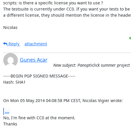
scripts: is there a specific license you want to use ?

The testsuite is currently under CC0. If you want your tests to be
a different license, they should mention the license in the header
Nicolas
Reply
attachment
Gunes Acar
New subject: Panopticlick summer project
-----BEGIN PGP SIGNED MESSAGE-----

Hash: SHA1

On Mon 05 May 2014 04:08:58 PM CEST, Nicolas Vigier wrote:
...
No, I'm fine with CC0 at the moment.

Thanks