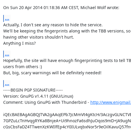
On Sun 20 Apr 2014 01:18:36 AM CEST, Michael Wolf wrote:
...
Actually, I don't see any reason to hide the service.

We'll be keeping the fingerprints along with the TBB versions, so

having other visitors shouldn't hurt.

Anything I miss?
...
Hopefully, the site will have enough fingerprinting tests to tell TB
users from others :)

But, big, scary warnings will be definitely needed!
...
-----BEGIN PGP SIGNATURE-----

Version: GnuPG v1.4.11 (GNU/Linux)

Comment: Using GnuPG with Thunderbird - 
http://www.enigmail
iQEcBAEBAgAGBQJTVA2gAAoJEPb7JcMmVt4gKtcH/3AczgvGLNCTV
7GPZuLcTnHvqgRYKa8BnjeA+Ui9hnozFa6sdhJuOqos9mD+JA9ugNN
cGsCbsFaDZ4TTwenXzKWIlfEp4cY0IULvqbxNor5r9eOilKavuQ57fn