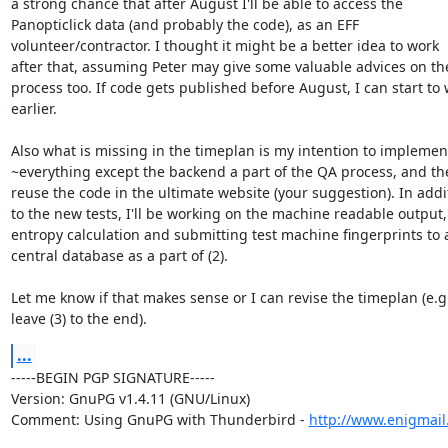
a strong chance that after August I'll be able to access the

Panopticlick data (and probably the code), as an EFF

volunteer/contractor. I thought it might be a better idea to work

after that, assuming Peter may give some valuable advices on the
process too. If code gets published before August, I can start to 
earlier.

Also what is missing in the timeplan is my intention to implement
~everything except the backend a part of the QA process, and the
reuse the code in the ultimate website (your suggestion). In addit
to the new tests, I'll be working on the machine readable output,

entropy calculation and submitting test machine fingerprints to a
central database as a part of (2).

Let me know if that makes sense or I can revise the timeplan (e.g.
leave (3) to the end).
...
-----BEGIN PGP SIGNATURE-----

Version: GnuPG v1.4.11 (GNU/Linux)

Comment: Using GnuPG with Thunderbird - 
http://www.enigmail