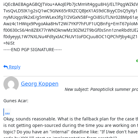
iQEcBAEBAgAGBQJTVou+AAoJEPb7JcMmVt4ggu8H/j/ELTPqgWZkIV
TvsQvLD5IK1g2sQ1wC9GNK65rRXZCQBJeX1AS9dC8iyyCDsQ5yXy1l
nyMUqgs9k2xE/g5mWLex3fg7/2VGxN58F+gOi8SUTLNr028Mp61ay
Awz4c1HWqx9PvgoAka8HvT2Wi7YKP7hFUF1UQBnFg+EmT67ploM
f00630cS6/4n8Z8X77rWNDknwMz30ZM2T9bGf0sSnn1zneRbdtUEZ
f0dyeyyL1W7NXLNu4FdtyxIACFkUV1IoFDCJuu8OC1QPChPJby4LJZ1c
=NiSt

-----END PGP SIGNATURE-----
Reply
Georg Koppen
New subject: Panopticlick summer pro
Gunes Acar:
...
Okay, sounds reasonable. What is the fallback plan for the case t
is not getting open-sourced during the time you are working on t
topic? Do you have an "internal" deadline like: "If I/we don't have 