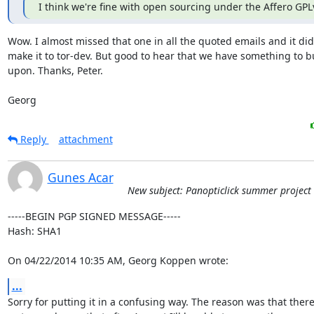
I think we're fine with open sourcing under the Affero GPL
Wow. I almost missed that one in all the quoted emails and it did 
make it to tor-dev. But good to hear that we have something to bu
upon. Thanks, Peter.

Georg
Reply
attachment
Gunes Acar
New subject: Panopticlick summer project
-----BEGIN PGP SIGNED MESSAGE-----

Hash: SHA1

On 04/22/2014 10:35 AM, Georg Koppen wrote:
...
Sorry for putting it in a confusing way. The reason was that there 