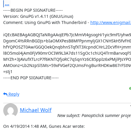
...
-----BEGIN PGP SIGNATURE-----

Version: GnuPG v1.4.11 (GNU/Linux)

Comment: Using GnuPG with Thunderbird - 
http://www.enigmail
iQEcBAEBAgAGBQJTaNRgAAoJEPb7JcMmVt4gsogH/1yic9mFI/yhw9
DgomC4YsRRnBGDJs+bIaOMXPesB8MFPpnmyljGX1CNHSkH5fvFHD6
hfYQPOSZT0Aw/GGQOekQnqbhnSTqfXT3XcpndCHrL2DcVfH+jmm9T
l8O5moI4jAm0FjV90mrOCIW9L3A7ds11SgOc1chUQ4TrmBarvoqFS
MYZh+3JAVufXTLrcP7f6KNTQfjoRC7qSqnYz6C85ppIz6xPMjlPJsYPO
AMOonz+Lb2NzpSlSMs+59xFVGeF2QUmsFngBurRHDKw867rFStN0
=stj1

-----END PGP SIGNATURE-----
Reply
Michael Wolf
New subject: Panopticlick summer proje
On 4/19/2014 1:48 AM, Gunes Acar wrote: