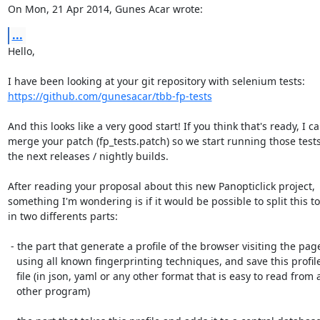
On Mon, 21 Apr 2014, Gunes Acar wrote:
...
Hello,

https://github.com/gunesacar/tbb-fp-tests
And this looks like a very good start! If you think that's ready, I ca
merge your patch (fp_tests.patch) so we start running those tests
the next releases / nightly builds.

After reading your proposal about this new Panopticlick project,

something I'm wondering is if it would be possible to split this too
in two differents parts:

 - the part that generate a profile of the browser visiting the page(s)

   using all known fingerprinting techniques, and save this profile in a

   file (in json, yaml or any other format that is easy to read from an

   other program)
