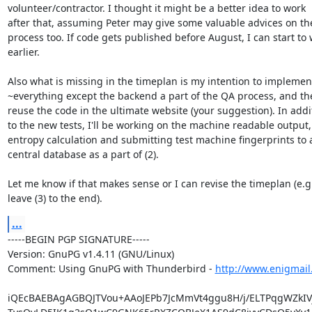
volunteer/contractor. I thought it might be a better idea to work

after that, assuming Peter may give some valuable advices on the
process too. If code gets published before August, I can start to 
earlier.

Also what is missing in the timeplan is my intention to implement
~everything except the backend a part of the QA process, and the
reuse the code in the ultimate website (your suggestion). In addit
to the new tests, I'll be working on the machine readable output,

entropy calculation and submitting test machine fingerprints to a
central database as a part of (2).

Let me know if that makes sense or I can revise the timeplan (e.g.
leave (3) to the end).
...
-----BEGIN PGP SIGNATURE-----

Version: GnuPG v1.4.11 (GNU/Linux)

Comment: Using GnuPG with Thunderbird - 
http://www.enigmail
iQEcBAEBAgAGBQJTVou+AAoJEPb7JcMmVt4ggu8H/j/ELTPqgWZkIV