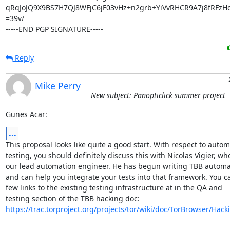
qRqJoJQ9X9BS7H7QJ8WFjC6jF03vHz+n2grb+YiVvRHCR9A7j8fRFzHo
=39v/

-----END PGP SIGNATURE-----
Reply
Mike Perry
New subject: Panopticlick summer project
Gunes Acar:
...
This proposal looks like quite a good start. With respect to autom
testing, you should definitely discuss this with Nicolas Vigier, who 
our lead automation engineer. He has begun writing TBB automati
and can help you integrate your tests into that framework. You ca
few links to the existing testing infrastructure at in the QA and

https://trac.torproject.org/projects/tor/wiki/doc/TorBrowser/Hac