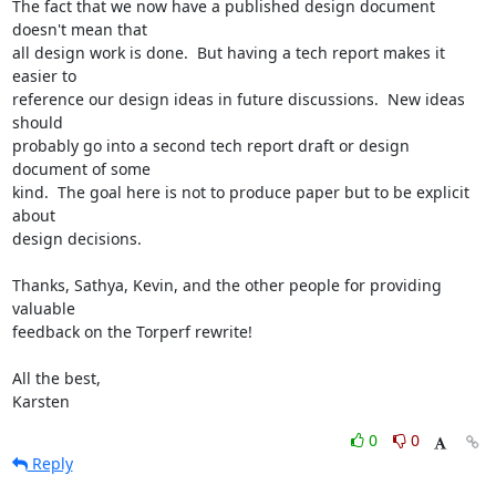
The fact that we now have a published design document 
doesn't mean that

all design work is done.  But having a tech report makes it 
easier to

reference our design ideas in future discussions.  New ideas 
should

probably go into a second tech report draft or design 
document of some

kind.  The goal here is not to produce paper but to be explicit 
about

design decisions.

Thanks, Sathya, Kevin, and the other people for providing 
valuable

feedback on the Torperf rewrite!

All the best,

Karsten
0
0
Reply