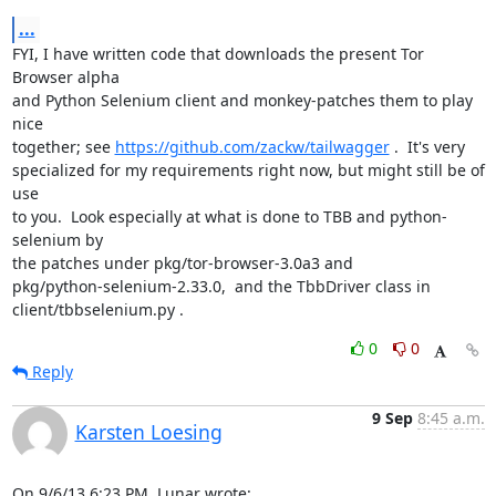
...
FYI, I have written code that downloads the present Tor 
Browser alpha

and Python Selenium client and monkey-patches them to play 
nice

together; see 
https://github.com/zackw/tailwagger
 .  It's very

specialized for my requirements right now, but might still be of 
use

to you.  Look especially at what is done to TBB and python-
selenium by

the patches under pkg/tor-browser-3.0a3 and

pkg/python-selenium-2.33.0,  and the TbbDriver class in

client/tbbselenium.py .
0
0
Reply
9 Sep
8:45 a.m.
Karsten Loesing
On 9/6/13 6:23 PM, Lunar wrote: