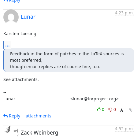
4:23 p.m.
Lunar
Karsten Loesing:
...
Feedback in the form of patches to the LaTeX sources is 
most preferred,

though email replies are of course fine, too.
See attachments.

-- 

Lunar                                             <lunar@torproject.org>
0
0
Reply
attachments
4:52 p.m.
Zack Weinberg