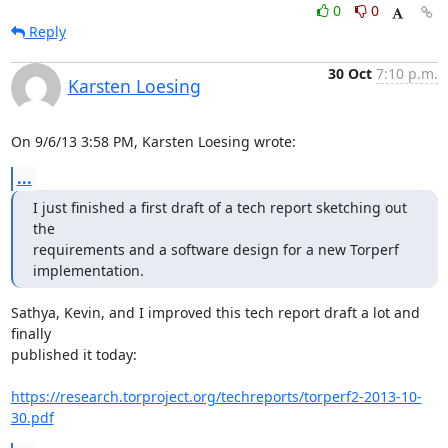
0
0
Reply
30 Oct
7:10 p.m.
Karsten Loesing
On 9/6/13 3:58 PM, Karsten Loesing wrote:
...
I just finished a first draft of a tech report sketching out 
the

requirements and a software design for a new Torperf 
implementation.
Sathya, Kevin, and I improved this tech report draft a lot and 
finally

published it today:

https://research.torproject.org/techreports/torperf2-2013-10-
30.pdf