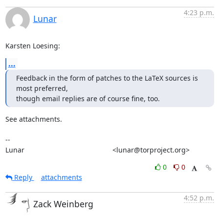
4:23 p.m.
Lunar
Karsten Loesing:
...
Feedback in the form of patches to the LaTeX sources is 
most preferred,

though email replies are of course fine, too.
See attachments.

-- 

Lunar                                             <lunar@torproject.org>
0
0
Reply
attachments
4:52 p.m.
Zack Weinberg