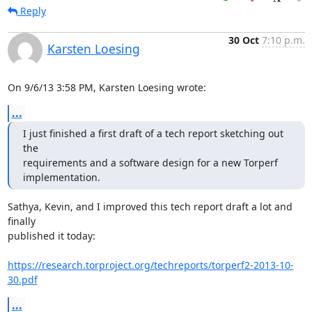
Reply
30 Oct
7:10 p.m.
Karsten Loesing
On 9/6/13 3:58 PM, Karsten Loesing wrote:
...
I just finished a first draft of a tech report sketching out 
the

requirements and a software design for a new Torperf 
implementation.
Sathya, Kevin, and I improved this tech report draft a lot and 
finally

published it today:

https://research.torproject.org/techreports/torperf2-2013-10-
30.pdf
...