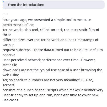
From the introduction:
"""

Four years ago, we presented a simple tool to measure 
performance of the

Tor network.  This tool, called Torperf, requests static files of 
three

different sizes over the Tor network and logs timestamps of 
various

request substeps.  These data turned out to be quite useful to 
observe

user-perceived network performance over time.  However, 
static file

downloads are not the typical use case of a user browsing the 
web using

Tor, so absolute numbers are not very meaningful.  Also, 
Torperf

consists of a bunch of shell scripts which makes it neither very

user-friendly to set up and run, nor extensible to cover new 
use cases.
