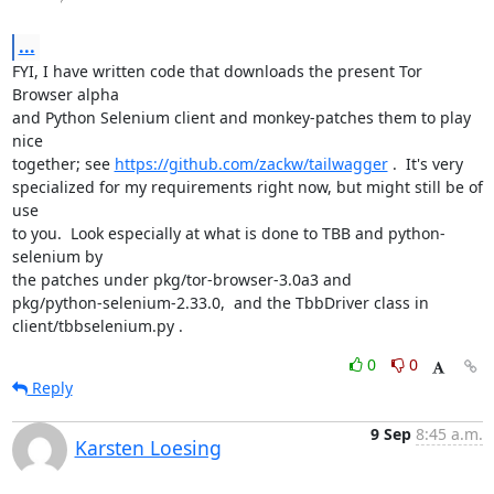
...
FYI, I have written code that downloads the present Tor 
Browser alpha

and Python Selenium client and monkey-patches them to play 
nice

together; see 
https://github.com/zackw/tailwagger
 .  It's very

specialized for my requirements right now, but might still be of 
use

to you.  Look especially at what is done to TBB and python-
selenium by

the patches under pkg/tor-browser-3.0a3 and

pkg/python-selenium-2.33.0,  and the TbbDriver class in

client/tbbselenium.py .
0
0
Reply
9 Sep
8:45 a.m.
Karsten Loesing