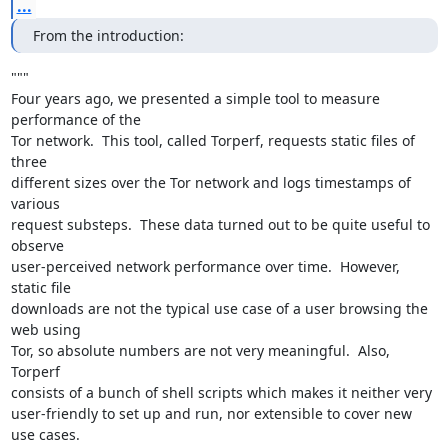
...
From the introduction:
"""

Four years ago, we presented a simple tool to measure 
performance of the

Tor network.  This tool, called Torperf, requests static files of 
three

different sizes over the Tor network and logs timestamps of 
various

request substeps.  These data turned out to be quite useful to 
observe

user-perceived network performance over time.  However, 
static file

downloads are not the typical use case of a user browsing the 
web using

Tor, so absolute numbers are not very meaningful.  Also, 
Torperf

consists of a bunch of shell scripts which makes it neither very

user-friendly to set up and run, nor extensible to cover new 
use cases.
