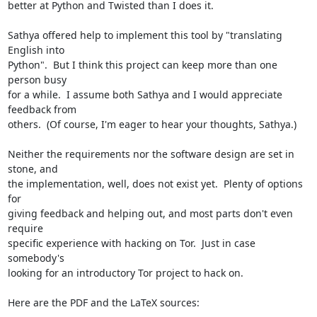
better at Python and Twisted than I does it.

Sathya offered help to implement this tool by "translating 
English into

Python".  But I think this project can keep more than one 
person busy

for a while.  I assume both Sathya and I would appreciate 
feedback from

others.  (Of course, I'm eager to hear your thoughts, Sathya.)

Neither the requirements nor the software design are set in 
stone, and

the implementation, well, does not exist yet.  Plenty of options 
for

giving feedback and helping out, and most parts don't even 
require

specific experience with hacking on Tor.  Just in case 
somebody's

looking for an introductory Tor project to hack on.

Here are the PDF and the LaTeX sources:
