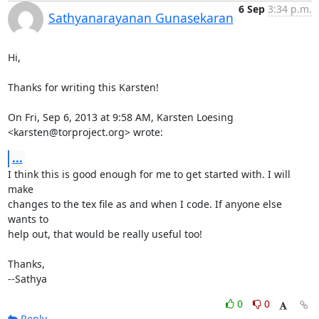
6 Sep
3:34 p.m.
Sathyanarayanan Gunasekaran
Hi,

Thanks for writing this Karsten!

On Fri, Sep 6, 2013 at 9:58 AM, Karsten Loesing 
<karsten@torproject.org> wrote:
...
I think this is good enough for me to get started with. I will 
make

changes to the tex file as and when I code. If anyone else 
wants to

help out, that would be really useful too!

Thanks,

--Sathya
0
0
Reply