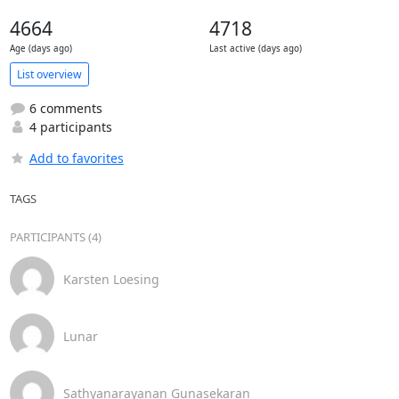
4664
4718
Age (days ago)
Last active (days ago)
List overview
6 comments
4 participants
Add to favorites
TAGS
PARTICIPANTS (4)
Karsten Loesing
Lunar
Sathyanarayanan Gunasekaran