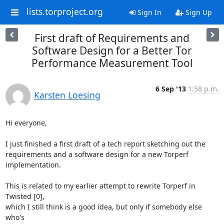
lists.torproject.org
Sign In
Sign Up
First draft of Requirements and
Software Design for a Better Tor
Performance Measurement Tool
6 Sep '13
1:58 p.m.
Karsten Loesing
Hi everyone,

I just finished a first draft of a tech report sketching out the

requirements and a software design for a new Torperf 
implementation.

This is related to my earlier attempt to rewrite Torperf in 
Twisted [0],

which I still think is a good idea, but only if somebody else 
who's
