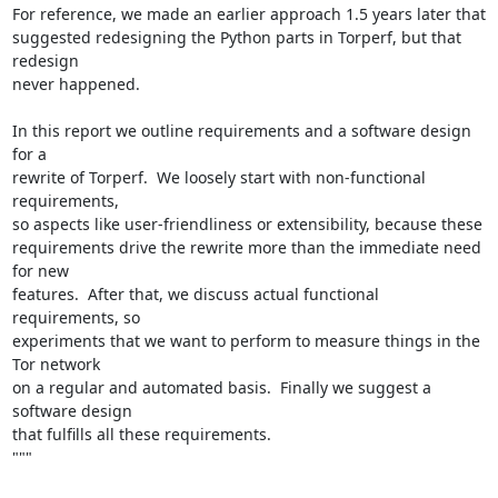
For reference, we made an earlier approach 1.5 years later that

suggested redesigning the Python parts in Torperf, but that 
redesign

never happened.

In this report we outline requirements and a software design 
for a

rewrite of Torperf.  We loosely start with non-functional 
requirements,

so aspects like user-friendliness or extensibility, because these

requirements drive the rewrite more than the immediate need 
for new

features.  After that, we discuss actual functional 
requirements, so

experiments that we want to perform to measure things in the 
Tor network

on a regular and automated basis.  Finally we suggest a 
software design

that fulfills all these requirements.

"""
