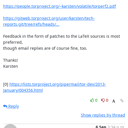
https://people.torproject.org/~karsten/volatile/torperf2.pdf
https://gitweb.torproject.org/user/karsten/tech-
reports.git/tree/refs/heads/...
Feedback in the form of patches to the LaTeX sources is most 
preferred,

though email replies are of course fine, too.

Thanks!

Karsten

[0] 
https://lists.torproject.org/pipermail/tor-dev/2013-
January/004356.html
0
0
Reply
Show replies by thread
6 Sep
3:34 p.m.