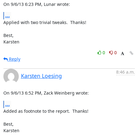
On 9/6/13 6:23 PM, Lunar wrote:
...
Applied with two trivial tweaks.  Thanks!

Best,

Karsten
0
0
Reply
8:46 a.m.
Karsten Loesing
On 9/6/13 6:52 PM, Zack Weinberg wrote:
...
Added as footnote to the report.  Thanks!

Best,

Karsten