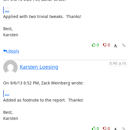
...
Applied with two trivial tweaks.  Thanks!

Best,

Karsten
0
0
Reply
8:46 a.m.
Karsten Loesing
On 9/6/13 6:52 PM, Zack Weinberg wrote:
...
Added as footnote to the report.  Thanks!

Best,

Karsten
0
0