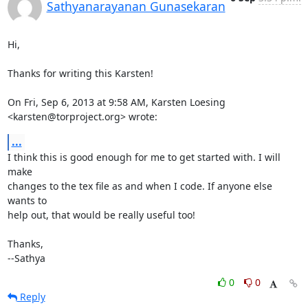
Sathyanarayanan Gunasekaran
Hi,

Thanks for writing this Karsten!

On Fri, Sep 6, 2013 at 9:58 AM, Karsten Loesing 
<karsten@torproject.org> wrote:
...
I think this is good enough for me to get started with. I will 
make

changes to the tex file as and when I code. If anyone else 
wants to

help out, that would be really useful too!

Thanks,

--Sathya
0
0
Reply