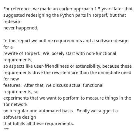
For reference, we made an earlier approach 1.5 years later that

suggested redesigning the Python parts in Torperf, but that 
redesign

never happened.

In this report we outline requirements and a software design 
for a

rewrite of Torperf.  We loosely start with non-functional 
requirements,

so aspects like user-friendliness or extensibility, because these

requirements drive the rewrite more than the immediate need 
for new

features.  After that, we discuss actual functional 
requirements, so

experiments that we want to perform to measure things in the 
Tor network

on a regular and automated basis.  Finally we suggest a 
software design

that fulfills all these requirements.

"""
