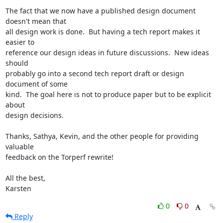
The fact that we now have a published design document 
doesn't mean that

all design work is done.  But having a tech report makes it 
easier to

reference our design ideas in future discussions.  New ideas 
should

probably go into a second tech report draft or design 
document of some

kind.  The goal here is not to produce paper but to be explicit 
about

design decisions.

Thanks, Sathya, Kevin, and the other people for providing 
valuable

feedback on the Torperf rewrite!

All the best,

Karsten
0
0
Reply