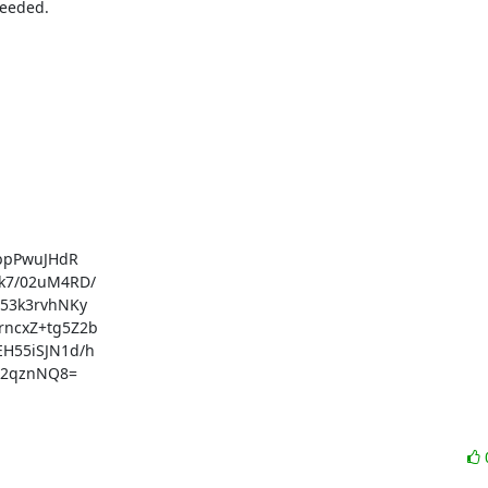
eeded.

bpPwuJHdR

7/02uM4RD/

3k3rvhNKy

ncxZ+tg5Z2b

55iSJN1d/h

o2qznNQ8=
