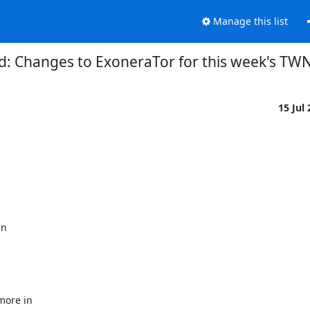
Manage this list
d: Changes to ExoneraTor for this week's TW
15 Jul
n

ore in
