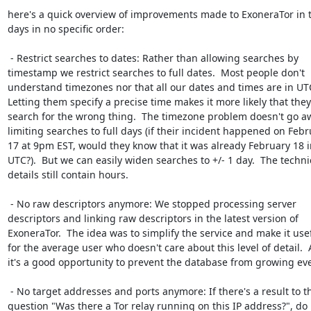
here's a quick overview of improvements made to ExoneraTor in t
days in no specific order:

 - Restrict searches to dates: Rather than allowing searches by

timestamp we restrict searches to full dates.  Most people don't

understand timezones nor that all our dates and times are in UTC
Letting them specify a precise time makes it more likely that they'l
search for the wrong thing.  The timezone problem doesn't go aw
limiting searches to full days (if their incident happened on Febr
17 at 9pm EST, would they know that it was already February 18 in
UTC?).  But we can easily widen searches to +/- 1 day.  The technic
details still contain hours.

 - No raw descriptors anymore: We stopped processing server

descriptors and linking raw descriptors in the latest version of

ExoneraTor.  The idea was to simplify the service and make it usef
for the average user who doesn't care about this level of detail.  
it's a good opportunity to prevent the database from growing even
 - No target addresses and ports anymore: If there's a result to the

question "Was there a Tor relay running on this IP address?", do 