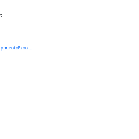


mponent=Exon...