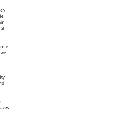
ch

e

in

of

 we

ty

nd

aves
