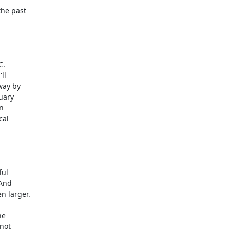
he past

.

l

ay by

uary



al

ul

And

 larger.

not
