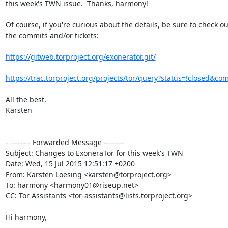
this week's TWN issue.  Thanks, harmony!

Of course, if you're curious about the details, be sure to check out
the commits and/or tickets:

https://gitweb.torproject.org/exonerator.git/
https://trac.torproject.org/projects/tor/query?status=!closed&co
All the best,

Karsten

- -------- Forwarded Message --------

Subject: Changes to ExoneraTor for this week's TWN

Date: Wed, 15 Jul 2015 12:51:17 +0200

From: Karsten Loesing <karsten@torproject.org>

To: harmony <harmony01@riseup.net>

CC: Tor Assistants <tor-assistants@lists.torproject.org>

Hi harmony,
