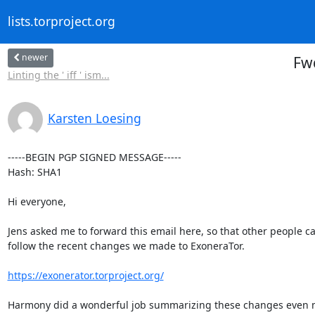
lists.torproject.org
newer
Fw
Linting the ' iff ' ism...
Karsten Loesing
-----BEGIN PGP SIGNED MESSAGE-----

Hash: SHA1

Hi everyone,

Jens asked me to forward this email here, so that other people ca
follow the recent changes we made to ExoneraTor.

https://exonerator.torproject.org/
Harmony did a wonderful job summarizing these changes even m