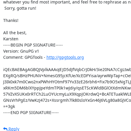
whatever you find most important, and feel free to rephrase as n
 Sorry, gotta run!

Thanks!

All the best,

Karsten

-----BEGIN PGP SIGNATURE-----

Version: GnuPG v1

Comment: GPGTools - 
http://gpgtools.org
iQEcBAEBAgAGBQJVplkAAAoJEJD5dJfVqbCrJDkH/3ie20NA7cCgLtw
EXgRQ/sBHzPHUNV+NmesG95jcKfUe/XcEDFYisa/ayrwWpTap+cOek
J3Ik0xk7m0Cwo2nxPWhHYOtmF97Yv33zE26rbh6+Fix7b9O5xNgTLJ5
xRKm5DM6blXYppJpeYdmTP0k1wJdiy/qsETScKWldBGlOtXdmNKwr
57VZvXSUKx0rRTCh2LuOYUcmyLuX9XqpJOKrdwQ+BcATETuaklWLEH
GNsVrhPgEz/VwKzJ472s+Xssrgmh7lk80sIoYxGn46J6VLg80a8GJVC
=+3gk

-----END PGP SIGNATURE-----
Reply