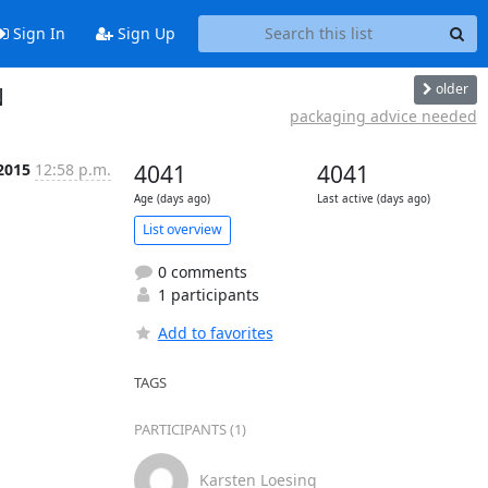
Sign In
Sign Up
older
N
packaging advice needed
 2015
12:58 p.m.
4041
4041
Age (days ago)
Last active (days ago)
List overview
0 comments
1 participants
Add to favorites
TAGS
PARTICIPANTS (1)
Karsten Loesing