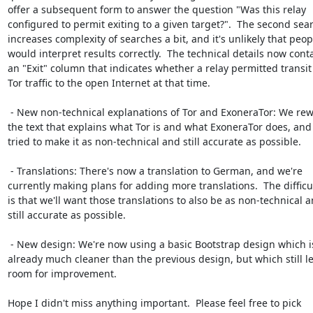
offer a subsequent form to answer the question "Was this relay

configured to permit exiting to a given target?".  The second sear
increases complexity of searches a bit, and it's unlikely that peopl
would interpret results correctly.  The technical details now conta
an "Exit" column that indicates whether a relay permitted transit 
Tor traffic to the open Internet at that time.

 - New non-technical explanations of Tor and ExoneraTor: We rewrote

the text that explains what Tor is and what ExoneraTor does, and
tried to make it as non-technical and still accurate as possible.

 - Translations: There's now a translation to German, and we're

currently making plans for adding more translations.  The difficul
is that we'll want those translations to also be as non-technical a
still accurate as possible.

 - New design: We're now using a basic Bootstrap design which is

already much cleaner than the previous design, but which still le
room for improvement.

Hope I didn't miss anything important.  Please feel free to pick
