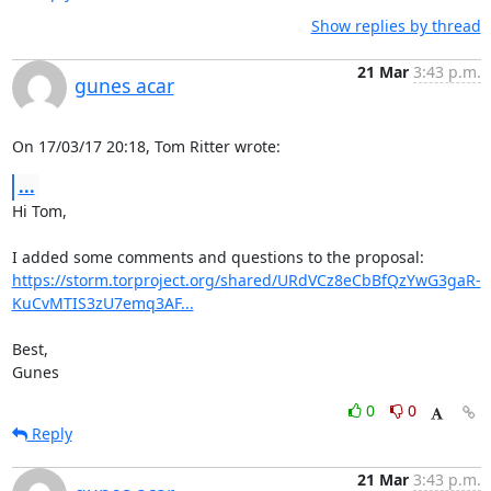
Show replies by thread
21 Mar
3:43 p.m.
gunes acar
On 17/03/17 20:18, Tom Ritter wrote:
...
Hi Tom,

https://storm.torproject.org/shared/URdVCz8eCbBfQzYwG3gaR-
KuCvMTIS3zU7emq3AF...
Best,

Gunes
0
0
Reply
21 Mar
3:43 p.m.