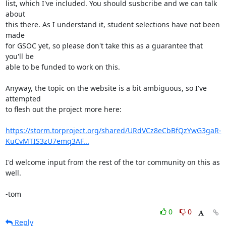
list, which I've included. You should susbcribe and we can talk 
about

this there. As I understand it, student selections have not been 
made

for GSOC yet, so please don't take this as a guarantee that 
you'll be

able to be funded to work on this.

Anyway, the topic on the website is a bit ambiguous, so I've 
attempted

to flesh out the project more here:

https://storm.torproject.org/shared/URdVCz8eCbBfQzYwG3gaR-
KuCvMTIS3zU7emq3AF...
I'd welcome input from the rest of the tor community on this as 
well.

-tom
0
0
Reply