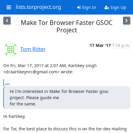
lists.torproject.org
Sign In
Sign Up
Make Tor Browser Faster GSOC
Project
17 Mar '17
7:18 p.m.
Tom Ritter
On Fri, Mar 17, 2017 at 2:07 AM, Kartikey singh

<dr.kartikeynrc@gmail.com> wrote:
...
Hi I'm interested in Make Tor Browser Faster gsoc 
project. Please guide me

for the same.
Hi Kartikey,

For Tor, the best place to discuss this is on the tor-dev mailing
