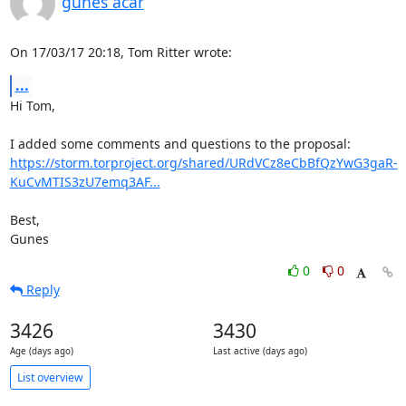
gunes acar
On 17/03/17 20:18, Tom Ritter wrote:
...
Hi Tom,

https://storm.torproject.org/shared/URdVCz8eCbBfQzYwG3gaR-
KuCvMTIS3zU7emq3AF...
Best,

Gunes
0
0
Reply
3426
3430
Age (days ago)
Last active (days ago)
List overview