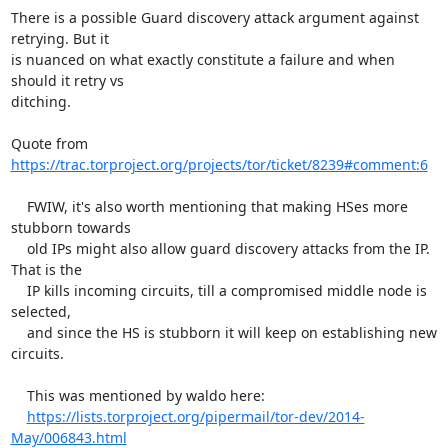
There is a possible Guard discovery attack argument against 
retrying. But it

is nuanced on what exactly constitute a failure and when 
should it retry vs

ditching.

Quote from 
https://trac.torproject.org/projects/tor/ticket/8239#comment:6
    FWIW, it's also worth mentioning that making HSes more 
stubborn towards

    old IPs might also allow guard discovery attacks from the IP. 
That is the

    IP kills incoming circuits, till a compromised middle node is 
selected,

    and since the HS is stubborn it will keep on establishing new 
circuits.

    This was mentioned by waldo here:

https://lists.torproject.org/pipermail/tor-dev/2014-
May/006843.html