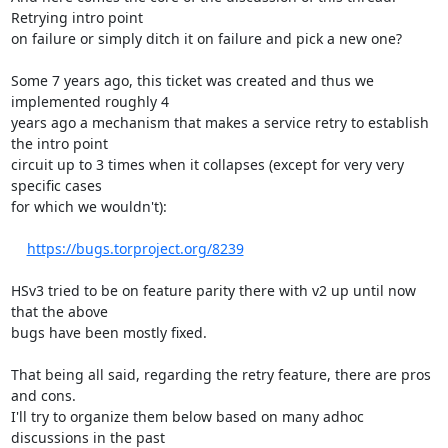
Retrying intro point

on failure or simply ditch it on failure and pick a new one?

Some 7 years ago, this ticket was created and thus we 
implemented roughly 4

years ago a mechanism that makes a service retry to establish 
the intro point

circuit up to 3 times when it collapses (except for very very 
specific cases

for which we wouldn't):

https://bugs.torproject.org/8239
HSv3 tried to be on feature parity there with v2 up until now 
that the above

bugs have been mostly fixed.

That being all said, regarding the retry feature, there are pros 
and cons.

I'll try to organize them below based on many adhoc 
discussions in the past
