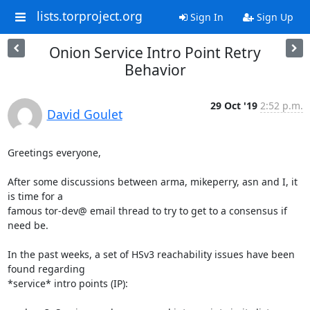
lists.torproject.org
Sign In
Sign Up
Onion Service Intro Point Retry
Behavior
29 Oct '19
2:52 p.m.
David Goulet
Greetings everyone,

After some discussions between arma, mikeperry, asn and I, it 
is time for a

famous tor-dev@ email thread to try to get to a consensus if 
need be.

In the past weeks, a set of HSv3 reachability issues have been 
found regarding

*service* intro points (IP):
