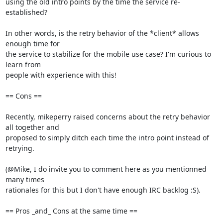
using the old intro points by the time the service re-
established?

In other words, is the retry behavior of the *client* allows 
enough time for

the service to stabilize for the mobile use case? I'm curious to 
learn from

people with experience with this!

== Cons ==

Recently, mikeperry raised concerns about the retry behavior 
all together and

proposed to simply ditch each time the intro point instead of 
retrying.

(@Mike, I do invite you to comment here as you mentionned 
many times

rationales for this but I don't have enough IRC backlog :S).

== Pros _and_ Cons at the same time ==
