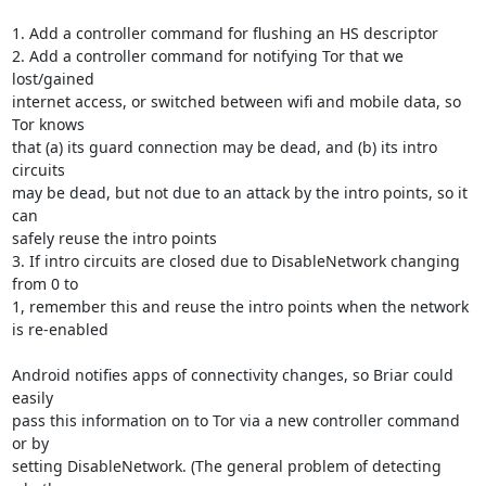
1. Add a controller command for flushing an HS descriptor

2. Add a controller command for notifying Tor that we 
lost/gained

internet access, or switched between wifi and mobile data, so 
Tor knows

that (a) its guard connection may be dead, and (b) its intro 
circuits

may be dead, but not due to an attack by the intro points, so it 
can

safely reuse the intro points

3. If intro circuits are closed due to DisableNetwork changing 
from 0 to

1, remember this and reuse the intro points when the network 
is re-enabled

Android notifies apps of connectivity changes, so Briar could 
easily

pass this information on to Tor via a new controller command 
or by

setting DisableNetwork. (The general problem of detecting 