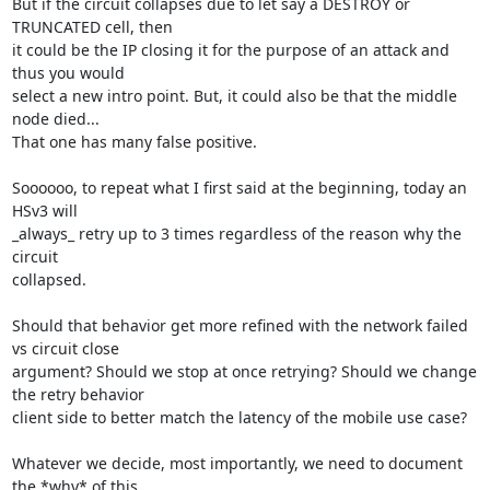
But if the circuit collapses due to let say a DESTROY or 
TRUNCATED cell, then

it could be the IP closing it for the purpose of an attack and 
thus you would

select a new intro point. But, it could also be that the middle 
node died...

That one has many false positive.

Soooooo, to repeat what I first said at the beginning, today an 
HSv3 will

_always_ retry up to 3 times regardless of the reason why the 
circuit

collapsed.

Should that behavior get more refined with the network failed 
vs circuit close

argument? Should we stop at once retrying? Should we change 
the retry behavior

client side to better match the latency of the mobile use case?

Whatever we decide, most importantly, we need to document 
the *why* of this
