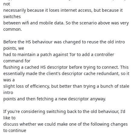
not

necessarily because it loses internet access, but because it 
switches

between wifi and mobile data. So the scenario above was very 
common.

Before the HS behaviour was changed to reuse the old intro 
points, we

had to maintain a patch against Tor to add a controller 
command for

flushing a cached HS descriptor before trying to connect. This

essentially made the client's descriptor cache redundant, so it 
was a

slight loss of efficiency, but better than trying a bunch of stale 
intro

points and then fetching a new descriptor anyway.

If you're considering switching back to the old behaviour, I'd 
like to

discuss whether we could make one of the following changes 
to continue
