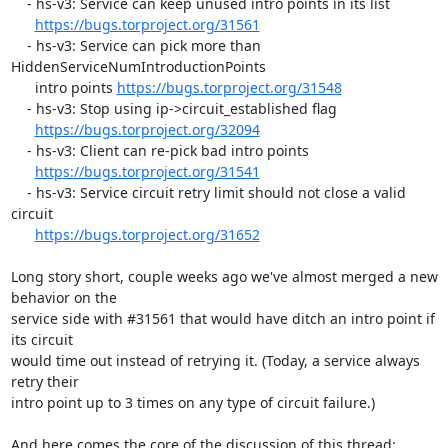
    - hs-v3: Service can keep unused intro points in its list

https://bugs.torproject.org/31561
    - hs-v3: Service can pick more than 
HiddenServiceNumIntroductionPoints

      intro points 
https://bugs.torproject.org/31548
    - hs-v3: Stop using ip->circuit_established flag

https://bugs.torproject.org/32094
    - hs-v3: Client can re-pick bad intro points

https://bugs.torproject.org/31541
    - hs-v3: Service circuit retry limit should not close a valid 
circuit

https://bugs.torproject.org/31652
Long story short, couple weeks ago we've almost merged a new 
behavior on the

service side with #31561 that would have ditch an intro point if 
its circuit

would time out instead of retrying it. (Today, a service always 
retry their

intro point up to 3 times on any type of circuit failure.)

And here comes the core of the discussion of this thread: 