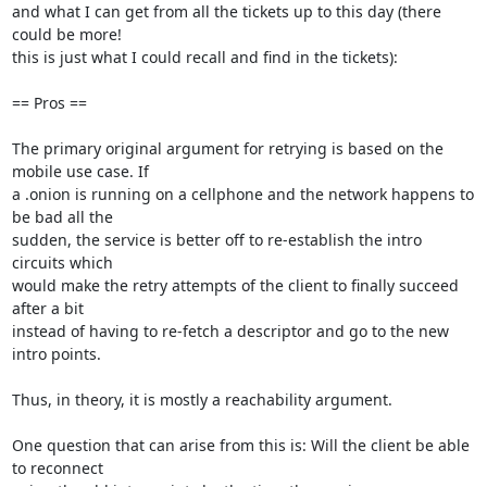
and what I can get from all the tickets up to this day (there 
could be more!

this is just what I could recall and find in the tickets):

== Pros ==

The primary original argument for retrying is based on the 
mobile use case. If

a .onion is running on a cellphone and the network happens to 
be bad all the

sudden, the service is better off to re-establish the intro 
circuits which

would make the retry attempts of the client to finally succeed 
after a bit

instead of having to re-fetch a descriptor and go to the new 
intro points.

Thus, in theory, it is mostly a reachability argument.

One question that can arise from this is: Will the client be able 
to reconnect
