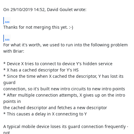
On 29/10/2019 14:52, David Goulet wrote:
...
Thanks for not merging this yet. :-)
...
For what it's worth, we used to run into the following problem 
with Briar:

* Device X tries to connect to device Y's hidden service

* X has a cached descriptor for Y's HS

* Since the time when X cached the descriptor, Y has lost its 
guard

connection, so it's built new intro circuits to new intro points

* After multiple connection attempts, X gives up on the intro 
points in

the cached descriptor and fetches a new descriptor

* This causes a delay in X connecting to Y

A typical mobile device loses its guard connection frequently - 
not
