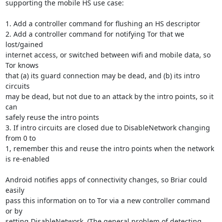
supporting the mobile HS use case:

1. Add a controller command for flushing an HS descriptor

2. Add a controller command for notifying Tor that we 
lost/gained

internet access, or switched between wifi and mobile data, so 
Tor knows

that (a) its guard connection may be dead, and (b) its intro 
circuits

may be dead, but not due to an attack by the intro points, so it 
can

safely reuse the intro points

3. If intro circuits are closed due to DisableNetwork changing 
from 0 to

1, remember this and reuse the intro points when the network 
is re-enabled

Android notifies apps of connectivity changes, so Briar could 
easily

pass this information on to Tor via a new controller command 
or by

setting DisableNetwork. (The general problem of detecting 