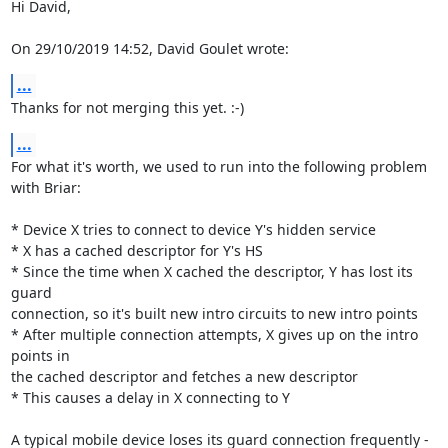
Hi David,

On 29/10/2019 14:52, David Goulet wrote:
...
Thanks for not merging this yet. :-)
...
For what it's worth, we used to run into the following problem 
with Briar:

* Device X tries to connect to device Y's hidden service

* X has a cached descriptor for Y's HS

* Since the time when X cached the descriptor, Y has lost its 
guard

connection, so it's built new intro circuits to new intro points

* After multiple connection attempts, X gives up on the intro 
points in

the cached descriptor and fetches a new descriptor

* This causes a delay in X connecting to Y

A typical mobile device loses its guard connection frequently - 