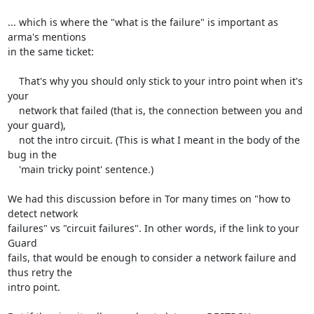
... which is where the "what is the failure" is important as 
arma's mentions

in the same ticket:

    That's why you should only stick to your intro point when it's 
your

    network that failed (that is, the connection between you and 
your guard),

    not the intro circuit. (This is what I meant in the body of the 
bug in the

    'main tricky point' sentence.)

We had this discussion before in Tor many times on "how to 
detect network

failures" vs "circuit failures". In other words, if the link to your 
Guard

fails, that would be enough to consider a network failure and 
thus retry the

intro point.
