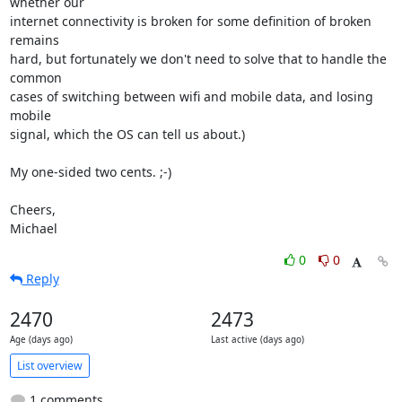
whether our

internet connectivity is broken for some definition of broken 
remains

hard, but fortunately we don't need to solve that to handle the 
common

cases of switching between wifi and mobile data, and losing 
mobile

signal, which the OS can tell us about.)

My one-sided two cents. ;-)

Cheers,

Michael
0
0
Reply
2470
2473
Age (days ago)
Last active (days ago)
List overview
1 comments