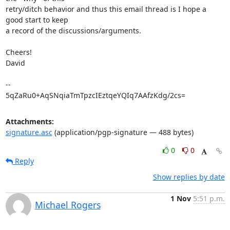
retry/ditch behavior and thus this email thread is I hope a 
good start to keep

a record of the discussions/arguments.

Cheers!

David

-- 

5qZaRu0+AqSNqiaTmTpzcIEztqeYQIq7AAfzKdg/2cs=
Attachments:
signature.asc
(application/pgp-signature — 488 bytes)
0
0
Reply
Show replies by date
1 Nov
5:51 p.m.
Michael Rogers