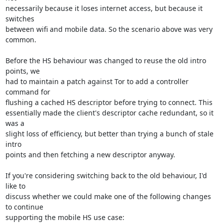
necessarily because it loses internet access, but because it 
switches

between wifi and mobile data. So the scenario above was very 
common.

Before the HS behaviour was changed to reuse the old intro 
points, we

had to maintain a patch against Tor to add a controller 
command for

flushing a cached HS descriptor before trying to connect. This

essentially made the client's descriptor cache redundant, so it 
was a

slight loss of efficiency, but better than trying a bunch of stale 
intro

points and then fetching a new descriptor anyway.

If you're considering switching back to the old behaviour, I'd 
like to

discuss whether we could make one of the following changes 
to continue

supporting the mobile HS use case:
