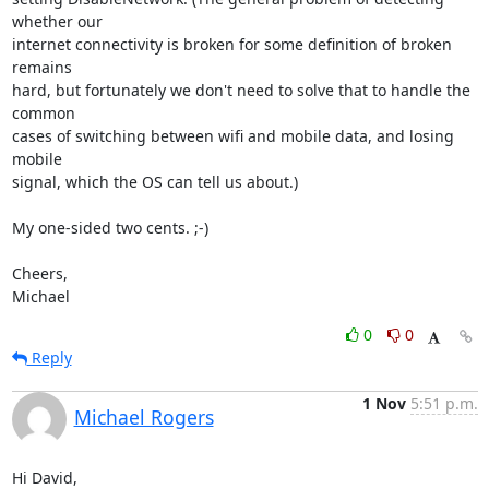
whether our

internet connectivity is broken for some definition of broken 
remains

hard, but fortunately we don't need to solve that to handle the 
common

cases of switching between wifi and mobile data, and losing 
mobile

signal, which the OS can tell us about.)

My one-sided two cents. ;-)

Cheers,

Michael
0
0
Reply
1 Nov
5:51 p.m.
Michael Rogers
Hi David,
