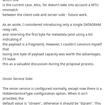
is the current case. Also, Tor doesn't take into account a MTU 
mismatch

between the client-side and server-side - future work.

As an aside, I considered introducing only a single DATAGRAM 
relay cell,

and reserving the first byte for metadata (and using a bit 
indicating if

the payload is a fragment). However, I couldn't convince myself 
that

losing one byte of payload capacity was worth the advantages. 
I'll leave

this as a valuable discussion during the proposal process.

Onion Service Side:

The onion service is configured normally, except now there is a

HiddenServiceType configuration option. When it isn't 
provided, the

default value is "stream", otherwise it should be "dgram". This
