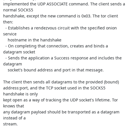
implemented the UDP ASSOCIATE command. The client sends a 
normal SOCKS5

handshake, except the new command is 0x03. The tor client 
then:

  - Establishes a rendezvous circuit with the specified onion 
service

    hostname in the handshake

  - On completing that connection, creates and binds a 
datagram socket

  - Sends the application a Success response and includes the 
datagram

    socket's bound address and port in that message.

The client then sends all datagrams to the provided (bound)

address:port, and the TCP socket used in the SOCKS5 
handshake is only

kept open as a way of tracking the UDP socket's lifetime. Tor 
knows that

any datagram payload should be transported as a datagram 
instead of a

stream.
