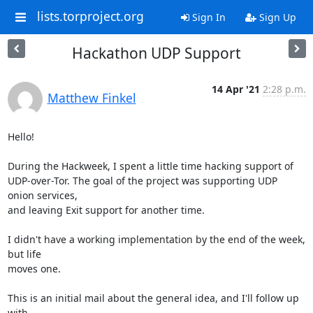
lists.torproject.org
Sign In
Sign Up
Hackathon UDP Support
14 Apr '21
2:28 p.m.
Matthew Finkel
Hello!

During the Hackweek, I spent a little time hacking support of

UDP-over-Tor. The goal of the project was supporting UDP 
onion services,

and leaving Exit support for another time.

I didn't have a working implementation by the end of the week, 
but life

moves one.

This is an initial mail about the general idea, and I'll follow up 
with
