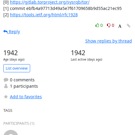
[0] 
https://gitlab.torproject.org/sysrqb/tor/
[1] commit ebfb4a97713d49a5e7f61709658b9d55ac21ec95

[2] 
https://tools.ietf.org/html/rfc1928
0
0
Reply
Show replies by thread
1942
1942
Age (days ago)
Last active (days ago)
List overview
0 comments
1 participants
Add to favorites
TAGS
PARTICIPANTS (1)