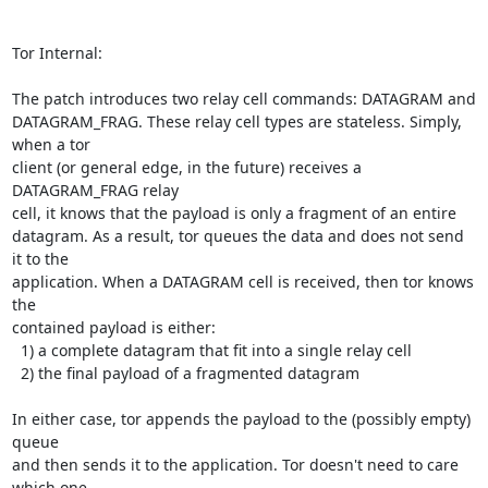
Tor Internal:

The patch introduces two relay cell commands: DATAGRAM and

DATAGRAM_FRAG. These relay cell types are stateless. Simply, 
when a tor

client (or general edge, in the future) receives a 
DATAGRAM_FRAG relay

cell, it knows that the payload is only a fragment of an entire

datagram. As a result, tor queues the data and does not send 
it to the

application. When a DATAGRAM cell is received, then tor knows 
the

contained payload is either:

  1) a complete datagram that fit into a single relay cell

  2) the final payload of a fragmented datagram

In either case, tor appends the payload to the (possibly empty) 
queue

and then sends it to the application. Tor doesn't need to care 
which one
