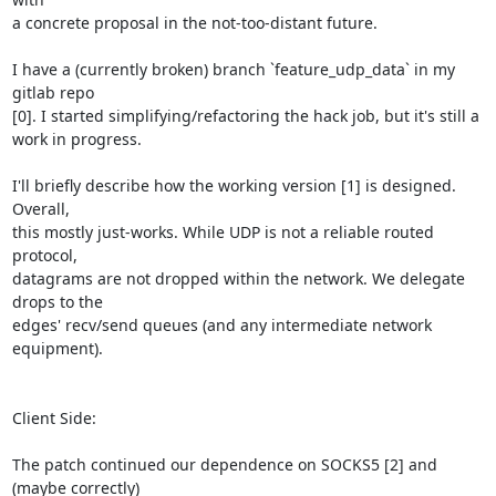
a concrete proposal in the not-too-distant future.

I have a (currently broken) branch `feature_udp_data` in my 
gitlab repo

[0]. I started simplifying/refactoring the hack job, but it's still a

work in progress.

I'll briefly describe how the working version [1] is designed. 
Overall,

this mostly just-works. While UDP is not a reliable routed 
protocol,

datagrams are not dropped within the network. We delegate 
drops to the

edges' recv/send queues (and any intermediate network 
equipment).

Client Side:

The patch continued our dependence on SOCKS5 [2] and 
(maybe correctly)
