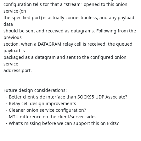
configuration tells tor that a "stream" opened to this onion 
service (on

the specified port) is actually connectionless, and any payload 
data

should be sent and received as datagrams. Following from the 
previous

section, when a DATAGRAM relay cell is received, the queued 
payload is

packaged as a datagram and sent to the configured onion 
service

address:port.

Future design considerations:

  - Better client-side interface than SOCKS5 UDP Associate?

  - Relay cell design improvements

  - Cleaner onion service configuration?

  - MTU difference on the client/server-sides

  - What's missing before we can support this on Exits?
