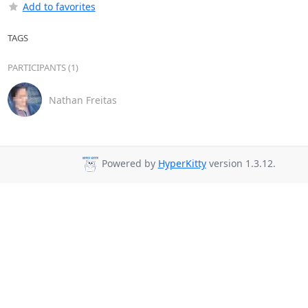
Add to favorites
TAGS
PARTICIPANTS (1)
Nathan Freitas
Powered by
HyperKitty
version 1.3.12.