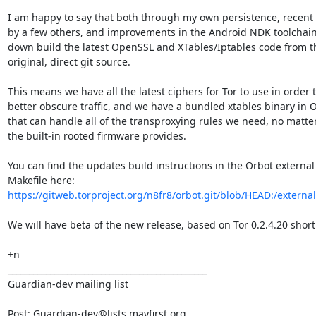
I am happy to say that both through my own persistence, recent 
by a few others, and improvements in the Android NDK toolchain
down build the latest OpenSSL and XTables/Iptables code from th
original, direct git source.

This means we have all the latest ciphers for Tor to use in order t
better obscure traffic, and we have a bundled xtables binary in O
that can handle all of the transproxying rules we need, no matter
the built-in rooted firmware provides.

You can find the updates build instructions in the Orbot external

https://gitweb.torproject.org/n8fr8/orbot.git/blob/HEAD:/external
We will have beta of the new release, based on Tor 0.2.4.20 shortly
+n

_______________________________________________

Guardian-dev mailing list

Post: Guardian-dev@lists.mayfirst.org
