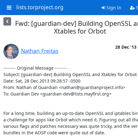
lists.torproject.org
Sign In
S
Fwd: [guardian-dev] Building OpenSSL 
Xtables for Orbot
28 Dec '13
Nathan Freitas
-------- Original Message --------

Subject: [guardian-dev] Building OpenSSL and Xtables for Orbot

Date: Sat, 28 Dec 2013 09:28:57 -0500

From: Nathan of Guardian <nathan@guardianproject.info>

To: Guardian Dev <guardian-dev@lists.mayfirst.org>

For a long time, building an up-to-date OpenSSL and iptables bin
a challenge for apps like Orbot which need it. Figuring out all the
various flags and patches necessary was quite tricky, and the vers
bundles in the AOSP code were quite out of date.
