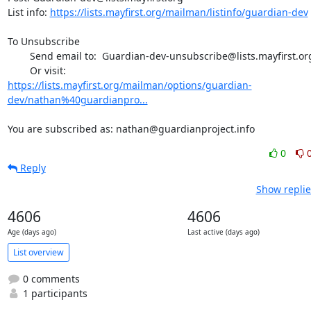
List info: 
https://lists.mayfirst.org/mailman/listinfo/guardian-dev
To Unsubscribe

        Send email to:  Guardian-dev-unsubscribe@lists.mayfirst.org

https://lists.mayfirst.org/mailman/options/guardian-
dev/nathan%40guardianpro...
You are subscribed as: nathan@guardianproject.info
0
Reply
Show replie
4606
4606
Age (days ago)
Last active (days ago)
List overview
0 comments
1 participants