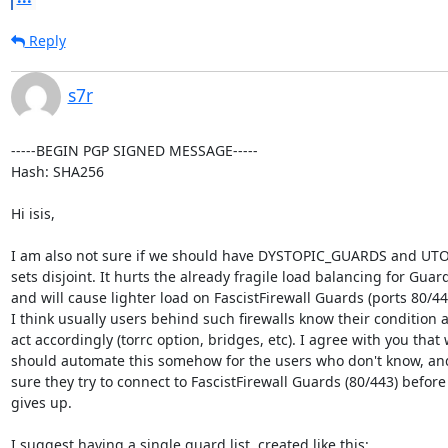
Reply
s7r
-----BEGIN PGP SIGNED MESSAGE-----

Hash: SHA256

Hi isis,

I am also not sure if we should have DYSTOPIC_GUARDS and UT
sets disjoint. It hurts the already fragile load balancing for Guard
and will cause lighter load on FascistFirewall Guards (ports 80/443
I think usually users behind such firewalls know their condition a
act accordingly (torrc option, bridges, etc). I agree with you that 
should automate this somehow for the users who don't know, an
sure they try to connect to FascistFirewall Guards (80/443) before 
gives up.

I suggest having a single guard list, created like this:
