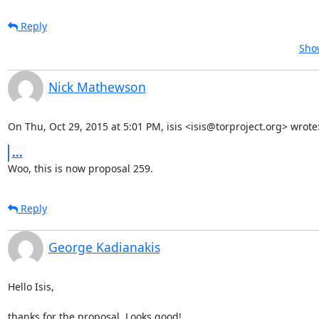
Reply
Show
Nick Mathewson
On Thu, Oct 29, 2015 at 5:01 PM, isis <isis@torproject.org> wrote
...
Woo, this is now proposal 259.
Reply
George Kadianakis
Hello Isis,

thanks for the proposal. Looks good!
