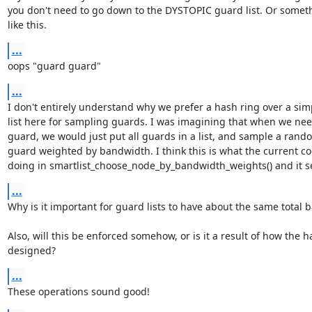
you don't need to go down to the DYSTOPIC guard list. Or someth
like this.
...
oops "guard guard"
...
I don't entirely understand why we prefer a hash ring over a simp
list here for sampling guards. I was imagining that when we nee
guard, we would just put all guards in a list, and sample a rando
guard weighted by bandwidth. I think this is what the current cod
doing in smartlist_choose_node_by_bandwidth_weights() and it s
...
Why is it important for guard lists to have about the same total 
Also, will this be enforced somehow, or is it a result of how the ha
designed?
...
These operations sound good!