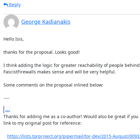
Reply
George Kadianakis
Hello Isis,

thanks for the proposal. Looks good!

I think adding the logic for greater reachability of people behind

FascistFirewalls makes sense and will be very helpful.

Some comments on the proposal inlined below:

----
...
Thanks for adding me as a co-author! Would also be great if you 
link to my original post for reference:

https://lists.torproject.org/pipermail/tor-dev/2015-August/009