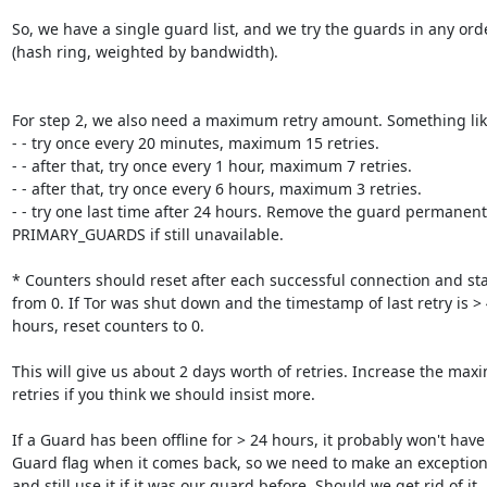
So, we have a single guard list, and we try the guards in any orde
(hash ring, weighted by bandwidth).

For step 2, we also need a maximum retry amount. Something like
- - try once every 20 minutes, maximum 15 retries.

- - after that, try once every 1 hour, maximum 7 retries.

- - after that, try once every 6 hours, maximum 3 retries.

- - try one last time after 24 hours. Remove the guard permanentl
PRIMARY_GUARDS if still unavailable.

* Counters should reset after each successful connection and star
from 0. If Tor was shut down and the timestamp of last retry is > 
hours, reset counters to 0.

This will give us about 2 days worth of retries. Increase the max
retries if you think we should insist more.

If a Guard has been offline for > 24 hours, it probably won't have 
Guard flag when it comes back, so we need to make an exception
and still use it if it was our guard before. Should we get rid of it
