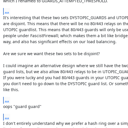
which I renamed to GUARDS_ATTEMPTED_THRESHOLD.
...
It's interesting that these two sets DYSTOPIC_GUARDS and UTOP
are disjoint. This means that there will be no 80/443 relays on the
UTOPIC guardlist. This means that 80/443 guards will only be use
people under FascistFirewall; which makes them a bit like bridges
way, and also has significant effects on our load balancing.

Are we sure we want these two sets to be disjoint?

I could imagine an alternative design where we still have the two
guard lists, but we also allow 80/443 relays to be in UTOPIC_GUA
If you were lucky and you had 80/443 guards in your UTOPIC guard
you don't need to go down to the DYSTOPIC guard list. Or someth
like this.
...
oops "guard guard"
...
I don't entirely understand why we prefer a hash ring over a simp