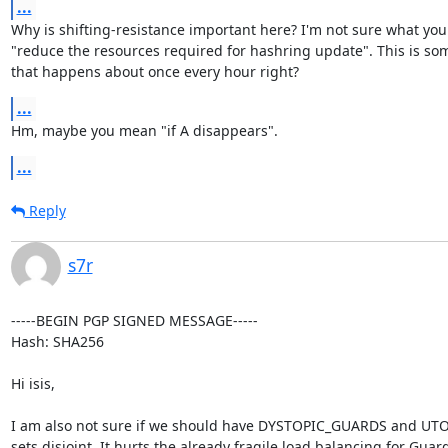
...
Why is shifting-resistance important here? I'm not sure what you
"reduce the resources required for hashring update". This is som
that happens about once every hour right?
...
Hm, maybe you mean "if A disappears".
...
Reply
s7r
-----BEGIN PGP SIGNED MESSAGE-----

Hash: SHA256

Hi isis,

I am also not sure if we should have DYSTOPIC_GUARDS and UT
sets disjoint. It hurts the already fragile load balancing for Guard