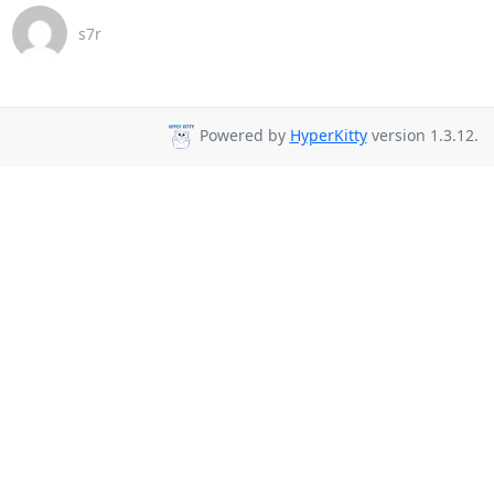
s7r
Powered by
HyperKitty
version 1.3.12.