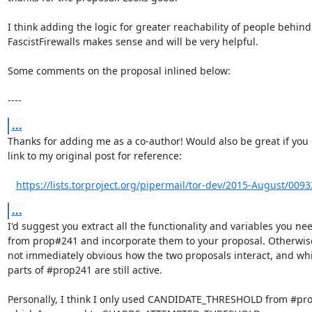
I think adding the logic for greater reachability of people behind

FascistFirewalls makes sense and will be very helpful.

Some comments on the proposal inlined below:

----
...
Thanks for adding me as a co-author! Would also be great if you 
link to my original post for reference:

https://lists.torproject.org/pipermail/tor-dev/2015-August/009
...
I'd suggest you extract all the functionality and variables you nee
from prop#241 and incorporate them to your proposal. Otherwise 
not immediately obvious how the two proposals interact, and whi
parts of #prop241 are still active.

Personally, I think I only used CANDIDATE_THRESHOLD from #pro