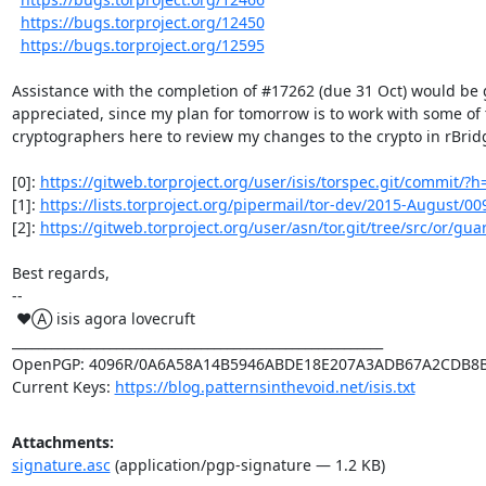
https://bugs.torproject.org/12450
https://bugs.torproject.org/12595
Assistance with the completion of #17262 (due 31 Oct) would be g
appreciated, since my plan for tomorrow is to work with some of 
cryptographers here to review my changes to the crypto in rBridg
[0]: 
https://gitweb.torproject.org/user/isis/torspec.git/commit/?h
[1]: 
https://lists.torproject.org/pipermail/tor-dev/2015-August/0
[2]: 
https://gitweb.torproject.org/user/asn/tor.git/tree/src/or/guar
Best regards,

-- 

 ♥Ⓐ isis agora lovecruft

_________________________________________________________

OpenPGP: 4096R/0A6A58A14B5946ABDE18E207A3ADB67A2CDB8B
Current Keys: 
https://blog.patternsinthevoid.net/isis.txt
Attachments:
signature.asc
(application/pgp-signature — 1.2 KB)