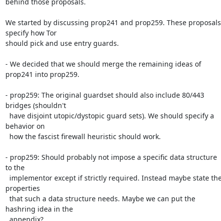
behind those proposals.

We started by discussing prop241 and prop259. These proposals 
specify how Tor

should pick and use entry guards.

- We decided that we should merge the remaining ideas of 
prop241 into prop259.

- prop259: The original guardset should also include 80/443 
bridges (shouldn't

  have disjoint utopic/dystopic guard sets). We should specify a 
behavior on

  how the fascist firewall heuristic should work.

- prop259: Should probably not impose a specific data structure 
to the

  implementor except if strictly required. Instead maybe state the 
properties

  that such a data structure needs. Maybe we can put the 
hashring idea in the

  appendix?
