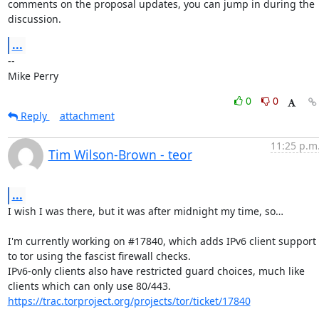
comments on the proposal updates, you can jump in during the 
discussion.
...
-- 

Mike Perry
0
0
Reply
attachment
11:25 p.m
Tim Wilson-Brown - teor
...
I wish I was there, but it was after midnight my time, so…

I'm currently working on #17840, which adds IPv6 client support 
to tor using the fascist firewall checks.

IPv6-only clients also have restricted guard choices, much like 
https://trac.torproject.org/projects/tor/ticket/17840