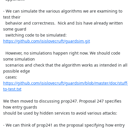
- We can simulate the various algorithms we are examining to 
test their

  behavior and correctness.  Nick and Isis have already written 
some guard

  switching code to be simulated: 
https://github.com/isislovecruft/guardsim.git
  However, no simulations happen right now. We should code 
some simulation

  scenarios and check that the algorithm works as intended in all 
possible edge

  cases: 
https://github.com/isislovecruft/guardsim/blob/master/doc/stuff
to-test.txt
We then moved to discussing prop247. Proposal 247 specifies 
how entry guards

should be used by hidden services to avoid various attacks:

- We can think of prop241 as the proposal specifying how entry 