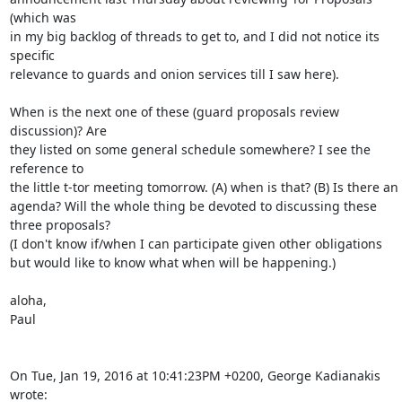
(which was

in my big backlog of threads to get to, and I did not notice its 
specific

relevance to guards and onion services till I saw here).

When is the next one of these (guard proposals review 
discussion)? Are

they listed on some general schedule somewhere? I see the 
reference to

the little t-tor meeting tomorrow. (A) when is that? (B) Is there an

agenda? Will the whole thing be devoted to discussing these 
three proposals?

(I don't know if/when I can participate given other obligations

but would like to know what when will be happening.)

aloha,

Paul

On Tue, Jan 19, 2016 at 10:41:23PM +0200, George Kadianakis 
wrote: