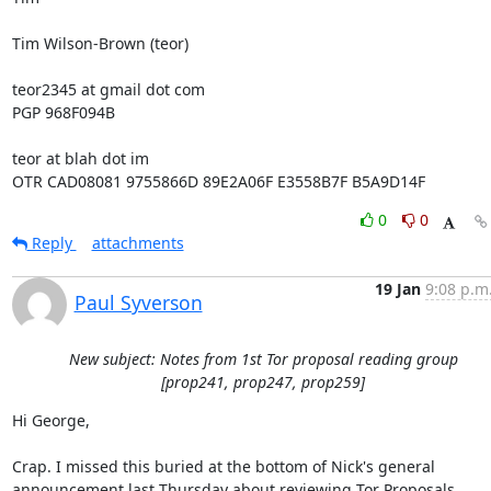
Tim Wilson-Brown (teor)

teor2345 at gmail dot com

PGP 968F094B

teor at blah dot im

OTR CAD08081 9755866D 89E2A06F E3558B7F B5A9D14F
0
0
Reply
attachments
19 Jan
9:08 p.m
Paul Syverson
New subject: Notes from 1st Tor proposal reading group
[prop241, prop247, prop259]
Hi George,

Crap. I missed this buried at the bottom of Nick's general

announcement last Thursday about reviewing Tor Proposals 