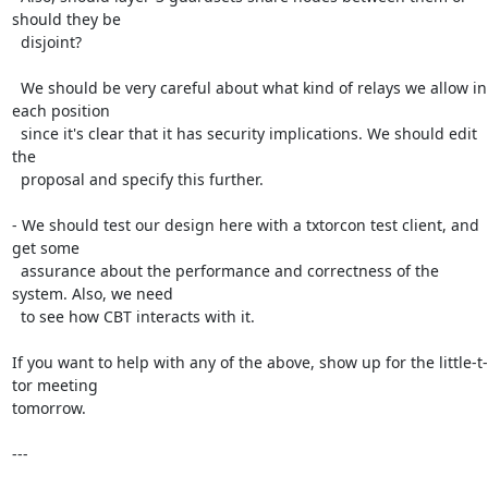
should they be

  disjoint?

  We should be very careful about what kind of relays we allow in 
each position

  since it's clear that it has security implications. We should edit 
the

  proposal and specify this further.

- We should test our design here with a txtorcon test client, and 
get some

  assurance about the performance and correctness of the 
system. Also, we need

  to see how CBT interacts with it.

If you want to help with any of the above, show up for the little-t-
tor meeting

tomorrow.

---
