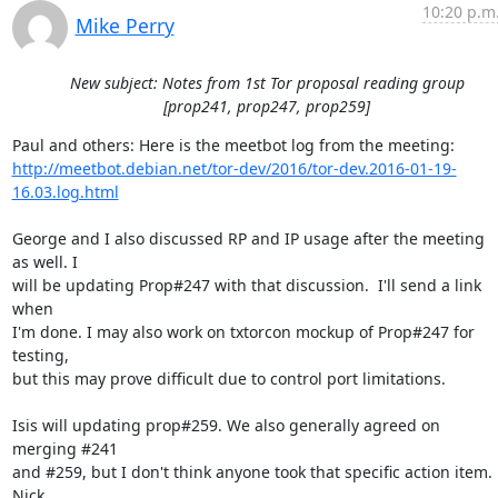
10:20 p.m
Mike Perry
New subject: Notes from 1st Tor proposal reading group
[prop241, prop247, prop259]
http://meetbot.debian.net/tor-dev/2016/tor-dev.2016-01-19-
16.03.log.html
George and I also discussed RP and IP usage after the meeting 
as well. I

will be updating Prop#247 with that discussion.  I'll send a link 
when

I'm done. I may also work on txtorcon mockup of Prop#247 for 
testing,

but this may prove difficult due to control port limitations.

Isis will updating prop#259. We also generally agreed on 
merging #241

and #259, but I don't think anyone took that specific action item. 
Nick
