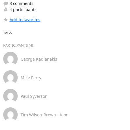
3 comments
4 participants
Add to favorites
TAGS
PARTICIPANTS (4)
George Kadianakis
Mike Perry
Paul Syverson
Tim Wilson-Brown - teor