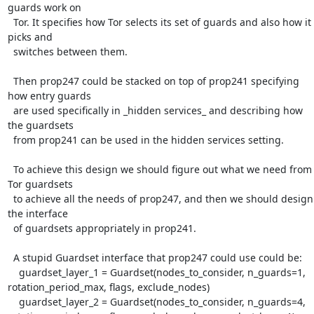
guards work on

  Tor. It specifies how Tor selects its set of guards and also how it 
picks and

  switches between them.

  Then prop247 could be stacked on top of prop241 specifying 
how entry guards

  are used specifically in _hidden services_ and describing how 
the guardsets

  from prop241 can be used in the hidden services setting.

  To achieve this design we should figure out what we need from 
Tor guardsets

  to achieve all the needs of prop247, and then we should design 
the interface

  of guardsets appropriately in prop241.

  A stupid Guardset interface that prop247 could use could be:

    guardset_layer_1 = Guardset(nodes_to_consider, n_guards=1, 
rotation_period_max, flags, exclude_nodes)

    guardset_layer_2 = Guardset(nodes_to_consider, n_guards=4, 