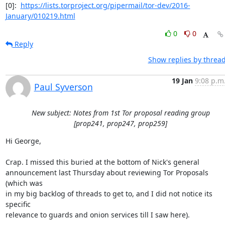
[0]:  
https://lists.torproject.org/pipermail/tor-dev/2016-
January/010219.html
0
0
Reply
Show replies by threa
19 Jan
9:08 p.m
Paul Syverson
New subject: Notes from 1st Tor proposal reading group
[prop241, prop247, prop259]
Hi George,

Crap. I missed this buried at the bottom of Nick's general

announcement last Thursday about reviewing Tor Proposals 
(which was

in my big backlog of threads to get to, and I did not notice its 
specific

relevance to guards and onion services till I saw here).
