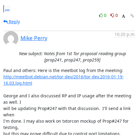
...
0
0
Reply
10:20 p.m
Mike Perry
New subject: Notes from 1st Tor proposal reading group
[prop241, prop247, prop259]
http://meetbot.debian.net/tor-dev/2016/tor-dev.2016-01-19-
16.03.log.html
George and I also discussed RP and IP usage after the meeting 
as well. I

will be updating Prop#247 with that discussion.  I'll send a link 
when

I'm done. I may also work on txtorcon mockup of Prop#247 for 
testing,

but this may prove difficult due to control port limitations.
