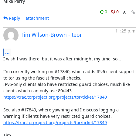
Mike Perry
0
0
Reply
attachment
11:25 p.m
Tim Wilson-Brown - teor
...
I wish I was there, but it was after midnight my time, so…

I'm currently working on #17840, which adds IPv6 client support 
to tor using the fascist firewall checks.

IPv6-only clients also have restricted guard choices, much like 
https://trac.torproject.org/projects/tor/ticket/17840
See also #17849, where yawning and I discuss logging a 
https://trac.torproject.org/projects/tor/ticket/17849
Tim
