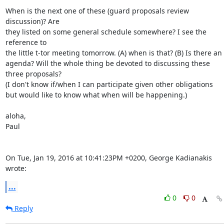
When is the next one of these (guard proposals review 
discussion)? Are

they listed on some general schedule somewhere? I see the 
reference to

the little t-tor meeting tomorrow. (A) when is that? (B) Is there an

agenda? Will the whole thing be devoted to discussing these 
three proposals?

(I don't know if/when I can participate given other obligations

but would like to know what when will be happening.)

aloha,

Paul

On Tue, Jan 19, 2016 at 10:41:23PM +0200, George Kadianakis 
wrote:
...
0
0
Reply