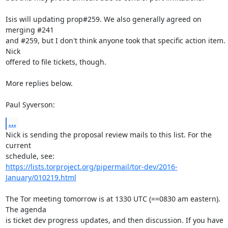
Isis will updating prop#259. We also generally agreed on 
merging #241

and #259, but I don't think anyone took that specific action item. 
Nick

offered to file tickets, though.

More replies below.

Paul Syverson:
...
Nick is sending the proposal review mails to this list. For the 
current

https://lists.torproject.org/pipermail/tor-dev/2016-
January/010219.html
The Tor meeting tomorrow is at 1330 UTC (==0830 am eastern). 
The agenda

is ticket dev progress updates, and then discussion. If you have
