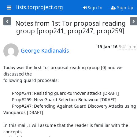
lists.torproject.org
Sign In
Sign Up
Notes from 1st Tor proposal reading
group [prop241, prop247, prop259]
19 Jan '16
8:41 p.m
George Kadianakis
Today was the first Tor proposal reading group [0] and we 
discussed the

following guard proposals:

       Prop#241: Resisting guard-turnover attacks [DRAFT]

       Prop#259: New Guard Selection Behaviour [DRAFT]

       Prop#247: Defending Against Guard Discovery Attacks using 
Vanguards [DRAFT]

In this mail, I will assume that the reader is familiar with the 
concepts
