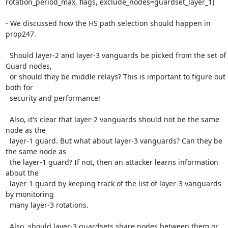
rotation_period_max, flags, exclude_nodes=guardset_layer_1)

- We discussed how the HS path selection should happen in 
prop247.

  Should layer-2 and layer-3 vanguards be picked from the set of 
Guard nodes,

  or should they be middle relays? This is important to figure out 
both for

  security and performance!

  Also, it's clear that layer-2 vanguards should not be the same 
node as the

  layer-1 guard. But what about layer-3 vanguards? Can they be 
the same node as

  the layer-1 guard? If not, then an attacker learns information 
about the

  layer-1 guard by keeping track of the list of layer-3 vanguards 
by monitoring

  many layer-3 rotations.

  Also, should layer-3 guardsets share nodes between them or 