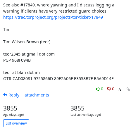
See also #17849, where yawning and I discuss logging a 
https://trac.torproject.org/projects/tor/ticket/17849
Tim

Tim Wilson-Brown (teor)

teor2345 at gmail dot com

PGP 968F094B

teor at blah dot im

OTR CAD08081 9755866D 89E2A06F E3558B7F B5A9D14F
0
0
Reply
attachments
3855
3855
Age (days ago)
Last active (days ago)
List overview