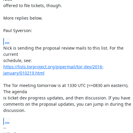
offered to file tickets, though.

More replies below.

Paul Syverson:
...
Nick is sending the proposal review mails to this list. For the 
current

https://lists.torproject.org/pipermail/tor-dev/2016-
January/010219.html
The Tor meeting tomorrow is at 1330 UTC (==0830 am eastern). 
The agenda

is ticket dev progress updates, and then discussion. If you have

comments on the proposal updates, you can jump in during the 
discussion.
...
-- 
