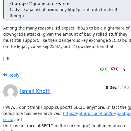
<burdges@gnunet.org> wrote:

I advise against allowing any libp2p cruft into tor itself 
though.
Among the many reasons. I’d expect libp2p to be a nightmare of 
downgrade attacks, given the amount of badly rolled stuff they 
must still support, like their dangerous key exchange SECIO built
on the legacy curve sep256k1, but it’ll go deep than that.

Jeff
0
0
Reply
8 Dec
1:49 a
Ismail Khoffi
FWIW, I don't think libp2p supports SECIO anymore. In fact the (g
repository has been archived: 
https://github.com/libp2p/go-libp
secio
 and

there is no trace of SECIO in the current (go) implementation of 