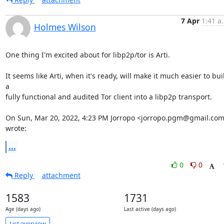
7 Apr
1:41 a
Holmes Wilson
One thing I'm excited about for libp2p/tor is Arti.

It seems like Arti, when it's ready, will make it much easier to buil
a

fully functional and audited Tor client into a libp2p transport.

On Sun, Mar 20, 2022, 4:23 PM Jorropo <jorropo.pgm@gmail.com
wrote:
...
0
0
Reply
attachment
1583
1731
Age (days ago)
Last active (days ago)
List overview