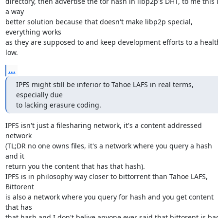
directory, then advertise the tor hash in libp2p's DHT, to me this i
a way

better solution because that doesn't make libp2p special, 
everything works

as they are supposed to and keep development efforts to a health
low.
...
IPFS might still be inferior to Tahoe LAFS in real terms, 
especially due

to lacking erasure coding.
IPFS isn't just a filesharing network, it's a content addressed 
network

(TL;DR no one owns files, it's a network where you query a hash 
and it

return you the content that has that hash).

IPFS is in philosophy way closer to bittorrent than Tahoe LAFS, 
Bittorent

is also a network where you query for hash and you get content 
that has

that hash and I don't belive anyone ever said that bittorent is bad