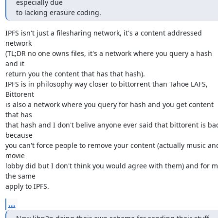
especially due

to lacking erasure coding.
IPFS isn't just a filesharing network, it's a content addressed 
network

(TL;DR no one owns files, it's a network where you query a hash 
and it

return you the content that has that hash).

IPFS is in philosophy way closer to bittorrent than Tahoe LAFS, 
Bittorent

is also a network where you query for hash and you get content 
that has

that hash and I don't belive anyone ever said that bittorent is bad
because

you can't force people to remove your content (actually music and
movie

lobby did but I don't think you would agree with them) and for m
the same

apply to IPFS.
...