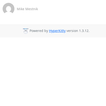
Mike Mestnik
Powered by
HyperKitty
version 1.3.12.