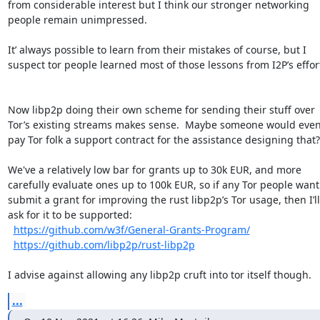
from considerable interest but I think our stronger networking 
people remain unimpressed. 

It’ always possible to learn from their mistakes of course, but I 
suspect tor people learned most of those lessons from I2P’s efforts.
Now libp2p doing their own scheme for sending their stuff over 
Tor’s existing streams makes sense.  Maybe someone would even
pay Tor folk a support contract for the assistance designing that?

We've a relatively low bar for grants up to 30k EUR, and more 
carefully evaluate ones up to 100k EUR, so if any Tor people want 
submit a grant for improving the rust libp2p’s Tor usage, then I’ll 
ask for it to be supported:  

https://github.com/w3f/General-Grants-Program/
https://github.com/libp2p/rust-libp2p
I advise against allowing any libp2p cruft into tor itself though.
...