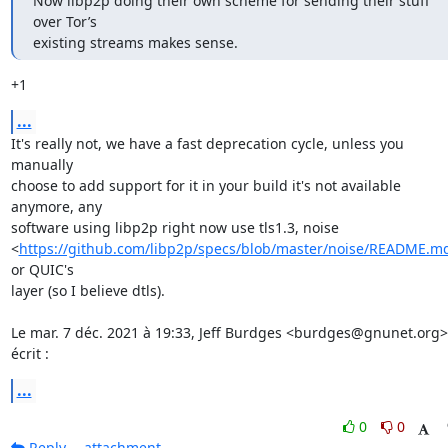
Now libp2p doing their own scheme for sending their stuff 
over Tor’s

existing streams makes sense.
+1
...
It's really not, we have a fast deprecation cycle, unless you 
manually

choose to add support for it in your build it's not available 
anymore, any

software using libp2p right now use tls1.3, noise

<
https://github.com/libp2p/specs/blob/master/noise/README.m
or QUIC's

layer (so I believe dtls).

Le mar. 7 déc. 2021 à 19:33, Jeff Burdges <burdges@gnunet.org> 
écrit :
...
0
0
Reply
attachment