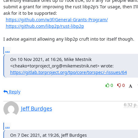
carefully evaluate ones up to 100k EUR, so if any Tor people want 
submit a grant for improving the rust libp2p’s Tor usage, then I’ll 
ask for it to be supported:  

https://github.com/w3f/General-Grants-Program/
https://github.com/libp2p/rust-libp2p
I advise against allowing any libp2p cruft into tor itself though.
...
On 10 Nov 2021, at 16:26, Mike Mestnik 
https://gitlab.torproject.org/tpo/core/torspec/-/issues/64
0
0
Reply
6:32 p
Jeff Burdges
...
On 7 Dec 2021, at 19:26, Jeff Burdges 