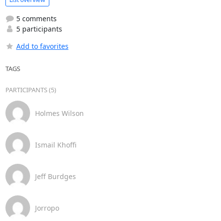
5 comments
5 participants
Add to favorites
TAGS
PARTICIPANTS (5)
Holmes Wilson
Ismail Khoffi
Jeff Burdges
Jorropo