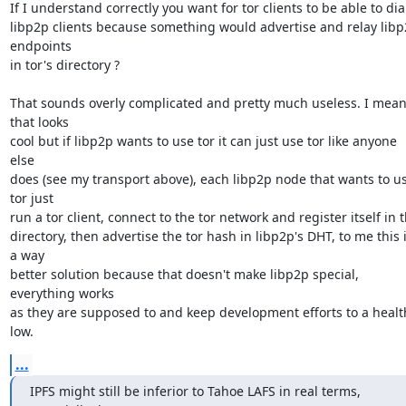
If I understand correctly you want for tor clients to be able to dial
libp2p clients because something would advertise and relay libp
endpoints

in tor's directory ?

That sounds overly complicated and pretty much useless. I mean
that looks

cool but if libp2p wants to use tor it can just use tor like anyone 
else

does (see my transport above), each libp2p node that wants to us
tor just

run a tor client, connect to the tor network and register itself in t
directory, then advertise the tor hash in libp2p's DHT, to me this i
a way

better solution because that doesn't make libp2p special, 
everything works

as they are supposed to and keep development efforts to a health
low.
...
IPFS might still be inferior to Tahoe LAFS in real terms, 