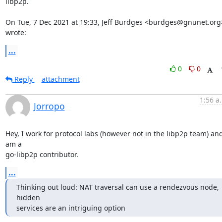
libp2p.

On Tue, 7 Dec 2021 at 19:33, Jeff Burdges <burdges@gnunet.org>
wrote:
...
0
0
Reply
attachment
1:56 a
Jorropo
Hey, I work for protocol labs (however not in the libp2p team) and 
am a

go-libp2p contributor.
...
Thinking out loud: NAT traversal can use a rendezvous node, 
hidden

services are an intriguing option