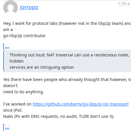
1:56 a
Jorropo
Hey, I work for protocol labs (however not in the libp2p team) and 
am a

go-libp2p contributor.
...
Thinking out loud: NAT traversal can use a rendezvous node, 
hidden

services are an intriguing option
Yes there have been people who already thought that however, to
doesn't

need to do anything.

I've worked on 
https://github.com/berty/go-libp2p-tor-transport
once (PoC

leaks IPs with DNS requests, no audit, TLDR don't use it).
...