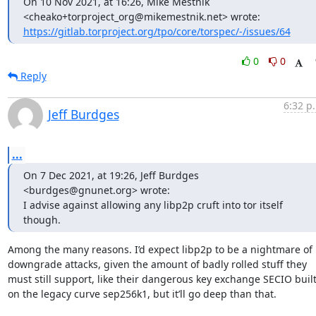
On 10 Nov 2021, at 16:26, Mike Mestnik 
https://gitlab.torproject.org/tpo/core/torspec/-/issues/64
0
0
Reply
6:32 p
Jeff Burdges
...
On 7 Dec 2021, at 19:26, Jeff Burdges 
<burdges@gnunet.org> wrote:

I advise against allowing any libp2p cruft into tor itself 
though.
Among the many reasons. I’d expect libp2p to be a nightmare of 
downgrade attacks, given the amount of badly rolled stuff they 
must still support, like their dangerous key exchange SECIO built
on the legacy curve sep256k1, but it’ll go deep than that.
