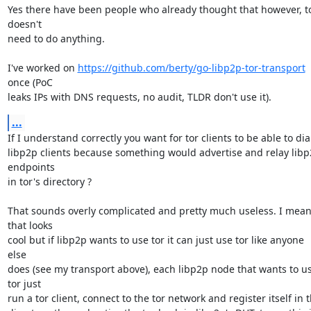
Yes there have been people who already thought that however, to
doesn't

need to do anything.

I've worked on 
https://github.com/berty/go-libp2p-tor-transport
once (PoC

leaks IPs with DNS requests, no audit, TLDR don't use it).
...
If I understand correctly you want for tor clients to be able to dial
libp2p clients because something would advertise and relay libp
endpoints

in tor's directory ?

That sounds overly complicated and pretty much useless. I mean
that looks

cool but if libp2p wants to use tor it can just use tor like anyone 
else

does (see my transport above), each libp2p node that wants to us
tor just

run a tor client, connect to the tor network and register itself in t