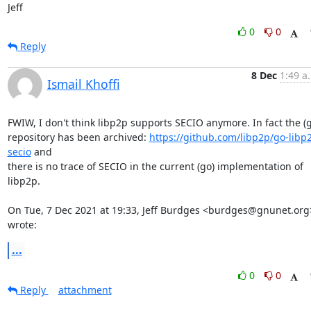
Jeff
0
0
Reply
8 Dec
1:49 a
Ismail Khoffi
FWIW, I don't think libp2p supports SECIO anymore. In fact the (g
repository has been archived: 
https://github.com/libp2p/go-libp
secio
 and

there is no trace of SECIO in the current (go) implementation of 
libp2p.

On Tue, 7 Dec 2021 at 19:33, Jeff Burdges <burdges@gnunet.org>
wrote:
...
0
0
Reply
attachment