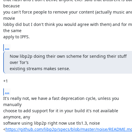
because

you can't force people to remove your content (actually music and
movie

lobby did but I don't think you would agree with them) and for m
the same

apply to IPFS.
...
Now libp2p doing their own scheme for sending their stuff 
over Tor’s

existing streams makes sense.
+1
...
It's really not, we have a fast deprecation cycle, unless you 
manually

choose to add support for it in your build it's not available 
anymore, any

software using libp2p right now use tls1.3, noise

<
https://github.com/libp2p/specs/blob/master/noise/README.m