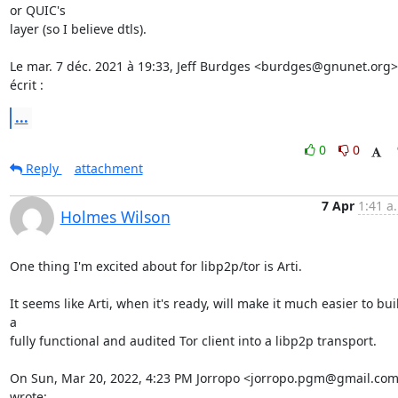
or QUIC's

layer (so I believe dtls).

Le mar. 7 déc. 2021 à 19:33, Jeff Burdges <burdges@gnunet.org> 
écrit :
...
0
0
Reply
attachment
7 Apr
1:41 a
Holmes Wilson
One thing I'm excited about for libp2p/tor is Arti.

It seems like Arti, when it's ready, will make it much easier to buil
a

fully functional and audited Tor client into a libp2p transport.

On Sun, Mar 20, 2022, 4:23 PM Jorropo <jorropo.pgm@gmail.com
wrote: