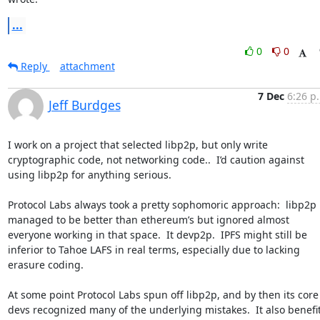
...
0
0
Reply
attachment
7 Dec
6:26 p
Jeff Burdges
I work on a project that selected libp2p, but only write 
cryptographic code, not networking code..  I’d caution against 
using libp2p for anything serious.

Protocol Labs always took a pretty sophomoric approach:  libp2p 
managed to be better than ethereum’s but ignored almost 
everyone working in that space.  It devp2p.  IPFS might still be 
inferior to Tahoe LAFS in real terms, especially due to lacking 
erasure coding.

At some point Protocol Labs spun off libp2p, and by then its core 
devs recognized many of the underlying mistakes.  It also benefit