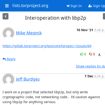
lists.torproject.org
Sign In
Sign U
Interoperation with libp2p
10 Nov '21
3:26 p
Mike Mestnik
https://gitlab.torproject.org/tpo/core/torspec/-/issues/64
0
0
Reply
Show replies by d
7 Dec
6:26 p
Jeff Burdges
I work on a project that selected libp2p, but only write 
cryptographic code, not networking code..  I’d caution against 
using libp2p for anything serious.
