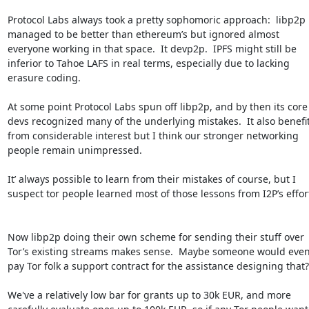
Protocol Labs always took a pretty sophomoric approach:  libp2p 
managed to be better than ethereum’s but ignored almost 
everyone working in that space.  It devp2p.  IPFS might still be 
inferior to Tahoe LAFS in real terms, especially due to lacking 
erasure coding.

At some point Protocol Labs spun off libp2p, and by then its core 
devs recognized many of the underlying mistakes.  It also benefit
from considerable interest but I think our stronger networking 
people remain unimpressed. 

It’ always possible to learn from their mistakes of course, but I 
suspect tor people learned most of those lessons from I2P’s efforts.
Now libp2p doing their own scheme for sending their stuff over 
Tor’s existing streams makes sense.  Maybe someone would even
pay Tor folk a support contract for the assistance designing that?

We've a relatively low bar for grants up to 30k EUR, and more 