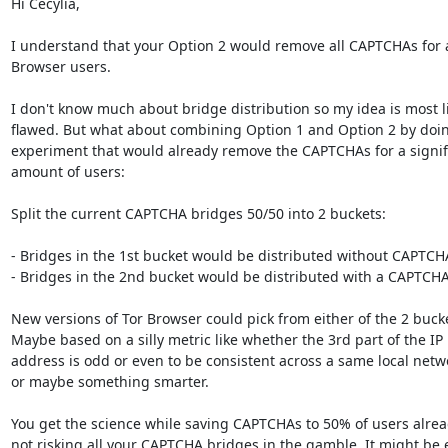
Hi Cecylia,

I understand that your Option 2 would remove all CAPTCHAs for al
Browser users.

I don't know much about bridge distribution so my idea is most li
flawed. But what about combining Option 1 and Option 2 by doin
experiment that would already remove the CAPTCHAs for a signifi
amount of users:

Split the current CAPTCHA bridges 50/50 into 2 buckets:

- Bridges in the 1st bucket would be distributed without CAPTCHA
- Bridges in the 2nd bucket would be distributed with a CAPTCHA.
New versions of Tor Browser could pick from either of the 2 bucke
Maybe based on a silly metric like whether the 3rd part of the IP

address is odd or even to be consistent across a same local netwo
or maybe something smarter.

You get the science while saving CAPTCHAs to 50% of users alrea
not risking all your CAPTCHA bridges in the gamble. It might be e