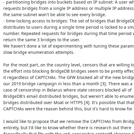
- partitioning bridges into buckets based on IP subnet: A user wh
requests bridges from a single IP address or multiple IP address
the same subnet won't be able to see every bridge.

- time-locking access to bridges: The set of bridges that BridgeDB
distributes to users during a single time period is locked to a sma
number. Repeated requests for bridges during that time period wi
return the same 3 bridges to the user.

We haven't done a lot of experimenting with tuning these parame
slow bridge enumeration attempts.

For the most part, on the country level, censors that are willing to
the effort into blocking BridgeDB bridges seem to be pretty effect
it regardless of CAPTCHAs. The GFW blocked all of the new bridge
our 2019 bridge campaign in less than a month [3]. There was a 
case of censorship in Belarus where state censors blocked all of

BridgeDB's email distributed bridges, but weren't able to enumer
bridges distributed over Moat or HTTPS [4]. It's possible that that
CAPTCHAs were the reason behind this, but it's hard to know for s
I would like to propose that we remove the CAPTCHAs from Bridg
entirely, but I'd like to know whether there is research out there

*specifically that fits with the anti-censorship context* showing t