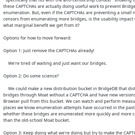
these CAPTCHAs are actually doing useful work to prevent Bridge
enumeration. But, even if the CAPTCHAs are preventing a small 
censors from enumerating more bridges, is the usability impact 
what marginal benefit we get from it?

Options for how to move forward:

Option 1: Just remove the CAPTCHAs already!

    We're tired of waiting and just want our bridges.

Option 2: Do some science?

    We could make a new distribution bucket in BridgeDB that distributes

bridges through Moat without a CAPTCHA and have new versions 
Browser pull from this bucket. We can watch and perform measu
places we know enumeration attempts have occurred in the past 
whether these bridges are enumerated more quickly and more co
than the old-school Moat bucket.

Option 3: Keep doing what we're doing but try to make the CAPT