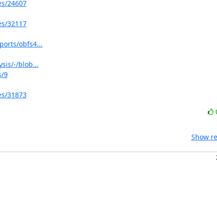
ues/24607
ues/32117
ports/obfs4...
sis/-/blob...
s/9
ues/31873
Show re