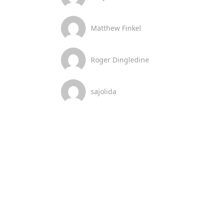
Matthew Finkel
Roger Dingledine
sajolida