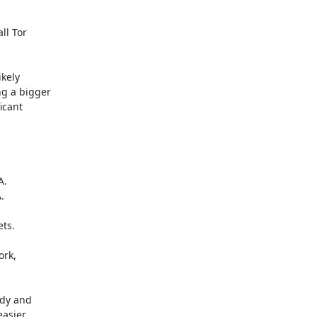
l Tor

kely

g a bigger

cant

.



ts.

rk,

dy and

asier
