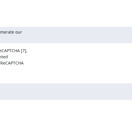
merate our

CAPTCHA [7],

ted

 ReCAPTCHA
