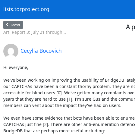
lists.torproject.org
newer
A 
Arti Report 3: July 21 through...
Cecylia Bocovich
Hi everyone,

We've been working on improving the usability of BridgeDB lately
our CAPTCHAs have been a constant thorny problem. They are no
accessible for blind users [0]. We've gotten many complaints over
years that they are hard to use [1], I'm sure Gus and the commun
members can vent about the impact they've had on users.

We even have some evidence that bots have been able to enumer
CAPTCHAs just fine [2]. There are other anti-enumeration defence
BridgeDB that are perhaps more useful including:
