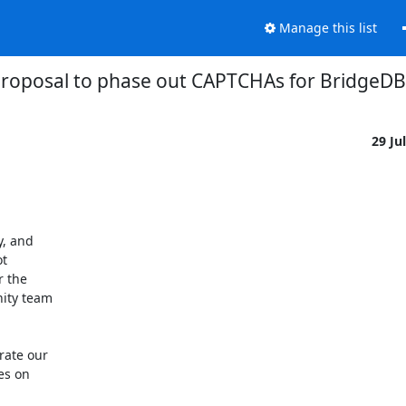
Manage this list
proposal to phase out CAPTCHAs for BridgeDB
29 Ju
, and

t

 the

ity team

ate our

s on
