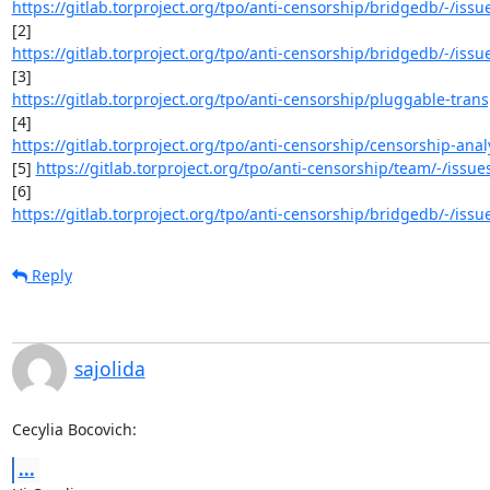
https://gitlab.torproject.org/tpo/anti-censorship/bridgedb/-/iss
https://gitlab.torproject.org/tpo/anti-censorship/bridgedb/-/iss
https://gitlab.torproject.org/tpo/anti-censorship/pluggable-trans
https://gitlab.torproject.org/tpo/anti-censorship/censorship-analy
[5] 
https://gitlab.torproject.org/tpo/anti-censorship/team/-/issue
https://gitlab.torproject.org/tpo/anti-censorship/bridgedb/-/iss
Reply
sajolida
Cecylia Bocovich:
...