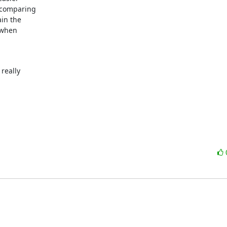
comparing

in the

when

eally

: