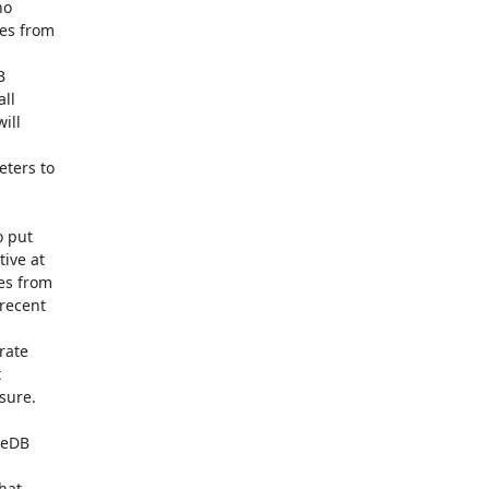
o

es from



ll

ll

ters to

 put

ive at

s from

recent

ate



ure.

eDB

hat
