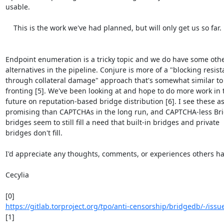
usable.

    This is the work we've had planned, but will only get us so far.

Endpoint enumeration is a tricky topic and we do have some othe
alternatives in the pipeline. Conjure is more of a "blocking resist
through collateral damage" approach that's somewhat similar to
fronting [5]. We've been looking at and hope to do more work in t
future on reputation-based bridge distribution [6]. I see these as
promising than CAPTCHAs in the long run, and CAPTCHA-less Br
bridges seem to still fill a need that built-in bridges and private

bridges don't fill.

I'd appreciate any thoughts, comments, or experiences others hav
Cecylia

https://gitlab.torproject.org/tpo/anti-censorship/bridgedb/-/iss