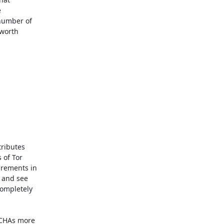


number of

worth

of Tor

rements in

and see

mpletely

CHAs more
