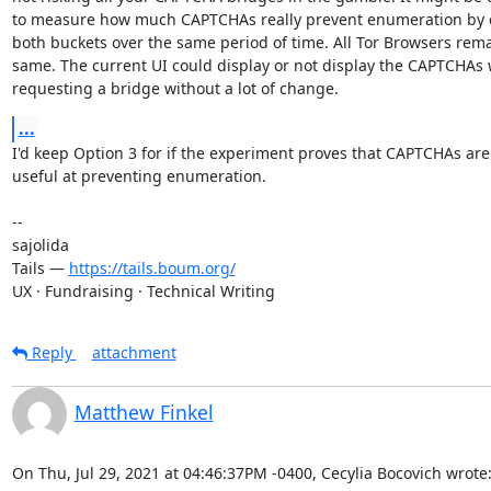
to measure how much CAPTCHAs really prevent enumeration by 
both buckets over the same period of time. All Tor Browsers rema
same. The current UI could display or not display the CAPTCHAs 
requesting a bridge without a lot of change.
...
I'd keep Option 3 for if the experiment proves that CAPTCHAs are r
useful at preventing enumeration.

-- 

sajolida

Tails — 
https://tails.boum.org/
UX · Fundraising · Technical Writing
Reply
attachment
Matthew Finkel
On Thu, Jul 29, 2021 at 04:46:37PM -0400, Cecylia Bocovich wrote