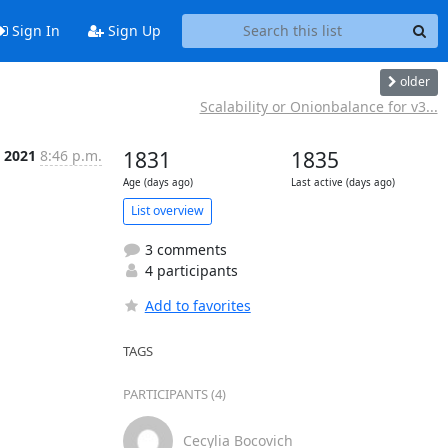
Sign In
Sign Up
older
Scalability or Onionbalance for v3...
l 2021
8:46 p.m.
1831
1835
Age (days ago)
Last active (days ago)
List overview
3 comments
4 participants
Add to favorites
TAGS
PARTICIPANTS (4)
Cecylia Bocovich