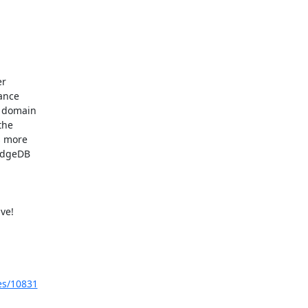
r

ance

 domain

he

 more

idgeDB

e!

ues/10831