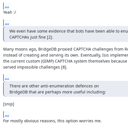
...
Yeah :/
...
We even have some evidence that bots have been able to enu
CAPTCHAs just fine [2].
Many moons ago, BridgeDB proxied CAPTCHA challenges from Re
instead of creating and serving its own. Eventually, Isis implemen
the current custom (GIMP) CAPTCHA system themselves because
served impossible challenges [8].
...
There are other anti-enumeration defences on

BridgeDB that are perhaps more useful including:
[snip]
...
For mostly obvious reasons, this option worries me.