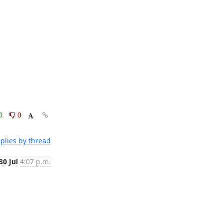
0
0
plies by thread
30 Jul
4:07 p.m.