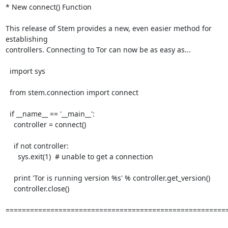
* New connect() Function

This release of Stem provides a new, even easier method for 
establishing

controllers. Connecting to Tor can now be as easy as...

  import sys

  from stem.connection import connect

  if __name__ == '__main__':

    controller = connect()

    if not controller:

      sys.exit(1)  # unable to get a connection

    print 'Tor is running version %s' % controller.get_version()

    controller.close()

=======================================================