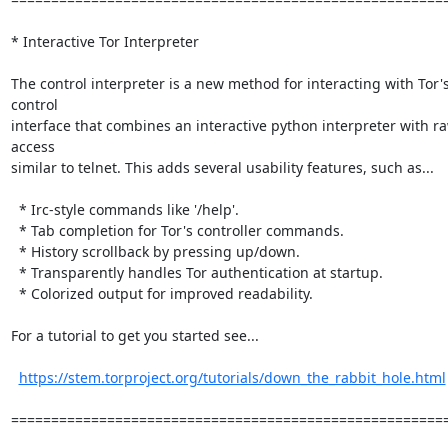
* Interactive Tor Interpreter

The control interpreter is a new method for interacting with Tor's
control

interface that combines an interactive python interpreter with ra
access

similar to telnet. This adds several usability features, such as...

  * Irc-style commands like '/help'.

  * Tab completion for Tor's controller commands.

  * History scrollback by pressing up/down.

  * Transparently handles Tor authentication at startup.

  * Colorized output for improved readability.

For a tutorial to get you started see...

https://stem.torproject.org/tutorials/down_the_rabbit_hole.html
=======================================================