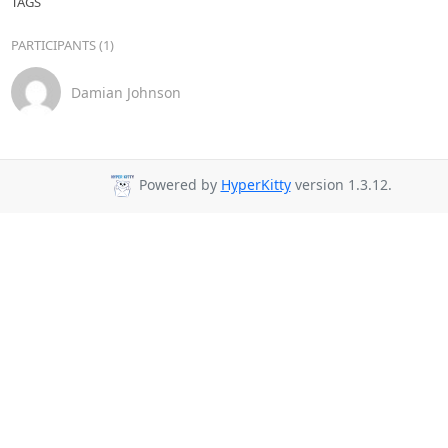
TAGS
PARTICIPANTS (1)
Damian Johnson
Powered by
HyperKitty
version 1.3.12.