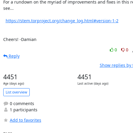
For a rundown on the myriad of improvements and fixes in this re
see...

https://stem.torproject.org/change_log.html#version-1-2
Cheers! -Damian
0
0
Reply
Show replies by
4451
4451
Age (days ago)
Last active (days ago)
List overview
0 comments
1 participants
Add to favorites