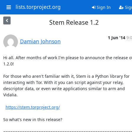
lists.torproject.org
Sign In
Sig
Stem Release 1.2
1 Jun '14
9:
Damian Johnson
Hi all. After months of work I'm please to announce the release o
1.2.0!

For those who aren't familiar with it, Stem is a Python library for

interacting with Tor. With it you can script against your relay,

descriptor data, or even write applications similar to arm and

Vidalia.

https://stem.torproject.org/
So what's new in this release?

=======================================================