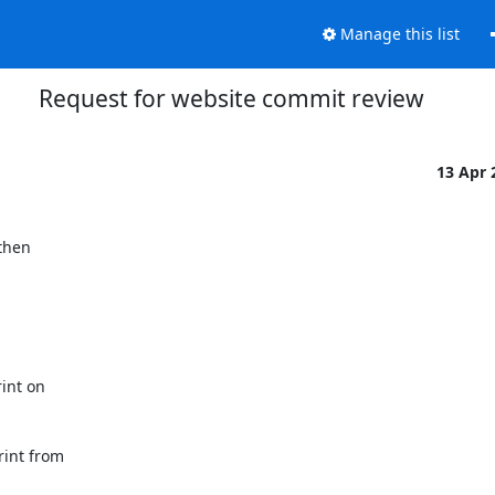
Manage this list
Request for website commit review
13 Apr
hen

nt on

int from
