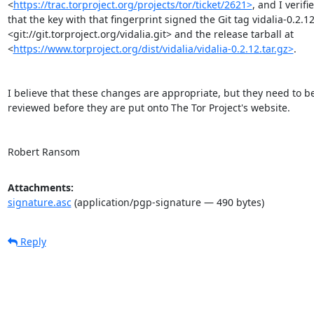
<
https://trac.torproject.org/projects/tor/ticket/2621>
, and I verifie
that the key with that fingerprint signed the Git tag vidalia-0.2.12 
<git://git.torproject.org/vidalia.git> and the release tarball at

<
https://www.torproject.org/dist/vidalia/vidalia-0.2.12.tar.gz>
.

I believe that these changes are appropriate, but they need to be
reviewed before they are put onto The Tor Project's website.

Robert Ransom
Attachments:
signature.asc
(application/pgp-signature — 490 bytes)
Reply