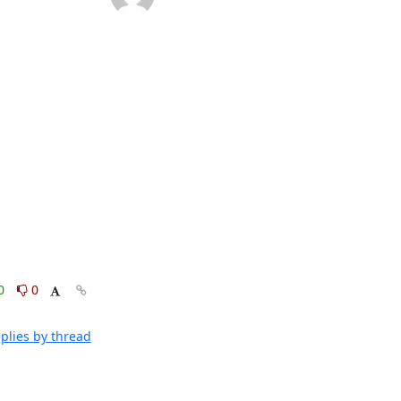
0
0
plies by thread