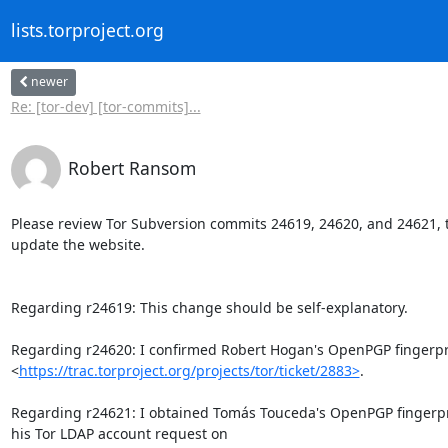
lists.torproject.org
newer
Re: [tor-dev] [tor-commits]...
Robert Ransom
Please review Tor Subversion commits 24619, 24620, and 24621, t
update the website.

Regarding r24619: This change should be self-explanatory.

Regarding r24620: I confirmed Robert Hogan's OpenPGP fingerpri
<
https://trac.torproject.org/projects/tor/ticket/2883>
.

Regarding r24621: I obtained Tomás Touceda's OpenPGP fingerpr
his Tor LDAP account request on
