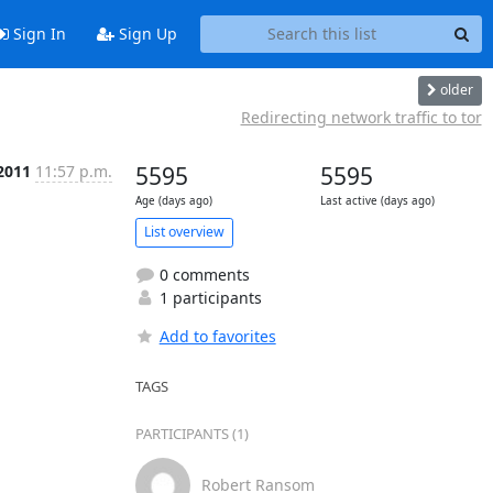
Sign In
Sign Up
older
Redirecting network traffic to tor
 2011
11:57 p.m.
5595
5595
Age (days ago)
Last active (days ago)
List overview
0 comments
1 participants
Add to favorites
TAGS
PARTICIPANTS (1)
Robert Ransom