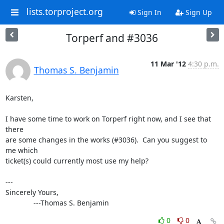
lists.torproject.org
Sign In
Sign Up
Torperf and #3036
11 Mar '12
4:30 p.m.
Thomas S. Benjamin
Karsten,

I have some time to work on Torperf right now, and I see that 
there

are some changes in the works (#3036).  Can you suggest to 
me which

ticket(s) could currently most use my help?

---

Sincerely Yours,

              ---Thomas S. Benjamin
0
0