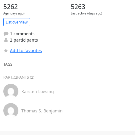
5262
5263
Age (days ago)
Last active (days ago)
List overview
1 comments
2 participants
Add to favorites
TAGS
PARTICIPANTS (2)
Karsten Loesing
Thomas S. Benjamin