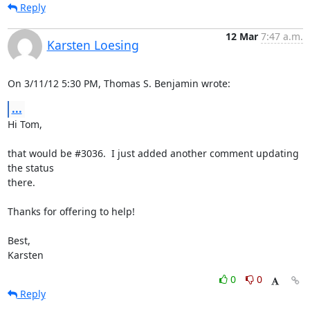
Reply
12 Mar
7:47 a.m.
Karsten Loesing
On 3/11/12 5:30 PM, Thomas S. Benjamin wrote:
...
Hi Tom,

that would be #3036.  I just added another comment updating 
the status

there.

Thanks for offering to help!

Best,

Karsten
0
0
Reply