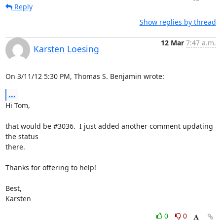
Reply
Show replies by thread
12 Mar
7:47 a.m.
Karsten Loesing
On 3/11/12 5:30 PM, Thomas S. Benjamin wrote:
...
Hi Tom,

that would be #3036.  I just added another comment updating 
the status

there.

Thanks for offering to help!

Best,

Karsten
0
0