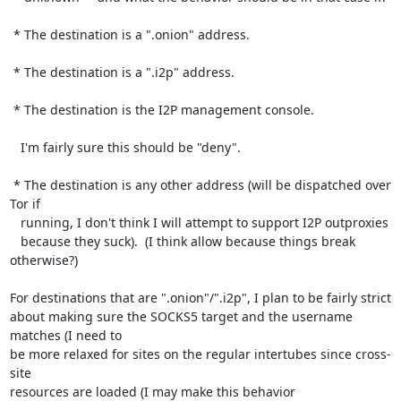
 * The destination is a ".onion" address.

 * The destination is a ".i2p" address.

 * The destination is the I2P management console.

   I'm fairly sure this should be "deny".

 * The destination is any other address (will be dispatched over 
Tor if

   running, I don't think I will attempt to support I2P outproxies

   because they suck).  (I think allow because things break 
otherwise?)

For destinations that are ".onion"/".i2p", I plan to be fairly strict

about making sure the SOCKS5 target and the username 
matches (I need to

be more relaxed for sites on the regular intertubes since cross-
site

resources are loaded (I may make this behavior 