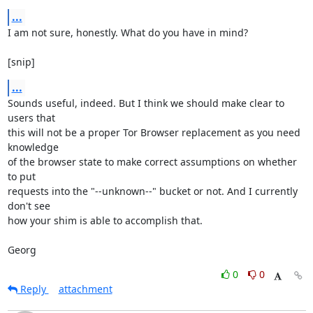
...
I am not sure, honestly. What do you have in mind?

[snip]
...
Sounds useful, indeed. But I think we should make clear to 
users that

this will not be a proper Tor Browser replacement as you need 
knowledge

of the browser state to make correct assumptions on whether 
to put

requests into the "--unknown--" bucket or not. And I currently 
don't see

how your shim is able to accomplish that.

Georg
0
0
Reply
attachment