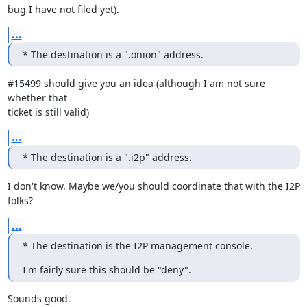
bug I have not filed yet).
...
* The destination is a ".onion" address.
#15499 should give you an idea (although I am not sure 
whether that

ticket is still valid)
...
* The destination is a ".i2p" address.
I don't know. Maybe we/you should coordinate that with the I2P 
folks?
...
* The destination is the I2P management console.
I'm fairly sure this should be "deny".
Sounds good.