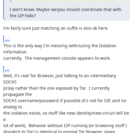
I don't know. Maybe we/you should coordinate that with 
the I2P folks?
I'm fairly sure just matching on suffix is also ok here.
...
This is the only way I'm messing with/using the Isolation 
information

currently.  The management console appears to work.
...
Well, it's real Tor Browser, just talking to an intermediary 
SOCKS

proxy rather than the one exposed by Tor.  I currently 
propagate the

SOCKS username/password if possible (it's not for I2P, and no 
analog to

the isolation exists, so stuff like new identity/new circuit will be 
a

lot of work).  Behavior without I2P running (or browsing stuff I

dispatch to Tor) is identical to normal Tor Browser, given 