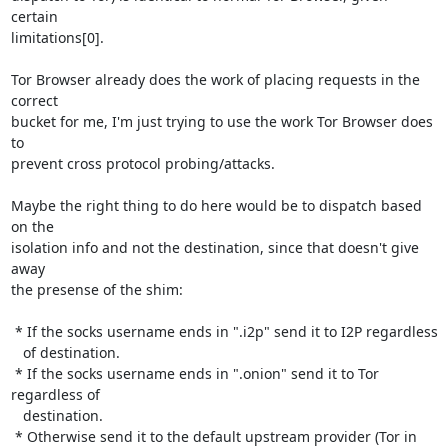
certain

limitations[0].

Tor Browser already does the work of placing requests in the 
correct

bucket for me, I'm just trying to use the work Tor Browser does 
to

prevent cross protocol probing/attacks.

Maybe the right thing to do here would be to dispatch based 
on the

isolation info and not the destination, since that doesn't give 
away

the presense of the shim:

 * If the socks username ends in ".i2p" send it to I2P regardless

   of destination.

 * If the socks username ends in ".onion" send it to Tor 
regardless of

   destination.

 * Otherwise send it to the default upstream provider (Tor in 