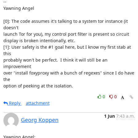
-- 

Yawning Angel

[0]: The code assumes it's talking to a system tor instance (it 
doesn't

launch Tor for you), my control port filter is present so circuit

display is broken intentionally, etc.

[1]: User safety is the #1 goal here, but I know my first stab at 
this

probably won't be perfect.  I think it will still be an 
improvement

over "install foxyproxy with a bunch of regexes" since I do have 
the

option of peeking at the isolation.
0
0
Reply
attachment
1 Jun
7:43 a.m.
Georg Koppen
Yawning Angel:
