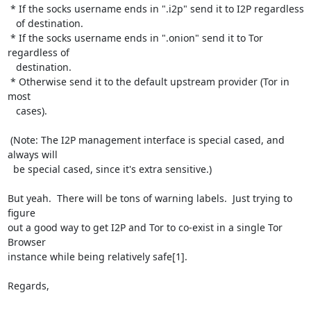
 * If the socks username ends in ".i2p" send it to I2P regardless

   of destination.

 * If the socks username ends in ".onion" send it to Tor 
regardless of

   destination.

 * Otherwise send it to the default upstream provider (Tor in 
most

   cases).

 (Note: The I2P management interface is special cased, and 
always will

  be special cased, since it's extra sensitive.)

But yeah.  There will be tons of warning labels.  Just trying to 
figure

out a good way to get I2P and Tor to co-exist in a single Tor 
Browser

instance while being relatively safe[1].

Regards,
