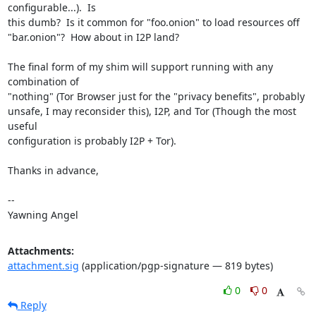
configurable...).  Is

this dumb?  Is it common for "foo.onion" to load resources off

"bar.onion"?  How about in I2P land?

The final form of my shim will support running with any 
combination of

"nothing" (Tor Browser just for the "privacy benefits", probably

unsafe, I may reconsider this), I2P, and Tor (Though the most 
useful

configuration is probably I2P + Tor).

Thanks in advance,

-- 

Yawning Angel
Attachments:
attachment.sig
(application/pgp-signature — 819 bytes)
0
0
Reply