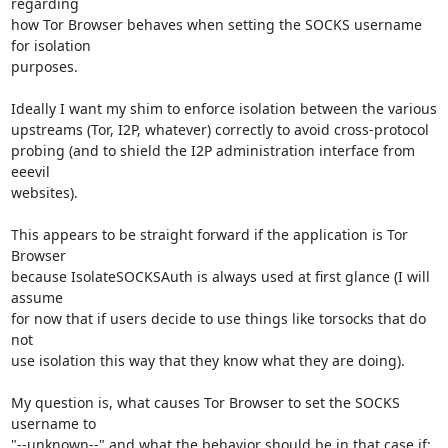
regarding

how Tor Browser behaves when setting the SOCKS username 
for isolation

purposes.

Ideally I want my shim to enforce isolation between the various

upstreams (Tor, I2P, whatever) correctly to avoid cross-protocol

probing (and to shield the I2P administration interface from 
eeevil

websites).

This appears to be straight forward if the application is Tor 
Browser

because IsolateSOCKSAuth is always used at first glance (I will 
assume

for now that if users decide to use things like torsocks that do 
not

use isolation this way that they know what they are doing).

My question is, what causes Tor Browser to set the SOCKS 
username to

"--unknown--" and what the behavior should be in that case if:
