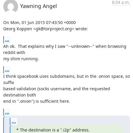
8:04 a.m.
Yawning Angel
On Mon, 01 Jun 2015 07:43:50 +0000

Georg Koppen <gk@torproject.org> wrote:
...
Ah ok.  That explains why I saw "--unknown--" when browsing 
reddit with

my shim running.
...
I think spacebook uses subdomains, but in the .onion space, so 
suffix

based validation (socks username, and the requested 
destination both

end in ".onion") is sufficient here.
...
...
* The destination is a ".i2p" address.