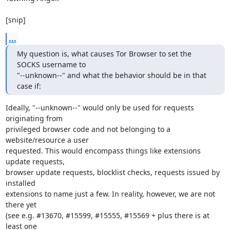
[snip]
...
My question is, what causes Tor Browser to set the 
SOCKS username to

"--unknown--" and what the behavior should be in that 
case if:
Ideally, "--unknown--" would only be used for requests 
originating from

privileged browser code and not belonging to a 
website/resource a user

requested. This would encompass things like extensions 
update requests,

browser update requests, blocklist checks, requests issued by 
installed

extensions to name just a few. In reality, however, we are not 
there yet

(see e.g. #13670, #15599, #15555, #15569 + plus there is at 
least one
