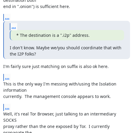
destination both

end in ".onion") is sufficient here.
...
...
* The destination is a ".i2p" address.
I don't know. Maybe we/you should coordinate that with 
the I2P folks?
I'm fairly sure just matching on suffix is also ok here.
...
This is the only way I'm messing with/using the Isolation 
information

currently.  The management console appears to work.
...
Well, it's real Tor Browser, just talking to an intermediary 
SOCKS

proxy rather than the one exposed by Tor.  I currently 
propagate the
