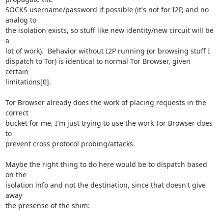
SOCKS username/password if possible (it's not for I2P, and no 
analog to

the isolation exists, so stuff like new identity/new circuit will be 
a

lot of work).  Behavior without I2P running (or browsing stuff I

dispatch to Tor) is identical to normal Tor Browser, given 
certain

limitations[0].

Tor Browser already does the work of placing requests in the 
correct

bucket for me, I'm just trying to use the work Tor Browser does 
to

prevent cross protocol probing/attacks.

Maybe the right thing to do here would be to dispatch based 
on the

isolation info and not the destination, since that doesn't give 
away

the presense of the shim:
