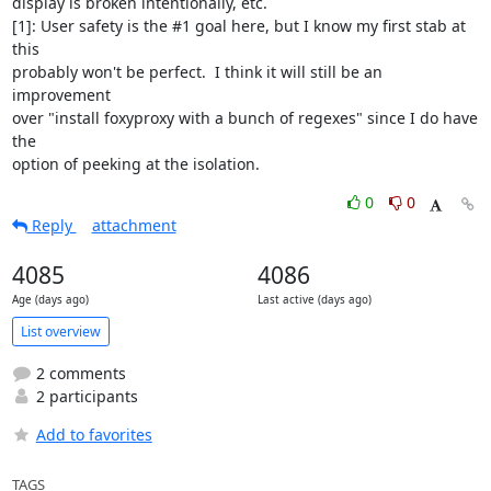
display is broken intentionally, etc.

[1]: User safety is the #1 goal here, but I know my first stab at 
this

probably won't be perfect.  I think it will still be an 
improvement

over "install foxyproxy with a bunch of regexes" since I do have 
the

option of peeking at the isolation.
0
0
Reply
attachment
4085
4086
Age (days ago)
Last active (days ago)
List overview
2 comments
2 participants
Add to favorites
TAGS