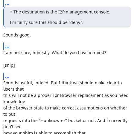
...
* The destination is the I2P management console.
I'm fairly sure this should be "deny".
Sounds good.
...
I am not sure, honestly. What do you have in mind?

[snip]
...
Sounds useful, indeed. But I think we should make clear to 
users that

this will not be a proper Tor Browser replacement as you need 
knowledge

of the browser state to make correct assumptions on whether 
to put

requests into the "--unknown--" bucket or not. And I currently 
don't see

how your shim is able to accomplish that.
