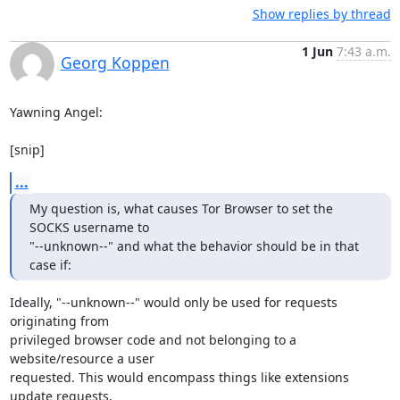
Show replies by thread
1 Jun
7:43 a.m.
Georg Koppen
Yawning Angel:

[snip]
...
My question is, what causes Tor Browser to set the 
SOCKS username to

"--unknown--" and what the behavior should be in that 
case if:
Ideally, "--unknown--" would only be used for requests 
originating from

privileged browser code and not belonging to a 
website/resource a user

requested. This would encompass things like extensions 
update requests,
