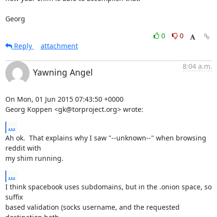
Georg
0
0
Reply
attachment
8:04 a.m.
Yawning Angel
On Mon, 01 Jun 2015 07:43:50 +0000

Georg Koppen <gk@torproject.org> wrote:
...
Ah ok.  That explains why I saw "--unknown--" when browsing 
reddit with

my shim running.
...
I think spacebook uses subdomains, but in the .onion space, so 
suffix

based validation (socks username, and the requested 