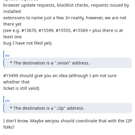
browser update requests, blocklist checks, requests issued by 
installed

extensions to name just a few. In reality, however, we are not 
there yet

(see e.g. #13670, #15599, #15555, #15569 + plus there is at 
least one

bug I have not filed yet).
...
* The destination is a ".onion" address.
#15499 should give you an idea (although I am not sure 
whether that

ticket is still valid)
...
* The destination is a ".i2p" address.
I don't know. Maybe we/you should coordinate that with the I2P 
folks?