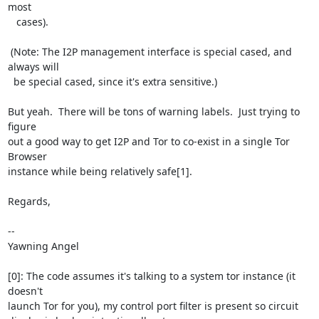
most

   cases).

 (Note: The I2P management interface is special cased, and 
always will

  be special cased, since it's extra sensitive.)

But yeah.  There will be tons of warning labels.  Just trying to 
figure

out a good way to get I2P and Tor to co-exist in a single Tor 
Browser

instance while being relatively safe[1].

Regards,

-- 

Yawning Angel

[0]: The code assumes it's talking to a system tor instance (it 
doesn't

launch Tor for you), my control port filter is present so circuit
