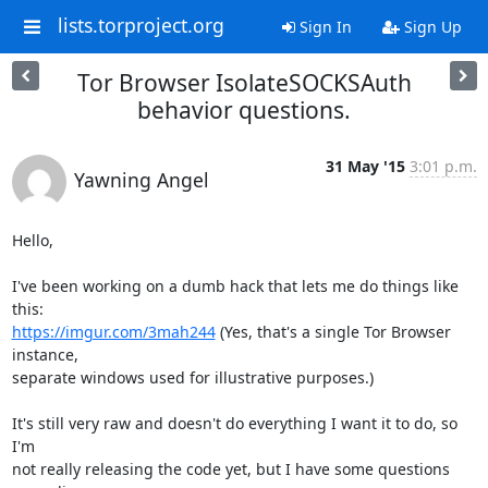
lists.torproject.org
Sign In
Sign Up
Tor Browser IsolateSOCKSAuth
behavior questions.
31 May '15
3:01 p.m.
Yawning Angel
Hello,

I've been working on a dumb hack that lets me do things like 
https://imgur.com/3mah244
 (Yes, that's a single Tor Browser 
instance,

separate windows used for illustrative purposes.)

It's still very raw and doesn't do everything I want it to do, so 
I'm

not really releasing the code yet, but I have some questions 