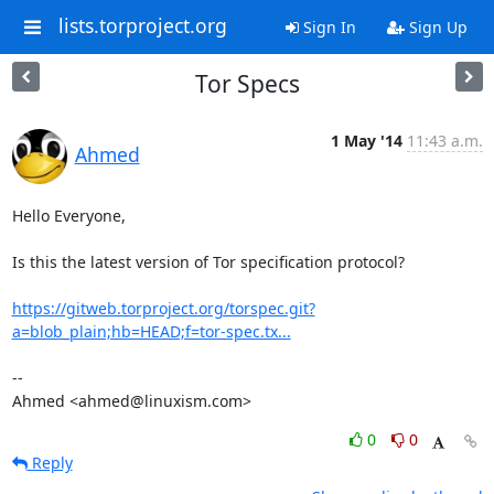
lists.torproject.org
Sign In
Sign Up
Tor Specs
1 May '14
11:43 a.m.
Ahmed
Hello Everyone,

Is this the latest version of Tor specification protocol?

https://gitweb.torproject.org/torspec.git?
a=blob_plain;hb=HEAD;f=tor-spec.tx...
-- 

Ahmed <ahmed@linuxism.com>
0
0
Reply