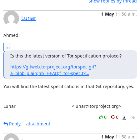
Show replies by thread
1 May
11:58 a.m.
Lunar
Ahmed:
...
Is this the latest version of Tor specification protocol?
https://gitweb.torproject.org/torspec.git?
a=blob_plain;hb=HEAD;f=tor-spec.tx...
You will find the latest specifications in that Git repository, yes.

-- 

Lunar                                             <lunar@torproject.org>
0
0
Reply
attachment
1 May
11:58 a.m.