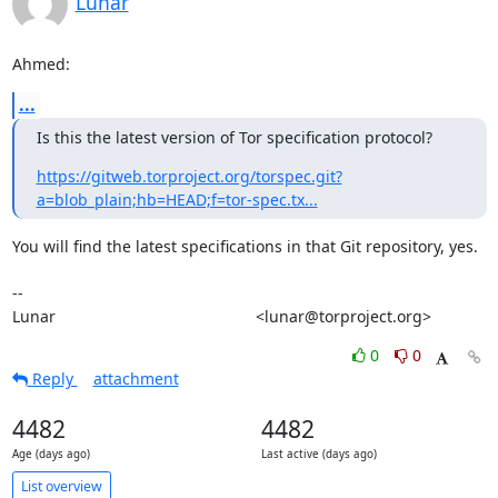
Lunar
Ahmed:
...
Is this the latest version of Tor specification protocol?
https://gitweb.torproject.org/torspec.git?
a=blob_plain;hb=HEAD;f=tor-spec.tx...
You will find the latest specifications in that Git repository, yes.

-- 

Lunar                                             <lunar@torproject.org>
0
0
Reply
attachment
4482
4482
Age (days ago)
Last active (days ago)
List overview