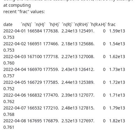
at computing

recent "frac" values:

date       `n(N)`  `n(H)`   `h(H)`  `n(R)` `n(R\H)` `h(R∧H)` frac

2022-04-01 166584 177638.  2.24e13 125491.       0   1.59e13 
0.753

2022-04-02 166951 177466.  2.18e13 125686.       0   1.54e13 
0.753

2022-04-03 167100 177718.  2.27e13 127008.       0   1.62e13 
0.760

2022-04-04 166970 177559.  2.43e13 126412.       0   1.73e13 
0.757

2022-04-05 166729 177585.  2.44e13 125389.       0   1.72e13 
0.752

2022-04-06 166832 177470.  2.39e13 127077.       0   1.71e13 
0.762

2022-04-07 166532 177210.  2.48e13 127815.       0   1.79e13 
0.768

2022-04-08 167695 176879.  2.52e13 127697.       0   1.82e13 
0.761
