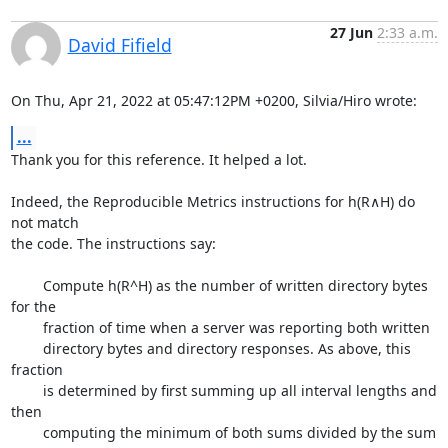
27 Jun
2:33 a.m.
David Fifield
On Thu, Apr 21, 2022 at 05:47:12PM +0200, Silvia/Hiro wrote:
...
Thank you for this reference. It helped a lot.

Indeed, the Reproducible Metrics instructions for h(R∧H) do 
not match

the code. The instructions say:

	Compute h(R^H) as the number of written directory bytes 
for the

	fraction of time when a server was reporting both written

	directory bytes and directory responses. As above, this 
fraction

	is determined by first summing up all interval lengths and 
then

	computing the minimum of both sums divided by the sum 