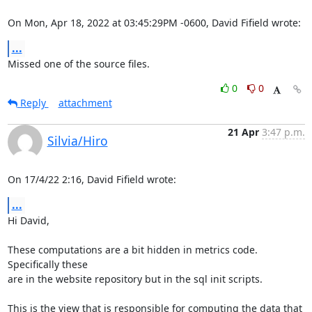
On Mon, Apr 18, 2022 at 03:45:29PM -0600, David Fifield wrote:
...
Missed one of the source files.
0
0
Reply
attachment
21 Apr
3:47 p.m.
Silvia/Hiro
On 17/4/22 2:16, David Fifield wrote:
...
Hi David,

These computations are a bit hidden in metrics code. 
Specifically these 

are in the website repository but in the sql init scripts.

This is the view that is responsible for computing the data that 