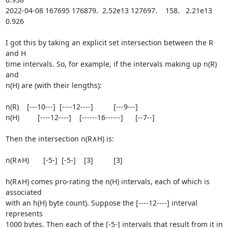
2022-04-08 167695 176879.  2.52e13 127697.    158.   2.21e13 
0.926

I got this by taking an explicit set intersection between the R 
and H

time intervals. So, for example, if the intervals making up n(R) 
and

n(H) are (with their lengths):

n(R)    [---10---]  [----12----]          [---9---]

n(H)         [----12----]    [------16------]      [--7--]

Then the intersection n(R∧H) is:

n(R∧H)       [-5-]  [-5-]    [3]          [3]

h(R∧H) comes pro-rating the n(H) intervals, each of which is 
associated

with an h(H) byte count). Suppose the [----12----] interval 
represents

1000 bytes. Then each of the [-5-] intervals that result from it in 