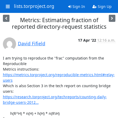
lists.torproject.org
Sign In
Sign Up
Metrics: Estimating fraction of
reported directory-request statistics
17 Apr '22
12:16 a.m.
David Fifield
I am trying to reproduce the "frac" computation from the 
Reproducible

https://metrics.torproject.org/reproducible-metrics.html#relay-
users
Which is also Section 3 in the tech report on counting bridge 
https://research.torproject.org/techreports/counting-daily-
bridge-users-2012...
       h(R^H) * n(H) + h(H) * n(R\H)
