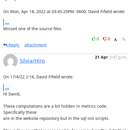
On Mon, Apr 18, 2022 at 03:45:29PM -0600, David Fifield wrote:
...
Missed one of the source files.
0
0
Reply
attachment
21 Apr
3:47 p.m.
Silvia/Hiro
On 17/4/22 2:16, David Fifield wrote:
...
Hi David,

These computations are a bit hidden in metrics code. 
Specifically these 

are in the website repository but in the sql init scripts.
