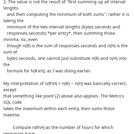
2. The value is not the result of "first summing up all interval 
lengths

   and then computing the minimum of both sums"; rather it is 
taking the

   minimum of the two interval lengths (bytes.seconds and

   responses.seconds) *per entry*, then summing those 
minima. So, even

   though n(R) is the sum of responses.seconds and n(H) is the 
sum of

   bytes.seconds, one cannot just substitute n(R) and n(H) into 
the

   formula for h(R∧H), as I was doing earlier.

My interpretation of n(R\H) = n(R) − n(H) was basically correct, 
except

that something like point (2) above also applies. The Metrics 
SQL code

takes the maximum within each entry, then sums those 
maxima.

	Compute n(R\H) as the number of hours for which 
responses have
