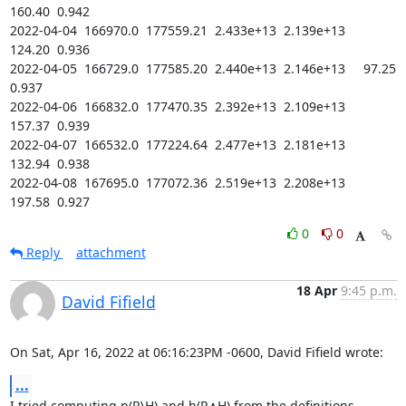
160.40  0.942

2022-04-04  166970.0  177559.21  2.433e+13  2.139e+13    
124.20  0.936

2022-04-05  166729.0  177585.20  2.440e+13  2.146e+13     97.25  
0.937

2022-04-06  166832.0  177470.35  2.392e+13  2.109e+13    
157.37  0.939

2022-04-07  166532.0  177224.64  2.477e+13  2.181e+13    
132.94  0.938

2022-04-08  167695.0  177072.36  2.519e+13  2.208e+13    
197.58  0.927
0
0
Reply
attachment
18 Apr
9:45 p.m.
David Fifield
On Sat, Apr 16, 2022 at 06:16:23PM -0600, David Fifield wrote:
...
I tried computing n(R\H) and h(R∧H) from the definitions, 