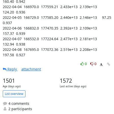
160.40  0.942

2022-04-04  166970.0  177559.21  2.433e+13  2.139e+13    
124.20  0.936

2022-04-05  166729.0  177585.20  2.440e+13  2.146e+13     97.25  
0.937

2022-04-06  166832.0  177470.35  2.392e+13  2.109e+13    
157.37  0.939

2022-04-07  166532.0  177224.64  2.477e+13  2.181e+13    
132.94  0.938

2022-04-08  167695.0  177072.36  2.519e+13  2.208e+13    
197.58  0.927
0
0
Reply
attachment
1501
1572
Age (days ago)
Last active (days ago)
List overview
4 comments
2 participants