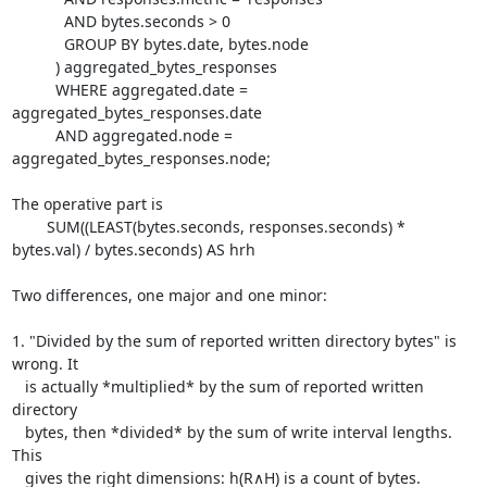
	    AND bytes.seconds > 0

	    GROUP BY bytes.date, bytes.node

	  ) aggregated_bytes_responses

	  WHERE aggregated.date = 
aggregated_bytes_responses.date

	  AND aggregated.node = 
aggregated_bytes_responses.node;

The operative part is

	SUM((LEAST(bytes.seconds, responses.seconds) * 
bytes.val) / bytes.seconds) AS hrh

Two differences, one major and one minor:

1. "Divided by the sum of reported written directory bytes" is 
wrong. It

   is actually *multiplied* by the sum of reported written 
directory

   bytes, then *divided* by the sum of write interval lengths. 
This

   gives the right dimensions: h(R∧H) is a count of bytes.
