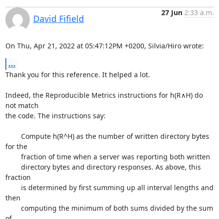
27 Jun
2:33 a.m.
David Fifield
On Thu, Apr 21, 2022 at 05:47:12PM +0200, Silvia/Hiro wrote:
...
Thank you for this reference. It helped a lot.

Indeed, the Reproducible Metrics instructions for h(R∧H) do 
not match

the code. The instructions say:

	Compute h(R^H) as the number of written directory bytes 
for the

	fraction of time when a server was reporting both written

	directory bytes and directory responses. As above, this 
fraction

	is determined by first summing up all interval lengths and 
then

	computing the minimum of both sums divided by the sum 
of
