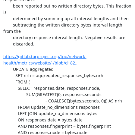
	been reported but no written directory bytes. This fraction 
is

	determined by summing up all interval lengths and then

	subtracting the written directory bytes interval length 
from the

	directory response interval length. Negative results are

	discarded.

https://gitlab.torproject.org/tpo/network-
health/metrics/website/-/blob/d182...
	UPDATE aggregated

	  SET nrh = aggregated_responses_bytes.nrh

	  FROM (

	    SELECT responses.date, responses.node,

		   SUM(GREATEST(0, responses.seconds

				   - COALESCE(bytes.seconds, 0))) AS nrh

	    FROM update_no_dimensions responses

	    LEFT JOIN update_no_dimensions bytes

	    ON responses.date = bytes.date

	    AND responses.fingerprint = bytes.fingerprint

	    AND responses.node = bytes.node
