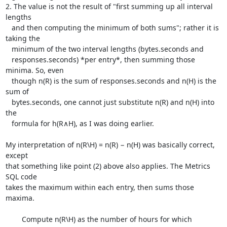
2. The value is not the result of "first summing up all interval 
lengths

   and then computing the minimum of both sums"; rather it is 
taking the

   minimum of the two interval lengths (bytes.seconds and

   responses.seconds) *per entry*, then summing those 
minima. So, even

   though n(R) is the sum of responses.seconds and n(H) is the 
sum of

   bytes.seconds, one cannot just substitute n(R) and n(H) into 
the

   formula for h(R∧H), as I was doing earlier.

My interpretation of n(R\H) = n(R) − n(H) was basically correct, 
except

that something like point (2) above also applies. The Metrics 
SQL code

takes the maximum within each entry, then sums those 
maxima.

	Compute n(R\H) as the number of hours for which 