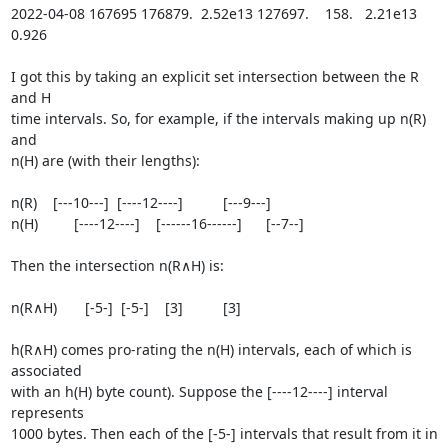
2022-04-08 167695 176879.  2.52e13 127697.    158.   2.21e13 
0.926

I got this by taking an explicit set intersection between the R 
and H

time intervals. So, for example, if the intervals making up n(R) 
and

n(H) are (with their lengths):

n(R)    [---10---]  [----12----]          [---9---]

n(H)         [----12----]    [------16------]      [--7--]

Then the intersection n(R∧H) is:

n(R∧H)       [-5-]  [-5-]    [3]          [3]

h(R∧H) comes pro-rating the n(H) intervals, each of which is 
associated

with an h(H) byte count). Suppose the [----12----] interval 
represents

1000 bytes. Then each of the [-5-] intervals that result from it in 