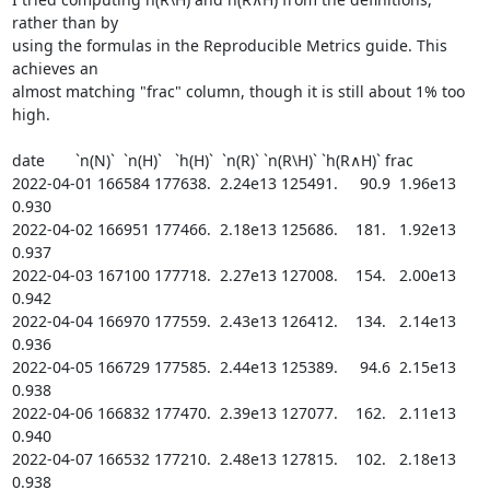
rather than by

using the formulas in the Reproducible Metrics guide. This 
achieves an

almost matching "frac" column, though it is still about 1% too 
high.

date       `n(N)`  `n(H)`   `h(H)`  `n(R)` `n(R\H)` `h(R∧H)` frac

2022-04-01 166584 177638.  2.24e13 125491.     90.9  1.96e13 
0.930

2022-04-02 166951 177466.  2.18e13 125686.    181.   1.92e13 
0.937

2022-04-03 167100 177718.  2.27e13 127008.    154.   2.00e13 
0.942

2022-04-04 166970 177559.  2.43e13 126412.    134.   2.14e13 
0.936

2022-04-05 166729 177585.  2.44e13 125389.     94.6  2.15e13 
0.938

2022-04-06 166832 177470.  2.39e13 127077.    162.   2.11e13 
0.940

2022-04-07 166532 177210.  2.48e13 127815.    102.   2.18e13 
0.938
