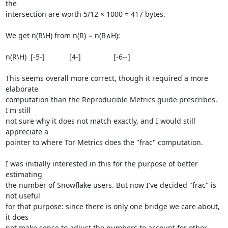
the

intersection are worth 5/12 × 1000 = 417 bytes.

We get n(R\H) from n(R) − n(R∧H):

n(R\H)  [-5-]            [4-]                [-6--]

This seems overall more correct, though it required a more 
elaborate

computation than the Reproducible Metrics guide prescribes. 
I'm still

not sure why it does not match exactly, and I would still 
appreciate a

pointer to where Tor Metrics does the "frac" computation.

I was initially interested in this for the purpose of better 
estimating

the number of Snowflake users. But now I've decided "frac" is 
not useful

for that purpose: since there is only one bridge we care about, 
it does

not make sense to adjust the numbers to account for other 