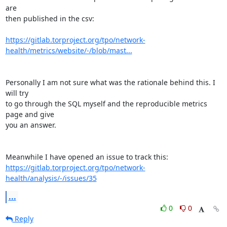
are 

then published in the csv:

https://gitlab.torproject.org/tpo/network-
health/metrics/website/-/blob/mast...
Personally I am not sure what was the rationale behind this. I 
will try 

to go through the SQL myself and the reproducible metrics 
page and give 

you an answer.

https://gitlab.torproject.org/tpo/network-
health/analysis/-/issues/35
...
0
0
Reply