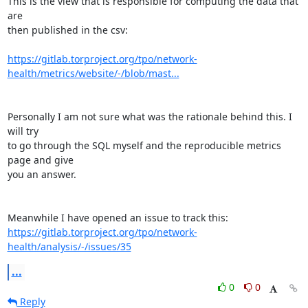
This is the view that is responsible for computing the data that 
are 

then published in the csv:

https://gitlab.torproject.org/tpo/network-
health/metrics/website/-/blob/mast...
Personally I am not sure what was the rationale behind this. I 
will try 

to go through the SQL myself and the reproducible metrics 
page and give 

you an answer.

https://gitlab.torproject.org/tpo/network-
health/analysis/-/issues/35
...
0
0
Reply