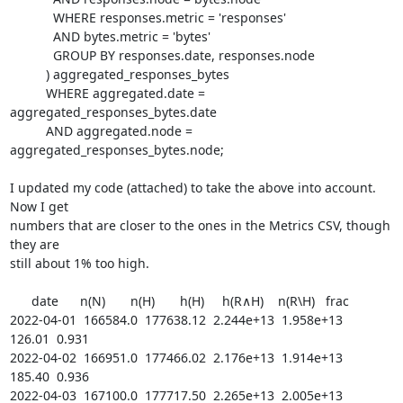
	    WHERE responses.metric = 'responses'

	    AND bytes.metric = 'bytes'

	    GROUP BY responses.date, responses.node

	  ) aggregated_responses_bytes

	  WHERE aggregated.date = 
aggregated_responses_bytes.date

	  AND aggregated.node = 
aggregated_responses_bytes.node;

I updated my code (attached) to take the above into account. 
Now I get

numbers that are closer to the ones in the Metrics CSV, though 
they are

still about 1% too high.

      date      n(N)       n(H)       h(H)     h(R∧H)    n(R\H)   frac

2022-04-01  166584.0  177638.12  2.244e+13  1.958e+13    
126.01  0.931

2022-04-02  166951.0  177466.02  2.176e+13  1.914e+13    
185.40  0.936

2022-04-03  167100.0  177717.50  2.265e+13  2.005e+13    