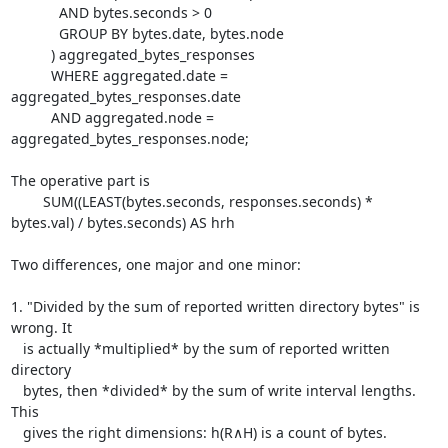
	    AND bytes.seconds > 0

	    GROUP BY bytes.date, bytes.node

	  ) aggregated_bytes_responses

	  WHERE aggregated.date = 
aggregated_bytes_responses.date

	  AND aggregated.node = 
aggregated_bytes_responses.node;

The operative part is

	SUM((LEAST(bytes.seconds, responses.seconds) * 
bytes.val) / bytes.seconds) AS hrh

Two differences, one major and one minor:

1. "Divided by the sum of reported written directory bytes" is 
wrong. It

   is actually *multiplied* by the sum of reported written 
directory

   bytes, then *divided* by the sum of write interval lengths. 
This

   gives the right dimensions: h(R∧H) is a count of bytes.
