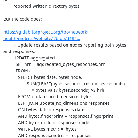
	reported written directory bytes.

But the code does:

https://gitlab.torproject.org/tpo/network-
health/metrics/website/-/blob/d182...
	-- Update results based on nodes reporting both bytes 
and responses.

	UPDATE aggregated

	  SET hrh = aggregated_bytes_responses.hrh

	  FROM (

	    SELECT bytes.date, bytes.node,

		   SUM((LEAST(bytes.seconds, responses.seconds)

		       * bytes.val) / bytes.seconds) AS hrh

	    FROM update_no_dimensions bytes

	    LEFT JOIN update_no_dimensions responses

	    ON bytes.date = responses.date

	    AND bytes.fingerprint = responses.fingerprint

	    AND bytes.node = responses.node

	    WHERE bytes.metric = 'bytes'

	    AND responses.metric = 'responses'
