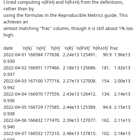
I tried computing n(R\H) and h(R∧H) from the definitions, 
rather than by

using the formulas in the Reproducible Metrics guide. This 
achieves an

almost matching "frac" column, though it is still about 1% too 
high.

date       `n(N)`  `n(H)`   `h(H)`  `n(R)` `n(R\H)` `h(R∧H)` frac

2022-04-01 166584 177638.  2.24e13 125491.     90.9  1.96e13 
0.930

2022-04-02 166951 177466.  2.18e13 125686.    181.   1.92e13 
0.937

2022-04-03 167100 177718.  2.27e13 127008.    154.   2.00e13 
0.942

2022-04-04 166970 177559.  2.43e13 126412.    134.   2.14e13 
0.936

2022-04-05 166729 177585.  2.44e13 125389.     94.6  2.15e13 
0.938

2022-04-06 166832 177470.  2.39e13 127077.    162.   2.11e13 
0.940

2022-04-07 166532 177210.  2.48e13 127815.    102.   2.18e13 
0.938
