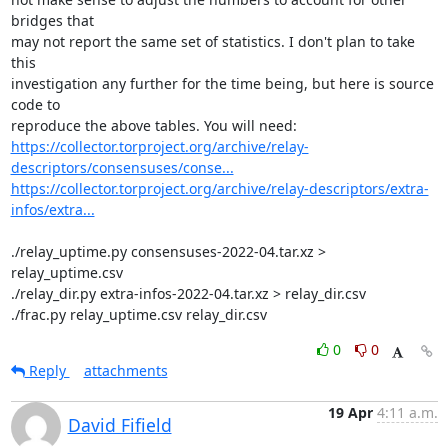
bridges that

may not report the same set of statistics. I don't plan to take 
this

investigation any further for the time being, but here is source 
code to

https://collector.torproject.org/archive/relay-
descriptors/consensuses/conse...
https://collector.torproject.org/archive/relay-descriptors/extra-
infos/extra...
./relay_uptime.py consensuses-2022-04.tar.xz > 
relay_uptime.csv

./relay_dir.py extra-infos-2022-04.tar.xz > relay_dir.csv

./frac.py relay_uptime.csv relay_dir.csv
0
0
Reply
attachments
19 Apr
4:11 a.m.
David Fifield