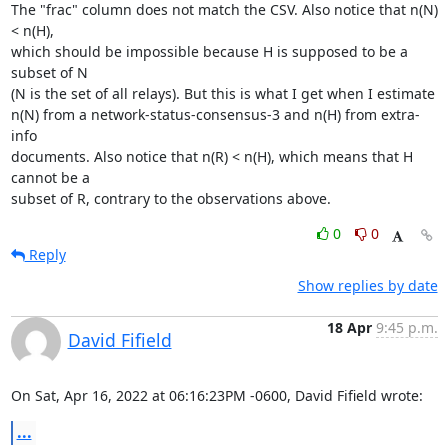
The "frac" column does not match the CSV. Also notice that n(N) 
< n(H),

which should be impossible because H is supposed to be a 
subset of N

(N is the set of all relays). But this is what I get when I estimate

n(N) from a network-status-consensus-3 and n(H) from extra-
info

documents. Also notice that n(R) < n(H), which means that H 
cannot be a

subset of R, contrary to the observations above.
0
0
Reply
Show replies by date
18 Apr
9:45 p.m.
David Fifield
On Sat, Apr 16, 2022 at 06:16:23PM -0600, David Fifield wrote:
...