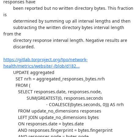
responses have

	been reported but no written directory bytes. This fraction 
is

	determined by summing up all interval lengths and then

	subtracting the written directory bytes interval length 
from the

	directory response interval length. Negative results are

	discarded.

https://gitlab.torproject.org/tpo/network-
health/metrics/website/-/blob/d182...
	UPDATE aggregated

	  SET nrh = aggregated_responses_bytes.nrh

	  FROM (

	    SELECT responses.date, responses.node,

		   SUM(GREATEST(0, responses.seconds

				   - COALESCE(bytes.seconds, 0))) AS nrh

	    FROM update_no_dimensions responses

	    LEFT JOIN update_no_dimensions bytes

	    ON responses.date = bytes.date

	    AND responses.fingerprint = bytes.fingerprint

	    AND responses.node = bytes.node
