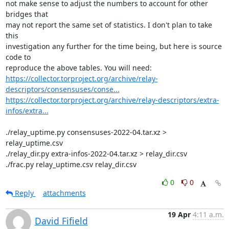
not make sense to adjust the numbers to account for other 
bridges that

may not report the same set of statistics. I don't plan to take 
this

investigation any further for the time being, but here is source 
code to

https://collector.torproject.org/archive/relay-
descriptors/consensuses/conse...
https://collector.torproject.org/archive/relay-descriptors/extra-
infos/extra...
./relay_uptime.py consensuses-2022-04.tar.xz > 
relay_uptime.csv

./relay_dir.py extra-infos-2022-04.tar.xz > relay_dir.csv

./frac.py relay_uptime.csv relay_dir.csv
0
0
Reply
attachments
19 Apr
4:11 a.m.
David Fifield