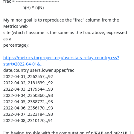
frac = -----------------------------

                h(H) * n(N)

My minor goal is to reproduce the "frac" column from the 
Metrics web

site (which I assume is the same as the frac above, expressed 
as a

percentage):

https://metrics.torproject.org/userstats-relay-country.csv?
start=2022-04-01&...
date,country,users,lower,upper,frac

2022-04-01,,2262557,,,92

2022-04-02,,2181639,,,92

2022-04-03,,2179544,,,93

2022-04-04,,2350360,,,93

2022-04-05,,2388772,,,93

2022-04-06,,2356170,,,93

2022-04-07,,2323184,,,93

2022-04-08,,2310170,,,91

I'm having trouble with the computation of n(R\H) and h(R∧H). I
