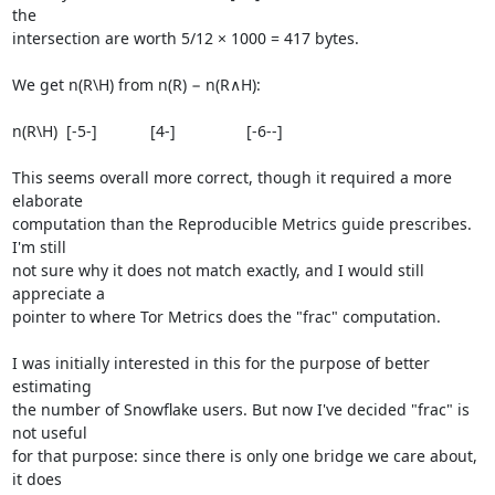
the

intersection are worth 5/12 × 1000 = 417 bytes.

We get n(R\H) from n(R) − n(R∧H):

n(R\H)  [-5-]            [4-]                [-6--]

This seems overall more correct, though it required a more 
elaborate

computation than the Reproducible Metrics guide prescribes. 
I'm still

not sure why it does not match exactly, and I would still 
appreciate a

pointer to where Tor Metrics does the "frac" computation.

I was initially interested in this for the purpose of better 
estimating

the number of Snowflake users. But now I've decided "frac" is 
not useful

for that purpose: since there is only one bridge we care about, 
it does
