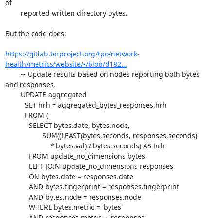
of

	reported written directory bytes.

But the code does:

https://gitlab.torproject.org/tpo/network-
health/metrics/website/-/blob/d182...
	-- Update results based on nodes reporting both bytes 
and responses.

	UPDATE aggregated

	  SET hrh = aggregated_bytes_responses.hrh

	  FROM (

	    SELECT bytes.date, bytes.node,

		   SUM((LEAST(bytes.seconds, responses.seconds)

		       * bytes.val) / bytes.seconds) AS hrh

	    FROM update_no_dimensions bytes

	    LEFT JOIN update_no_dimensions responses

	    ON bytes.date = responses.date

	    AND bytes.fingerprint = responses.fingerprint

	    AND bytes.node = responses.node

	    WHERE bytes.metric = 'bytes'

	    AND responses.metric = 'responses'
