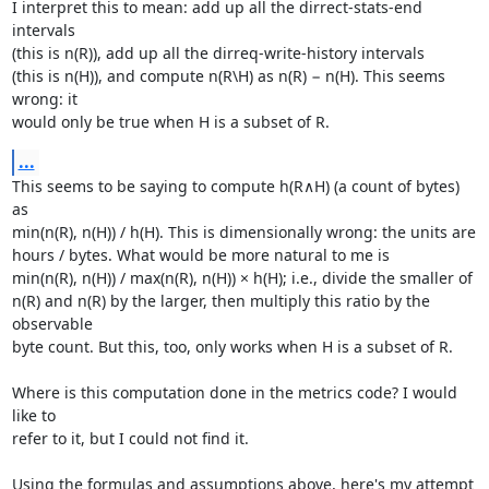
I interpret this to mean: add up all the dirrect-stats-end 
intervals

(this is n(R)), add up all the dirreq-write-history intervals

(this is n(H)), and compute n(R\H) as n(R) − n(H). This seems 
wrong: it

would only be true when H is a subset of R.
...
This seems to be saying to compute h(R∧H) (a count of bytes) 
as

min(n(R), n(H)) / h(H). This is dimensionally wrong: the units are

hours / bytes. What would be more natural to me is

min(n(R), n(H)) / max(n(R), n(H)) × h(H); i.e., divide the smaller of

n(R) and n(R) by the larger, then multiply this ratio by the 
observable

byte count. But this, too, only works when H is a subset of R.

Where is this computation done in the metrics code? I would 
like to

refer to it, but I could not find it.

Using the formulas and assumptions above, here's my attempt 