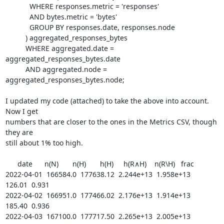
	    WHERE responses.metric = 'responses'

	    AND bytes.metric = 'bytes'

	    GROUP BY responses.date, responses.node

	  ) aggregated_responses_bytes

	  WHERE aggregated.date = 
aggregated_responses_bytes.date

	  AND aggregated.node = 
aggregated_responses_bytes.node;

I updated my code (attached) to take the above into account. 
Now I get

numbers that are closer to the ones in the Metrics CSV, though 
they are

still about 1% too high.

      date      n(N)       n(H)       h(H)     h(R∧H)    n(R\H)   frac

2022-04-01  166584.0  177638.12  2.244e+13  1.958e+13    
126.01  0.931

2022-04-02  166951.0  177466.02  2.176e+13  1.914e+13    
185.40  0.936

2022-04-03  167100.0  177717.50  2.265e+13  2.005e+13    