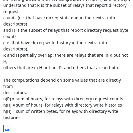
understand that R is the subset of relays that report directory 
request

counts (i.e. that have dirreq-stats-end in their extra-info 
descriptors)

and H is the subset of relays that report directory request byte 
counts

(i.e. that have dirreq-write-history in their extra-info 
descriptors).

R and H partially overlap: there are relays that are in R but not 
H,

others that are in H but not R, and others that are in both.

The computations depend on some values that are directly 
from

descriptors:

n(R) = sum of hours, for relays with directory request counts

n(H) = sum of hours, for relays with directory write histories

h(H) = sum of written bytes, for relays with directory write 
histories
...