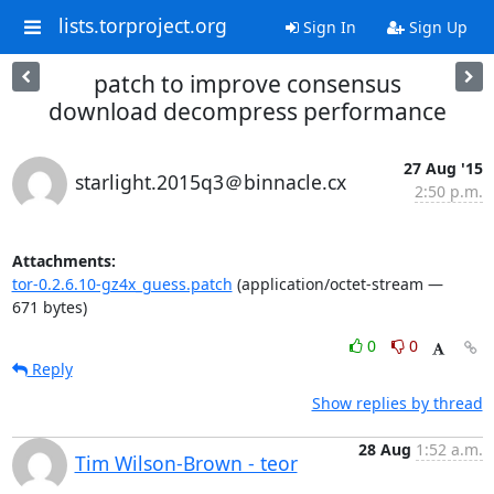
lists.torproject.org
Sign In
Sign Up
patch to improve consensus
download decompress performance
27 Aug '15
starlight.2015q3＠binnacle.cx
2:50 p.m.
Attachments:
tor-0.2.6.10-gz4x_guess.patch
(application/octet-stream —
671 bytes)
0
0
Reply
Show replies by thread
28 Aug
1:52 a.m.
Tim Wilson-Brown - teor