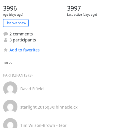
3996
3997
Age (days ago)
Last active (days ago)
List overview
2 comments
3 participants
Add to favorites
TAGS
PARTICIPANTS (3)
David Fifield
starlight.2015q3＠binnacle.cx
Tim Wilson-Brown - teor