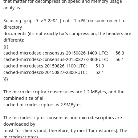
that matter for decompression speed and memory usage 
analysis.

So using `gzip -9 -v * 2>&1 | cut -f1 -d%` on some recent tor 
directory

documents (it’s not exactly tor’s compression, the headers are 
different):

{{{

cached-microdesc-consensus-20150826-1400-UTC:      56.3

cached-microdesc-consensus-20150827-2300-UTC:      56.1

cached-microdescs-20150826-1100-UTC:       51.9

cached-microdescs-20150827-2300-UTC:       52.1

}}}

The micro descriptor consensuses are 1.2 MBytes, and the 
combined size of all

cached microdescriptors is 2.9MBytes.

The microdescriptor consensus and microdescriptors are 
downloaded by

most Tor clients (and, therefore, by most Tor instances). The 
microdescriptors
