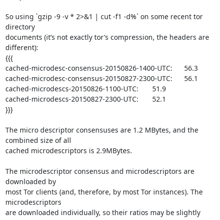
So using `gzip -9 -v * 2>&1 | cut -f1 -d%` on some recent tor 
directory

documents (it’s not exactly tor’s compression, the headers are 
different):

{{{

cached-microdesc-consensus-20150826-1400-UTC:      56.3

cached-microdesc-consensus-20150827-2300-UTC:      56.1

cached-microdescs-20150826-1100-UTC:       51.9

cached-microdescs-20150827-2300-UTC:       52.1

}}}

The micro descriptor consensuses are 1.2 MBytes, and the 
combined size of all

cached microdescriptors is 2.9MBytes.

The microdescriptor consensus and microdescriptors are 
downloaded by

most Tor clients (and, therefore, by most Tor instances). The 
microdescriptors

are downloaded individually, so their ratios may be slightly 