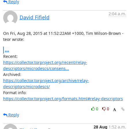
Reply
2:04 a.m.
David Fifield
On Fri, Aug 28, 2015 at 11:52:22AM +1000, Tim Wilson-Brown - 
teor wrote:
...
https://collector.torproject.org/recent/relay-
descriptors/microdescs/consens...
https://collector.torproject.org/archive/relay-
descriptors/microdescs/
https://collector.torproject.org/formats.html#relay-descriptors
0
0
Reply
28 Aug
1:52 a.m.