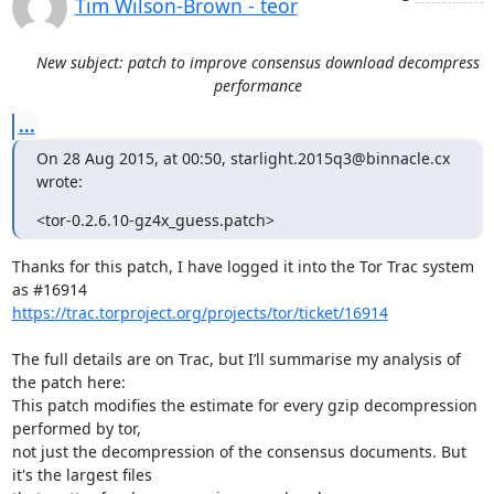
Tim Wilson-Brown - teor
New subject: patch to improve consensus download decompress
performance
...
On 28 Aug 2015, at 00:50, starlight.2015q3@binnacle.cx 
wrote:
<tor-0.2.6.10-gz4x_guess.patch>
Thanks for this patch, I have logged it into the Tor Trac system 
https://trac.torproject.org/projects/tor/ticket/16914
The full details are on Trac, but I’ll summarise my analysis of 
the patch here:

This patch modifies the estimate for every gzip decompression 
performed by tor,

not just the decompression of the consensus documents. But 
it's the largest files
