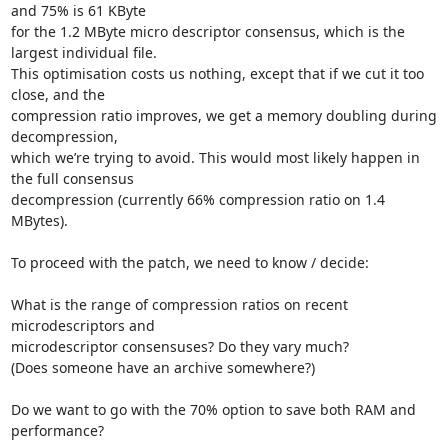
and 75% is 61 KByte

for the 1.2 MByte micro descriptor consensus, which is the 
largest individual file.

This optimisation costs us nothing, except that if we cut it too 
close, and the

compression ratio improves, we get a memory doubling during 
decompression,

which we’re trying to avoid. This would most likely happen in 
the full consensus

decompression (currently 66% compression ratio on 1.4 
MBytes).

To proceed with the patch, we need to know / decide:

What is the range of compression ratios on recent 
microdescriptors and

microdescriptor consensuses? Do they vary much?

(Does someone have an archive somewhere?)

Do we want to go with the 70% option to save both RAM and 
performance?