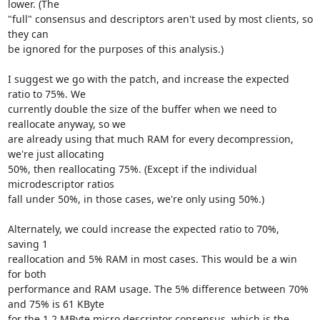
lower. (The

"full" consensus and descriptors aren't used by most clients, so 
they can

be ignored for the purposes of this analysis.)

I suggest we go with the patch, and increase the expected 
ratio to 75%. We

currently double the size of the buffer when we need to 
reallocate anyway, so we

are already using that much RAM for every decompression, 
we're just allocating

50%, then reallocating 75%. (Except if the individual 
microdescriptor ratios

fall under 50%, in those cases, we're only using 50%.)

Alternately, we could increase the expected ratio to 70%, 
saving 1

reallocation and 5% RAM in most cases. This would be a win 
for both

performance and RAM usage. The 5% difference between 70% 
and 75% is 61 KByte

for the 1.2 MByte micro descriptor consensus, which is the 