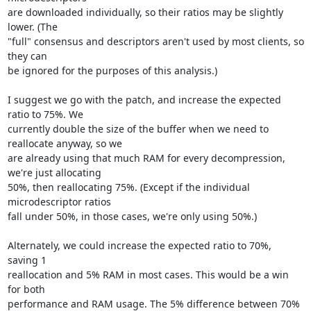
are downloaded individually, so their ratios may be slightly 
lower. (The

"full" consensus and descriptors aren't used by most clients, so 
they can

be ignored for the purposes of this analysis.)

I suggest we go with the patch, and increase the expected 
ratio to 75%. We

currently double the size of the buffer when we need to 
reallocate anyway, so we

are already using that much RAM for every decompression, 
we're just allocating

50%, then reallocating 75%. (Except if the individual 
microdescriptor ratios

fall under 50%, in those cases, we're only using 50%.)

Alternately, we could increase the expected ratio to 70%, 
saving 1

reallocation and 5% RAM in most cases. This would be a win 
for both

performance and RAM usage. The 5% difference between 70% 