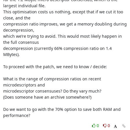
largest individual file.

This optimisation costs us nothing, except that if we cut it too 
close, and the

compression ratio improves, we get a memory doubling during 
decompression,

which we’re trying to avoid. This would most likely happen in 
the full consensus

decompression (currently 66% compression ratio on 1.4 
MBytes).

To proceed with the patch, we need to know / decide:

What is the range of compression ratios on recent 
microdescriptors and

microdescriptor consensuses? Do they vary much?

(Does someone have an archive somewhere?)

Do we want to go with the 70% option to save both RAM and 
performance?
0
0