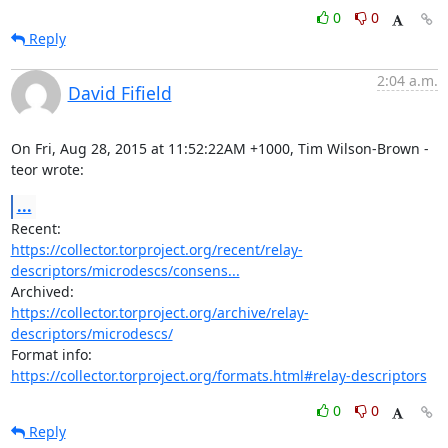
0
0
Reply
2:04 a.m.
David Fifield
On Fri, Aug 28, 2015 at 11:52:22AM +1000, Tim Wilson-Brown - 
teor wrote:
...
https://collector.torproject.org/recent/relay-
descriptors/microdescs/consens...
https://collector.torproject.org/archive/relay-
descriptors/microdescs/
https://collector.torproject.org/formats.html#relay-descriptors
0
0
Reply