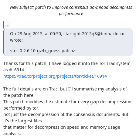
New subject: patch to improve consensus download decompress
performance
...
On 28 Aug 2015, at 00:50, starlight.2015q3@binnacle.cx 
wrote:
<tor-0.2.6.10-gz4x_guess.patch>
Thanks for this patch, I have logged it into the Tor Trac system 
https://trac.torproject.org/projects/tor/ticket/16914
The full details are on Trac, but I’ll summarise my analysis of 
the patch here:

This patch modifies the estimate for every gzip decompression 
performed by tor,

not just the decompression of the consensus documents. But 
it's the largest files

that matter for decompression speed and memory usage 
analysis.
