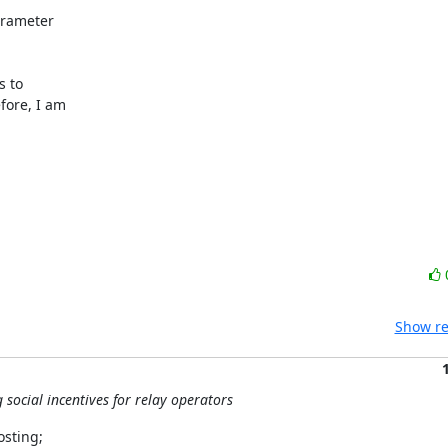
arameter

 to

ore, I am

Show re
social incentives for relay operators
sting;
