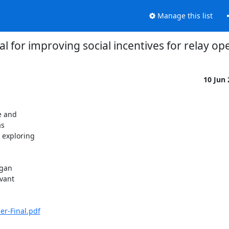
Manage this list
l for improving social incentives for relay op
10 Jun
 and

s

 exploring

gan

vant

er-Final.pdf