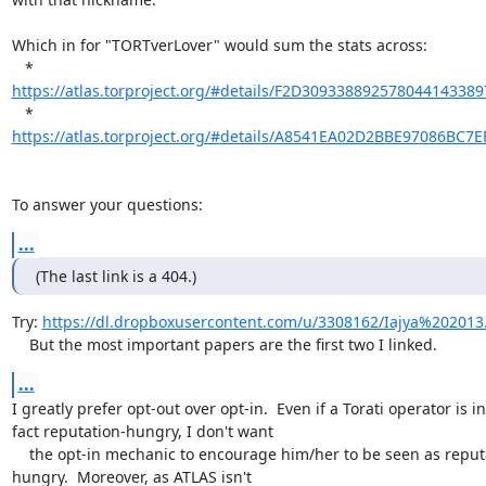
Which in for "TORTverLover" would sum the stats across:

https://atlas.torproject.org/#details/F2D30933889257804414338
https://atlas.torproject.org/#details/A8541EA02D2BBE97086BC7
To answer your questions:
...
(The last link is a 404.)
Try: 
https://dl.dropboxusercontent.com/u/3308162/Iajya%202013
    But the most important papers are the first two I linked.
...
I greatly prefer opt-out over opt-in.  Even if a Torati operator is in

fact reputation-hungry, I don't want

    the opt-in mechanic to encourage him/her to be seen as reputation

hungry.  Moreover, as ATLAS isn't
