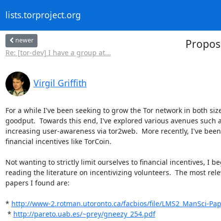
lists.torproject.org
newer
Proposa
Re: [tor-dev] I have a group at...
Virgil Griffith
For a while I've been seeking to grow the Tor network in both size
goodput.  Towards this end, I've explored various avenues such a
increasing user-awareness via tor2web.  More recently, I've been
financial incentives like TorCoin.

Not wanting to strictly limit ourselves to financial incentives, I be
reading the literature on incentivizing volunteers.  The most rele
papers I found are:

* 
http://www-2.rotman.utoronto.ca/facbios/file/LMS2_ManSci-Pap
 * 
http://pareto.uab.es/~prey/gneezy_254.pdf