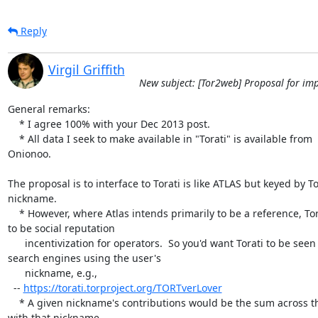
Reply
Virgil Griffith
New subject: [Tor2web] Proposal for imp
General remarks:

    * I agree 100% with your Dec 2013 post.

    * All data I seek to make available in "Torati" is available from

Onionoo.

The proposal is to interface to Torati is like ATLAS but keyed by To
nickname.

    * However, where Atlas intends primarily to be a reference, Torati aims

to be social reputation

      incentivization for operators.  So you'd want Torati to be seen by

search engines using the user's

      nickname, e.g.,

  -- 
https://torati.torproject.org/TORTverLover
    * A given nickname's contributions would be the sum across the relays

with that nickname.
