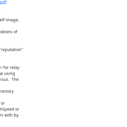
.pdf


elf-image,



tions of

reputation"

 Tor relay

ge using

sus.  The

rectory



or

nSpeed or

s with by
