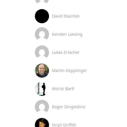
David Stainton
Karsten Loesing
Lukas Erlacher
Martin Kepplinger
Moritz Bartl
Roger Dingledine
Virgil Griffith