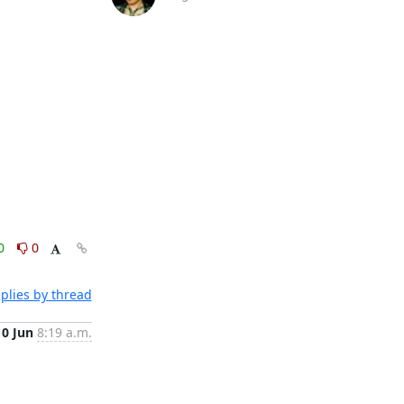
0
0
plies by thread
10 Jun
8:19 a.m.