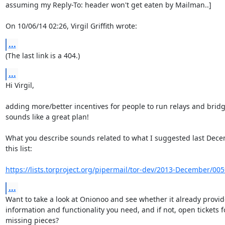
assuming my Reply-To: header won't get eaten by Mailman..]

On 10/06/14 02:26, Virgil Griffith wrote:
...
(The last link is a 404.)
...
Hi Virgil,

adding more/better incentives for people to run relays and bridg
sounds like a great plan!

What you describe sounds related to what I suggested last Dece
this list:

https://lists.torproject.org/pipermail/tor-dev/2013-December/00
...
Want to take a look at Onionoo and see whether it already provide
information and functionality you need, and if not, open tickets fo
missing pieces?
