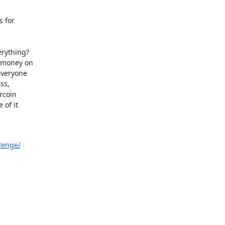
 for

rything?

 money on

veryone

s,

coin

of it

lenge/