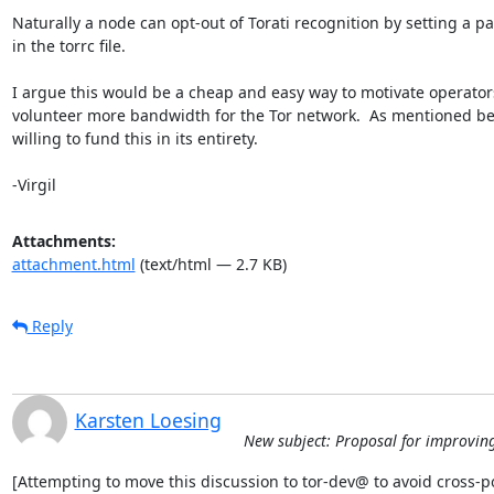
Naturally a node can opt-out of Torati recognition by setting a p
in the torrc file.

I argue this would be a cheap and easy way to motivate operators
volunteer more bandwidth for the Tor network.  As mentioned bef
willing to fund this in its entirety.

-Virgil
Attachments:
attachment.html
(text/html — 2.7 KB)
Reply
Karsten Loesing
New subject: Proposal for improving 
[Attempting to move this discussion to tor-dev@ to avoid cross-po