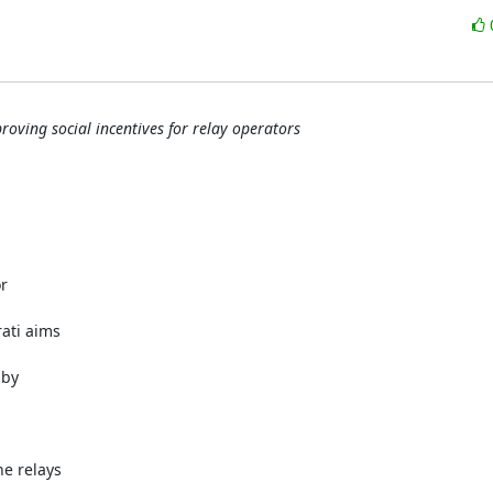
roving social incentives for relay operators
r
