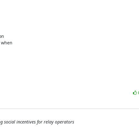
 when

 social incentives for relay operators