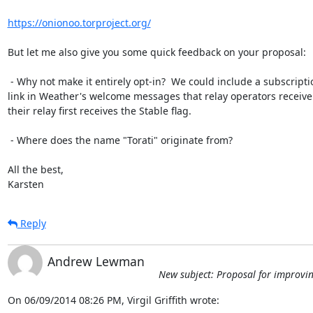
https://onionoo.torproject.org/
But let me also give you some quick feedback on your proposal:

 - Why not make it entirely opt-in?  We could include a subscription

link in Weather's welcome messages that relay operators receive
their relay first receives the Stable flag.

 - Where does the name "Torati" originate from?

All the best,

Karsten
Reply
Andrew Lewman
New subject: Proposal for improving
On 06/09/2014 08:26 PM, Virgil Griffith wrote: