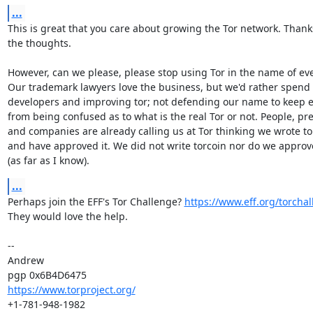
...
This is great that you care about growing the Tor network. Thanks
the thoughts.

However, can we please, please stop using Tor in the name of eve
Our trademark lawyers love the business, but we'd rather spend
developers and improving tor; not defending our name to keep e
from being confused as to what is the real Tor or not. People, pres
and companies are already calling us at Tor thinking we wrote tor
and have approved it. We did not write torcoin nor do we approve 
(as far as I know).
...
Perhaps join the EFF's Tor Challenge? 
https://www.eff.org/torchal
They would love the help.

-- 

Andrew

https://www.torproject.org/
+1-781-948-1982