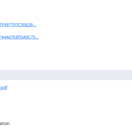
97F497797C5062B...
EF44A67E8FDA0C75...
.pdf