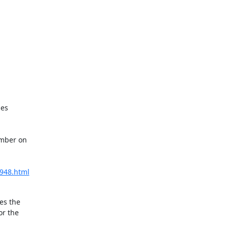
es

mber on

5948.html
s the

r the
