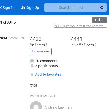
Sign In
Sign Up
older
erators
[PATCH] remove test for remote...
 2014
12:26 a.m.
4422
4441
Age (days ago)
Last active (days ago)
List overview
10 comments
8 participants
Add to favorites
TAGS
PARTICIPANTS (8)
Andrew Lewman