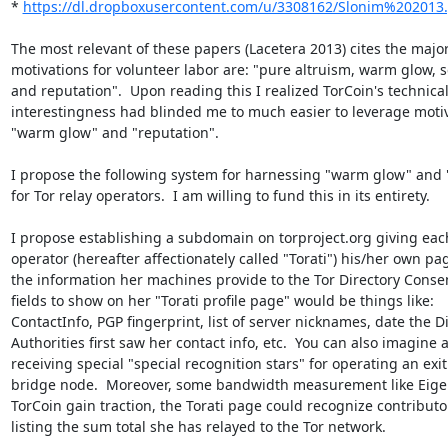
* 
https://dl.dropboxusercontent.com/u/3308162/Slonim%202013
The most relevant of these papers (Lacetera 2013) cites the major
motivations for volunteer labor are: "pure altruism, warm glow, s
and reputation".  Upon reading this I realized TorCoin's technical
interestingness had blinded me to much easier to leverage motiva
"warm glow" and "reputation".

I propose the following system for harnessing "warm glow" and "
for Tor relay operators.  I am willing to fund this in its entirety.

I propose establishing a subdomain on torproject.org giving each
operator (hereafter affectionately called "Torati") his/her own pa
the information her machines provide to the Tor Directory Consen
fields to show on her "Torati profile page" would be things like:

ContactInfo, PGP fingerprint, list of server nicknames, date the Di
Authorities first saw her contact info, etc.  You can also imagine a
receiving special "special recognition stars" for operating an exit 
bridge node.  Moreover, some bandwidth measurement like Eige
TorCoin gain traction, the Torati page could recognize contributor
listing the sum total she has relayed to the Tor network.
