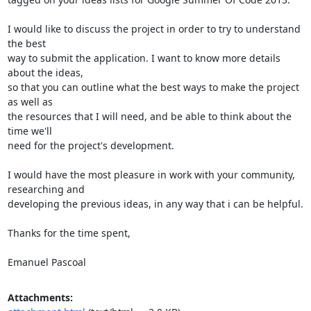
I would like to discuss the project in order to try to understand 
the best

way to submit the application. I want to know more details 
about the ideas,

so that you can outline what the best ways to make the project 
as well as

the resources that I will need, and be able to think about the 
time we'll

need for the project's development.

I would have the most pleasure in work with your community, 
researching and

developing the previous ideas, in any way that i can be helpful.

Thanks for the time spent,

Emanuel Pascoal
Attachments: