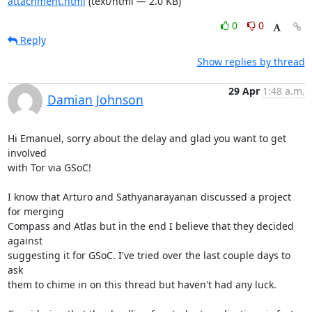
attachment.html
(text/html — 2.0 KB)
0
0
Reply
Show replies by thread
29 Apr
1:48 a.m.
Damian Johnson
Hi Emanuel, sorry about the delay and glad you want to get 
involved

with Tor via GSoC!

I know that Arturo and Sathyanarayanan discussed a project 
for merging

Compass and Atlas but in the end I believe that they decided 
against

suggesting it for GSoC. I've tried over the last couple days to 
ask

them to chime in on this thread but haven't had any luck.
