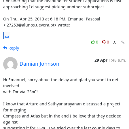
Considering that the deadline for student applications is fast

approaching I'd suggest picking another subproject.

On Thu, Apr 25, 2013 at 6:18 PM, Emanuel Pascoal

<l27253@alunos.uevora.pt> wrote:
...
0
0
Reply
29 Apr
1:48 a.m.
Damian Johnson
Hi Emanuel, sorry about the delay and glad you want to get 
involved

with Tor via GSoC!

I know that Arturo and Sathyanarayanan discussed a project 
for merging

Compass and Atlas but in the end I believe that they decided 
against

suggesting it for GSoC. I've tried over the last couple days to 