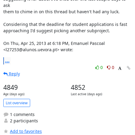
ask

them to chime in on this thread but haven't had any luck.

Considering that the deadline for student applications is fast

approaching I'd suggest picking another subproject.

On Thu, Apr 25, 2013 at 6:18 PM, Emanuel Pascoal

<l27253@alunos.uevora.pt> wrote:
...
0
0
Reply
4849
4852
Age (days ago)
Last active (days ago)
List overview
1 comments
2 participants
Add to favorites