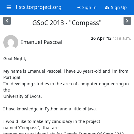
lists.torproject.org
Sign In
Sign Up
GSoC 2013 - "Compass"
26 Apr '13
1:18 a.m.
Emanuel Pascoal
Goof Night,

My name is Emanuel Pascoal, i have 20 years-old and i'm from 
Portugal.

I'm developing studies in the area of computer engineering in 
the

University of Évora.

I have knowledge in Python and a little of Java.

I would like to make my candidacy in the project 
named"Compass",  that are

tagged on your ideas lists for Google Summer Of Code 2013.
