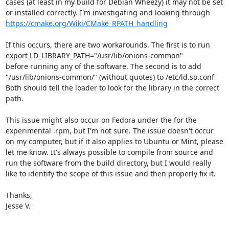
cases (at least in my build for Debian Wheezy) it may not be set 
or installed correctly. I'm investigating and looking through 
https://cmake.org/Wiki/CMake_RPATH_handling
If this occurs, there are two workarounds. The first is to run

export LD_LIBRARY_PATH="/usr/lib/onions-common"

before running any of the software. The second is to add 
"/usr/lib/onions-common/" (without quotes) to /etc/ld.so.conf

Both should tell the loader to look for the library in the correct 
path.

This issue might also occur on Fedora under the for the 
experimental .rpm, but I'm not sure. The issue doesn't occur 
on my computer, but if it also applies to Ubuntu or Mint, please 
let me know. It's always possible to compile from source and 
run the software from the build directory, but I would really 
like to identify the scope of this issue and then properly fix it.

Thanks,

Jesse V.