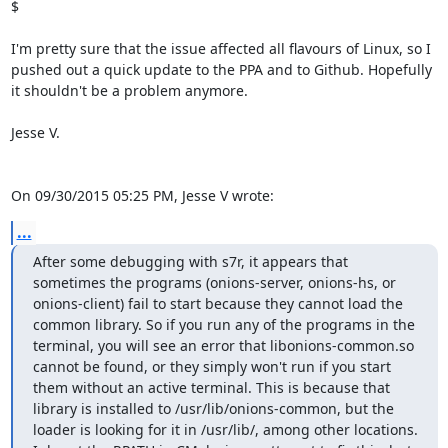
$

I'm pretty sure that the issue affected all flavours of Linux, so I 
pushed out a quick update to the PPA and to Github. Hopefully 
it shouldn't be a problem anymore.

Jesse V.

On 09/30/2015 05:25 PM, Jesse V wrote:
...
After some debugging with s7r, it appears that 
sometimes the programs (onions-server, onions-hs, or 
onions-client) fail to start because they cannot load the 
common library. So if you run any of the programs in the 
terminal, you will see an error that libonions-common.so 
cannot be found, or they simply won't run if you start 
them without an active terminal. This is because that 
library is installed to /usr/lib/onions-common, but the 
loader is looking for it in /usr/lib/, among other locations. 