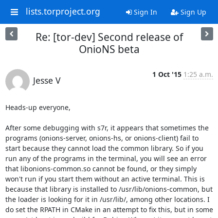
lists.torproject.org
Sign In
Sign Up
Re: [tor-dev] Second release of
OnioNS beta
1 Oct '15
1:25 a.m.
Jesse V
Heads-up everyone,

After some debugging with s7r, it appears that sometimes the 
programs (onions-server, onions-hs, or onions-client) fail to 
start because they cannot load the common library. So if you 
run any of the programs in the terminal, you will see an error 
that libonions-common.so cannot be found, or they simply 
won't run if you start them without an active terminal. This is 
because that library is installed to /usr/lib/onions-common, but 
the loader is looking for it in /usr/lib/, among other locations. I 
do set the RPATH in CMake in an attempt to fix this, but in some 