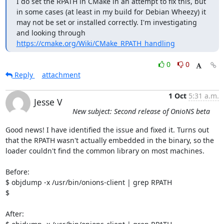
I do set the RPATH in CMake in an attempt to fix this, but 
in some cases (at least in my build for Debian Wheezy) it 
may not be set or installed correctly. I'm investigating 
and looking through 
https://cmake.org/Wiki/CMake_RPATH_handling
0
0
Reply
attachment
1 Oct
5:31 a.m.
Jesse V
New subject: Second release of OnioNS beta
Good news! I have identified the issue and fixed it. Turns out 
that the RPATH wasn't actually embedded in the binary, so the 
loader couldn't find the common library on most machines.

Before:

$ objdump -x /usr/bin/onions-client | grep RPATH

$

After:
