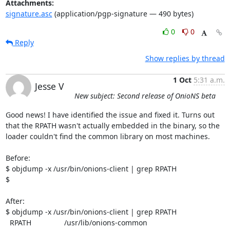
Attachments:
signature.asc
(application/pgp-signature — 490 bytes)
0
0
Reply
Show replies by thread
1 Oct
5:31 a.m.
Jesse V
New subject: Second release of OnioNS beta
Good news! I have identified the issue and fixed it. Turns out 
that the RPATH wasn't actually embedded in the binary, so the 
loader couldn't find the common library on most machines.

Before:

$ objdump -x /usr/bin/onions-client | grep RPATH

$

After:

$ objdump -x /usr/bin/onions-client | grep RPATH

  RPATH                /usr/lib/onions-common
