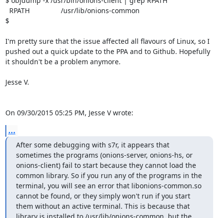
$ objdump -x /usr/bin/onions-client | grep RPATH

  RPATH                /usr/lib/onions-common

$

I'm pretty sure that the issue affected all flavours of Linux, so I 
pushed out a quick update to the PPA and to Github. Hopefully 
it shouldn't be a problem anymore.

Jesse V.

On 09/30/2015 05:25 PM, Jesse V wrote:
...
After some debugging with s7r, it appears that 
sometimes the programs (onions-server, onions-hs, or 
onions-client) fail to start because they cannot load the 
common library. So if you run any of the programs in the 
terminal, you will see an error that libonions-common.so 
cannot be found, or they simply won't run if you start 
them without an active terminal. This is because that 
library is installed to /usr/lib/onions-common, but the 