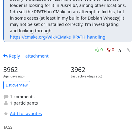
loader is looking for it in /usr/lib/, among other locations. 
I do set the RPATH in CMake in an attempt to fix this, but 
in some cases (at least in my build for Debian Wheezy) it 
may not be set or installed correctly. I'm investigating 
and looking through 
https://cmake.org/Wiki/CMake_RPATH_handling
0
0
Reply
attachment
3962
3962
Age (days ago)
Last active (days ago)
List overview
1 comments
1 participants
Add to favorites
TAGS