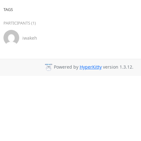
TAGS
PARTICIPANTS (1)
iwakeh
Powered by
HyperKitty
version 1.3.12.