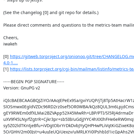
(See the changelog [0] and git repo for details.)

Please direct comments and questions to the metrics-team mailing 
Cheers,

iwakeh

[0] 
https://gitweb.torproject.org/onionoo.git/tree/CHANGELOG.
4.0-1....
[1] 
https://lists.torproject.org/cgi-bin/mailman/listinfo/metrics-t
-----BEGIN PGP SIGNATURE-----

Version: GnuPG v2

iQIcBAEBCAAGBQJZiYO/AAoJEPeEx9Sa/gviYUQP/jTj8Tp5AtHacrW1
SlOSmwx0EgldVZDc96RD2rz0sef5OR0WBA/kQz8QUL3m6LpjdCms
gEY9RWEm0dfXLMai2BZVApp52X45MwRh+LBP/PTI/Sl5RJ4drmaDr+
uXV9f45LNy/fZgtrR+Cjkr3pr+sb5IB/uGdjJYYC4hXXIhFHe6eRW0mqL
sy5Z02ldTKntjeBfu+iVDgtObrYrDkDvbJYyQHPHwPLiVqtKiGZixeK8oj
5O/GHH/2m00Jst+u4uyIeUQiUexzv/uMRLKYi0lPshbId1icGpAhs2VH