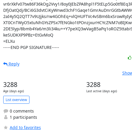
vr6rXkFv07tw86F36kOg2Vvy1/8oy0JEbZPA8hpl1F5tELp5Go0tf8Eq3
DfjOatQdj/BCi6G3dvtCiKyWnwd3chF1Gaqe1GmrAuDnrGGtbAWWv
2aI4y5Q2QTT7v9UJjks/rw4GOhEq+vlQHUFTVc4vSBm6bxSrowRyIy0
XT0CnTWyO5xtuNhGYsZPSx7fENGko1tPOnzjxurHCYcZNM7oBIJKwn
2DE5lyp/8bmb4Ya6/m3li34ku++Y7peXQ3wVagB5aPq1oROZ5ttabi9
keSUDKXP9PBz+EtGvMoQ

=ELXu

-----END PGP SIGNATURE-----
Reply
Show
3288
3288
Age (days ago)
Last active (days ago)
List overview
0 comments
1 participants
Add to favorites