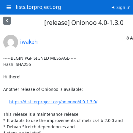
lists.torproject.org
Sign In
[release] Onionoo 4.0-1.3.0
8 A
iwakeh
-----BEGIN PGP SIGNED MESSAGE-----

Hash: SHA256

Hi there!

Another release of Onionoo is available:

https://dist.torproject.org/onionoo/4.0-1.3.0/
This release is a maintenance release:

* It adapts to use the improvements of metrics-lib 2.0.0 and

* Debian Stretch dependencies and

* steps up to Jetty9.
